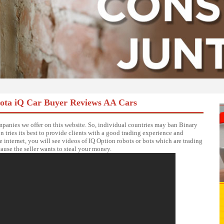
yota iQ Car Buyer Reviews AA Cars
anies we offer on this website. So, individual countries may ban Binary
 tries its best to provide clients with a good trading experience and
e internet, you will see videos of IQ Option robots or bots which are trading
cause the seller wants to steal your money.