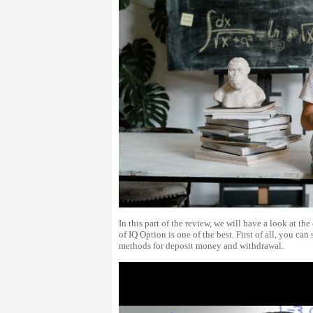
In this part of the review, we will have a look at 
of IQ Option is one of the best. First of all, you ca
methods for deposit money and withdrawal.