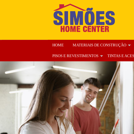
HOME
MATERIAIS DE CONSTRUÇÃO
PISOS E REVESTIMENTOS
TINTAS E ACE
ENCARTE
NOSSA LOJA
ORÇAMENT