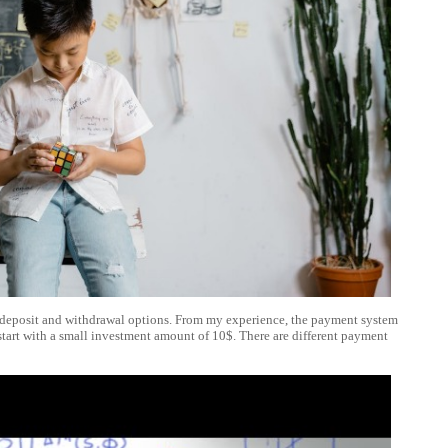
the deposit and withdrawal options. From my experience, the payment system
n start with a small investment amount of 10$. There are different payment