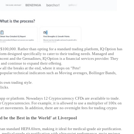
 $100,000. Rather than opting for a standard trading platform, IQ Option has
tform designed specifically to cater to their trading needs. Managed and
ent and the Grenadines, IQ Option is a financial services provider. They
 and continue to expand their offering.
 all the breaks at the end, where it stops on “Pete!
 popular technical indicators such as Moving averages, Bollinger Bands,
is own trading style.
licks.
e app or platform. Nowadays 12 Cryptocurrency CFDs are available to trade.
r Cryptocurrencies. For example, it is allowed to use a multiplier of 100x on
t movements. In addition, there are no overnight fees for trading crypto
 be the Best in the World’ at Liverpool
an standard HEPA filters, making it ideal for medical-grade air purification.
 medical-grade air purification with ultra-quiet performance.
myiq reviews