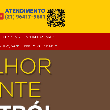
COZINHA
JARDIM E VARANDA
NTILAÇÃO
FERRAMENTAS E EPI