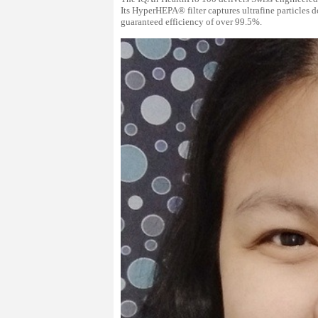
Its HyperHEPA® filter captures ultrafine particles d
guaranteed efficiency of over 99.5%.