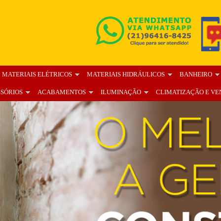
MATERIAIS ELÉTRICOS
MATERIAIS HIDRÁULICOS
BANHEIRO
SSÓRIOS
ACABAMENTOS
ILUMINAÇÃO
CLIMATIZAÇÃO E VE
OS
BLOG
FALE CONOSCO