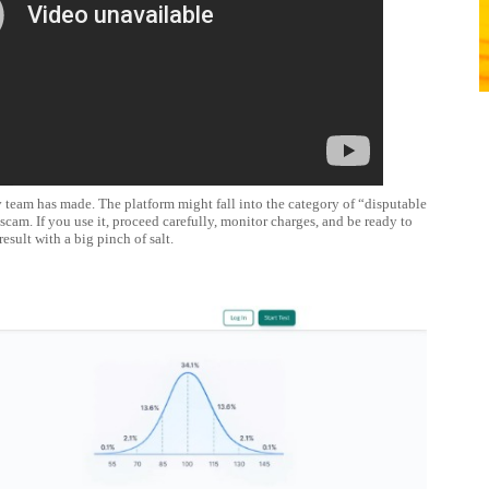
 team has made. The platform might fall into the category of “disputable
 scam. If you use it, proceed carefully, monitor charges, and be ready to
result with a big pinch of salt.