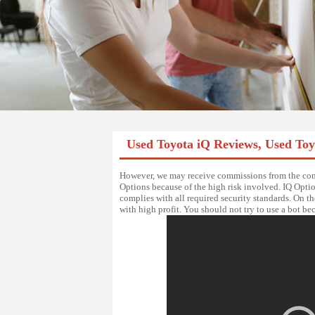
Used Toyota iQ Reviews, Used To
However, we may receive commissions from the comp
Options because of the high risk involved. IQ Option
complies with all required security standards. On th
with high profit. You should not try to use a bot be