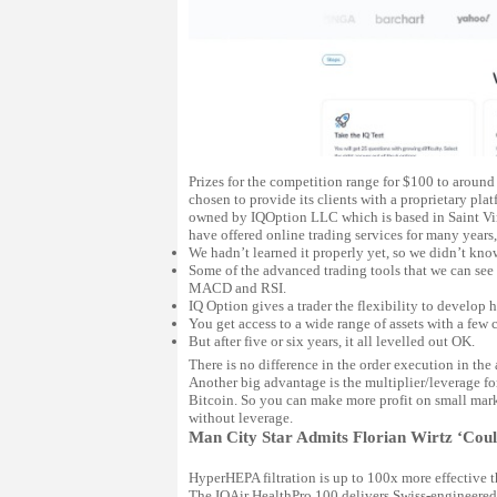
Prizes for the competition range for $100 to around
chosen to provide its clients with a proprietary pla
owned by IQOption LLC which is based in Saint Vinc
have offered online trading services for many years,
We hadn’t learned it properly yet, so we didn’t know
Some of the advanced trading tools that we can see
MACD and RSI.
IQ Option gives a trader the flexibility to develop h
You get access to a wide range of assets with a few c
But after five or six years, it all levelled out OK.
There is no difference in the order execution in th
Another big advantage is the multiplier/leverage fo
Bitcoin. So you can make more profit on small marke
without leverage.
Man City Star Admits Florian Wirtz ‘Could
HyperHEPA filtration is up to 100x more effective th
The IQAir HealthPro 100 delivers Swiss-engineered,