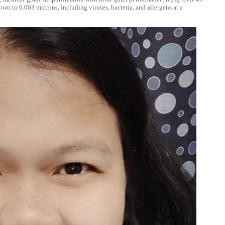
own to 0.003 microns, including viruses, bacteria, and allergens at a