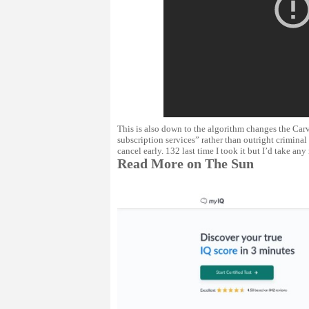
This is also down to the algorithm changes the Carv
subscription services” rather than outright criminal
cancel early. 132 last time I took it but I’d take any 
Read More on The Sun