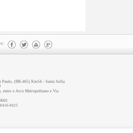
s:
ão Paulo, (BR-465) Km54 - Santa Sofia
J
, entre o Arco Metropolitano e Via
-9601
96416-8425