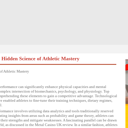
Hidden Science of Athletic Mastery
f Athletic Mastery
erformance can significantly enhance physical capacities and mental
 a complex intersection of biomechanics, psychology, and physiology. Top
comprehending these elements to gain a competitive advantage. Technological
 enabled athletes to fine-tune their training techniques, dietary regimes,
l.
rmance involves utilizing data analytics and tools traditionally reserved
ating insights from areas such as probability and game theory, athletes can
 their strengths and mitigate weaknesses. A fascinating parallel can be drawn
d, as discussed in the
Metal Casino UK review
. In a similar fashion, athletes