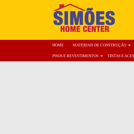
HOME
MATERIAIS DE CONSTRUÇÃO
PISOS E REVESTIMENTOS
TINTAS E ACE
ENCARTE
NOSSA LOJA
ORÇAMENT