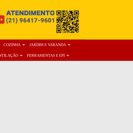
COZINHA
JARDIM E VARANDA
NTILAÇÃO
FERRAMENTAS E EPI