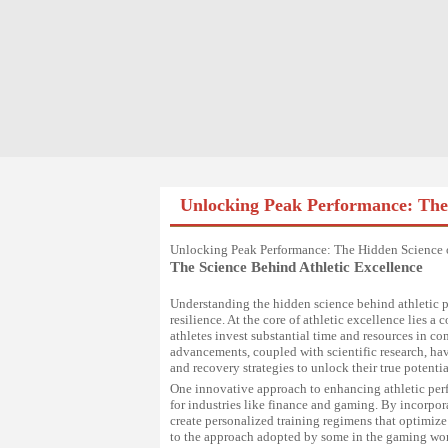
Unlocking Peak Performance: The 
Unlocking Peak Performance: The Hidden Science o
The Science Behind Athletic Excellence
Understanding the hidden science behind athletic p
resilience. At the core of athletic excellence lies
athletes invest substantial time and resources in 
advancements, coupled with scientific research, have
and recovery strategies to unlock their true potentia
One innovative approach to enhancing athletic perfo
for industries like finance and gaming. By incorpor
create personalized training regimens that optimize
to the approach adopted by some in the gaming worl