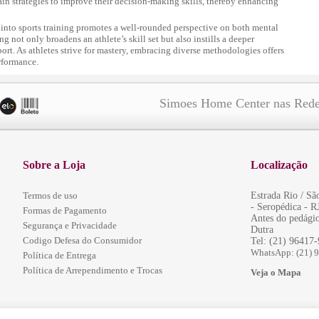
tain strategies to improve their decision-making skills, thereby enhancing
 into sports training promotes a well-rounded perspective on both mental
g not only broadens an athlete’s skill set but also instills a deeper
port. As athletes strive for mastery, embracing diverse methodologies offers
rformance.
Simoes Home Center nas Rede
Sobre a Loja
Localização
Termos de uso
Estrada Rio / S
- Seropédica - R
Formas de Pagamento
Antes do pedágio
Segurança e Privacidade
Dutra
Codigo Defesa do Consumidor
Tel: (21) 96417
WhatsApp: (21) 
Política de Entrega
Política de Arrependimento e Trocas
Veja o Mapa