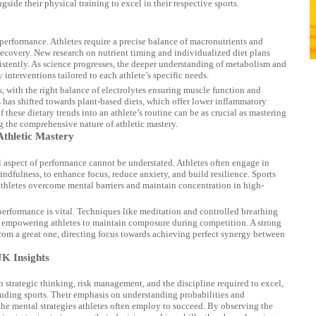
side their physical training to excel in their respective sports.
performance. Athletes require a precise balance of macronutrients and
 recovery. New research on nutrient timing and individualized diet plans
istently. As science progresses, the deeper understanding of metabolism and
 interventions tailored to each athlete’s specific needs.
, with the right balance of electrolytes ensuring muscle function and
cus has shifted towards plant-based diets, which offer lower inflammatory
f these dietary trends into an athlete’s routine can be as crucial as mastering
ng the comprehensive nature of athletic mastery.
Athletic Mastery
al aspect of performance cannot be understated. Athletes often engage in
indfulness, to enhance focus, reduce anxiety, and build resilience. Sports
 athletes overcome mental barriers and maintain concentration in high-
performance is vital. Techniques like meditation and controlled breathing
s, empowering athletes to maintain composure during competition. A strong
 from a great one, directing focus towards achieving perfect synergy between
UK Insights
strategic thinking, risk management, and the discipline required to excel,
cluding sports. Their emphasis on understanding probabilities and
he mental strategies athletes often employ to succeed. By observing the