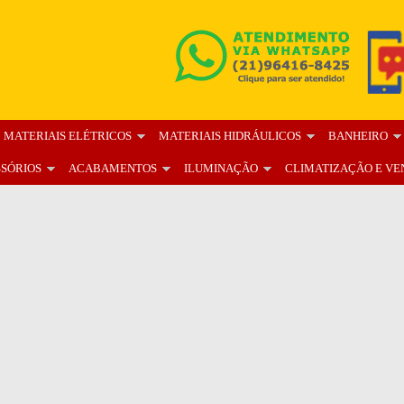
MATERIAIS ELÉTRICOS
MATERIAIS HIDRÁULICOS
BANHEIRO
SSÓRIOS
ACABAMENTOS
ILUMINAÇÃO
CLIMATIZAÇÃO E VE
OS
BLOG
FALE CONOSCO