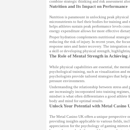
combine strategic thinking and risk assessment along
Nutrition and Its Impact on Performance
Nutrition is paramount in unlocking peak physical 
micronutrients to fuel their bodies for training and
helps athletes sustain peak performance levels cons
energy expenditure allows for more effective dietary
Proper hydration complements nutritional strategies
reducing the risk of injury. In recent years, the fo
response rates and faster recovery. The integration o
a skill or developing physical strength, highlighti
The Role of Mental Strength in Achieving 
While physical capabilities are essential, the ment
psychological training, such as visualization and m
psychologists provide tailored strategies that help
pressure environments.
Understanding the relationship between stress and 
are increasingly incorporated into training regime
mindset is what often differentiates a good athlete
body and mind for optimal results.
Unlock Your Potential with Metal Casino 
The Metal Casino UK offers a unique perspective on 
providing insights applicable to various fields, in
appreciation for the psychology of gaming mirrors t