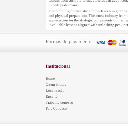
lessons from such platforms, athletes can adapt cer
overall performance.
Incorporating the holistic approach seen in gaming
and physical preparation. This cross-industry learnin
appreciation for the strategic components of their s
invaluable lessons aligned with unlocking peak pe
Formas de pagamento:
Institucional
Home
Quem Somos
Localização
Encarte
Trabalhe conosco
Fale Conosco