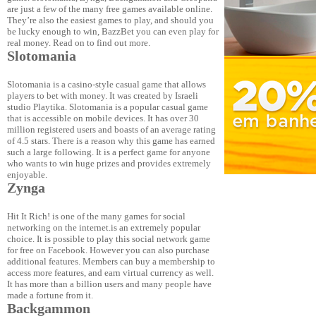
are just a few of the many free games available online.
They’re also the easiest games to play, and should you
be lucky enough to win,
BazzBet
you can even play
for
real money. Read on to find out more.
Slotomania
Slotomania is a casino-style casual game that allows
players to bet with money. It was created by Israeli
studio Playtika. Slotomania is a popular casual game
that is accessible on mobile devices. It has over 30
million registered users and boasts of an average rating
of 4.5 stars. There is a reason why this game has earned
such a large following. It is a perfect game for anyone
who wants to win huge prizes and provides extremely
enjoyable.
Zynga
Hit It Rich! is one of the many games for social
networking on the internet.is an extremely popular
choice. It is possible to play this social network game
for free on Facebook. However you can also purchase
additional features. Members can buy a membership to
access more features, and earn virtual currency as well.
It has more than a billion users and many people have
made a fortune from it.
Backgammon