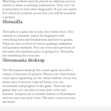
Matching symbols must be placed on adjacent rows or
wheels to make a winning combination. They can’t be
in proximity to each other diagonally. If you can match
five identical symbols in one row, you will be awarded
a jackpot.
Slotozilla
Slotozilla is a great site to play free online slots. This
website is a fantastic source for beginners with
everything from rule breakdowns and how-to guides.
There are also reviews of various gaming companies
and payment methods. You can even view previews of
the latest slot machines prior to going live. Slotozilla
has something for everyone.
Slotomania desktop
The Slotomania desktop free casino game provides a
variety of bonuses for players. Players can claim bonus
coins upon registering on the casino website. Every two
hours, they’ll receive a special bonus you can
accumulate and progress in the game. There are also
games that you can play to earn more coins and
bonuses. Jackpots are a common feature in Slotomania
and can earn you more coins. The more coins you own,
the better.