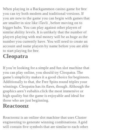
When playing in a Backgammon casino game for free
you can try both modern and traditional versions. If
you are new to the game you can begin with games that
are smaller in size like iTavli , before moving on to
bigger hubs. You can play against other players of
similar ability levels. It is unlikely that the number of
players playing with real money will be as huge as the
number you currently have. You will need to create an
account and name players by name before you are able
to start playing for free.
Cleopatra
If you’re looking for a simple and fun slot machine that
you can play online, you should try Cleopatra. The
game’s simplicity makes it a good choice for beginners.
Additionally to that, the Free Spins round triples your
winnings. Cleopatra has its flaws, though. Although the
graphics aren’t
eubahis.click
the most immersive or
high quality but the game is enjoyable and ideal for
those who are just beginning.
Reactoonz
Reactoonz is an online slot machine that uses Cluster
engineering to generate winning combinations. A grid
will contain five symbols that are similar to each other.