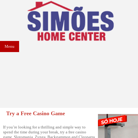
Menu
Try a Free Casino Game
If you’re looking for a thrilling and simple way to
spend the time during your break, try a free casino
game. Slotomania, Zynga, Backgammon and Cleopatra