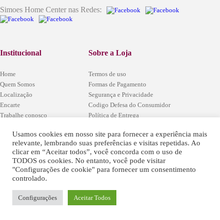
Simoes Home Center nas Redes:
Institucional
Sobre a Loja
Home
Termos de uso
Quem Somos
Formas de Pagamento
Localização
Segurança e Privacidade
Encarte
Codigo Defesa do Consumidor
Trabalhe conosco
Política de Entrega
Fale Conosco
Política de Arrependimento e Trocas
Localização
Usamos cookies em nosso site para fornecer a experiência mais
relevante, lembrando suas preferências e visitas repetidas. Ao
clicar em “Aceitar todos”, você concorda com o uso de
Estrada Rio / São Paulo, (BR-
TODOS os cookies. No entanto, você pode visitar
465) Km54 - Santa Sofia -
"Configurações de cookie" para fornecer um consentimento
Seropédica - RJ
Simões Home Center - © 2016 - Todos
controlado.
Antes do pedágio, entre o Arco
os Direitos Reservados.
Metropolitano e Via Dutra
Tel: (21) 96417-9601
Configurações
Aceitar Todos
WhatsApp: (21) 96416-8425
Veja o Mapa