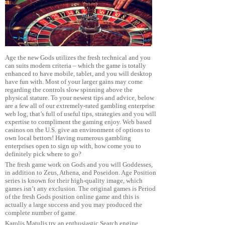
Age the new Gods utilizes the fresh technical and you
can suits modern criteria – which the game is totally
enhanced to have mobile, tablet, and you will desktop
have fun with. Most of your larger gains may come
regarding the controls slow spinning above the
physical stature. To your newest tips and advice, below
are a few all of our extremely-rated gambling enterprise
web log, that’s full of useful tips, strategies and you will
expertise to compliment the gaming enjoy. Web based
casinos on the U.S. give an environment of options to
own local bettors! Having numerous gambling
enterprises open to sign up with, how come you to
definitely pick where to go?
The fresh game work on Gods and you will Goddesses,
in addition to Zeus, Athena, and Poseidon. Age Position
series is known for their high-quality image, which
games isn’t any exclusion. The original games is Period
of the fresh Gods position online game and this is
actually a large success and you may produced the
complete number of game.
Karolis Matulis try an enthusiastic Search engine