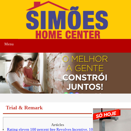
Menu
Trial & Remark
Articles
Rating eleven 100 percent free Revolves Incentive, 100% as