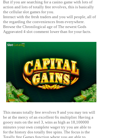
But if you are searching for a casino game with lots of
action and lots of totally free revolves, this is basically
the cellular slot games for you.
Interact with the fresh traders and you will people, all of
the regarding the conveniences from everywhere.
Browse the Chronilogical age of The newest Gods
Aggravated 4 slot comment lower than for your facts.
This means totally free revolves 9 and you may ten will
be at the mercy of an excellent 6x multiplier. Having a
gooey nuts on the reel 3, wins as high as 18,100000
minutes your own complete wager try you are able to
for the history dos totally free spins. The focus is the
Totally free Games function where you are able to