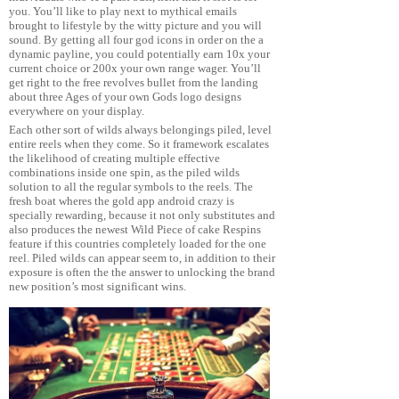
you. You’ll like to play next to mythical emails
brought to lifestyle by the witty picture and you will
sound. By getting all four god icons in order on the a
dynamic payline, you could potentially earn 10x your
current choice or 200x your own range wager. You’ll
get right to the free revolves bullet from the landing
about three Ages of your own Gods logo designs
everywhere on your display.
Each other sort of wilds always belongings piled, level
entire reels when they come. So it framework escalates
the likelihood of creating multiple effective
combinations inside one spin, as the piled wilds
solution to all the regular symbols to the reels. The
fresh boat
wheres the gold app android
crazy is
specially rewarding, because it not only substitutes and
also produces the newest Wild Piece of cake Respins
feature if this countries completely loaded for the one
reel. Piled wilds can appear seem to, in addition to their
exposure is often the the answer to unlocking the brand
new position’s most significant wins.