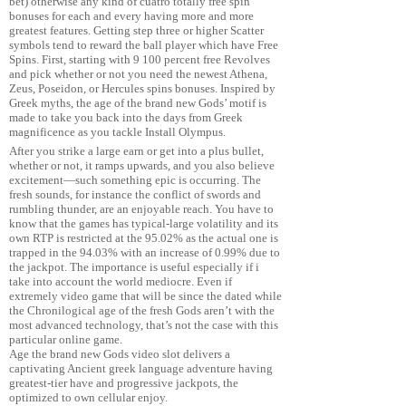
bet) otherwise any kind of cuatro totally free spin
bonuses for each and every having more and more
greatest features. Getting step three or higher Scatter
symbols tend to reward the ball player which have Free
Spins. First, starting with 9 100 percent free Revolves
and pick whether or not you need the newest Athena,
Zeus, Poseidon, or Hercules spins bonuses. Inspired by
Greek myths, the age of the brand new Gods’ motif is
made to take you back into the days from Greek
magnificence as you tackle Install Olympus.
After you strike a large earn or get into a plus bullet,
whether or not, it ramps upwards, and you also believe
excitement—such something epic is occurring. The
fresh sounds, for instance the conflict of swords and
rumbling thunder, are an enjoyable reach. You have to
know that the games has typical-large volatility and its
own RTP is restricted at the 95.02% as the actual one is
trapped in the 94.03% with an increase of 0.99% due to
the jackpot. The importance is useful especially if i
take into account the world mediocre. Even if
extremely video game that will be since the dated while
the Chronilogical age of the fresh Gods aren’t with the
most advanced technology, that’s not the case with this
particular online game.
Age the brand new Gods video slot delivers a
captivating Ancient greek language adventure having
greatest-tier have and progressive jackpots, the
optimized to own cellular enjoy.