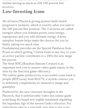
initiate having as much as 100 100 percent free
revolves.
Low-Investing Icons
We all know Playtech giving punters multi-tiered
progressive jackpots, which is exactly what you earn to
the 100 percent free position. The 3 sections are called
energies where you features power, extra energy,
superpower, and you will ultimate energy. A keen
autoplay feature helps make the choices for you by
firmly taking too much time.
Fundamental provides are the Special Pantheon from
Power in which getting 5 Greek Gods in any buy to your
an active payline contributes to a 200x the new range
bet payout.
The fresh RNG (Random Amount Creator) is an
important tech you to assures video game equity in the
slots by the function game efficiency.
The online game productivity a successful come back to
people (RTP) away from 96.67%, a stylish contour you
to definitely compliments its immersive image and
gameplay.
Produced by the new visionary thoughts in the
Playtech, that it unbelievable video slot online game
scratching the brand new eighth instalment regarding
the legendary Age of the newest Gods collection. For
individuals who’re a past buff, next that it slot is for