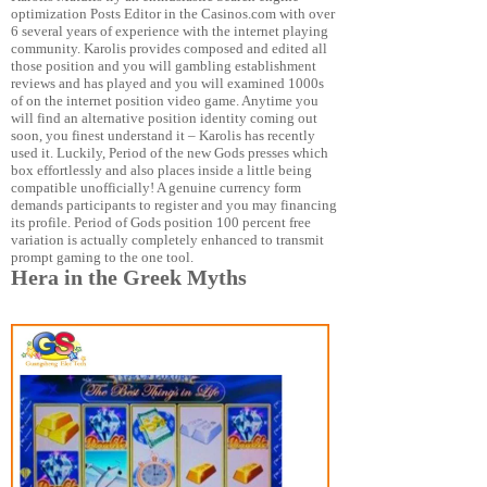
optimization Posts Editor in the Casinos.com with over
6 several years of experience with the internet playing
community. Karolis provides composed and edited all
those position and you will gambling establishment
reviews and has played and you will examined 1000s
of on the internet position video game. Anytime you
will find an alternative position identity coming out
soon, you finest understand it – Karolis has recently
used it. Luckily, Period of the new Gods presses which
box effortlessly and also places inside a little being
compatible unofficially! A genuine currency form
demands participants to register and you may financing
its profile. Period of Gods position 100 percent free
variation is actually completely enhanced to transmit
prompt gaming to the one tool.
Hera in the Greek Myths