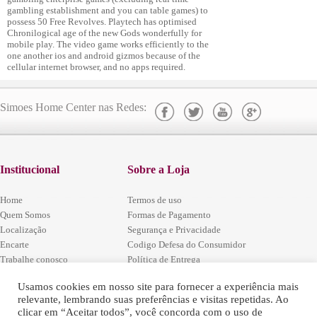
gambling establishment and you can table games) to
possess 50 Free Revolves. Playtech has optimised
Chronilogical age of the new Gods wonderfully for
mobile play. The video game works efficiently to the
one another ios and android gizmos because of the
cellular internet browser, and no apps required.
Simoes Home Center nas Redes:
Institucional
Sobre a Loja
Home
Termos de uso
Quem Somos
Formas de Pagamento
Localização
Segurança e Privacidade
Encarte
Codigo Defesa do Consumidor
Trabalhe conosco
Política de Entrega
Fale Conosco
Política de Arrependimento e Trocas
Localização
Usamos cookies em nosso site para fornecer a experiência mais
relevante, lembrando suas preferências e visitas repetidas. Ao
clicar em “Aceitar todos”, você concorda com o uso de
Estrada Rio / São Paulo, (BR-