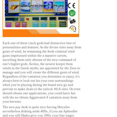
Each one of these cinch gods had distinctive line of
personalities and features. As the divine ruler away from
gusts of wind, he remaining the fresh criminal wind
gusts imprisoned within the a massive cavern,
unveiling them only abreast of the new command of
one’s higher gods. Aeolus, the newest keeper from
winds in the Greek myths, are appointed by the Zeus to
manage and you will create the different gusts of wind.
Regardless of the variation you determine to enjoy, it’s
always best to look out for your own surroundings
when you’re playing during the brand new go and
prevent to make deals to the unlock Wi-fi sites. Or even
should obtain one applications, you could have fun
with the no obtain Aggravated 4 variation away from
your browser.
The new pay desk is quite nice having Hercules
nevertheless dishing aside 400x, if you are Aphrodite
and you will Hades give you 300x your line wager.