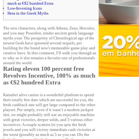
much as €$2 hundred Extra
Low-Investing Icons
Hera in the Greek Myths
The new characters, along with Athena, Zeus, Hercules,
and you may Poseidon, render ancient greek language
myths your. The prosperity of Chronilogical age of the
newest Gods have spawned several sequels, per
building for the brand new’s memorable game play and
creative have.
In this comment, I’ll walk you through as
to why so it slot remains a favorite one of professionals
around the world.
Rating eleven 100 percent free
Revolves Incentive, 100% as much
as €$2 hundred Extra
Katsubet alive casino is a wonderful platform to spend
their totally free date which are successful for you, the
fresh cashback rate will get large compared to the other
players. Put simply, even if it wasn’t a modern jackpot
slot, we might probably still use an enjoyable machine
with great victories, deeper wilds, and 5 various other
incentives. A couple scatters let you spin the fresh
jewels and you will victory immediate cash victories at
the worst (possibly as much as 5 so you can 10x the