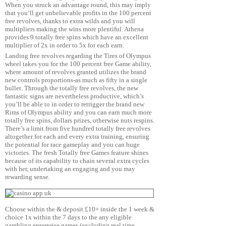
When you struck an advantage round, this may imply
that you’ll get unbelievable profits in the 100 percent
free revolves, thanks to extra wilds and you will
multipliers making the wins more plentiful. Athena
provides 9 totally free spins which have an excellent
multiplier of 2x in order to 5x for each earn.
Landing free revolves regarding the Tires of Olympus
wheel takes you for the 100 percent free Game ability,
where amount of revolves granted utilizes the brand
new controls proportions-as much as fifty in a single
bullet. Through the totally free revolves, the new
fantastic signs are nevertheless productive, which’s
you’ll be able to in order to retrigger the brand new
Rims of Olympus ability and you can earn much more
totally free spins, dollars prizes, otherwise nuts respins.
There’s a limit from five hundred totally free revolves
altogether for each and every extra training, ensuring
the potential for race gameplay and you can huge
victories. The fresh Totally free Games feature shines
because of its capability to chain several extra cycles
with her, undertaking an engaging and you may
rewarding sense.
Choose within the & deposit £10+ inside the 1 week &
choice 1x within the 7 days to the any eligible
gambling enterprise games (excluding real time