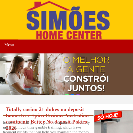
Menu
Totally casino 21 dukes no deposit
bonus free Spins Casinos Australian
continent: Better No deposit Pokies
Its lower volatility mode you have made an incredibly
uniform, much time gamble training, which have
2026
frequent profits that can help you maintain the money