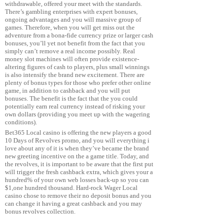
withdrawable, offered your meet with the standards.
There’s gambling enterprises with expert bonuses,
ongoing advantages and you will massive group of
games. Therefore, when you will get miss out the
adventure from a bona-fide currency prize or larger cash
bonuses, you’ll yet not benefit from the fact that you
simply can’t remove a real income possibly. Real
money slot machines will often provide existence-
altering figures of cash to players, plus small winnings
is also intensify the brand new excitement. There are
plenty of bonus types for those who prefer other online
game, in addition to cashback and you will put
bonuses. The benefit is the fact that the you could
potentially earn real currency instead of risking your
own dollars (providing you meet up with the wagering
conditions).
Bet365 Local casino is offering the new players a good
10 Days of Revolves promo, and you will everything i
love about any of it is when they’ve became the brand
new greeting incentive on the a game title. Today, and
the revolves, it is important to be aware that the first put
will trigger the fresh cashback extra, which gives your a
hundred% of your own web losses back-up so you can
$1,one hundred thousand. Hard-rock Wager Local
casino chose to remove their no deposit bonus and you
can change it having a great cashback and you may
bonus revolves collection.