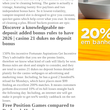
when you’re cleaning betting. The game is actually a
vintage, featuring twenty five paylines and two
independent bonus have. So it lowest-volatility,
vampire-inspired slot is designed to give you constant,
quicker gains which help cover what you owe.
In terms
of cleaning a plus, Blood Suckers position are epic.
Discover a knowledgeable no-
deposit added bonus rules to have
2026 | casino 21 dukes no deposit
bonus
150% fits incentive Fortunate Aspirations Get Incentive
They’s advisable that you see the promo limits,
therefore we know what kind of cash will likely be won.
Bonus rules are short and simple to consider, and they
are tend to
casino 21 dukes no deposit bonus
detailed
plainly for the casino webpages or advertising and
marketing issue. Including, he has a good 2 hundred%
reload for Mondays, which have places more $99
finding an excellent 200% matches. It means customers
perform discovered 10% of its full losses straight back
the following day. Including, an internet site will get
make it people to get ten% weekly cashback on the net
losses.
Free Position Games compared to