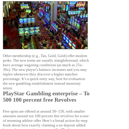
Other membership (e.g., Tan, Gold, Gold) offer modern
perks. The new terms are usually straightforward, which
have average wagering conditions (as much as 25x–
30x). The new player’s balance increases and you may
triples whenever they discover a higher matches
percentage. It’s a quick entry way, best for evaluation
the new gambling establishment instead monetary
union.
PlayStar Gambling enterprise – To
500 100 percent free Revolves
Free spins are offered at around 50–150, with smaller
amounts around ten 100 percent free revolves for a-one-
of returning athlete offer. Here’s a broad action-by-step
book about how exactly claiming a no deposit added