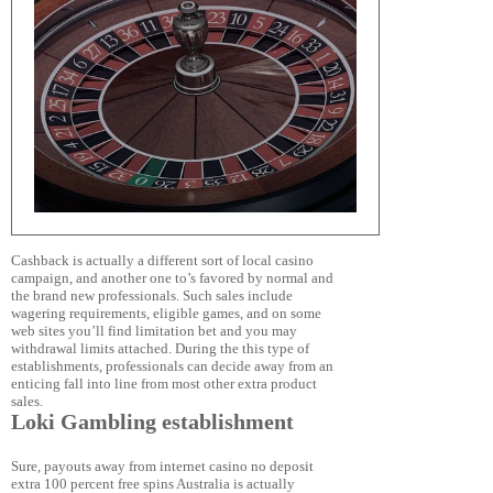
Cashback is actually a different sort of local casino
campaign, and another one to’s favored by normal and
the brand new professionals. Such sales include
wagering requirements, eligible games, and on some
web sites you’ll find limitation bet and you may
withdrawal limits attached. During the this type of
establishments, professionals can decide away from an
enticing fall into line from most other extra product
sales.
Loki Gambling establishment
Sure, payouts away from internet casino no deposit
extra 100 percent free spins Australia is actually