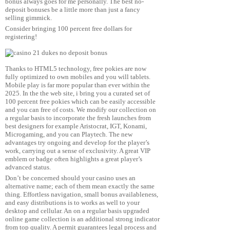
bonus always goes for me personally. The best no-
deposit bonuses be a little more than just a fancy
selling gimmick.
Consider bringing 100 percent free dollars for
registering!
Thanks to HTML5 technology, free pokies are now
fully optimized to own mobiles and you will tablets.
Mobile play is far more popular than ever within the
2025. In the the web site, i bring you a curated set of
100 percent free pokies which can be easily accessible
and you can free of costs. We modify our collection on
a regular basis to incorporate the fresh launches from
best designers for example Aristocrat, IGT, Konami,
Microgaming, and you can Playtech. The new
advantages try ongoing and develop for the player’s
work, carrying out a sense of exclusivity. A great VIP
emblem or badge often highlights a great player’s
advanced status.
Don’t be concerned should your casino uses an
alternative name; each of them mean exactly the same
thing. Effortless navigation, small bonus availableness,
and easy distributions is to works as well to your
desktop and cellular. An on a regular basis upgraded
online game collection is an additional strong indicator
from top quality. A permit guarantees legal process and