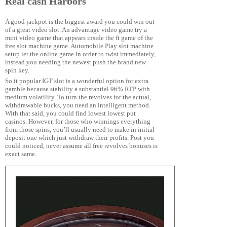
Real cash Harbors
A good jackpot is the biggest award you could win out
of a great video slot. An advantage video game try a
mini video game that appears inside the ft game of the
free slot machine game. Automobile Play slot machine
setup let the online game in order to twist immediately,
instead you needing the newest push the brand new
spin key.
So it popular IGT slot is a wonderful option for extra
gamble because stability a substantial 96% RTP with
medium volatility. To turn the revolves for the actual,
withdrawable bucks, you need an intelligent method.
With that said, you could find lowest lowest put
casinos. However, for those who winnings everything
from those spins, you’ll usually need to make in initial
deposit one which just withdraw their profits. Post you
could noticed, never assume all free revolves bonuses is
exact same.