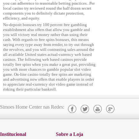
you can adherence to reasonable betting practices.. Per
local casino try reviewed round the half dozen secret
components you to definitely dictate protection,
efficiency, and equity.
No-deposit bonuses try 100 percent free gambling
establishment also offers that allow you gamble and
you will victory real money rather than using their
cash. With regards to free spins bonuses, this means
saying every type away from render, to try out through
the revolves, and you will contrasting sales around the
all available United states actual-currency web based
casinos. The following web based casinos provide
totally free spins when you make a great put, providing
you with more chances to gamble popular slot video
game. On-line casino totally free spins are marketing
and advertising now offers that enable players in order
to appreciate real-currency slot video game instead of
risking their particular bankroll.
Simoes Home Center nas Redes:
Institucional
Sobre a Loja