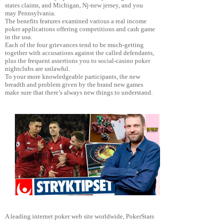
states claims, and Michigan, Nj-new jersey, and you
may Pennsylvania.
The benefits features examined various a real income
poker applications offering competitions and cash game
in the usa.
Each of the four grievances tend to be much-getting
together with accusations against the called defendants,
plus the frequent assertions you to social-casino poker
nightclubs are unlawful.
To your more knowledgeable participants, the new
breadth and problem given by the brand new games
make sure that there’s always new things to understand.
A leading internet poker web site worldwide, PokerStars