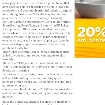
many players initiate the web based poker travel that
have Colorado Hold’em, offered the simple laws and
regulations and you can plentiful information designed
for studying.
Inside the 2025, the very best on-line
poker websites the real deal currency is actually
Ignition Gambling establishment, Bovada, BetOnline,
SportsBetting, EveryGame, and you will ACR Poker.
It’s important to like a cost method that meets your
needs, when it’s credit cards, lender transmits, or even
cryptocurrencies. Making sure the new commission
experience secure and you may simpler can make the
brand new deposit processes smooth and you may
problems-totally free.
These types of Brush Gold coins was instantaneously
added to your account, so you can initiate to play
instantly.
The idea of “100 percent free web based poker” or
“public web based poker” provides a totally additional
definition in america.
Deposit and you can detachment tips is actually prompt
and versatile, with quite a few providing quick
purchases which means you’lso are never ever holding
out to get your cash.
Our very own book pinpoints 2025’s best internet sites
and methods to compliment your gameplay and you can
defense.
Since the digital experienced becomes the brand new