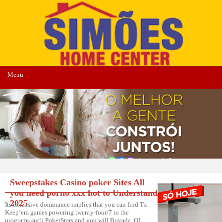
Menu
Sweepstakes Casino poker Sites All
you need porno xxx hot to Understand
2025
Its extensive dominance implies that you can find Tx
Keep’em games powering twenty-four/7 to the
programs such PokerStars and you will Bovada. Of