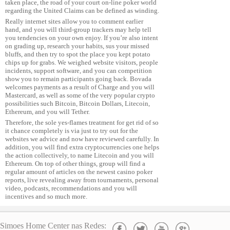
taken place, the road of your court on-line poker world
regarding the United Claims can be defined as winding.
Really internet sites allow you to comment earlier
hand, and you will third-group trackers may help tell
you tendencies on your own enjoy. If you’re also intent
on grading up, research your habits, sus your missed
bluffs, and then try to spot the place you kept potato
chips up for grabs. We weighed website visitors, people
incidents, support software, and you can competition
show you to remain participants going back. Bovada
welcomes payments as a result of Charge and you will
Mastercard, as well as some of the very popular crypto
possibilities such Bitcoin, Bitcoin Dollars, Litecoin,
Ethereum, and you will Tether.
Therefore, the sole yes-flames treatment for get rid of so
it chance completely is via just to try out for the
websites we advice and now have reviewed carefully. In
addition, you will find extra cryptocurrencies one helps
the action collectively, to name Litecoin and you will
Ethereum. On top of other things, group will find a
regular amount of articles on the newest casino poker
reports, live revealing away from tournaments, personal
video, podcasts, recommendations and you will
incentives and so much more.
Simoes Home Center nas Redes: