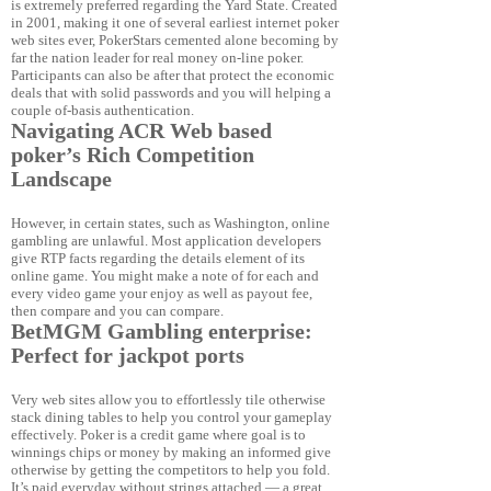
is extremely preferred regarding the Yard State. Created
in 2001, making it one of several earliest internet poker
web sites ever, PokerStars cemented alone becoming by
far the nation leader for real money on-line poker.
Participants can also be after that protect the economic
deals that with solid passwords and you will helping a
couple of-basis authentication.
Navigating ACR Web based
poker’s Rich Competition
Landscape
However, in certain states, such as Washington, online
gambling are unlawful. Most application developers
give RTP facts regarding the details element of its
online game. You might make a note of for each and
every video game your enjoy as well as payout fee,
then compare and you can compare.
BetMGM Gambling enterprise:
Perfect for jackpot ports
Very web sites allow you to effortlessly tile otherwise
stack dining tables to help you control your gameplay
effectively. Poker is a credit game where goal is to
winnings chips or money by making an informed give
otherwise by getting the competitors to help you fold.
It’s paid everyday without strings attached — a great