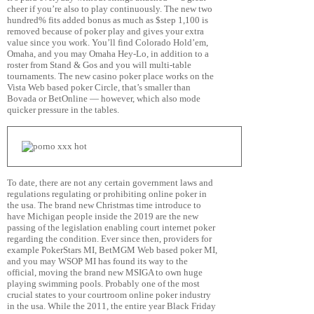
cheer if you’re also to play continuously. The new two
hundred% fits added bonus as much as $step 1,100 is
removed because of poker play and gives your extra
value since you work. You’ll find Colorado Hold’em,
Omaha, and you may Omaha Hey-Lo, in addition to a
roster from Stand & Gos and you will multi-table
tournaments. The new casino poker place works on the
Vista Web based poker Circle, that’s smaller than
Bovada or BetOnline — however, which also mode
quicker pressure in the tables.
To date, there are not any certain government laws and
regulations regulating or prohibiting online poker in
the usa. The brand new Christmas time introduce to
have Michigan people inside the 2019 are the new
passing of the legislation enabling court internet poker
regarding the condition. Ever since then, providers for
example PokerStars MI, BetMGM Web based poker MI,
and you may WSOP MI has found its way to the
official, moving the brand new MSIGA to own huge
playing swimming pools. Probably one of the most
crucial states to your courtroom online poker industry
in the usa. While the 2011, the entire year Black Friday