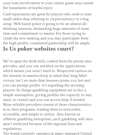
your own involvement to your online game stays inside
the boundaries of lawful enjoy.
Card repayments are great for players who wish to start
small rather than referring to cryptocurrency or e-bag
setup. Web based poker is going to be an almost all-
drinking interests, demanding huge amounts of some
time and commitment to master. For these trying to
climb the new ranking and you may participate from
the high profile, committed partnership will be ample.
Is Us poker websites court?
We’ve spun the fresh reels, cashed from the promo also
provides, and you can wrestled on the applications
which means you wear’t need to. Respected casinos on
the internet in america keep in mind that long-label
victory isn’t no more than bonuses
porno xxx hot
and
you can prompt profits -it’s regarding the securing
players. In charge gambling equipment are in fact a
simple assumption, giving profiles the capacity to stay
static in control and you can access help if needed.
More reliable providers consist of these characteristics
in to their programs, leading them to noticeable,
accessible, and simple to utilize. Also known as
offshore gambling enterprises, such gambling web sites
aren’t restricted because of the regional laws and
regulations.
The brand currently operates in many managed United