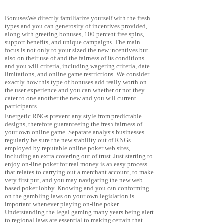
BonusesWe directly familiarize yourself with the fresh
types and you can generosity of incentives provided,
along with greeting bonuses, 100 percent free spins,
support benefits, and unique campaigns. The main
focus is not only to your sized the new incentives but
also on their use of and the fairness of its conditions
and you will criteria, including wagering criteria, date
limitations, and online game restrictions. We consider
exactly how this type of bonuses add really worth on
the user experience and you can whether or not they
cater to one another the new and you will current
participants.
Energetic RNGs prevent any style from predictable
designs, therefore guaranteeing the fresh fairness of
your own online game. Separate analysis businesses
regularly be sure the new stability out of RNGs
employed by reputable online poker web sites,
including an extra covering out of trust. Just starting to
enjoy on-line poker for real money is an easy process
that relates to carrying out a merchant account, to make
very first put, and you may navigating the new web
based poker lobby. Knowing and you can conforming
on the gambling laws on your own legislation is
important whenever playing on-line poker.
Understanding the legal gaming many years being alert
to regional laws are essential to making certain that