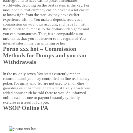
battleground to have casino poker aficionados
worldwide, deciding on the best system is the key. For
most people, real-currency casino poker is a lot easier
to know right from the start, as they have earlier
experience with it. You make a deposit, receives a
commission on your own account, and have fun with
those funds to purchase to the dollars video game and
you can tournaments. Thus, it’s a comparable auto
mechanics that you’ll discover to the regulated You
internet sites in the usa with him or her.
Porno xxx hot – Commission
Methods for Dumps and you can
Withdrawals
In the us, only seven You states currently render
courtroom and you may controlled on line real money
poker. For many who’lso are not used to an on-line
gambling establishment, there’s most likely a welcome
added bonus truth be told there to you. An informed
online casinos one to payout instantly typically
exercise as a result of crypto.
WSOP Online PA