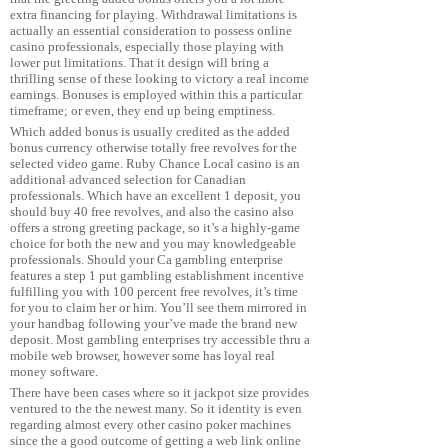
extra financing for playing. Withdrawal limitations is
actually an essential consideration to possess online
casino professionals, especially those playing with
lower put limitations. That it design will bring a
thrilling sense of these looking to victory a real income
earnings. Bonuses is employed within this a particular
timeframe; or even, they end up being emptiness.
Which added bonus is usually credited as the added
bonus currency otherwise totally free revolves for the
selected video game. Ruby Chance Local casino is an
additional advanced selection for Canadian
professionals. Which have an excellent 1 deposit, you
should buy 40 free revolves, and also the casino also
offers a strong greeting package, so it’s a highly-game
choice for both the new and you may knowledgeable
professionals. Should your Ca gambling enterprise
features a step 1 put gambling establishment incentive
fulfilling you with 100 percent free revolves, it’s time
for you to claim her or him. You’ll see them mirrored in
your handbag following your’ve made the brand new
deposit. Most gambling enterprises try accessible thru a
mobile web browser, however some has loyal real
money software.
There have been cases where so it jackpot size provides
ventured to the the newest many. So it identity is even
regarding almost every other casino poker machines
since the a good outcome of getting a web link online