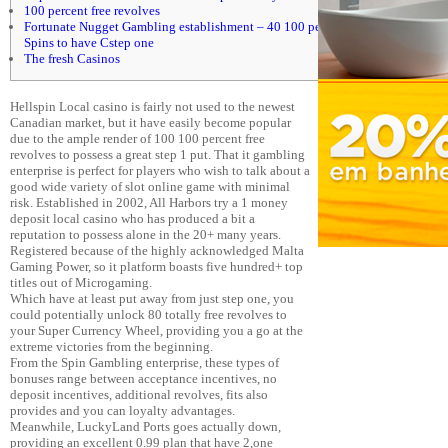
100 percent free revolves
Fortunate Nugget Gambling establishment – 40 100 percent free
Spins to have Cstep one
The fresh Casinos
Hellspin Local casino is fairly not used to the newest
Canadian market, but it have easily become popular
due to the ample render of 100 100 percent free
revolves to possess a great step 1 put. That it gambling
enterprise is perfect for players who wish to talk about a
good wide variety of slot online game with minimal
risk. Established in 2002, All Harbors try a 1 money
deposit local casino who has produced a bit a
reputation to possess alone in the 20+ many years.
Registered because of the highly acknowledged Malta
Gaming Power, so it platform boasts five hundred+ top
titles out of Microgaming.
Which have at least put away from just step one, you
could potentially unlock 80 totally free revolves to
your Super Currency Wheel, providing you a go at the
extreme victories from the beginning.
From the Spin Gambling enterprise, these types of
bonuses range between acceptance incentives, no
deposit incentives, additional revolves, fits also
provides and you can loyalty advantages.
Meanwhile, LuckyLand Ports goes actually down,
providing an excellent 0.99 plan that have 2,one