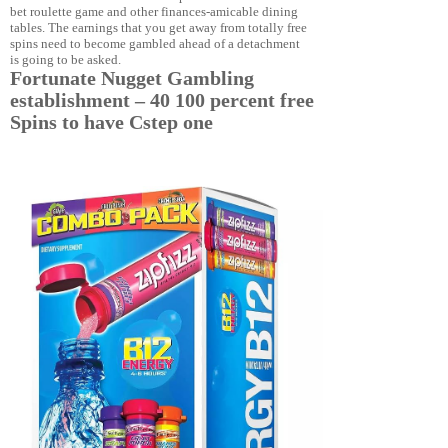
bet roulette game and other finances-amicable dining
tables. The earnings that you get away from totally free
spins need to become gambled ahead of a detachment
is going to be asked.
Fortunate Nugget Gambling
establishment – 40 100 percent free
Spins to have Cstep one