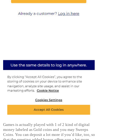
Games is actually played with 1 of 2 kind of digital
money labeled as Gold coins and you may Sweeps
Coins. You can deposit a lot more if you’d like, too, so
that the greeting added bonus offers you a lot more