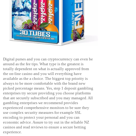
Digital purses and you can cryptocurrency can even be
around as the fee tips. What type is the greatest is
totally dependent on what is actually approved from
the on-line casino and you will everything have
available as the a choice. The biggest top priority is
always to be more comfortable with the brand new
picked percentage means. Yes, step 1 deposit gambling
enterprises try secure providing you choose platforms
that are securely subscribed and you may managed. All
gambling enterprises we recommend provides
experienced comprehensive monitors to be sure they
use complex security measures for example SSL
encoding to protect your personal and you can
economic advice. Assure to try out in the reliable NZ
casinos and read reviews to ensure a secure betting
experience.