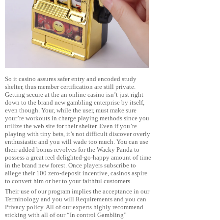
So it casino assures safer entry and encoded study
shelter, thus member certification are still private.
Getting secure at the an online casino isn’t just right
down to the brand new gambling enterprise by itself,
even though. Your, while the user, must make sure
your’re workouts in charge playing methods since you
utilize the web site for their shelter. Even if you’re
playing with tiny bets, it’s not difficult discover overly
enthusiastic and you will wade too much. You can use
their added bonus revolves for the Wacky Panda to
possess a great reel delighted-go-happy amount of time
in the brand new forest. Once players subscribe to
allege their 100 zero-deposit incentive, casinos aspire
to convert him or her to your faithful customers.
Their use of our program implies the acceptance in our
Terminology and you will Requirements and you can
Privacy policy. All of our experts highly recommend
sticking with all of our “In control Gambling”