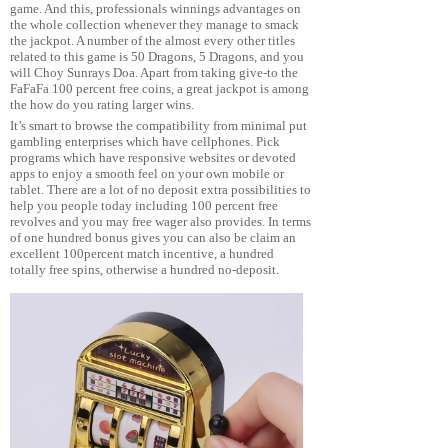
game. And this, professionals winnings advantages on
the whole collection whenever they manage to smack
the jackpot. A number of the almost every other titles
related to this game is 50 Dragons, 5 Dragons, and you
will Choy Sunrays Doa. Apart from taking give-to the
FaFaFa 100 percent free coins, a great jackpot is among
the how do you rating larger wins.
It’s smart to browse the compatibility from minimal put
gambling enterprises which have cellphones. Pick
programs which have responsive websites or devoted
apps to enjoy a smooth feel on your own mobile or
tablet. There are a lot of no deposit extra possibilities to
help you people today including 100 percent free
revolves and you may free wager also provides. In terms
of one hundred bonus gives you can also be claim an
excellent 100percent match incentive, a hundred
totally free spins, otherwise a hundred no-deposit.