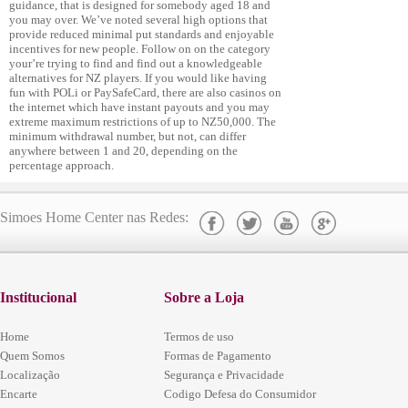
guidance, that is designed for somebody aged 18 and
you may over. We’ve noted several high options that
provide reduced minimal put standards and enjoyable
incentives for new people. Follow on on the category
your’re trying to find and find out a knowledgeable
alternatives for NZ players. If you would like having
fun with POLi or PaySafeCard, there are also casinos on
the internet which have instant payouts and you may
extreme maximum restrictions of up to NZ50,000. The
minimum withdrawal number, but not, can differ
anywhere between 1 and 20, depending on the
percentage approach.
Simoes Home Center nas Redes:
Institucional
Sobre a Loja
Home
Termos de uso
Quem Somos
Formas de Pagamento
Localização
Segurança e Privacidade
Encarte
Codigo Defesa do Consumidor