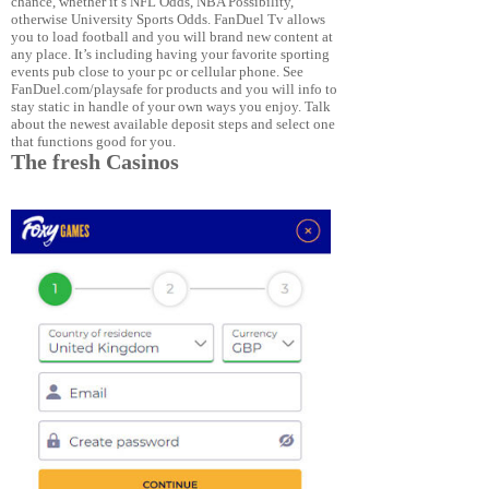
chance, whether it’s NFL Odds, NBA Possibility,
otherwise University Sports Odds. FanDuel Tv allows
you to load football and you will brand new content at
any place. It’s including having your favorite sporting
events pub close to your pc or cellular phone. See
FanDuel.com/playsafe for products and you will info to
stay static in handle of your own ways you enjoy. Talk
about the newest available deposit steps and select one
that functions good for you.
The fresh Casinos