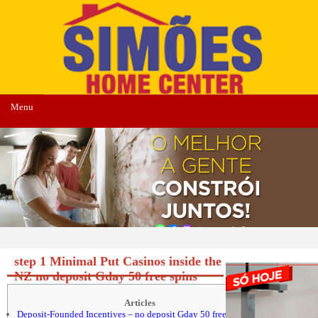
Menu
step 1 Minimal Put Casinos inside the
NZ no deposit Gday 50 free spins
Totally free Revolves for just one
Articles
Dollar
Deposit-Founded Incentives – no deposit Gday 50 free spins