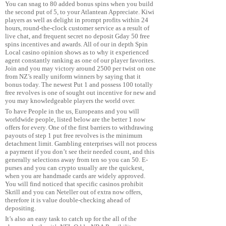
You can snag to 80 added bonus spins when you build
the second put of 5, to your Atlantean Appreciate. Kiwi
players as well as delight in prompt profits within 24
hours, round-the-clock customer service as a result of
live chat, and frequent secret
no deposit Gday 50 free
spins
incentives and awards. All of our in depth Spin
Local casino opinion shows as to why it experienced
agent constantly ranking as one of our player favorites.
Join and you may victory around 2500 per twist on one
from NZ’s really uniform winners by saying that it
bonus today. The newest Put 1 and possess 100 totally
free revolves is one of sought out incentive for new and
you may knowledgeable players the world over.
To have People in the us, Europeans and you will
worldwide people, listed below are the better 1 now
offers for every. One of the first barriers to withdrawing
payouts of step 1 put free revolves is the minimum
detachment limit. Gambling enterprises will not process
a payment if you don’t see their needed count, and this
generally selections away from ten so you can 50. E-
purses and you can crypto usually are the quickest,
when you are handmade cards are widely approved.
You will find noticed that specific casinos prohibit
Skrill and you can Neteller out of extra now offers,
therefore it is value double-checking ahead of
depositing.
It’s also an easy task to catch up for the all of the