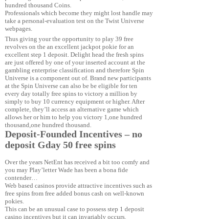
hundred thousand Coins.
Professionals which become they might lost handle may
take a personal-evaluation test on the Twist Universe
webpages.
Thus giving your the opportunity to play 39 free
revolves on the an excellent jackpot pokie for an
excellent step 1 deposit. Delight head the fresh spins
are just offered by one of your inserted account at the
gambling enterprise classification and therefore Spin
Universe is a component out of. Brand new participants
at the Spin Universe can also be be eligible for ten
every day totally free spins to victory a million by
simply to buy 10 currency equipment or higher. After
complete, they’ll access an alternative game which
allows her or him to help you victory 1,one hundred
thousand,one hundred thousand.
Deposit-Founded Incentives – no
deposit Gday 50 free spins
Over the years NetEnt has received a bit too comfy and
you may Play’letter Wade has been a bona fide
contender…
Web based casinos provide attractive incentives such as
free spins from free added bonus cash on well-known
pokies.
This can be an unusual case to possess step 1 deposit
casino incentives but it can invariably occurs.