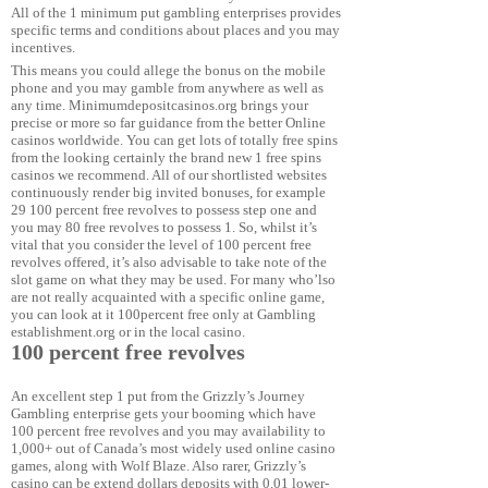
All of the 1 minimum put gambling enterprises provides
specific terms and conditions about places and you may
incentives.
This means you could allege the bonus on the mobile
phone and you may gamble from anywhere as well as
any time. Minimumdepositcasinos.org brings your
precise or more so far guidance from the better Online
casinos worldwide. You can get lots of totally free spins
from the looking certainly the brand new 1 free spins
casinos we recommend. All of our shortlisted websites
continuously render big invited bonuses, for example
29 100 percent free revolves to possess step one and
you may 80 free revolves to possess 1. So, whilst it’s
vital that you consider the level of 100 percent free
revolves offered, it’s also advisable to take note of the
slot game on what they may be used. For many who’lso
are not really acquainted with a specific online game,
you can look at it 100percent free only at Gambling
establishment.org or in the local casino.
100 percent free revolves
An excellent step 1 put from the Grizzly’s Journey
Gambling enterprise gets your booming which have
100 percent free revolves and you may availability to
1,000+ out of Canada’s most widely used online casino
games, along with Wolf Blaze. Also rarer, Grizzly’s
casino can be extend dollars deposits with 0.01 lower-