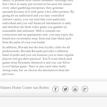
family to possess local casino streamers. Although they
don’t have as many put incentives because the almost
every other gambling enterprises, they generate
upwards because of it with quite a few other promos. By
going for an authorized and you may controlled
internet casino, you can trust that your particular
individual and you will financial information is safer,
and therefore the fresh video game you gamble try
reasonable and unbiased. With a constant net
connection and an appropriate unit, you may enjoy the
brand new excitement away from real time black-jack
from the palm of your own hands.
In addition, Bovada has the best loyalty clubs for all
professionals. Bovada Rewards provides a different
band of perks and you can bonuses you to more regular
players will get their practical. You’ll score black-jack
games from Dynamite Interactive and you can Silver
Level Online game. They’re also each other fairly
strong team, but we choose the alternatives from the
previous.
Simoes Home Center nas Redes: