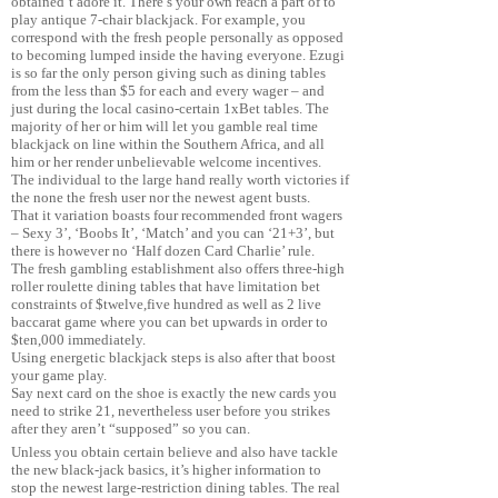
obtained’t adore it. There’s your own reach a part of to
play antique 7-chair blackjack. For example, you
correspond with the fresh people personally as opposed
to becoming lumped inside the having everyone. Ezugi
is so far the only person giving such as dining tables
from the less than $5 for each and every wager – and
just during the local casino-certain 1xBet tables. The
majority of her or him will let you gamble real time
blackjack on line within the Southern Africa, and all
him or her render unbelievable welcome incentives.
The individual to the large hand really worth victories if
the none the fresh user nor the newest agent busts.
That it variation boasts four recommended front wagers
– Sexy 3’, ‘Boobs It’, ‘Match’ and you can ‘21+3’, but
there is however no ‘Half dozen Card Charlie’ rule.
The fresh gambling establishment also offers three-high
roller roulette dining tables that have limitation bet
constraints of $twelve,five hundred as well as 2 live
baccarat game where you can bet upwards in order to
$ten,000 immediately.
Using energetic blackjack steps is also after that boost
your game play.
Say next card on the shoe is exactly the new cards you
need to strike 21, nevertheless user before you strikes
after they aren’t “supposed” so you can.
Unless you obtain certain believe and also have tackle
the new black-jack basics, it’s higher information to
stop the newest large-restriction dining tables. The real