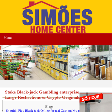
Menu
Stake Black-jack Gambling enterprise,
Large Restrictions & Crypto Originals
Blogs
Should i Play Black-jack Online for real Cash on My personal