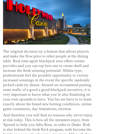
The original decision try a feature that allows players
and make the flow prior to other people at the dining
table. Real time agent blackjack now offers certain
provides and you can top bets one to create thrill and
increase the fresh winning potential. Within type,
professionals feel the possible opportunity to victory
increased winnings in the event the specific randomly
picked cards try drawn. Around we recommend putting
some really of a good a good blackjack incentive, it is
very important to know what you’re also finalizing on
your own upwards to have. You’lso are have to to learn
exactly about the brand new betting conditions, online
game constraints, day limitations, etcetera.
And therefore you will find no reasons why never enjoy
at risk today. This is how all the streamers enjoy, from
Xposed to help you Adin Ross, in order to Drake. Risk
is also behind the fresh Kick program, with become the