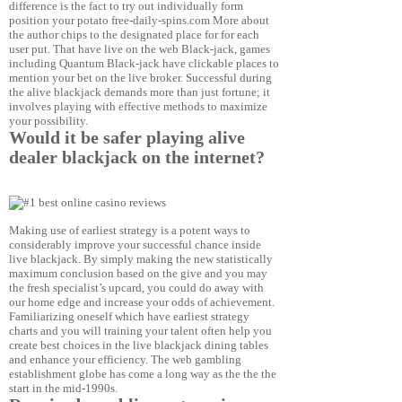
difference is the fact to try out individually form
position your potato
free-daily-spins.com More about
the author
chips to the designated place for for each
user put. That have live on the web Black-jack, games
including Quantum Black-jack have clickable places to
mention your bet on the live broker. Successful during
the alive blackjack demands more than just fortune; it
involves playing with effective methods to maximize
your possibility.
Would it be safer playing alive
dealer blackjack on the internet?
Making use of earliest strategy is a potent ways to
considerably improve your successful chance inside
live blackjack. By simply making the new statistically
maximum conclusion based on the give and you may
the fresh specialist’s upcard, you could do away with
our home edge and increase your odds of achievement.
Familiarizing oneself which have earliest strategy
charts and you will training your talent often help you
create best choices in the live blackjack dining tables
and enhance your efficiency. The web gambling
establishment globe has come a long way as the the the
start in the mid-1990s.