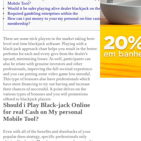
Mobile Tool?
Would it be safer playing alive dealer blackjack on the internet?
Required gambling enterprises within the
How can i put money to your my personal on-line casino
membership?
There are some trick players in the market taking best-
level real time blackjack software. Playing with a
black-jack approach chart helps you result in the better
performs for each and every give from the dealer’s
upcard, minimizing losses. As well, participants can
also be relate with genuine investors and other
professionals, improving the full societal experience
and you can putting some video game less stressful.
This type of bonuses also have professionals which
have more financing to try out having and increase
their chances of successful. It point delves on the
various types of bonuses and you will promotions
offered to blackjack players.
Should i Play Black-jack Online
for real Cash on My personal
Mobile Tool?
Even with all of the benefits and drawbacks of your
popular draw strategy, specific professionals only