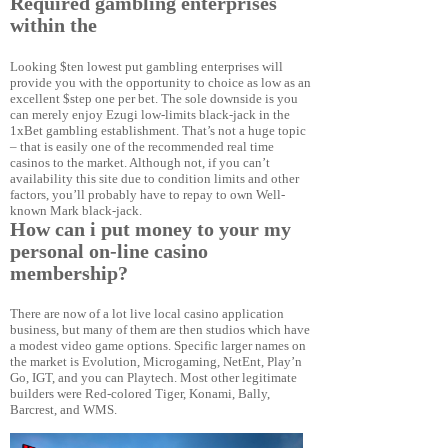
Required gambling enterprises
within the
Looking $ten lowest put gambling enterprises will
provide you with the opportunity to choice as low as an
excellent $step one per bet. The sole downside is you
can merely enjoy Ezugi low-limits black-jack in the
1xBet gambling establishment. That’s not a huge topic
– that is easily one of the recommended real time
casinos to the market. Although not, if you can’t
availability this site due to condition limits and other
factors, you’ll probably have to repay to own Well-
known Mark black-jack.
How can i put money to your my
personal on-line casino
membership?
There are now of a lot live local casino application
business, but many of them are then studios which have
a modest video game options. Specific larger names on
the market is Evolution, Microgaming, NetEnt, Play’n
Go, IGT, and you can Playtech. Most other legitimate
builders were Red-colored Tiger, Konami, Bally,
Barcrest, and WMS.