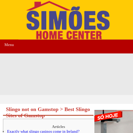
Menu
Slingo not on Gamstop > Best Slingo
Sites of Gamstop
Articles
Exactly what slingo casinos come in Ireland?