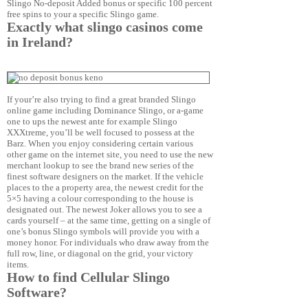
Slingo No-deposit Added bonus or specific 100 percent
free spins to your a specific Slingo game.
Exactly what slingo casinos come
in Ireland?
If your’re also trying to find a great branded Slingo
online game including Dominance Slingo, or a-game
one to ups the newest ante for example Slingo
XXXtreme, you’ll be well focused to possess at the
Barz. When you enjoy considering certain various
other game on the internet site, you need to use the new
merchant lookup to see the brand new series of the
finest software designers on the market. If the vehicle
places to the a property area, the newest credit for the
5×5 having a colour corresponding to the house is
designated out. The newest Joker allows you to see a
cards yourself – at the same time, getting on a single of
one’s bonus Slingo symbols will provide you with a
money honor. For individuals who draw away from the
full row, line, or diagonal on the grid, your victory
items.
How to find Cellular Slingo
Software?