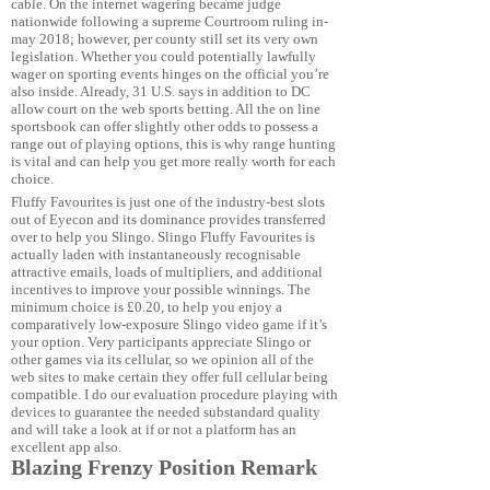
cable. On the internet wagering became judge
nationwide following a supreme Courtroom ruling in-
may 2018; however, per county still set its very own
legislation. Whether you could potentially lawfully
wager on sporting events hinges on the official you’re
also inside. Already, 31 U.S. says in addition to DC
allow court on the web sports betting. All the on line
sportsbook can offer slightly other odds to possess a
range out of playing options, this is why range hunting
is vital and can help you get more really worth for each
choice.
Fluffy Favourites is just one of the industry-best slots
out of Eyecon and its dominance provides transferred
over to help you Slingo. Slingo Fluffy Favourites is
actually laden with instantaneously recognisable
attractive emails, loads of multipliers, and additional
incentives to improve your possible winnings. The
minimum choice is £0.20, to help you enjoy a
comparatively low-exposure Slingo video game if it’s
your option. Very participants appreciate Slingo or
other games via its cellular, so we opinion all of the
web sites to make certain they offer full cellular being
compatible. I do our evaluation procedure playing with
devices to guarantee the needed substandard quality
and will take a look at if or not a platform has an
excellent app also.
Blazing Frenzy Position Remark