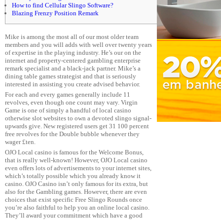
How to find Cellular Slingo Software?
Blazing Frenzy Position Remark
Mike is among the most all of our most older team
members and you will adds with well over twenty years
of expertise in the playing industry. He’s our on the
internet and property-centered gambling enterprise
remark specialist and a black-jack partner. Mike’s a
dining table games strategist and that is seriously
interested in assisting you create advised behavior.
For each and every games generally include 11
revolves, even though one count may vary.
Virgin
Game is one of simply a handful of local casino
otherwise slot websites to own a devoted slingo signal-
upwards give. New registered users get 31 100 percent
free revolves for the Double bubble whenever they
wager £ten.
OJO Local casino is famous for the Welcome Bonus,
that is really well-known! However, OJO Local casino
even offers lots of advertisements to your internet sites,
which’s totally possible which you already know it
casino. OJO Casino isn’t only famous for its extra, but
also for the Gambling games. However, there are even
choices that exist specific Free Slingo Rounds once
you’re also faithful to help you an online local casino.
They’ll award your commitment which have a good