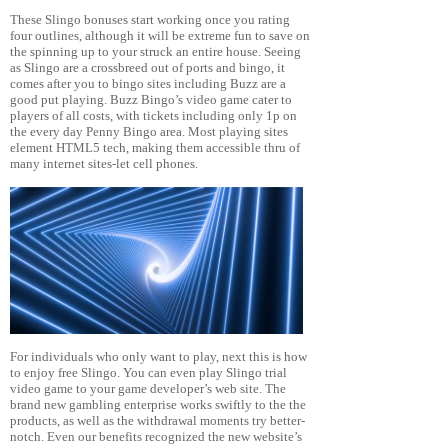
These Slingo bonuses start working once you rating
four outlines, although it will be extreme fun to save on
the spinning up to your struck an entire house. Seeing
as Slingo are a crossbreed out of ports and bingo, it
comes after you to bingo sites including Buzz are a
good put playing. Buzz Bingo’s video game cater to
players of all costs, with tickets including only 1p on
the every day Penny Bingo area. Most playing sites
element HTML5 tech, making them accessible thru of
many internet sites-let cell phones.
For individuals who only want to play, next this is how
to enjoy free Slingo. You can even play Slingo trial
video game to your game developer’s web site. The
brand new gambling enterprise works swiftly to the the
products, as well as the withdrawal moments try better-
notch. Even our benefits recognized the new website’s