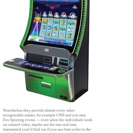
Nonetheless they provide almost every other
recognizable names, for example CNN and you may
Fox Sporting events — even when the individuals work
on curated video, maybe not the true real time
transmitted your’d find out if you saw him or her to the