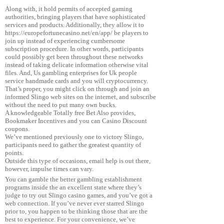
Along with, it hold permits of accepted gaming
authorities, bringing players that have sophisticated
services and products. Additionally, they allow it to
https://europefortunecasino.net/en/app/
be players to
join up instead of experiencing cumbersome
subscription procedure. In other words, participants
could possibly get been throughout these networks
instead of taking delicate information otherwise vital
files. And, Us gambling enterprises for Uk people
service handmade cards and you will cryptocurrency.
That’s proper, you might click on through and join an
informed Slingo web sites on the internet, and subscribe
without the need to put many own bucks.
A knowledgeable Totally free Bet Also provides,
Bookmaker Incentives and you can Casino Discount
coupons.
We’ve mentioned previously one to victory Slingo,
participants need to gather the greatest quantity of
points.
Outside this type of occasions, email help is out there,
however, impulse times can vary.
You can gamble the better gambling establishment
programs inside the an excellent state where they’s
judge to try out Slingo casino games, and you’ve got a
web connection. If you’ve never ever starred Slingo
prior to, you happen to be thinking those that are the
best to experience. For your convenience, we’ve