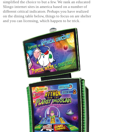
simplified the choice to but a few. We rank an educated
Slingo internet sites in america based on a number of
different critical indicators. Perhaps you have realized
on the dining table below, things to focus on are shelter
and you can licensing, which happen to be trick.