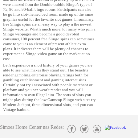
were amazed from the Double-bubble Bingo’s type of
75, 80 and 90-ball bingo rooms. Participants can also
be go into slot-themed bed room, made up of the same
graphics useful for the favorite slot games. In summary,
free Slingo spins are an easy way to play a the newest
Slingo website. What’s much more, for many who join a
Slingo webpages and become a good devoted
consumer, 100 percent free Slingo spins can sometimes
come to you as an element of present athlete extra
plans. It indicates there will be plenty of chances to
experiment a Slingo video game on the market at no
cost.
Let’s experience a short history of your games you are
able to see what makes they stand out. The benefits
render gambling enterprise playing ratings both for
gambling establishment and gaming internet sites.
Certainly not try i associated with people merchant or
platform and you can wear’t render and you will
information to own illegal aim. The sorts of slots you
might play during the low Gamstop Slingo web sites try
Modern Jackpot, three-dimensional slots, and you can
Vintage harbors.
Simoes Home Center nas Redes: