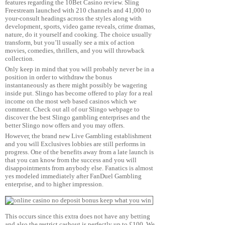
features regarding the 10Bet Casino review. Sling
Freestream launched with 210 channels and 41,000 to
your-consult headings across the styles along with
development, sports, video game reveals, crime dramas,
nature, do it yourself and cooking. The choice usually
transform, but you’ll usually see a mix of action
movies, comedies, thrillers, and you will throwback
collection.
Only keep in mind that you will probably never be in a
position in order to withdraw the bonus
instantaneously as there might possibly be wagering
inside put. Slingo has become offered to play for a real
income on the most web based casinos which we
comment. Check out all of our Slingo webpage to
discover the best Slingo gambling enterprises and the
better Slingo now offers and you may offers.
However, the brand new Live Gambling establishment
and you will Exclusives lobbies are still performs in
progress. One of the benefits away from a late launch is
that you can know from the success and you will
disappointments from anybody else. Fanatics is almost
yes modeled immediately after FanDuel Gambling
enterprise, and to higher impression.
This occurs since this extra does not have any betting
and also the restrict cashout is perfectly up to £100. We