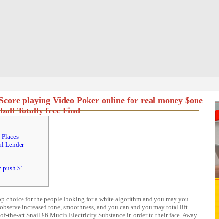
Score playing Video Poker online for real money $one
all Totally free Find
 Places
al Lender
y push $1
op choice for the people looking for a white algorithm and you may you
bserve increased tone, smoothness, and you can and you may total lift.
-the-art Snail 96 Mucin Electricity Substance in order to their face.
Away