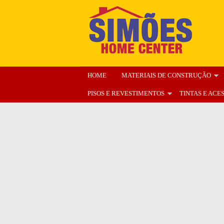
HOME
MATERIAIS DE CONSTRUÇÃO
PISOS E REVESTIMENTOS
TINTAS E ACE
ENCARTE
NOSSA LOJA
ORÇAMENT