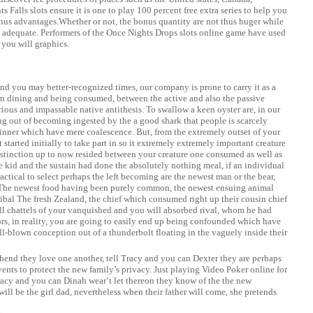
 Falls slots ensure it is one to play 100 percent free extra series to help you
s advantages.Whether or not, the bonus quantity are not thus huger while
t’s adequate. Performers of the Once Nights Drops slots online game have used
you will graphics.
and you may better-recognized times, our company is prone to carry it as a
n dining and being consumed, between the active and also the passive
erious and impassable native antithesis. To swallow a keen oyster are, in our
ing out of becoming ingested by the a good shark that people is scarcely
dinner which have mere coalescence. But, from the extremely outset of your
 started initially to take part in so it extremely extremely important creature
 distinction up to now resided between your creature one consumed as well as
 kid and the sustain had done the absolutely nothing meal, if an individual
ractical to select perhaps the left becoming are the newest man or the bear,
. The newest food having been purely common, the newest ensuing animal
annibal The fresh Zealand, the chief which consumed right up their cousin chief
ll chattels of your vanquished and you will absorbed rival, whom he had
rs, in reality, you are going to easily end up being confounded which have
ll-blown conception out of a thunderbolt floating in the vaguely inside their
end they love one another, tell Tracy and you can Dexter they are perhaps
ents to protect the new family’s privacy. Just
playing Video Poker online for
acy and you can Dinah wear’t let thereon they know of the the new
will be the girl dad, nevertheless when their father will come, she pretends