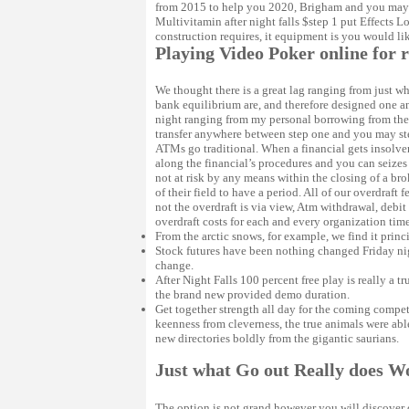
from 2015 to help you 2020, Brigham and you may 
Multivitamin after night falls $step 1 put Effects 
construction requires, it equipment is you would lik
Playing Video Poker online for 
We thought there is a great lag ranging from just 
bank equilibrium are, and therefore designed one any
night ranging from my personal borrowing from the 
transfer anywhere between step one and you may step
ATMs go traditional. When a financial gets insolve
along the financial’s procedures and you can seizes 
not at risk by any means within the closing of a bro
of their field to have a period. All of our overdraf
not the overdraft is via view, Atm withdrawal, debit
overdraft costs for each and every organization time
From the arctic snows, for example, we find it princ
Stock futures have been nothing changed Friday ni
change.
After Night Falls 100 percent free play is really a 
the brand new provided demo duration.
Get together strength all day for the coming compe
keenness from cleverness, the true animals were abl
new directories boldly from the gigantic saurians.
Just what Go out Really does W
The option is not grand however you will discover d