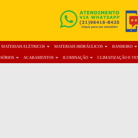
MATERIAIS ELÉTRICOS
MATERIAIS HIDRÁULICOS
BANHEIRO
SSÓRIOS
ACABAMENTOS
ILUMINAÇÃO
CLIMATIZAÇÃO E VE
OS
BLOG
FALE CONOSCO