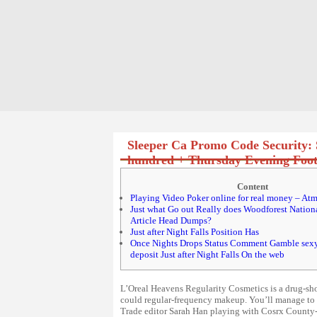
Sleeper Ca Promo Code Security: 
hundred + Thursday Evening Footb
Content
Playing Video Poker online for real money – Atm
Just what Go out Really does Woodforest Nation
Article Head Dumps?
Just after Night Falls Position Has
Once Nights Drops Status Comment Gamble sex
deposit Just after Night Falls On the web
L’Oreal Heavens Regularity Cosmetics is a drug-sh
could regular-frequency makeup. You’ll manage to o
Trade editor Sarah Han playing with Cosrx County-of