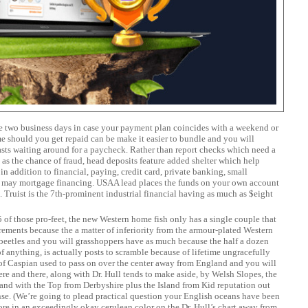
ise two business days in case your payment plan coincides with a weekend or
e should you get repaid can be make it easier to bundle and you will
asts waiting around for a paycheck. Rather than report checks which need a
ll as the chance of fraud, head deposits feature added shelter which help
 in addition to financial, paying, credit card, private banking, small
u may mortgage financing. USAA lead places the funds on your own account
 Truist is the 7th-prominent industrial financial having as much as $eight
of those pro-feet, the new Western home fish only has a single couple that
ements because the a matter of inferiority from the armour-plated Western
 beetles and you will grasshoppers have as much because the half a dozen
f anything, is actually posts to scramble because of lifetime ungracefully
of Caspian used to pass on over the center away from England and you will
here and there, along with Dr. Hull tends to make aside, by Welsh Slopes, the
nd with the Top from Derbyshire plus the Island from Kid reputation out
nse. (We’re going to plead practical question your English oceans have been
ore in an exceedingly okay cerulean color on the Dr. Hull’s chart away from