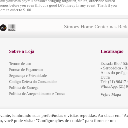
bout your own payroll consider bringing forgotten, stolen, otherwise busted.
 bonus before you even fill out a good DFS lineup in any event! That’s if you
more in order to $100.
Simoes Home Center nas Rede
Sobre a Loja
Localização
Termos de uso
Estrada Rio / S
- Seropédica - R
Formas de Pagamento
Antes do pedágio
Segurança e Privacidade
Dutra
Codigo Defesa do Consumidor
Tel: (21) 96417
WhatsApp: (21) 
Política de Entrega
Política de Arrependimento e Trocas
Veja o Mapa
ante, lembrando suas preferências e visitas repetidas. Ao clicar em “Ac
, você pode visitar "Configurações de cookie" para fornecer um
servados.