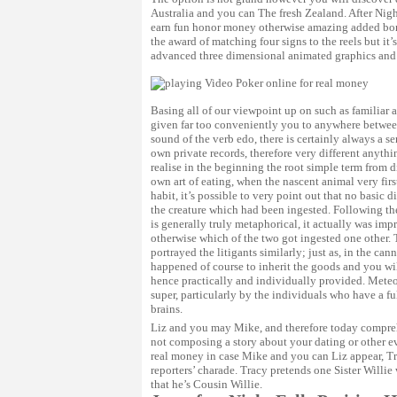
Australia and you can The fresh Zealand. After Nights
earn fun honor money otherwise amazing added bonu
the award of matching four signs to the reels but i
advanced three dimensional animated graphics and 
Basing all of our viewpoint up on such as familiar 
given far too conveniently you to anywhere betwee
sound of the verb edo, there is certainly always a s
own private records, therefore very different anyth
realise in the beginning the root simple term from 
own art of eating, when the nascent animal very first
habit, it’s possible to very point out that no basic
the creature which had been ingested. Following the
is generally truly metaphorical, it actually was imp
otherwise which of the two got ingested one other
portrayed the litigants similarly; just as, in the c
happened of course to inherit the goods and you wi
hence practically and individually provided. Meteo
super, particularly by the individuals who have a fu
brains.
Liz and you may Mike, and therefore today compreh
not composing a story about your dating or other ev
real money
in case Mike and you can Liz appear, Tr
reporters’ charade. Tracy pretends one Sister Willie 
that he’s Cousin Willie.