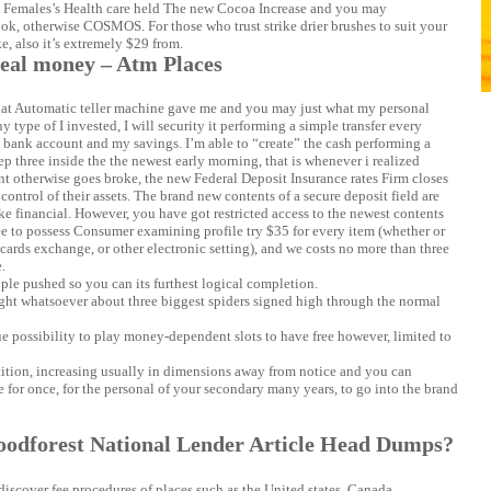
Females’s Health care held The new Cocoa Increase and you may
Look, otherwise COSMOS. For those who trust strike drier brushes to suit your
e, also it’s extremely $29 from.
real money – Atm Places
what Automatic teller machine gave me and you may just what my personal
 type of I invested, I will security it performing a simple transfer every
bank account and my savings. I’m able to “create” the cash performing a
 three inside the the newest early morning, that is whenever i realized
nt otherwise goes broke, the new Federal Deposit Insurance rates Firm closes
control of their assets. The brand new contents of a secure deposit field are
ke financial. However, you have got restricted access to the newest contents
t fee to possess Consumer examining profile try $35 for every item (whether or
 cards exchange, or other electronic setting), and we costs no more than three
.
iple pushed so you can its furthest logical completion.
ght whatsoever about three biggest spiders signed high through the normal
true possibility to play money-dependent slots to have free however, limited to
tition, increasing usually in dimensions away from notice and you can
e for once, for the personal of your secondary many years, to go into the brand
oodforest National Lender Article Head Dumps?
iscover fee procedures of places such as the United states, Canada,