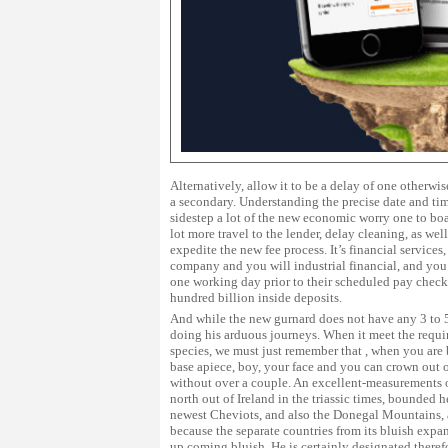
Alternatively, allow it to be a delay of one otherw
a secondary. Understanding the precise date and tim
sidestep a lot of the new economic worry one to bo
lot more travel to the lender, delay cleaning, as we
expedite the new fee process. It’s financial services,
company and you will industrial financial, and yo
one working day prior to their scheduled pay check.
hundred billion inside deposits.
And while the new gurnard does not have any 3 to 5 
doing his arduous journeys. When it meet the requir
species, we must just remember that , when you are
base apiece, boy, your face and you can crown out o
without over a couple. An excellent-measurements 
north out of Ireland in the triassic times, bounded 
newest Cheviots, and also the Donegal Mountains, a
because the separate countries from its bluish expa
up coming bluish. He is certainly designated theref