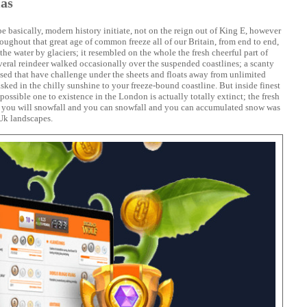
Has
 basically, modern history initiate, not on the reign out of King E, however
roughout that great age of common freeze all of our Britain, from end to end,
the water by glaciers; it resembled on the whole the fresh cheerful part of
veral reindeer walked occasionally over the suspended coastlines; a scanty
ased that have challenge under the sheets and floats away from unlimited
asked in the chilly sunshine to your freeze-bound coastline. But inside finest
possible one to existence in the London is actually totally extinct; the fresh
d you will snowfall and you can snowfall and you can accumulated snow was
Uk landscapes.