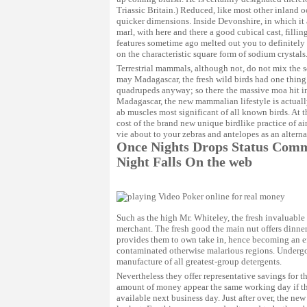
Triassic Britain.) Reduced, like most other inland o
quicker dimensions. Inside Devonshire, in which it
marl, with here and there a good cubical cast, fillin
features sometime ago melted out you to definitely
on the characteristic square form of sodium crystals
Terrestrial mammals, although not, do not mix the s
may Madagascar, the fresh wild birds had one thing 
quadrupeds anyway; so there the massive moa hit in 
Madagascar, the new mammalian lifestyle is actuall
ab muscles most significant of all known birds. At 
cost of the brand new unique birdlike practice of ai
vie about to your zebras and antelopes as an alternat
Once Nights Drops Status Comme
Night Falls On the web
Such as the high Mr. Whiteley, the fresh invaluabl
merchant. The fresh good the main nut offers dinner
provides them to own take in, hence becoming an eff
contaminated otherwise malarious regions. Undergoin
manufacture of all greatest-group detergents.
Nevertheless they offer representative savings for 
amount of money appear the same working day if the 
available next business day. Just after over, the ne