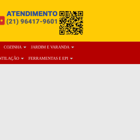
COZINHA
JARDIM E VARANDA
NTILAÇÃO
FERRAMENTAS E EPI