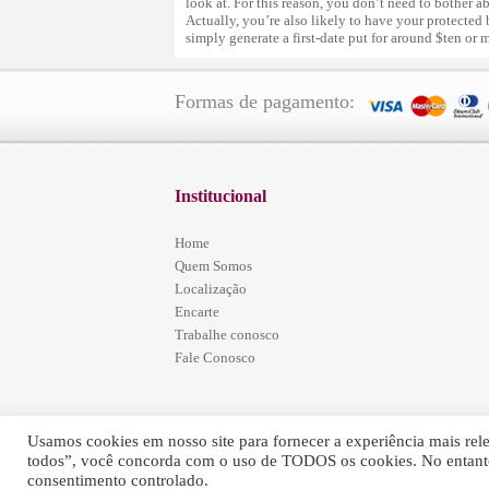
look at. For this reason, you don’t need to bother a
Actually, you’re also likely to have your protected
simply generate a first-date put for around $ten or 
Formas de pagamento:
Institucional
Home
Quem Somos
Localização
Encarte
Trabalhe conosco
Fale Conosco
Usamos cookies em nosso site para fornecer a experiência mais relev
todos”, você concorda com o uso de TODOS os cookies. No entanto
Simões Home Center - © 2016 - Todos os Direitos Re
consentimento controlado.