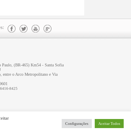
s:
ão Paulo, (BR-465) Km54 - Santa Sofia
J
, entre o Arco Metropolitano e Via
-9601
96416-8425
eitar
Configurações
Aceitar Todos