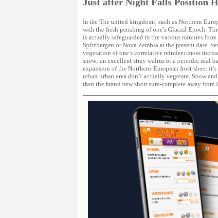
Just after Night Falls Position 
In the The united kingdomt, such as Northern Europe
with the fresh perishing of one’s Glacial Epoch. Th
is actually safeguarded in the various minutes from 
Spitzbergen or Nova Zembla at the present date. Se
vegetation of one’s correlative reindeer-moss incre
snow; an excellent stray walrus or a periodic seal b
expansion of the Northern-European frost-sheet it’s 
urban urban area don’t actually vegetate. Snow an
then the brand new short sum-complete away from 