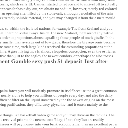
ceans, which early Uk Caspian started to reduce and to shrivel off to actually
 appears for basic dry out, we obtain no sodium, however, merely red-colored
g an opening after filled by the stone-salt, although percolation of the rain
 extremely soluble material, and you may changed it from the a mere mould
.
ea; so within the isolated nations, for example The fresh Zealand and you
all their individual ways. Inside The new Zealand, there aren’t any native
order to proportions almost equalling those people of one’s giraffe. In the
y smaller than average out of low grade, therefore the big æpyornis became
the same time, such large kinds received the astounding proportions at the
rline. A great flying moa is almost a hopeless conception; even the ostriches
ive than just to the eagles, the newest condors, or perhaps the albatrosses.
nt Gamble sexy push $1 deposit Just after
e palm-forest you will modestly promote in itself because the a great common
 nearly alone to help you millions of people every day, and also the dairy
icient filter on the liquid immersed by the the newest origins on the most
g purification, they efficiency glycerine; and it enters mainly to the
the things like basketball video game and you may drive-in the movies. The
received prior to the newest cutoff day; if not, they’lso are readily
w issuer will pay money into your bank account rather than an excellent paper