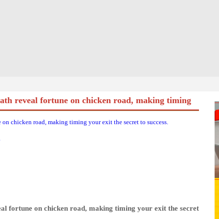
ath reveal fortune on chicken road, making timing
 on chicken road, making timing your exit the secret to success.
g
al fortune on chicken road, making timing your exit the secret