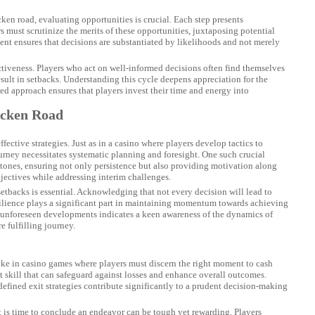
en road, evaluating opportunities is crucial. Each step presents
rs must scrutinize the merits of these opportunities, juxtaposing potential
ment ensures that decisions are substantiated by likelihoods and not merely
ctiveness. Players who act on well-informed decisions often find themselves
esult in setbacks. Understanding this cycle deepens appreciation for the
d approach ensures that players invest their time and energy into
hicken Road
fective strategies. Just as in a casino where players develop tactics to
urney necessitates systematic planning and foresight. One such crucial
stones, ensuring not only persistence but also providing motivation along
objectives while addressing interim challenges.
tbacks is essential. Acknowledging that not every decision will lead to
esilience plays a significant part in maintaining momentum towards achieving
to unforeseen developments indicates a keen awareness of the dynamics of
e fulfilling journey.
ike in casino games where players must discern the right moment to cash
skill that can safeguard against losses and enhance overall outcomes.
efined exit strategies contribute significantly to a prudent decision-making
it is time to conclude an endeavor can be tough yet rewarding. Players