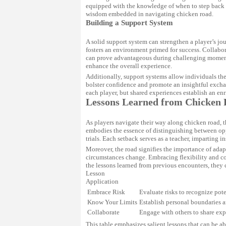
equipped with the knowledge of when to step back 
wisdom embedded in navigating chicken road.
Building a Support System
A solid support system can strengthen a player’s j
fosters an environment primed for success. Collabo
can prove advantageous during challenging momen
enhance the overall experience.
Additionally, support systems allow individuals th
bolster confidence and promote an insightful exch
each player, but shared experiences establish an en
Lessons Learned from Chicken
As players navigate their way along chicken road, t
embodies the essence of distinguishing between opp
trials. Each setback serves as a teacher, imparting i
Moreover, the road signifies the importance of adapt
circumstances change. Embracing flexibility and co
the lessons learned from previous encounters, they 
Lesson
Application
Embrace Risk
Evaluate risks to recognize pot
Know Your Limits
Establish personal boundaries a
Collaborate
Engage with others to share ex
This table emphasizes salient lessons that can be a