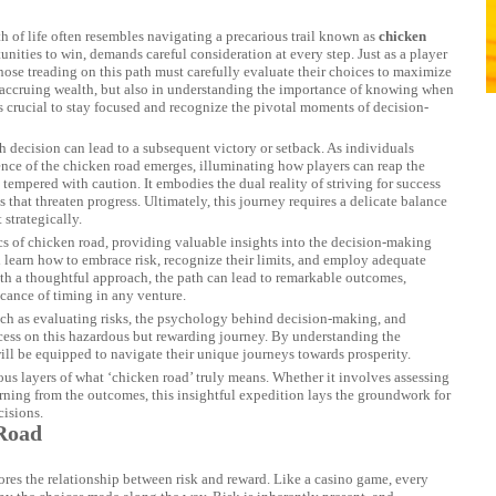
 of life often resembles navigating a precarious trail known as
chicken
unities to win, demands careful consideration at every step. Just as a player
those treading on this path must carefully evaluate their choices to maximize
 in accruing wealth, but also in understanding the importance of knowing when
 is crucial to stay focused and recognize the pivotal moments of decision-
ch decision can lead to a subsequent victory or setback. As individuals
ence of the
chicken road
emerges, illuminating how players can reap the
tempered with caution. It embodies the dual reality of striving for success
s that threaten progress. Ultimately, this journey requires a delicate balance
strategically.
cs of chicken road, providing valuable insights into the decision-making
 learn how to embrace risk, recognize their limits, and employ adequate
 With a thoughtful approach, the path can lead to remarkable outcomes,
cance of timing in any venture.
uch as evaluating risks, the psychology behind decision-making, and
ccess on this hazardous but rewarding journey. By understanding the
will be equipped to navigate their unique journeys towards prosperity.
ous layers of what ‘chicken road’ truly means. Whether it involves assessing
arning from the outcomes, this insightful expedition lays the groundwork for
cisions.
 Road
cores the relationship between risk and reward. Like a casino game, every