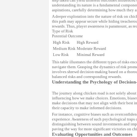
step taken can yield different outcomes influenced 
understanding its nature is a fundamental component
aspirations, carefully determining how much they are
A deeper exploration into the nature of risk on chic
this path may appear secure while hiding treacherou
rewards. Thus, player awareness is paramount, as rec
Type of Risk
Potential Outcome
High Risk
High Reward
Medium Risk
Moderate Reward
Low Risk
Minimal Reward
This table illustrates the different types of risks 
navigate them. Grasping the dynamics of risk prom
involves shrewd decision-making based on a thorough
balanced risks and corresponding rewards.
Understanding the Psychology of Decisio
The journey along chicken road is not solely about
influencing how we make choices. Emotions, biases,
make decisions that may not align with their best i
their capacity to make informed decisions.
For instance, cognitive biases such as overconfiden
experience. Awareness of such psychological traps 
distinguishing between sound investments and imp
paving the way for more significant victories on ch
Evaluating Opportunities and Outcomes