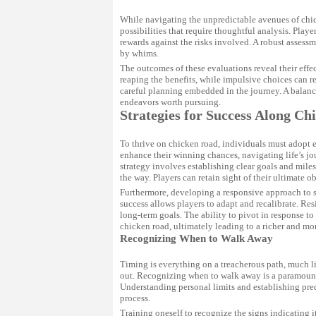
While navigating the unpredictable avenues of chick
possibilities that require thoughtful analysis. Playe
rewards against the risks involved. A robust assess
by whims.
The outcomes of these evaluations reveal their effe
reaping the benefits, while impulsive choices can r
careful planning embedded in the journey. A balance
endeavors worth pursuing.
Strategies for Success Along C
To thrive on chicken road, individuals must adopt ef
enhance their winning chances, navigating life’s jo
strategy involves establishing clear goals and mile
the way. Players can retain sight of their ultimate 
Furthermore, developing a responsive approach to se
success allows players to adapt and recalibrate. R
long-term goals. The ability to pivot in response 
chicken road, ultimately leading to a richer and mor
Recognizing When to Walk Away
Timing is everything on a treacherous path, much l
out. Recognizing when to walk away is a paramount 
Understanding personal limits and establishing pred
process.
Training oneself to recognize the signs indicating 