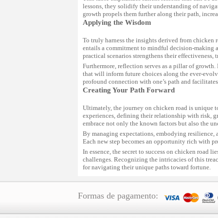
lessons, they solidify their understanding of navig
growth propels them further along their path, increa
Applying the Wisdom
To truly harness the insights derived from chicken r
entails a commitment to mindful decision-making a
practical scenarios strengthens their effectiveness,
Furthermore, reflection serves as a pillar of growth
that will inform future choices along the ever-evo
profound connection with one’s path and facilitates
Creating Your Path Forward
Ultimately, the journey on chicken road is unique 
experiences, defining their relationship with risk, 
embrace not only the known factors but also the unce
By managing expectations, embodying resilience, and
Each new step becomes an opportunity rich with prom
In essence, the secret to success on chicken road lie
challenges. Recognizing the intricacies of this tre
for navigating their unique paths toward fortune.
Formas de pagamento: