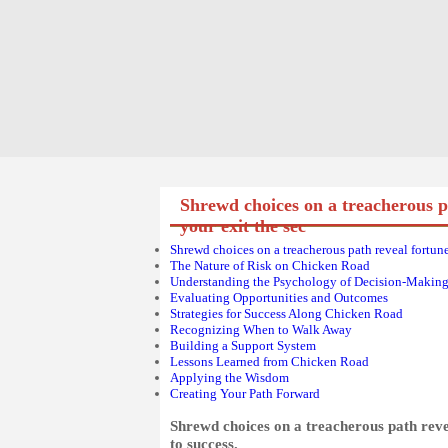
Shrewd choices on a treacherous p
your exit the sec
Shrewd choices on a treacherous path reveal fortune
The Nature of Risk on Chicken Road
Understanding the Psychology of Decision-Makin
Evaluating Opportunities and Outcomes
Strategies for Success Along Chicken Road
Recognizing When to Walk Away
Building a Support System
Lessons Learned from Chicken Road
Applying the Wisdom
Creating Your Path Forward
Shrewd choices on a treacherous path reve
to success.