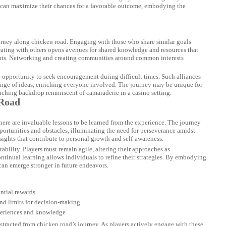
can maximize their chances for a favorable outcome, embodying the
ourney along chicken road. Engaging with those who share similar goals
rating with others opens avenues for shared knowledge and resources that
ts. Networking and creating communities around common interests
e opportunity to seek encouragement during difficult times. Such alliances
ange of ideas, enriching everyone involved. The journey may be unique for
riching backdrop reminiscent of camaraderie in a casino setting.
 Road
here are invaluable lessons to be learned from the experience. The journey
ortunities and obstacles, illuminating the need for perseverance amidst
nsights that contribute to personal growth and self-awareness.
ability. Players must remain agile, altering their approaches as
ntinual learning allows individuals to refine their strategies. By embodying
can emerge stronger in future endeavors.
ential rewards
nd limits for decision-making
periences and knowledge
bstracted from chicken road’s journey. As players actively engage with these