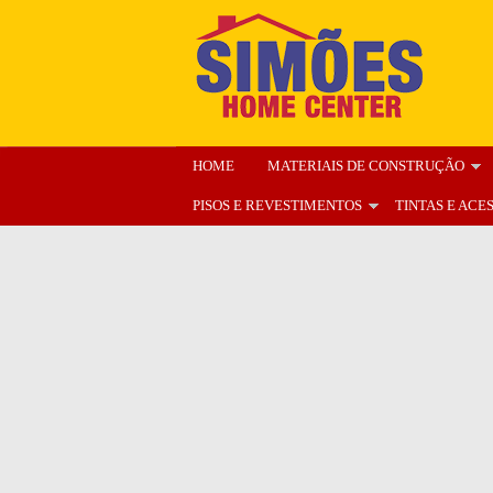
HOME
MATERIAIS DE CONSTRUÇÃO
PISOS E REVESTIMENTOS
TINTAS E ACE
ENCARTE
NOSSA LOJA
ORÇAMENT