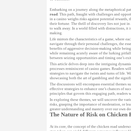
Embarking on a journey along the metaphorical path
road
. This path, fraught with challenges and opport
in a casino weighs risks against potential rewards, 
their fortune. The thrill of discovery lies not just
to walk away. In a world filled with distractions, it
making.
Life mirrors the characteristics of a game, where ea
navigate through their personal challenges, the ess
benefits of aggressive decision-making while being 
while remaining acutely aware of the lurking pitfall
between seizing opportunities and timing one’s exit 
This article delves deep into the intriguing dynami
processes reminiscent of casino games. Readers will
strategies to navigate the twists and turns of life.
showcasing both the art of gambling and the signifi
The discussions will encompass essential themes s
effective strategies to enhance one’s chances of su
principles that govern this engaging path, readers 
In exploring these themes, we will uncover the vari
risks, grasping the importance of moderation, or le
greater understanding and mastery over our own de
The Nature of Risk on Chicken
At its core, the concept of the chicken road unders