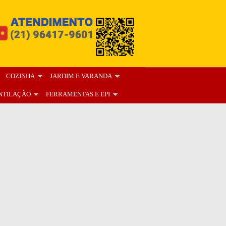
COZINHA
JARDIM E VARANDA
NTILAÇÃO
FERRAMENTAS E EPI