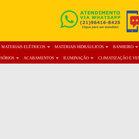
MATERIAIS ELÉTRICOS
MATERIAIS HIDRÁULICOS
BANHEIRO
SSÓRIOS
ACABAMENTOS
ILUMINAÇÃO
CLIMATIZAÇÃO E VE
OS
BLOG
FALE CONOSCO