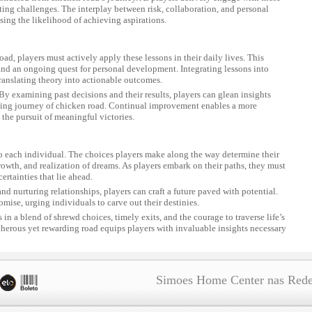
ating challenges. The interplay between risk, collaboration, and personal
sing the likelihood of achieving aspirations.
oad, players must actively apply these lessons in their daily lives. This
nd an ongoing quest for personal development. Integrating lessons into
 translating theory into actionable outcomes.
. By examining past decisions and their results, players can glean insights
lving journey of chicken road. Continual improvement enables a more
 the pursuit of meaningful victories.
to each individual. The choices players make along the way determine their
growth, and realization of dreams. As players embark on their paths, they must
rtainties that lie ahead.
 nurturing relationships, players can craft a future paved with potential.
ise, urging individuals to carve out their destinies.
s in a blend of shrewd choices, timely exits, and the courage to traverse life’s
acherous yet rewarding road equips players with invaluable insights necessary
Simoes Home Center nas Rede