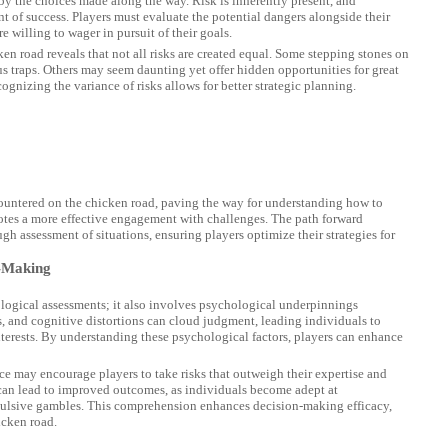
by the choices made along the way. Risk is inherently present, and
 of success. Players must evaluate the potential dangers alongside their
 willing to wager in pursuit of their goals.
ken road reveals that not all risks are created equal. Some stepping stones on
s traps. Others may seem daunting yet offer hidden opportunities for great
ognizing the variance of risks allows for better strategic planning.
encountered on the chicken road, paving the way for understanding how to
otes a more effective engagement with challenges. The path forward
 assessment of situations, ensuring players optimize their strategies for
n-Making
 logical assessments; it also involves psychological underpinnings
 and cognitive distortions can cloud judgment, leading individuals to
nterests. By understanding these psychological factors, players can enhance
ce may encourage players to take risks that outweigh their expertise and
can lead to improved outcomes, as individuals become adept at
ulsive gambles. This comprehension enhances decision-making efficacy,
icken road.