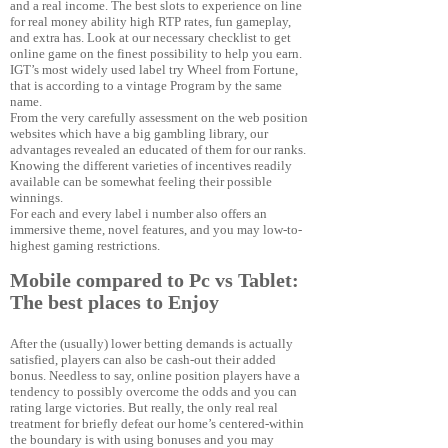
and a real income. The best slots to experience on line
for real money ability high RTP rates, fun gameplay,
and extra has. Look at our necessary checklist to get
online game on the finest possibility to help you earn.
IGT’s most widely used label try Wheel from Fortune,
that is according to a vintage Program by the same
name.
From the very carefully assessment on the web position
websites which have a big gambling library, our
advantages revealed an educated of them for our ranks.
Knowing the different varieties of incentives readily
available can be somewhat feeling their possible
winnings.
For each and every label i number also offers an
immersive theme, novel features, and you may low-to-
highest gaming restrictions.
Mobile compared to Pc vs Tablet:
The best places to Enjoy
After the (usually) lower betting demands is actually
satisfied, players can also be cash-out their added
bonus. Needless to say, online position players have a
tendency to possibly overcome the odds and you can
rating large victories. But really, the only real real
treatment for briefly defeat our home’s centered-within
the boundary is with using bonuses and you may