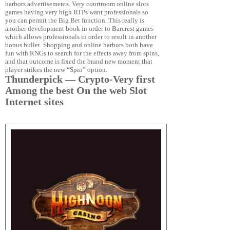
harbors advertisements. Very courtroom online slots
games having very high RTPs want professionals so
you can permit the Big Bet function. This really is
another development book in order to Barcrest games
which allows professionals in order to result in another
bonus bullet. Shopping and online harbors both have
fun with RNGs to search for the effects away from spins,
and that outcome is fixed the brand new moment that
player strikes the new “Spin” option.
Thunderpick — Crypto-Very first
Among the best On the web Slot
Internet sites