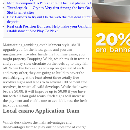
Mobile compared to Pc vs Tablet: The best places to Enjoy
Thunderpick — Crypto-Very first Among the best On the web
Slot Internet sites
Best Harbors to try out On the web the real deal Currency No-
deposit
Real cash Position Bonuses: Help make your Gambling
establishment Slot Play Go Next
Maintaining gambling establishment style, she’ll
upgrade you for the latest game and you can
imaginative provides. Inside the ft online game, you
might property Dropping Wilds, which result in respins
and you may slow circulate on the reels up to they fall
off. When the two wilds show up on greatest of each
and every other, they are going to build to cover the
reel.
Bringing at the least about three totally free
revolves signs and leads to to several 100 percent free
revolves, in which all wild develops. While the lowest
bet are $0.08, it will improve up to $0.88 if you have
fun with all four gold icons. Such signs will increase
the payment and enable one to availableness the fresh
jackpot element.
Local casino Application Team
Which desk shows the main advantages and
disadvantages from to play online slots free of charge