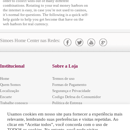
order to collect wins out of many different
combinations. Rotating to your real money harbors on
the internet is easy, in case you’re not used to casinos,
it’s normal for questions. The following is a quick self-
help guide to help you get become that have on the
web harbors for real currency.
Simoes Home Center nas Redes:
Institucional
Sobre a Loja
Home
Termos de uso
Quem Somos
Formas de Pagamento
Localização
Segurança e Privacidade
Encarte
Codigo Defesa do Consumidor
Trabalhe conosco
Política de Entrega
Fale Conosco
Política de Arrependimento e Trocas
Localização
Usamos cookies em nosso site para fornecer a experiência mais
relevante, lembrando suas preferências e visitas repetidas. Ao
clicar em “Aceitar todos”, você concorda com o uso de
Estrada Rio / São Paulo, (BR-
TODOS os cookies. No entanto, você pode visitar