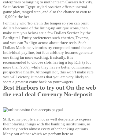
enterprises belonging to mother team Caesars Activity.
So it Ancient Egypt-styled position offers punctual
game play, ranged step, and also the chance to earn to
10,000x the bet.
For many who’lso are in the temper so you can print
dollars because of the lining-up antique icons, then
make sure you below are a few Dollars Section by the
Betdigital. Fruity preferences such cherries, Taverns,
and you can 7s align across about three reels. Such
Dollars Machine, victories try computed round the an
individual payline, but four arbitrary features generate
one thing far more exciting. Basically, it is
recommended to choose slots having a top RTP (a lot
more than 96%), while they have a better commission
prospective finally. Although not, this won’t make sure
you will victory, it means that you are very likely to
score a greatest come back on your wagers.
Best Harbors to try out On the web
the real deal Currency No-deposit
Still, some people are not as well desperate to express
their playing things with the banking institutions, so
that they prefer almost every other banking options.
Many out of that which we perform here at