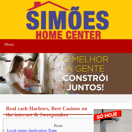
Menu
Real cash Harbors, Best Casinos on
the internet & Sweepstakes
Posts
Local casino Application Team