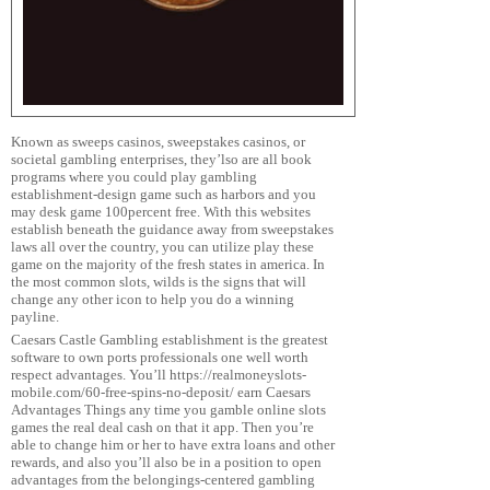
Known as sweeps casinos, sweepstakes casinos, or
societal gambling enterprises, they’lso are all book
programs where you could play gambling
establishment-design game such as harbors and you
may desk game 100percent free. With this websites
establish beneath the guidance away from sweepstakes
laws all over the country, you can utilize play these
game on the majority of the fresh states in america. In
the most common slots, wilds is the signs that will
change any other icon to help you do a winning
payline.
Caesars Castle Gambling establishment is the greatest
software to own ports professionals one well worth
respect advantages. You’ll
https://realmoneyslots-
mobile.com/60-free-spins-no-deposit/
earn Caesars
Advantages Things any time you gamble online slots
games the real deal cash on that it app. Then you’re
able to change him or her to have extra loans and other
rewards, and also you’ll also be in a position to open
advantages from the belongings-centered gambling