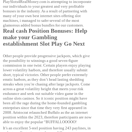
PlaySlots4RealMoney.com is attempting to incorporate
our individuals to your greatest and very profitable
bonuses in the industry. As a result of partnering with
many of your own best internet sites offering slot
machines, i managed to safer several of the most
glamorous added bonus bundles for our customers.
Real cash Position Bonuses: Help
make your Gambling
establishment Slot Play Go Next
Other people provide progressive jackpots, which give
the possibility to winnings a good seven-figure
commission in one twist. Certain players enjoy playing
lower volatility harbors, and therefore usually submit
short, typical victories. Other people prefer extremely
erratic harbors, as they don’t head lasting shedding
streaks when you’re chasing after large jackpots. Come
across a great volatility height that meets your risk
endurance and seek out suitable video game in the
online slots casinos. So it iconic position might have
been all the rage during the home-founded gambling
enterprises since that time they very first appeared in
2008. Aristocrat relaunched Buffalo as the an internet
position within the 2023, therefore participants are now
able to enjoy the popular “BUFFALLOOOOO!
It’s an excellent 5-reel position having 243 paylines, in