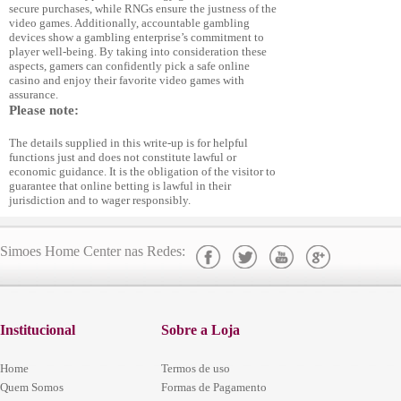
secure purchases, while RNGs ensure the justness of the
video games. Additionally, accountable gambling
devices show a gambling enterprise’s commitment to
player well-being. By taking into consideration these
aspects, gamers can confidently pick a safe online
casino and enjoy their favorite video games with
assurance.
Please note:
The details supplied in this write-up is for helpful
functions just and does not constitute lawful or
economic guidance. It is the obligation of the visitor to
guarantee that online betting is lawful in their
jurisdiction and to wager responsibly.
Simoes Home Center nas Redes:
Institucional
Sobre a Loja
Home
Termos de uso
Quem Somos
Formas de Pagamento