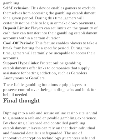
gambling.
Self-Exclusion:
This device enables gamers to exclude
themselves from accessing the gambling establishment
for a given period. During this time, gamers will
certainly not be able to log in or make down payments.
Deposit Limits:
Players can set limits on the quantity of
cash they can transfer into their gambling establishment
accounts within a certain duration.
Cool-Off Periods:
This feature enables players to take a
break from betting for a specific period. During this
time, gamers will certainly be incapable to access their
accounts.
Support Hyperlinks:
Protect online gambling
establishments offer links to companies that supply
assistance for betting addiction, such as Gamblers
Anonymous or GamCare.
These liable gambling functions equip players to
preserve control over their gambling tasks and look for
help if needed.
Final thought
Dipping into a safe and secure online casino site is vital
to guarantee a safe and enjoyable gambling experience.
By choosing a licensed and controlled gambling
establishment, players can rely on that their individual
and financial details is safeguarded. The use of
innovative encryption technology guarantees safe and