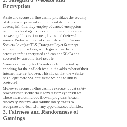
Encryption
A safe and secure on-line casino prioritizes the security
of its players’ personal and financial details. To
accomplish this, they employ advanced encryption
modern technology to protect information transmission
between
goldex-casino.net
players and their web
servers. Protected internet sites utilize SSL (Secure
Sockets Layer) or TLS (Transport Layer Security)
encryption procedures, which guarantee that all
sensitive info is encrypted and can not
KiloBet
be
accessed by unauthorized people.
Gamers can recognize if a web site is protected by
checking for the padlock icon in the address bar of their
internet internet browser. This shows that the website
has a legitimate SSL certificate which the link is
protected.
Moreover, secure on-line casinos execute robust safety
procedures to secure their servers from cyber strikes.
These measures include firewall programs, breach
discovery systems, and routine safety audits to
recognize and deal with any type of susceptabilities.
3. Fairness and Randomness of
Gamings