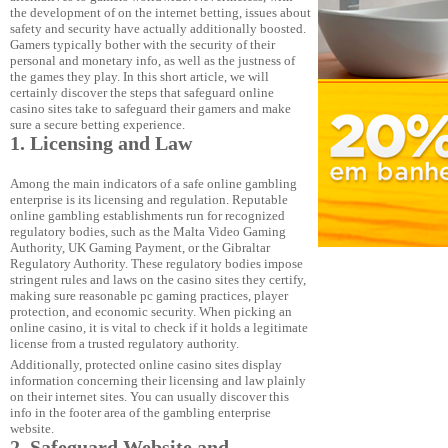
the development of on the internet betting, issues about
safety and security have actually additionally boosted.
Gamers typically bother with the security of their
personal and monetary info,
as well as the justness of
the games they play. In this short article, we will
certainly discover the steps that safeguard online
casino sites take to safeguard their gamers and make
sure a secure betting experience.
1. Licensing and Law
Among the main indicators of a safe online gambling
enterprise is its licensing and regulation. Reputable
online gambling establishments run for recognized
regulatory bodies, such as the Malta Video Gaming
Authority, UK Gaming Payment, or the Gibraltar
Regulatory Authority. These regulatory bodies impose
stringent rules and laws on the casino sites they certify,
making sure reasonable pc gaming practices, player
protection, and economic security. When picking an
online casino, it is vital to check if it holds a legitimate
license from a trusted regulatory authority.
Additionally, protected online casino sites display
information concerning their licensing and law plainly
on their internet sites. You can usually discover this
info in the footer area of the gambling enterprise
website.
2. Safeguard Website and