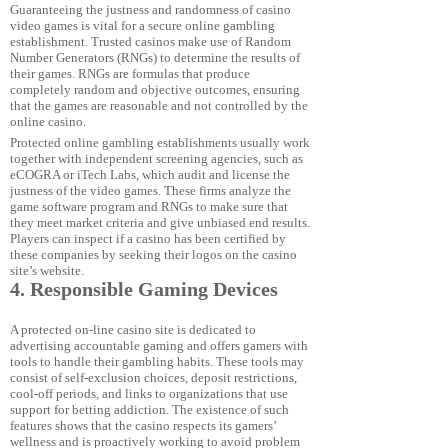
Guaranteeing the justness and randomness of casino
video games is vital for a secure online gambling
establishment. Trusted casinos make use of Random
Number Generators (RNGs) to determine the results of
their games. RNGs are formulas that produce
completely random and objective outcomes, ensuring
that the games are reasonable and not controlled by the
online casino.
Protected online gambling establishments usually work
together with independent screening agencies, such as
eCOGRA or iTech Labs, which audit and license the
justness of the video games. These firms analyze the
game software program and RNGs to make sure that
they meet market criteria and give unbiased end results.
Players can inspect if a casino has been certified by
these companies by seeking their logos on the casino
site’s website.
4. Responsible Gaming Devices
A protected on-line casino site is dedicated to
advertising accountable gaming and offers gamers with
tools to handle their gambling habits. These tools may
consist of self-exclusion choices, deposit restrictions,
cool-off periods, and links to organizations that use
support for betting addiction. The existence of such
features shows that the casino respects its gamers’
wellness and is proactively working to avoid problem