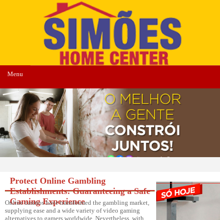
Menu
Protect Online Gambling
Establishments: Guaranteeing a Safe
Gaming Experience
Online casinos have transformed the gambling market,
supplying ease and a wide variety of video gaming
alternatives to gamers worldwide. Nevertheless, with