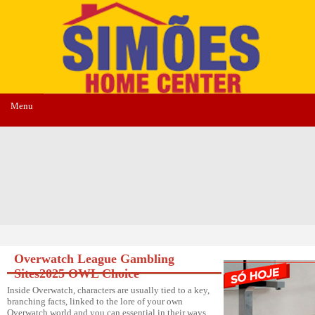
Menu
Overwatch League Gambling
Sites2025 OWL Choice
Inside Overwatch, characters are usually tied to a key,
branching facts, linked to the lore of your own
Overwatch world and you can essential in their ways.