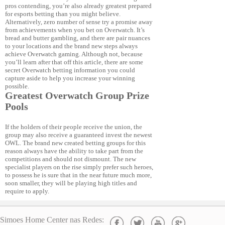
pros contending, you’re also already greatest prepared
for esports betting than you might believe.
Alternatively, zero number of sense try a promise away
from achievements when you bet on Overwatch. It’s
bread and butter gambling, and there are pair nuances
to your locations and the brand new steps always
achieve Overwatch gaming. Although not, because
you’ll learn after that off this article, there are some
secret Overwatch betting information you could
capture aside to help you increase your winning
possible.
Greatest Overwatch Group Prize
Pools
If the holders of their people receive the union, the
group may also receive a guaranteed invest the newest
OWL. The brand new created betting groups for this
reason always have the ability to take part from the
competitions and should not dismount. The new
specialist players on the rise simply prefer such heroes,
to possess he is sure that in the near future much more,
soon smaller, they will be playing high titles and
require to apply.
Simoes Home Center nas Redes: