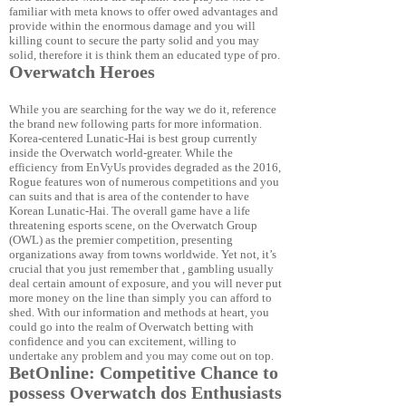
familiar with meta knows to offer owed advantages and
provide within the enormous damage and you will
killing count to secure the party solid and you may
solid, therefore it is think them an educated type of pro.
Overwatch Heroes
While you are searching for the way we do it, reference
the brand new following parts for more information.
Korea-centered Lunatic-Hai is best group currently
inside the Overwatch world-greater. While the
efficiency from EnVyUs provides degraded as the 2016,
Rogue features won of numerous competitions and you
can suits and that is area of the contender to have
Korean Lunatic-Hai. The overall game have a life
threatening esports scene, on the Overwatch Group
(OWL) as the premier competition, presenting
organizations away from towns worldwide. Yet not, it’s
crucial that you just remember that , gambling usually
deal certain amount of exposure, and you will never put
more money on the line than simply you can afford to
shed. With our information and methods at heart, you
could go into the realm of Overwatch betting with
confidence and you can excitement, willing to
undertake any problem and you may come out on top.
BetOnline: Competitive Chance to
possess Overwatch dos Enthusiasts