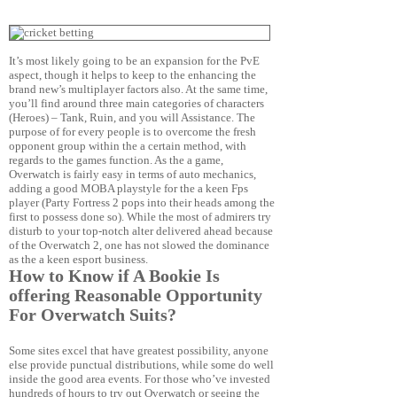
It’s most likely going to be an expansion for the PvE
aspect, though it helps to keep to the enhancing the
brand new’s multiplayer factors also. At the same time,
you’ll find around three main categories of characters
(Heroes) – Tank, Ruin, and you will Assistance. The
purpose of for every people is to overcome the fresh
opponent group within the a certain method, with
regards to the games function. As the a game,
Overwatch is fairly easy in terms of auto mechanics,
adding a good MOBA playstyle for the a keen Fps
player (Party Fortress 2 pops into their heads among the
first to possess done so). While the most of admirers try
disturb to your top-notch alter delivered ahead because
of the Overwatch 2, one has not slowed the dominance
as the a keen esport business.
How to Know if A Bookie Is
offering Reasonable Opportunity
For Overwatch Suits?
Some sites excel that have greatest possibility, anyone
else provide punctual distributions, while some do well
inside the good area events. For those who’ve invested
hundreds of hours to try out Overwatch or seeing the