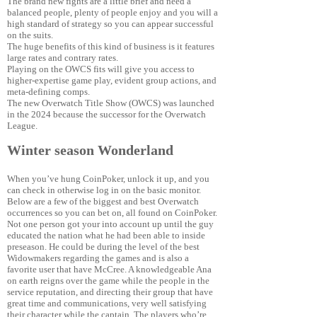
The brand new fights are a little brief and need a
balanced people, plenty of people enjoy and you will a
high standard of strategy so you can appear successful
on the suits.
The huge benefits of this kind of business is it features
large rates and contrary rates.
Playing on the OWCS fits will give you access to
higher-expertise game play, evident group actions, and
meta-defining comps.
The new Overwatch Title Show (OWCS) was launched
in the 2024 because the successor for the Overwatch
League.
Winter season Wonderland
When you’ve hung CoinPoker, unlock it up, and you
can check in otherwise log in on the basic monitor.
Below are a few of the biggest and best Overwatch
occurrences so you can bet on, all found on CoinPoker.
Not one person got your into account up until the guy
educated the nation what he had been able to inside
preseason. He could be during the level of the best
Widowmakers regarding the games and is also a
favorite user that have McCree. A knowledgeable Ana
on earth reigns over the game while the people in the
service reputation, and directing their group that have
great time and communications, very well satisfying
their character while the captain. The players who’re