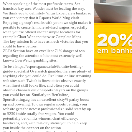
When speaking of the most profitable teams, San
francisco bay area Wonder must be leading the way.
We think you to definitely Virtus.Expert are a banker so
you can victory that it Esports World Mug clash.
Enjoying a group’s results with your own sight makes it
possible to create far more advised wagers, especially
when your’re offered shorter simple locations for
example Chart Winner otherwise Complete Maps.
The key mission is to have as much victories that you
could to have bettors.
ZETA Section have an excellent 71% danger of win
regarding the attention of the most extremely well-
known OverWatch gambling sites.
To be a
https://esportsgames.club/fortnite-betting-
guide/
specialist Overwatch gambler, there are plenty of
anything else you could do. Real time online streaming
web sites such Twitch is finest cities observe exactly
what finest skill looks like, and often you could
observe channels out of esports players on the groups
you could bet on. Similarly to BetOnline,
SportsBetting.ag has an excellent sixty% parlay boost
up and powering. To own regular sports betting, your
website gets the newest professionals a solid start by up
to $250 inside totally free wagers. You could
potentially bet on fits winners, chart efficiency,
handicaps, and, with real-day status you to help keep
you inside the connect on the action.