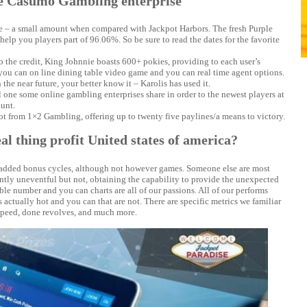
ide Casumo Gambling enterprise
re – a small amount when compared with Jackpot Harbors. The fresh Purple
 help you players part of 96.06%. So be sure to read the dates for the favorite
 the credit, King Johnnie boasts 600+ pokies, providing to each user’s
 you can on line dining table video game and you can real time agent options.
 the near future, your better know it – Karolis has used it.
 one some online gambling enterprises share in order to the newest players at
ount.
ot from 1×2 Gambling, offering up to twenty five paylines/a means to victory.
eal thing profit United states of america?
 added bonus cycles, although not however games. Someone else are most
ntly uneventful but not, obtaining the capability to provide the unexpected
ble number and you can charts are all of our passions. All of our performs
s actually hot and you can that are not. There are specific metrics we familiar
 speed, done revolves, and much more.