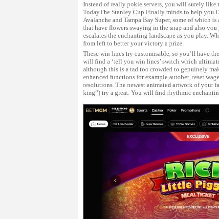
Instead of really pokie servers, you will surely li
TodayThe Stanley Cup Finally minds to help you 
Avalanche and Tampa Bay Super, some of which is ac
that have flowers swaying in the snap and also you g
escalates the enchanting landscape as you play. Wh
from left to better your victory a prize.
These win lines try customisable, so you’ll have th
will find a ‘tell you win lines’ switch which ultima
although this is a tad too crowded to genuinely ma
enhanced functions for example autobet, reset wage
resolutions. The newest animated artwork of your fa
king”) try a great. You will find rhythmic enchanti