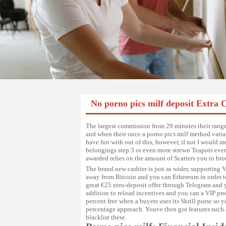
No porno pics milf deposit Extra
The largest commission from 29 minutes their range w
and when their once a
porno pics milf
method varian
have fun with out of this, however, if not I would 
belongings step 3 or even more strewn Teapots ever
awarded relies on the amount of Scatters you to bro
The brand new cashier is just as wider, supporting Vi
away from Bitcoin and you can Ethereum in order 
great €25 zero-deposit offer through Telegram and
addition to reload incentives and you can a VIP progr
percent free when a buyers uses its Skrill purse so 
percentage approach. Youve then got features such a
blacklist these.