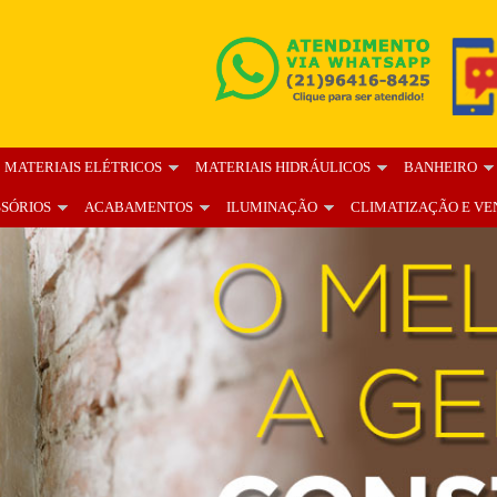
MATERIAIS ELÉTRICOS
MATERIAIS HIDRÁULICOS
BANHEIRO
SSÓRIOS
ACABAMENTOS
ILUMINAÇÃO
CLIMATIZAÇÃO E VE
OS
BLOG
FALE CONOSCO