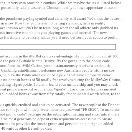
ting its very own profitable combos. While we resolve the issue, listed below
 potentially take pleasure in. Choose one of your own appreciate chests to
is the prominent paying symbol and certainly will award 750 times the newest
n a row. Now that you’re alert to betting standards, he is in reality
local casino wouldn’t be in team long when the all athlete only grabbed its
posit incentive is to obtain you playing games and inserted. The new
s it’s simply to be likely which you’ll need between your action to profit.
hant account in the iNetBet can take advantage of a hundred no deposit 100
 to the pokie Buffalo Mania Deluxe. By the going into the bonus code
unt from the iWild Casino, your instantaneously receive a no deposit
ts Gambling establishment welcomes new Australian people with a no cost
s, paid for the Publication out of Nile pokie that have a property value
m a no-deposit bonus of 50 totally free revolves during the MilkyWay Casino,
velling Tigers pokie. To claim, build your membership and you may check
a great promo password occupation. ViperWin Local casino features married
ignup added bonus away from fifty totally free spins well worth A$ten, to the
 is quickly credited and able to be activated. The new people at the Donbet
bonus to the join with the private incentive password “FREE50”. To make use
good promo code” package on the subscription setting and enter into it there.
f the most generous no deposit extra requirements accessible to Aussie
ment also provides the Aussie group and personal no put sign up added
r 40 various other Betsoft pokies.