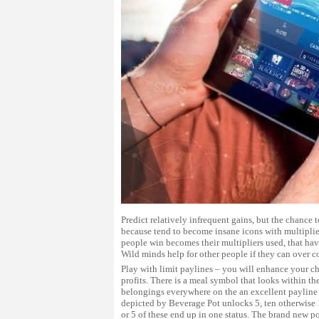
Predict relatively infrequent gains, but the chance
because tend to become insane icons with multiplier
people win becomes their multipliers used, that have
Wild minds help for other people if they can over co
Play with limit paylines – you will enhance your c
profits. There is a meal symbol that looks within the 
belongings everywhere on the an excellent payline 
depicted by Beverage Pot unlocks 5, ten otherwise 1
or 5 of these end up in one status. The brand new po