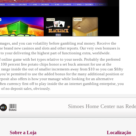
s, images, and you can volatility before gambling real money. Receive the
he brand new casinos and slots and other reports. Our very own bonuses is
 to your delivering the highest part of functioning extra, worldwide.
f online game with bet types relative to your needs. Probably the preferred
 100 percent free potato chips honor a set buck amount for use at the
 range inside the out of smaller increments away from $10 so you can $fifty
ou’re permitted to use the added bonus for the many additional position or
posit also offers is how your manage while looking for an alternative
en currency first off to play inside the an internet gambling enterprise, you
of no deposit sales, obviously.
Simoes Home Center nas Rede
Sobre a Loja
Localização