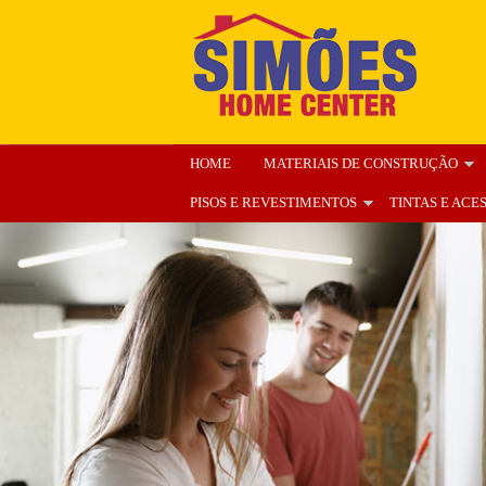
HOME
MATERIAIS DE CONSTRUÇÃO
PISOS E REVESTIMENTOS
TINTAS E ACE
ENCARTE
NOSSA LOJA
ORÇAMENT