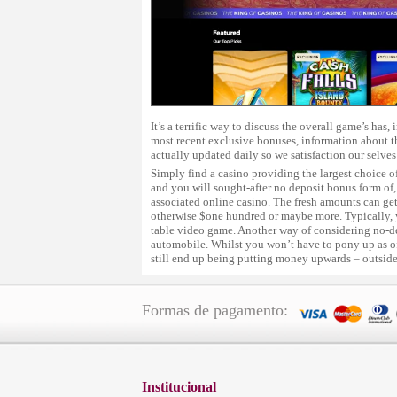
It’s a terrific way to discuss the overall game’s ha
most recent exclusive bonuses, information about t
actually updated daily so we satisfaction our selves
Simply find a casino providing the largest choice o
and you will sought-after no deposit bonus form of,
associated online casino. The fresh amounts can get
otherwise $one hundred or maybe more. Typically, y
table video game. Another way of considering no-de
automobile. Whilst you won’t have to pony up as oft
still end up being putting money upwards – outside 
Formas de pagamento:
Institucional