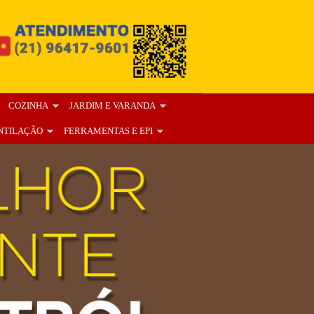
COZINHA
JARDIM E VARANDA
NTILAÇÃO
FERRAMENTAS E EPI