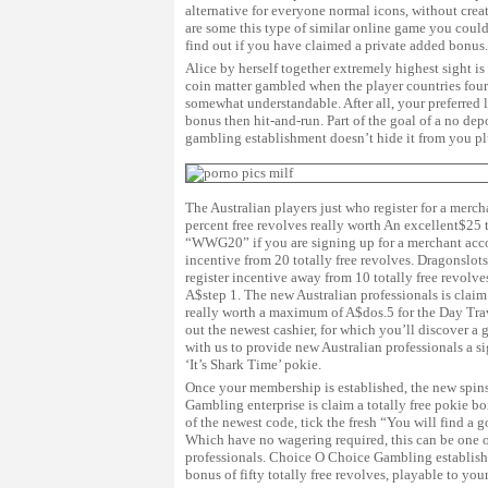
alternative for everyone normal icons, without crea
are some this type of similar online game you could
find out if you have claimed a private added bonus.
Alice by herself together extremely highest sight 
coin matter gambled when the player countries four i
somewhat understandable. After all, your preferred 
bonus then hit-and-run. Part of the goal of a no de
gambling establishment doesn’t hide it from you plu
The Australian players just who register for a merc
percent free revolves really worth An excellent$25
“WWG20” if you are signing up for a merchant acco
incentive from 20 totally free revolves. Dragonslo
register incentive away from 10 totally free revolve
A$step 1. The new Australian professionals is clai
really worth a maximum of A$dos.5 for the Day Tra
out the newest cashier, for which you’ll discover 
with us to provide new Australian professionals a s
‘It’s Shark Time’ pokie.
Once your membership is established, the new spins
Gambling enterprise is claim a totally free pokie 
of the newest code, tick the fresh “You will find a 
Which have no wagering required, this can be one o
professionals. Choice O Choice Gambling establish
bonus of fifty totally free revolves, playable to you