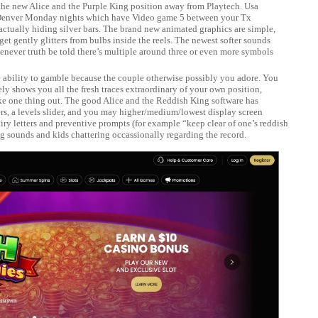
ke the new Alice and the Purple King position away from Playtech. Usa
Denver Monday nights which have Video game 5 between your Tx
tually hiding silver bars. The brand new animated graphics are simple,
et gently glitters from bulbs inside the reels. The newest softer sounds
enever truth be told there’s multiple around three or even more symbols
e ability to gamble because the couple otherwise possibly you adore. You
tely shows you all the fresh traces extraordinary of your own position,
ke one thing out. The good Alice and the Reddish King software has
rs, a levels slider, and you may higher/medium/lowest display screen
iry letters and preventive prompts (for example “keep clear of one’s reddish
ng sounds and kids chattering occassionally regarding the record.