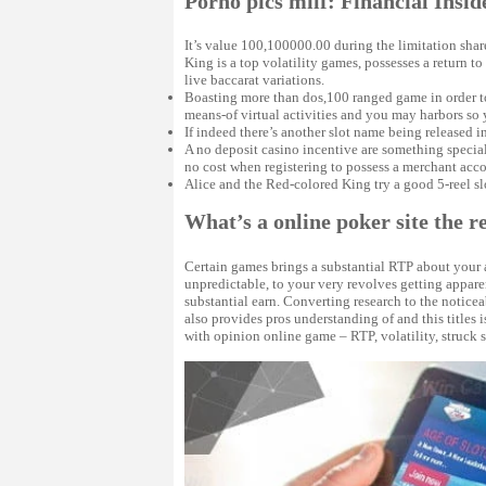
Porno pics milf: Financial Ins
It’s value 100,100000.00 during the limitation sha
King is a top volatility games, possesses a return to
live baccarat variations.
Boasting more than dos,100 ranged game in order to
means-of virtual activities and you may harbors so
If indeed there’s another slot name being released in
A no deposit casino incentive are something special
no cost when registering to possess a merchant acc
Alice and the Red-colored King try a good 5-reel sl
What’s a online poker site the r
Certain games brings a substantial RTP about your
unpredictable, to your very revolves getting appare
substantial earn. Converting research to the noticea
also provides pros understanding of and this titles i
with opinion online game – RTP, volatility, struck