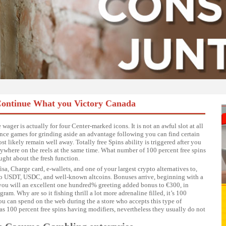
 Continue What you Victory Canada
ager is actually for four Center-marked icons. It is not an awful slot at all
ce games for grinding aside an advantage following you can find certain
most likely remain well away.
Totally free Spins ability is triggered after you
ywhere on the reels at the same time. What number of 100 percent free spins
ught about the fresh function.
sa, Charge card, e-wallets, and one of your largest crypto alternatives to,
to USDT, USDC, and well-known altcoins. Bonuses arrive, beginning with a
 you will an excellent one hundred% greeting added bonus to €300, in
am. Why are so it fishing thrill a lot more adrenaline filled, it’s 100
you can spend on the web during the a store who accepts this type of
s 100 percent free spins having modifiers, nevertheless they usually do not