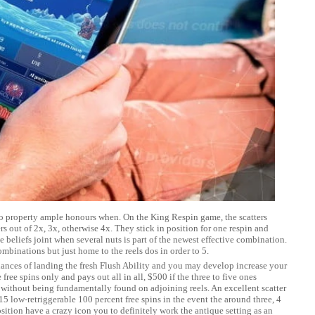
 to property ample honours when. On the King Respin game, the scatters
s out of 2x, 3x, otherwise 4x. They stick in position for one respin and
 beliefs joint when several nuts is part of the newest effective combination.
mbinations but just home to the reels dos in order to 5.
hances of landing the fresh Flush Ability and you may develop increase your
free spins only and pays out all in all, $500 if the three to five ones
without being fundamentally found on adjoining reels. An excellent scatter
5 low-retriggerable 100 percent free spins in the event the around three, 4
sition have a crazy icon you to definitely work the antique setting as an