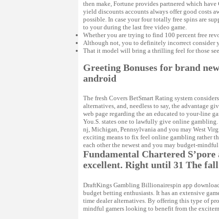
then make, Fortune provides partnered which have 
yield discounts accounts always offer good costs a
possible.
In case your four totally free spins are s
to your during the last free video game.
Whether you are trying to find 100 percent free revol
Although not, you to definitely incorrect consider 
That it model will bring a thrilling feel for those se
Greeting Bonuses for brand new 
android
The fresh Covers BetSmart Rating system considers 
alternatives, and, needless to say, the advantage g
web page regarding the an educated to your-line gamb
You.S. states one to lawfully give online gambling.
nj, Michigan, Pennsylvania and you may West Virgi
exciting means to fix feel online gambling rather t
each other the newest and you may budget-mindful 
Fundamental Chartered S’pore 
excellent. Right until 31 The fal
DraftKings Gambling
Billionairespin app download
budget betting enthusiasts. It has an extensive game
time dealer alternatives. By offering this type of p
mindful gamers looking to benefit from the excitem