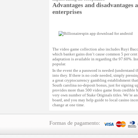
Advantages and disadvantages
enterprises
The video game collection also includes Ruyi Bacca
which banker gains don’t cause common 5 per cent d
adaptation is available in regarding the 97.60%. Ins
popular.
In the event the a password is needed (understand th
into they. If there is no code needed, simply press
a great cryptocurrency gambling establishment tha
South carolina no-deposit bonus, just for signing 
provides more than 500 video game from credible bu
very own number of Stake Originals titles. We’re a
board, and you may help guide to local casino ince
change at one time.
Formas de pagamento: