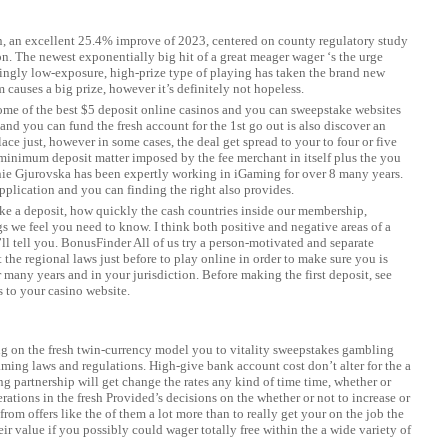
on, an excellent 25.4% improve of 2023, centered on county regulatory study
n. The newest exponentially big hit of a great meager wager ‘s the urge
ingly low-exposure, high-prize type of playing has taken the brand new
 causes a big prize, however it’s definitely not hopeless.
me of the best $5 deposit online casinos and you can sweepstake websites
and you can fund the fresh account for the 1st go out is also discover an
lace just, however in some cases, the deal get spread to your to four or five
 minimum deposit matter imposed by the fee merchant in itself plus the you
ie Gjurovska has been expertly working in iGaming for over 8 many years.
pplication and you can finding the right also provides.
make a deposit, how quickly the cash countries inside our membership,
gs we feel you need to know. I think both positive and negative areas of a
ll tell you. BonusFinder All of us try a person-motivated and separate
the regional laws just before to play online in order to make sure you is
 many years and in your jurisdiction. Before making the first deposit, see
 to your casino website.
ing on the fresh twin-currency model you to vitality sweepstakes gambling
gaming laws and regulations. High-give bank account cost don’t alter for the a
ng partnership will get change the rates any kind of time time, whether or
ations in the fresh Provided’s decisions on the whether or not to increase or
from offers like the of them a lot more than to really get your on the job the
eir value if you possibly could wager totally free within the a wide variety of