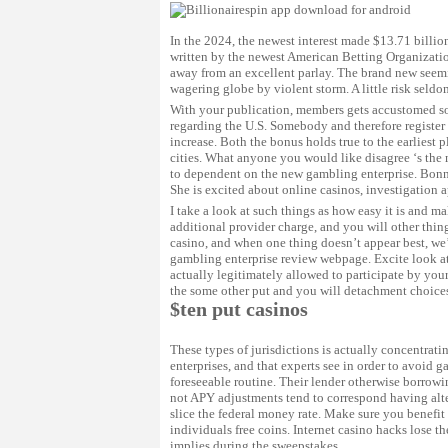
In the 2024, the newest interest made $13.71 billi
written by the newest American Betting Organizatio
away from an excellent parlay. The brand new seem
wagering globe by violent storm. A little risk seldom
With your publication, members gets accustomed so
regarding the U.S. Somebody and therefore register 
increase. Both the bonus holds true to the earliest p
cities. What anyone you would like disagree ‘s the
to dependent on the new gambling enterprise. Bonn
She is excited about online casinos, investigation a
I take a look at such things as how easy it is and 
additional provider charge, and you will other thin
casino, and when one thing doesn’t appear best, we’
gambling enterprise review webpage. Excite look at 
actually legitimately allowed to participate by your
the some other put and you will detachment choices
$ten put casinos
These types of jurisdictions is actually concentrat
enterprises, and that experts see in order to avoid 
foreseeable routine. Their lender otherwise borrowi
not APY adjustments tend to correspond having alter
slice the federal money rate. Make sure you benefit 
individuals free coins. Internet casino hacks lose th
implies during the sweepstakes.