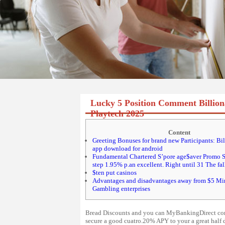
Lucky 5 Position Comment Billio
Playtech 2025
Content
Greeting Bonuses for brand new Participants: Bil
app download for android
Fundamental Chartered S’pore age$aver Promo 
step 1.95% p.an excellent. Right until 31 The fal
$ten put casinos
Advantages and disadvantages away from $5 M
Gambling enterprises
Bread Discounts and you can MyBankingDirect come 
secure a good cuatro.20% APY to your a great half