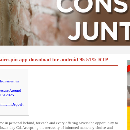
nairespin app download for android 95 51% RTP
lionairespin
Secure Around
l of 2025
inimum Deposit
in personal behind, for each and every offering savers the opportunity to
 dozen-day Cd. Accepting the necessity of informed monetary choice-and