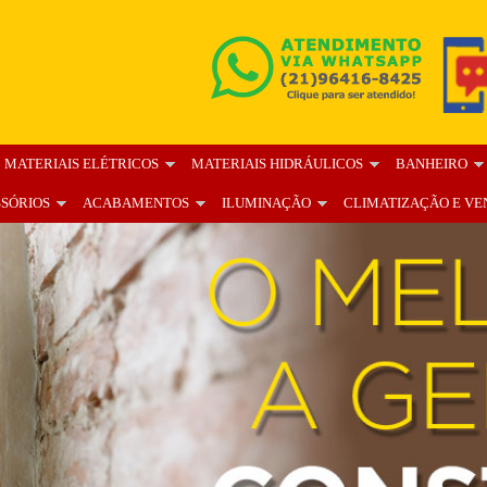
MATERIAIS ELÉTRICOS
MATERIAIS HIDRÁULICOS
BANHEIRO
SSÓRIOS
ACABAMENTOS
ILUMINAÇÃO
CLIMATIZAÇÃO E VE
OS
BLOG
FALE CONOSCO