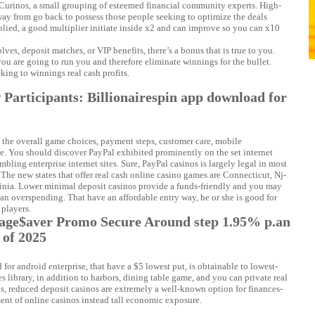
Curinos, a small grouping of esteemed financial community experts. High-
way from go back to possess those people seeking to optimize the deals
upplied, a good multiplier initiate inside x2 and can improve so you can x10
ves, deposit matches, or VIP benefits, there’s a bonus that is true to you.
you are going to run you and therefore eliminate winnings for the bullet.
eking to winnings real cash profits.
Participants: Billionairespin app download for
the overall game choices, payment steps, customer care, mobile
ive. You should discover PayPal exhibited prominently on the set internet
ling enterprise internet sites. Sure, PayPal casinos is largely legal in most
 The new states that offer real cash online casino games are Connecticut, Nj-
nia. Lower minimal deposit casinos provide a funds-friendly and you may
han overspending. That have an affordable entry way, he or she is good for
players.
age$aver Promo Secure Around step 1.95% p.an
l of 2025
 for android
enterprise, that have a $5 lowest put, is obtainable to lowest-
s library, in addition to harbors, dining table game, and you can private real
ros, reduced deposit casinos are extremely a well-known option for finances-
ent of online casinos instead tall economic exposure.