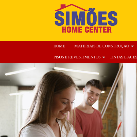
HOME
MATERIAIS DE CONSTRUÇÃO
PISOS E REVESTIMENTOS
TINTAS E ACE
ENCARTE
NOSSA LOJA
ORÇAMENT