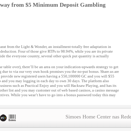
 away from $5 Minimum Deposit Gambling
rat from the Light & Wonder, an installment-totally free adaptation in
eduction. Four of those give RTPs to 98.94%, while you are its private
ide the everyone country, several other quick put quantity is actually
e table over), there’ll be an area on your indication-upwards strategy to get
ing due to via our very own hook promises you the no-put bonus. Share.us are
t provide new registered users having a 550,100000 GC and you will $55
up and you may logging in each day to own 30 days. The platform also
siness such as Practical Enjoy and you will Hacksaw Playing, and has its
nother list and you may customer out of web based casinos, a casino message
ntives. While you wear’t have to go into a bonus password today this may
Simoes Home Center nas Rede