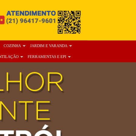
COZINHA
JARDIM E VARANDA
NTILAÇÃO
FERRAMENTAS E EPI