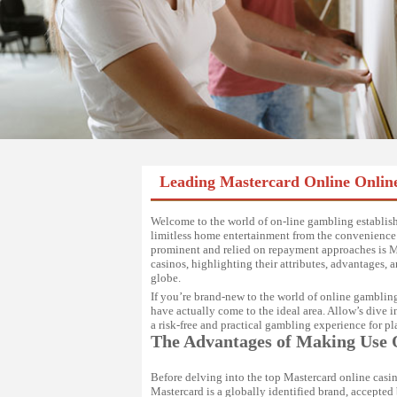
Leading Mastercard Online Online
Welcome to the world of on-line gambling establish
limitless home entertainment from the convenienc
prominent and relied on repayment approaches is Mas
casinos, highlighting their attributes, advantages,
globe.
If you’re brand-new to the world of online gambling
have actually come to the ideal area. Allow’s dive 
a risk-free and practical gambling experience for pla
The Advantages of Making Use 
Before delving into the top Mastercard online casin
Mastercard is a globally identified brand, accepted b