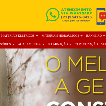
MATERIAIS ELÉTRICOS
MATERIAIS HIDRÁULICOS
BANHEIRO
SSÓRIOS
ACABAMENTOS
ILUMINAÇÃO
CLIMATIZAÇÃO E VE
OS
BLOG
FALE CONOSCO