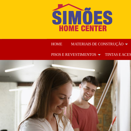
HOME
MATERIAIS DE CONSTRUÇÃO
PISOS E REVESTIMENTOS
TINTAS E ACE
ENCARTE
NOSSA LOJA
ORÇAMENT