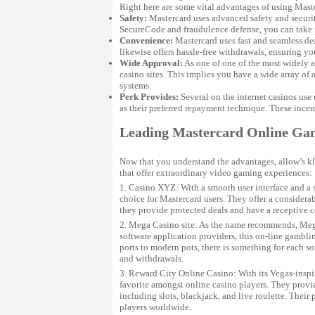
Right here are some vital advantages of using Mast
Safety:
Mastercard uses advanced safety and securit
SecureCode and fraudulence defense, you can take pl
Convenience:
Mastercard uses fast and seamless dea
likewise offers hassle-free withdrawals, ensuring y
Wide Approval:
As one of one of the most widely 
casino sites. This implies you have a wide array of 
systems.
Perk Provides:
Several on the internet casinos use
as their preferred repayment technique. These ince
Leading Mastercard Online Gam
Now that you understand the advantages, allow’s
kl
that offer extraordinary video gaming experiences:
1. Casino XYZ: With a smooth user interface and a 
choice for Mastercard users. They offer a considerabl
they provide protected deals and have a receptive 
2. Mega Casino site: As the name recommends, Meg
software application providers, this on-line gambli
ports to modern pots, there is something for each so
and withdrawals.
3. Reward City Online Casino: With its Vegas-inspi
favorite amongst online casino players. They provi
including slots, blackjack, and live roulette. Their
players worldwide.