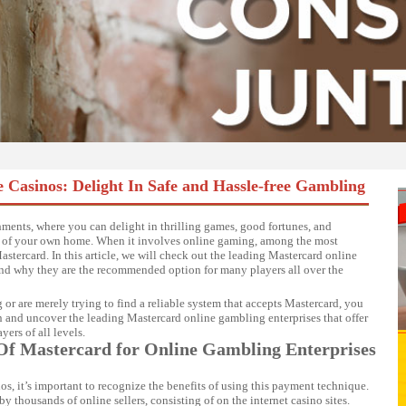
 Casinos: Delight In Safe and Hassle-free Gambling
ments, where you can delight in thrilling games, good fortunes, and
e of your own home. When it involves online gaming, among the most
tercard. In this article, we will check out the leading Mastercard
online
 and why they are the recommended option for many players all over the
 or are merely trying to find a reliable system that accepts Mastercard, you
in and uncover the leading Mastercard online gambling enterprises that offer
yers of all levels.
Of Mastercard for Online Gambling Enterprises
os, it’s important to recognize the benefits of using this payment technique.
y thousands of online sellers, consisting of on the internet casino sites.