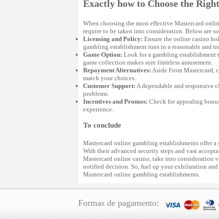
Exactly how to Choose the Rig
When choosing the most effective Mastercard online 
require to be taken into consideration. Below are so
Licensing and Policy:
Ensure the online casino hold
gambling establishment runs in a reasonable and tr
Game Option:
Look for a gambling establishment th
game collection makes sure limitless amusement.
Repayment Alternatives:
Aside From Mastercard, c
match your choices.
Customer Support:
A dependable and responsive cli
problems.
Incentives and Promos:
Check for appealing bonus
experience.
To conclude
Mastercard online gambling establishments offer a s
With their advanced security steps and vast accep
Mastercard online casino, take into consideration 
notified decision. So, fuel up your exhilaration and
Mastercard online gambling establishments.
Formas de pagamento: