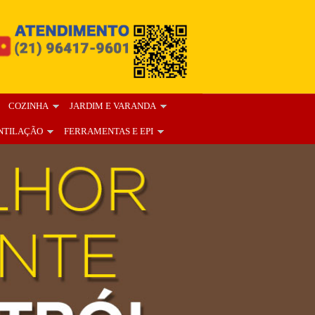
COZINHA
JARDIM E VARANDA
NTILAÇÃO
FERRAMENTAS E EPI