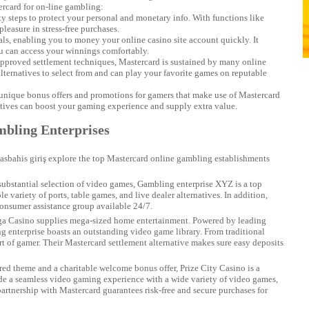
ercard for on-line gambling:
y steps to protect your personal and monetary info. With functions like
easure in stress-free purchases.
ls, enabling you to money your online casino site account quickly. It
ou can access your winnings comfortably.
approved settlement techniques, Mastercard is sustained by many online
alternatives to select from and can play your favorite games on reputable
 unique bonus offers and promotions for gamers that make use of Mastercard
ntives can boost your gaming experience and supply extra value.
bling Enterprises
asbahis giriş
explore the top Mastercard online gambling establishments
substantial selection of video games, Gambling enterprise XYZ is a top
e variety of ports, table games, and live dealer alternatives. In addition,
consumer assistance group available 24/7.
a Casino supplies mega-sized home entertainment. Powered by leading
ng enterprise boasts an outstanding video game library. From traditional
rt of gamer. Their Mastercard settlement alternative makes sure easy deposits
red theme and a charitable welcome bonus offer, Prize City Casino is a
de a seamless video gaming experience with a wide variety of video games,
 partnership with Mastercard guarantees risk-free and secure purchases for