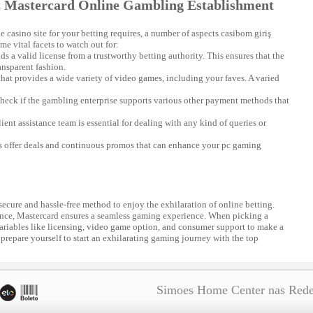
ht Mastercard Online Gambling Establishment
casino site for your betting requires, a number of aspects
casibom giriş
me vital facets to watch out for:
s a valid license from a trustworthy betting authority. This ensures that the
ansparent fashion.
at provides a wide variety of video games, including your faves. A varied
heck if the gambling enterprise supports various other payment methods that
ent assistance team is essential for dealing with any kind of queries or
 offer deals and continuous promos that can enhance your pc gaming
ecure and hassle-free method to enjoy the exhilaration of online betting.
tance, Mastercard ensures a seamless gaming experience. When picking a
variables like licensing, video game option, and consumer support to make a
 prepare yourself to start an exhilarating gaming journey with the top
Simoes Home Center nas Rede