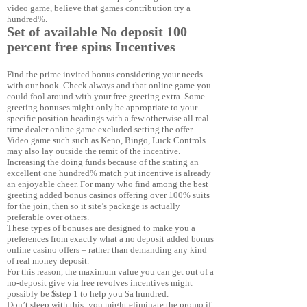
video game, believe that games contribution try a
hundred%.
Set of available No deposit 100
percent free spins Incentives
Find the prime invited bonus considering your needs
with our book. Check always and that online game you
could fool around with your free greeting extra. Some
greeting bonuses might only be appropriate to your
specific position headings with a few otherwise all real
time dealer online game excluded setting the offer.
Video game such such as Keno, Bingo, Luck Controls
may also lay outside the remit of the incentive.
Increasing the doing funds because of the stating an
excellent one hundred% match put incentive is already
an enjoyable cheer. For many who find among the best
greeting added bonus casinos offering over 100% suits
for the join, then so it site’s package is actually
preferable over others.
These types of bonuses are designed to make you a
preferences from exactly what a no deposit added bonus
online casino offers – rather than demanding any kind
of real money deposit.
For this reason, the maximum value you can get out of a
no-deposit give via free revolves incentives might
possibly be $step 1 to help you $a hundred.
Don’t sleep with this; you might eliminate the promo if