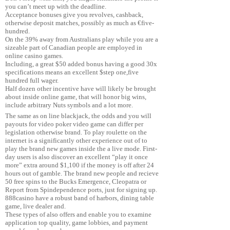
you can’t meet up with the deadline.
Acceptance bonuses give you revolves, cashback,
otherwise deposit matches, possibly as much as €five-
hundred.
On the 39% away from Australians play while you are a
sizeable part of Canadian people are employed in
online casino games.
Including, a great $50 added bonus having a good 30x
specifications means an excellent $step one,five
hundred full wager.
Half dozen other incentive have will likely be brought
about inside online game, that will honor big wins,
include arbitrary Nuts symbols and a lot more.
The same as on line blackjack, the odds and you will
payouts for video poker video game can differ per
legislation otherwise brand. To play roulette on the
internet is a significantly other experience out of to
play the brand new games inside the a live mode. First-
day users is also discover an excellent “play it once
more” extra around $1,100 if the money is off after 24
hours out of gamble. The brand new people and recieve
50 free spins to the Bucks Emergence, Cleopatra or
Report from Spindependence ports, just for signing up.
888casino have a robust band of harbors, dining table
game, live dealer and.
These types of also offers and enable you to examine
application top quality, game lobbies, and payment