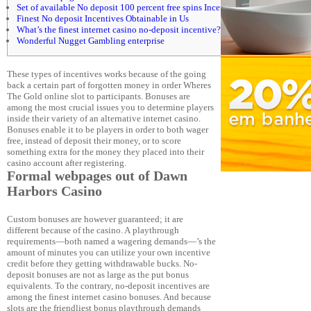
Set of available No deposit 100 percent free spins Incentives
Finest No deposit Incentives Obtainable in Us
What’s the finest internet casino no-deposit incentive?
Wonderful Nugget Gambling enterprise
These types of incentives works because of the going
back a certain part of forgotten money in order
Wheres
The Gold online slot
to participants. Bonuses are
among the most crucial issues you to determine players
inside their variety of an alternative internet casino.
Bonuses enable it to be players in order to both wager
free, instead of deposit their money, or to score
something extra for the money they placed into their
casino account after registering.
Formal webpages out of Dawn
Harbors Casino
Custom bonuses are however guaranteed; it are
different because of the casino. A playthrough
requirements—both named a wagering demands—’s the
amount of minutes you can utilize your own incentive
credit before they getting withdrawable bucks. No-
deposit bonuses are not as large as the put bonus
equivalents. To the contrary, no-deposit incentives are
among the finest internet casino bonuses. And because
slots are the friendliest bonus playthrough demands