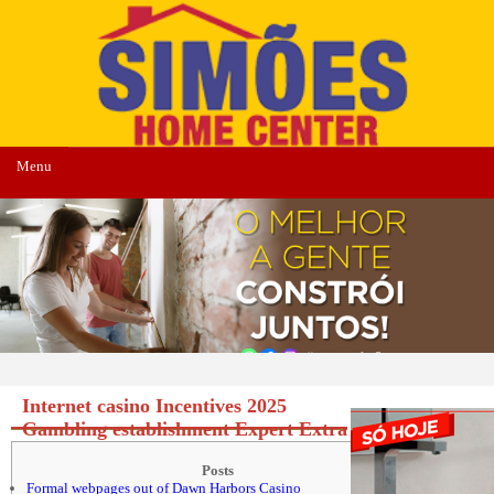
Menu
Internet casino Incentives 2025
Gambling establishment Expert Extra
Databases
Posts
Formal webpages out of Dawn Harbors Casino