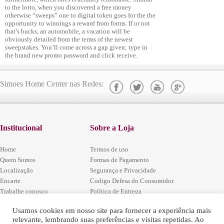
to the lotto, when you discovered a free money
otherwise “sweeps” one to digital token goes for the the
opportunity to winnings a reward from forms. If or not
that’s bucks, an automobile, a vacation will be
obviously detailed from the terms of the newest
sweepstakes. You’ll come across a gap given; type in
the brand new promo password and click receive.
Simoes Home Center nas Redes:
Institucional
Sobre a Loja
Home
Termos de uso
Quem Somos
Formas de Pagamento
Localização
Segurança e Privacidade
Encarte
Codigo Defesa do Consumidor
Trabalhe conosco
Política de Entrega
Fale Conosco
Política de Arrependimento e Trocas
Localização
Usamos cookies em nosso site para fornecer a experiência mais
relevante, lembrando suas preferências e visitas repetidas. Ao