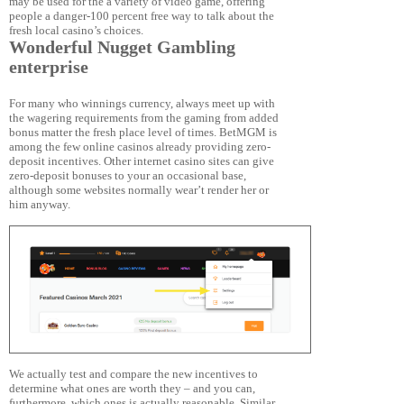
may be used for the a variety of video game, offering
people a danger-100 percent free way to talk about the
fresh local casino’s choices.
Wonderful Nugget Gambling
enterprise
For many who winnings currency, always meet up with
the wagering requirements from the gaming from added
bonus matter the fresh place level of times. BetMGM is
among the few online casinos already providing zero-
deposit incentives. Other internet casino sites can give
zero-deposit bonuses to your an occasional base,
although some websites normally wear’t render her or
him anyway.
We actually test and compare the new incentives to
determine what ones are worth they – and you can,
furthermore, which ones is actually reasonable. Similar