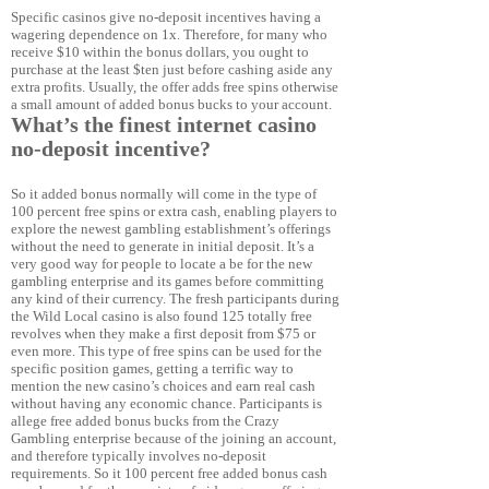
Specific casinos give no-deposit incentives having a
wagering dependence on 1x. Therefore, for many who
receive $10 within the bonus dollars, you ought to
purchase at the least $ten just before cashing aside any
extra profits. Usually, the offer adds free spins otherwise
a small amount of added bonus bucks to your account.
What’s the finest internet casino
no-deposit incentive?
So it added bonus normally will come in the type of
100 percent free spins or extra cash, enabling players to
explore the newest gambling establishment’s offerings
without the need to generate in initial deposit. It’s a
very good way for people to locate a be for the new
gambling enterprise and its games before committing
any kind of their currency. The fresh participants during
the Wild Local casino is also found 125 totally free
revolves when they make a first deposit from $75 or
even more. This type of free spins can be used for the
specific position games, getting a terrific way to
mention the new casino’s choices and earn real cash
without having any economic chance. Participants is
allege free added bonus bucks from the Crazy
Gambling enterprise because of the joining an account,
and therefore typically involves no-deposit
requirements. So it 100 percent free added bonus cash