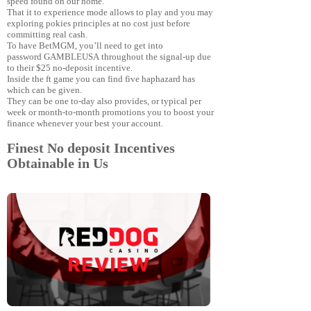
speed found on our home.
That it to experience mode allows to play and you may
exploring pokies principles at no cost just before
committing real cash.
To have BetMGM, you’ll need to get into
password GAMBLEUSA throughout the signal-up due
to their $25 no-deposit incentive.
Inside the ft game you can find five haphazard has
which can be given.
They can be one to-day also provides, or typical per
week or month-to-month promotions you to boost your
finance whenever your best your account.
Finest No deposit Incentives
Obtainable in Us