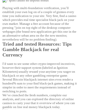
Playing with multi-foundation verification, you’ll
establish your own log on of a couple of gizmos every
time you indication to your site. Very first, find a casino
which provides real time specialist black-jack on your
own market. Manage a free account because of the
pressing “join on top right of the desktop computer
webpages (the brand new application get this one in the
an alternative urban area on the the new monitor,
nevertheless will be no problem finding).
Tried and tested Resources: Tips
Gamble Blackjack for real
Currency
I’d want to see some other crypto-improved incentives,
however their support system (labeled as Ignition
Kilometers) usually reward your anytime you wager on
blackjack or any other gambling enterprise game.
Several Bitcoin blackjack internet sites even render a
hundred% sum to your find black-jack games, making it
simpler in order to meet the requirements instead of
switching to ports.
We’ve crunched the fresh numbers, complete our
analysis, and you can explored the directory of online
casinos to carry your that it overview of where you can
gamble on line real money blackjack today.