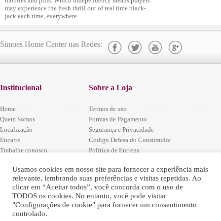
mobiles and pills. Which independency means players
may experience the fresh thrill out of real time black-
jack each time, everywhere.
Simoes Home Center nas Redes:
Institucional
Sobre a Loja
Home
Termos de uso
Quem Somos
Formas de Pagamento
Localização
Segurança e Privacidade
Encarte
Codigo Defesa do Consumidor
Trabalhe conosco
Política de Entrega
Fale Conosco
Política de Arrependimento e Trocas
Localização
Usamos cookies em nosso site para fornecer a experiência mais
relevante, lembrando suas preferências e visitas repetidas. Ao
clicar em “Aceitar todos”, você concorda com o uso de
Estrada Rio / São Paulo, (BR-
TODOS os cookies. No entanto, você pode visitar
465) Km54 - Santa Sofia -
"Configurações de cookie" para fornecer um consentimento
Seropédica - RJ
Simões Home Center - © 2016 - Todos
controlado.
Antes do pedágio, entre o Arco
os Direitos Reservados.