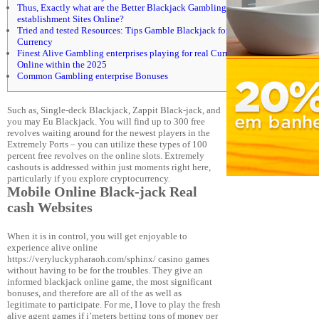
Thus, Exactly what are the Better Blackjack Gambling
establishment Sites Online?
Tried and tested Resources: Tips Gamble Blackjack for real
Currency
Finest Alive Gambling enterprises playing for real Currency
Online within the 2025
Common Gambling enterprise Bonuses
Such as, Single-deck Blackjack, Zappit Black-jack, and
you may Eu Blackjack. You will find up to 300 free
revolves waiting around for the newest players in the
Extremely Ports – you can utilize these types of 100
percent free revolves on the online slots.
Extremely
cashouts is addressed within just moments right here,
particularly if you explore cryptocurrency.
Mobile Online Black-jack Real
cash Websites
When it is in control, you will get enjoyable to
experience alive online
https://veryluckypharaoh.com/sphinx/
casino games
without having to be for the troubles. They give an
informed blackjack online game, the most significant
bonuses, and therefore are all of the as well as
legitimate to participate. For me, I love to play the fresh
alive agent games if i’meters betting tons of money per