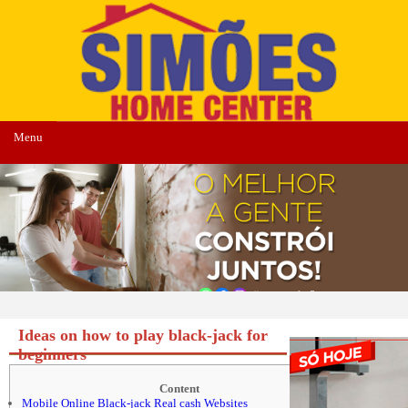
Menu
Ideas on how to play black-jack for
beginners
Content
Mobile Online Black-jack Real cash Websites