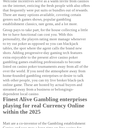
Welcome incentives serve as a warm invite from casinos
on the internet, enticing the fresh people with also offers
that frequently were put suits or bundles out of rewards.
There are many options available, covering certain
genres such games shows, popular gambling
establishment classics, rare gems, and a lot more.
Group pays to take part, for the house collecting a little
fee to have functional can cost you. With this
personality, the players rating more manage whenever
to try out poker as opposed so you can blackjack
tables, the spot where the agent calls the brand new
shots. Adding progressive-day gaming tech features
extra enjoyable to the present alive casino poker
gambling games enabling professionals to become
listed on casino poker tournaments away from all of the
over the world. If you need the atmosphere away from
home-founded gambling enterprises or desire to talk
with other people, you can try live broker black-jack
online game. These are hosted by actual buyers and
streamed away from a business or belongings-
dependent local casino.
Finest Alive Gambling enterprises
playing for real Currency Online
within the 2025
Matt are a co-inventor of the Gambling establishment
Genius and you may a long-time on-line casino fan,