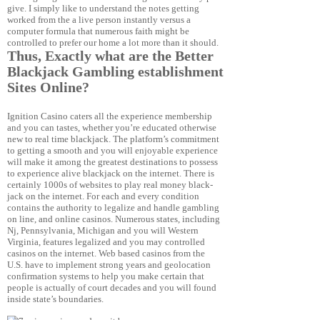
give. I simply like to understand the notes getting
worked from the a live person instantly versus a
computer formula that numerous faith might be
controlled to prefer our home a lot more than it should.
Thus, Exactly what are the Better
Blackjack Gambling establishment
Sites Online?
Ignition Casino caters all the experience membership
and you can tastes, whether you’re educated otherwise
new to real time blackjack. The platform’s commitment
to getting a smooth and you will enjoyable experience
will make it among the greatest destinations to possess
to experience alive blackjack on the internet. There is
certainly 1000s of websites to play real money black-
jack on the internet. For each and every condition
contains the authority to legalize and handle gambling
on line, and online casinos. Numerous states, including
Nj, Pennsylvania, Michigan and you will Western
Virginia, features legalized and you may controlled
casinos on the internet. Web based casinos from the
U.S. have to implement strong years and geolocation
confirmation systems to help you make certain that
people is actually of court decades and you will found
inside state’s boundaries.