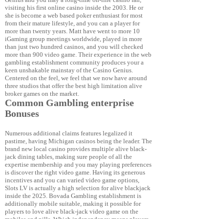
visiting his first online casino inside the 2003. He or
she is become a web based poker enthusiast for most
from their mature lifestyle, and you can a player for
more than twenty years. Matt have went to more 10
iGaming group meetings worldwide, played in more
than just two hundred casinos, and you will checked
more than 900 video game. Their experience in the web
gambling establishment community produces your a
keen unshakable mainstay of the Casino Genius.
Centered on the feel, we feel that we now have around
three studios that offer the best high limitation alive
broker games on the market.
Common Gambling enterprise
Bonuses
Numerous additional claims features legalized it
pastime, having Michigan casinos being the leader. The
brand new local casino provides multiple alive black-
jack dining tables, making sure people of all the
expertise membership and you may playing preferences
is discover the right video game. Having its generous
incentives and you can varied video game options,
Slots LV is actually a high selection for alive blackjack
inside the 2025. Bovada Gambling establishment is
additionally mobile suitable, making it possible for
players to love alive black-jack video game on the