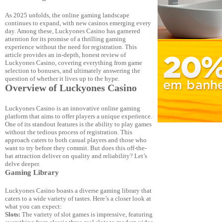
As 2025 unfolds, the online gaming landscape
continues to expand, with new casinos emerging every
day. Among these, Luckyones Casino has garnered
attention for its promise of a thrilling gaming
experience without the need for registration. This
article provides an in-depth, honest review of
Luckyones Casino, covering everything from game
selection to bonuses, and ultimately answering the
question of whether it lives up to the hype.
Overview of Luckyones Casino
Luckyones Casino is an innovative online gaming
platform that aims to offer players a unique experience.
One of its standout features is the ability to play games
without the tedious process of registration. This
approach caters to both casual players and those who
want to try before they commit. But does this off-the-
bat attraction deliver on quality and reliability? Let’s
delve deeper.
Gaming Library
Luckyones Casino boasts a diverse gaming library that
caters to a wide variety of tastes. Here’s a closer look at
what you can expect:
Slots:
The variety of slot games is impressive, featuring