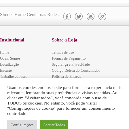
Simoes Home Center nas Redes:
Institucional
Sobre a Loja
Home
Termos de uso
Quem Somos
Formas de Pagamento
Localização
Segurança e Privacidade
Encarte
Codigo Defesa do Consumidor
Trabalhe conosco
Política de Entrega
Fale Conosco
Política de Arrependimento e Trocas
Localização
Usamos cookies em nosso site para fornecer a experiência mais
relevante, lembrando suas preferências e visitas repetidas. Ao
clicar em “Aceitar todos”, você concorda com o uso de
Estrada Rio / São Paulo, (BR-
TODOS os cookies. No entanto, você pode visitar
465) Km54 - Santa Sofia -
"Configurações de cookie" para fornecer um consentimento
Seropédica - RJ
Simões Home Center - © 2016 - Todos
controlado.
Antes do pedágio, entre o Arco
os Direitos Reservados.
Metropolitano e Via Dutra
Tel: (21) 96417-9601
Configurações
Aceitar Todos
WhatsApp: (21) 96416-8425