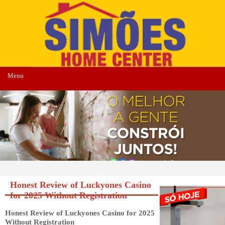
Menu
Honest Review of Luckyones Casino
for 2025 Without Registration
Honest Review of Luckyones Casino for 2025
Without Registration