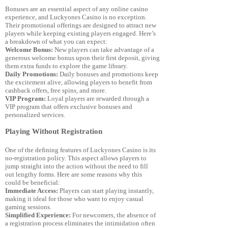
Bonuses are an essential aspect of any online casino
experience, and Luckyones Casino is no exception.
Their promotional offerings are designed to attract new
players while keeping existing players engaged. Here’s
a breakdown of what you can expect:
Welcome Bonus:
New players can take advantage of a
generous welcome bonus upon their first deposit, giving
them extra funds to explore the game library.
Daily Promotions:
Daily bonuses and promotions keep
the excitement alive, allowing players to benefit from
cashback offers, free spins, and more.
VIP Program:
Loyal players are rewarded through a
VIP program that offers exclusive bonuses and
personalized services.
Playing Without Registration
One of the defining features of Luckyones Casino is its
no-registration policy. This aspect allows players to
jump straight into the action without the need to fill
out lengthy forms. Here are some reasons why this
could be beneficial:
Immediate Access:
Players can start playing instantly,
making it ideal for those who want to enjoy casual
gaming sessions.
Simplified Experience:
For newcomers, the absence of
a registration process eliminates the intimidation often