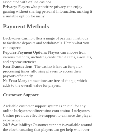
associated with online casinos.
Privacy:
Players who prioritize privacy can enjoy
gaming without sharing personal information, making it
a suitable option for many.
Payment Methods
Luckyones Casino offers a range of payment methods
to facilitate deposits and withdrawals. Here’s what you
can expect:
Popular Payment Options:
Players can choose from
various methods, including credit/debit cards, e-wallets,
and cryptocurrencies.
Fast Transactions:
The casino is known for quick
processing times, allowing players to access their
payouts efficiently.
No Fees:
Many transactions are free of charge, which
adds to the overall value for players.
Customer Support
A reliable customer support system is crucial for any
online
luckyonesonlinecasino.com
casino. Luckyones
Casino provides effective support to enhance the player
experience:
24/7 Availability:
Customer support is available around
the clock, ensuring that players can get help whenever