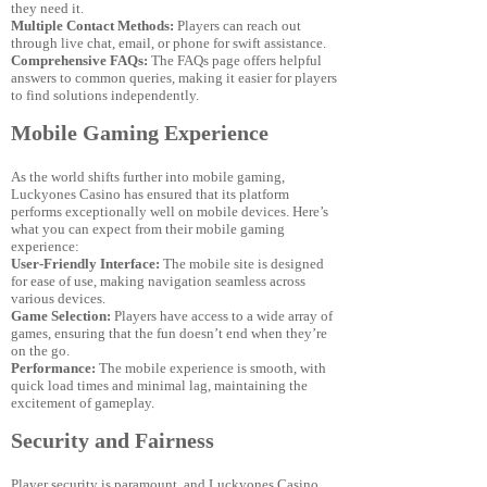
they need it.
Multiple Contact Methods:
Players can reach out
through live chat, email, or phone for swift assistance.
Comprehensive FAQs:
The FAQs page offers helpful
answers to common queries, making it easier for players
to find solutions independently.
Mobile Gaming Experience
As the world shifts further into mobile gaming,
Luckyones Casino has ensured that its platform
performs exceptionally well on mobile devices. Here’s
what you can expect from their mobile gaming
experience:
User-Friendly Interface:
The mobile site is designed
for ease of use, making navigation seamless across
various devices.
Game Selection:
Players have access to a wide array of
games, ensuring that the fun doesn’t end when they’re
on the go.
Performance:
The mobile experience is smooth, with
quick load times and minimal lag, maintaining the
excitement of gameplay.
Security and Fairness
Player security is paramount, and Luckyones Casino