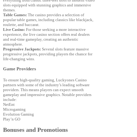
everything from classic three-reel slots to modern video
slots equipped with stunning graphics and immersive
themes.
Table Games:
The casino provides a selection of
popular table games, including classics like blackjack,
roulette, and baccarat.
Live Casino:
For those seeking a more interactive
experience, the live casino section offers real dealers
and real-time gameplay, creating an authentic
atmosphere.
Progressive Jackpots:
Several slots feature massive
progressive jackpots, providing players the chance for
life-changing wins.
Game Providers
To ensure high-quality gaming, Luckyones Casino
partners with some of the industry’s leading software
providers. This means players can expect smooth
gameplay and impressive graphics. Notable providers
include:
NetEnt
Microgaming
Evolution Gaming
Play’n GO
Bonuses and Promotions