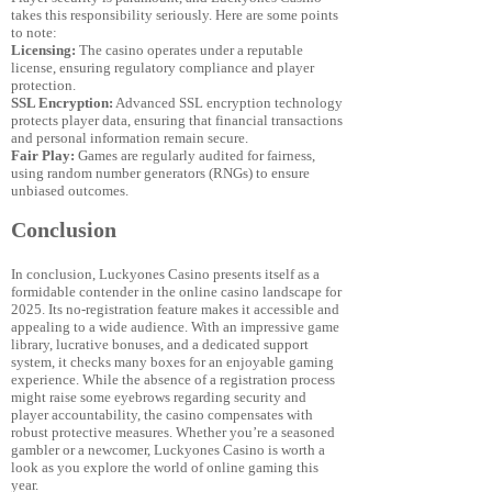
takes this responsibility seriously. Here are some points
to note:
Licensing:
The casino operates under a reputable
license, ensuring regulatory compliance and player
protection.
SSL Encryption:
Advanced SSL encryption technology
protects player data, ensuring that financial transactions
and personal information remain secure.
Fair Play:
Games are regularly audited for fairness,
using random number generators (RNGs) to ensure
unbiased outcomes.
Conclusion
In conclusion, Luckyones Casino presents itself as a
formidable contender in the online casino landscape for
2025. Its no-registration feature makes it accessible and
appealing to a wide audience. With an impressive game
library, lucrative bonuses, and a dedicated support
system, it checks many boxes for an enjoyable gaming
experience. While the absence of a registration process
might raise some eyebrows regarding security and
player accountability, the casino compensates with
robust protective measures. Whether you’re a seasoned
gambler or a newcomer, Luckyones Casino is worth a
look as you explore the world of online gaming this
year.