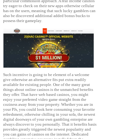
particular commission approach. A real income casinos
try eager to check on their new apps otherwise cellular
has on the users, meaning that such lucky gamblers can
also be discovered additional added bonus bucks to
possess their gameplay.
Such incentive is going to be element of a welcome
give otherwise an alternative fits put extra readily
available for existing people. One of the many great
things about online casinos is the unmatched benefits
they offer. That have web based casinos, you might
enjoy your preferred video game straight from the
coziness away from your property. Whether you are in
your PJs,
you could look here
consuming your favorite
refreshment, otherwise chilling in your sofa, the newest
digital doorways of your own gambling enterprise are
always discover to you personally. That it benefits basis
provides greatly triggered the newest popularity and
you can gains of casinos on the internet. Dedicated