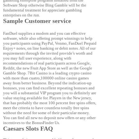
gambling enterprise programs installed from the
Software Shop otherwise Bing Gamble will be the
fundamental treatment for appreciate gambling
enterprises on the run.
Sample Customer service
FanDuel supplies a modern and you can effective
software, while also offering prompt winnings to help
you participants using PayPal, Venmo, FanDuel Prepaid
Enjoy+ notes, on line banking or debit notes. All of our
requirements through the invited provide’s worth and
you may full user experience, along with
recommendations of real participants across Google,
Reddit, the new Fruit App Store as well as the Google
Gamble Shop. 7Bit Casino is a leading crypto casino
with more than cuatro,100000 online casino games
away from better business. Beyond the indication-up
bonuses, you can find excellent repeating bonuses and
you will a substantial VIP program you to definitely are
value staying available for. Players in the New jersey,
that has probably the most 100 percent free spins offers,
meet the criteria to have countless totally free spins
without the need for some of their particular money.
You can find all new no deposit now offers or any other
incentives to the BonusFinder Us.
Caesars Slots FAQ