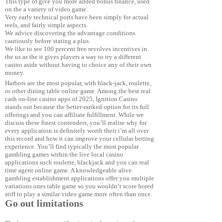
This type of give you more added bonus finance, used
on the a variety of video game.
Very early technical ports have been simply for actual
reels, and fairly simple aspects.
We advice discovering the advantage conditions
cautiously before stating a plus.
We like to see 100 percent free revolves incentives in
the us as the it gives players a way to try a different
casino aside without having to choice any of their own
money.
Harbors are the most popular, with black-jack, roulette,
or other dining table online game. Among the best real
cash on-line casino apps of 2025, Ignition Casino
stands out because the better-ranked option for its full
offerings and you can affiliate fulfillment. While we
discuss these finest contenders, you’ll realise why for
every application is definitely worth their i’m all over
this record and how it can improve your cellular betting
experience. You’ll find typically the most popular
gambling games within the live local casino
applications such roulette, blackjack and you can real
time agent online game. A knowledgeable alive
gambling establishment applications offer you multiple
variations ones table game so you wouldn’t score bored
stiff to play a similar video game more often than once.
Go out limitations