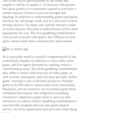
The lower you to specifications is, the easier and
simpler it will be to satisfy it. To increase 100 percent
free spins profits, it is sometimes wanted to purchase a
certain amount of time so you can thought and
figuring. In addition to understanding game legislation
and how the advantage work, just be conscious of their
betting choices. For many who already intend to make
in initial deposit, this kind of added bonus will be most
appropriate for you. The new gambling establishment
tend to suit your put with quite a few 100 percent free
spins, always more than a zero-put free spins render.
So it enjoyable motif is actually complemented by the
a multitude of game, in addition to slots, table video
game, and live agent alternatives, making certain a
varied betting sense. The fresh gambling establishment
also offers a varied collection out of video game, as
well as ports, desk game, and you may specialty online
game, catering to any or all kind of players. Popular
game in the Bovada is various titles away from poker,
blackjack, and an extensive set of position game from
celebrated developers. Out of Ignition Gambling
enterprise’s impressive game choices and you may
incentives in order to Eatery Gambling establishment’s
user-friendly program and you may great support
service, for every application also provides some thing