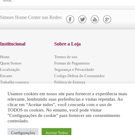
book.
Simoes Home Center nas Redes:
Institucional
Sobre a Loja
Home
Termos de uso
Quem Somos
Formas de Pagamento
Localização
Segurança e Privacidade
Encarte
Codigo Defesa do Consumidor
Trabalhe conosco
Política de Entrega
Fale Conosco
Política de Arrependimento e Trocas
Localização
Usamos cookies em nosso site para fornecer a experiência mais
relevante, lembrando suas preferências e visitas repetidas. Ao
clicar em “Aceitar todos”, você concorda com o uso de
Estrada Rio / São Paulo, (BR-
TODOS os cookies. No entanto, você pode visitar
465) Km54 - Santa Sofia -
"Configurações de cookie" para fornecer um consentimento
Seropédica - RJ
Simões Home Center - © 2016 - Todos
controlado.
Antes do pedágio, entre o Arco
os Direitos Reservados.
Metropolitano e Via Dutra
Tel: (21) 96417-9601
Configurações
Aceitar Todos