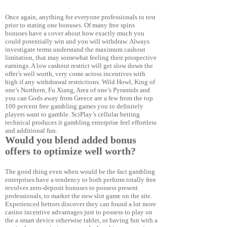
Once again, anything for everyone professionals to test
prior to stating one bonuses. Of many free spins
bonuses have a cover about how exactly much you
could potentially win and you will withdraw. Always
investigate terms understand the maximum cashout
limitation, that may somewhat feeling their prospective
earnings. A low cashout restrict will get slow down the
offer’s well worth, very come across incentives with
high if any withdrawal restrictions. Wild Howl, King of
one’s Northern, Fu Xiang, Area of one’s Pyramids and
you can Gods away from Greece are a few from the top
100 percent free gambling games you to definitely
players want to gamble. SciPlay’s cellular betting
technical produces it gambling enterprise feel effortless
and additional fun.
Would you blend added bonus
offers to optimize well worth?
The good thing even when would be the fact gambling
enterprises have a tendency to both perform totally free
revolves zero-deposit bonuses to possess present
professionals, to market the new slot game on the site.
Experienced bettors discover they can found a lot more
casino incentive advantages just to possess to play on
the a smart device otherwise tablet, or having fun with a