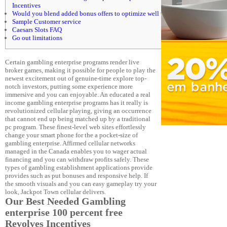
Incentives
Would you blend added bonus offers to optimize well worth?
Sample Customer service
Caesars Slots FAQ
Go out limitations
Certain gambling enterprise programs render live
broker games, making it possible for people to play the
newest excitement out of genuine-time explore top-
notch investors, putting some experience more
immersive and you can enjoyable. An educated a real
income gambling enterprise programs has it really is
revolutionized cellular playing, giving an occurrence
that cannot end up being matched up by a traditional
pc program.
These finest-level web sites effortlessly
change your smart phone for the a pocket-size of
gambling enterprise. Affirmed cellular networks
managed in the Canada enables you to wager actual
financing and you can withdraw profits safely. These
types of gambling establishment applications provide
provides such as put bonuses and responsive help. If
the smooth visuals and you can easy gameplay try your
look, Jackpot Town cellular delivers.
Our Best Needed Gambling
enterprise 100 percent free
Revolves Incentives