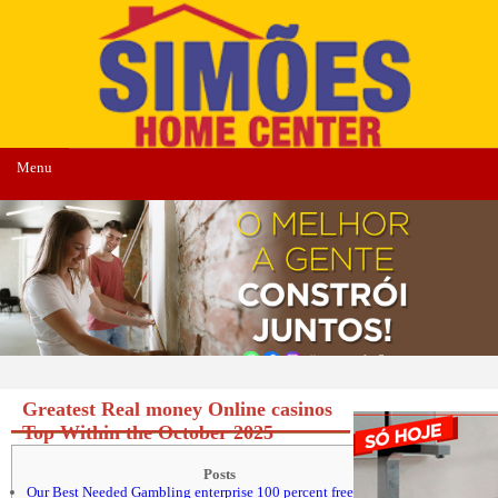
Menu
Greatest Real money Online casinos
Top Within the October 2025
Posts
Our Best Needed Gambling enterprise 100 percent free Revolves