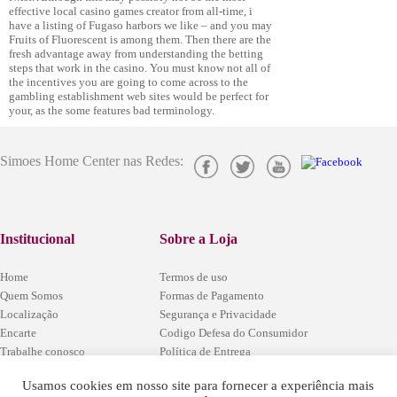
effective local casino games creator from all-time, i
have a listing of Fugaso harbors we like – and you may
Fruits of Fluorescent is among them. Then there are the
fresh advantage away from understanding the betting
steps that work in the casino. You must know not all of
the incentives you are going to come across to the
gambling establishment web sites would be perfect for
your, as the some features bad terminology.
Simoes Home Center nas Redes:
Institucional
Sobre a Loja
Home
Termos de uso
Quem Somos
Formas de Pagamento
Localização
Segurança e Privacidade
Encarte
Codigo Defesa do Consumidor
Trabalhe conosco
Política de Entrega
Fale Conosco
Política de Arrependimento e Trocas
Localização
Usamos cookies em nosso site para fornecer a experiência mais