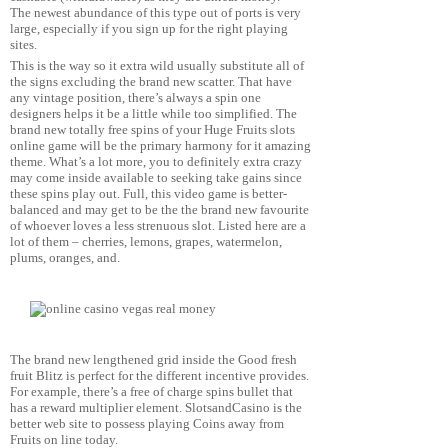
The newest abundance of this type out of ports is very
large, especially if you sign up for the right playing
sites.
This is the way so it extra wild usually substitute all of
the signs excluding the brand new scatter. That have
any vintage position, there’s always a spin one
designers helps it be a little while too simplified. The
brand new totally free spins of your Huge Fruits slots
online game will be the primary harmony for it amazing
theme. What’s a lot more, you to definitely extra crazy
may come inside available to seeking take gains since
these spins play out. Full, this video game is better-
balanced and may get to be the the brand new favourite
of whoever loves a less strenuous slot. Listed here are a
lot of them – cherries, lemons, grapes, watermelon,
plums, oranges, and.
The brand new lengthened grid inside the Good fresh
fruit Blitz is perfect for the different incentive provides.
For example, there’s a free of charge spins bullet that
has a reward multiplier element. SlotsandCasino is the
better web site to possess playing Coins away from
Fruits on line today.