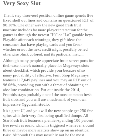
Very Sexy Slot
That it step three-reel position online game spends five
fixed shell out lines and contains an questioned RTP of
96.18%. One other way the new good fresh fruit
machine includes far more player interaction for the
games is through the newest “Hi” or “Lo” gamble keys.
Playable after each winnings, they gift ideas the
consumer that have playing cards and you favor
whether or not the next credit might possibly be red
otherwise black colored, and its particular match.
Although many people appreciate fruits server ports for
their ease, there’s naturally place for Megaways slots
about checklist, which provide your because of so
many probability of effective. Fruit Shop Megaways
features 117,649 paylines and you may an RTP out of
96.06%, providing you with a threat of obtaining an
absolute combination. Put-out inside the 2014,
Frutoids stays probably one of the most common fresh
fruit slots and you will are a trademark of your own
impressive Yggdrasil studio.
It’s a great UI, and you will the new people get 250 free
spins with their very first being qualified dumps. All-
Star Fresh fruit features a premier-spending 100 percent
free revolves round which is triggered whenever around
three or maybe more scatters show up on an identical
twist. Although this may possibly not be the most