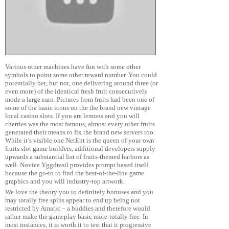
Various other machines have fun with some other
symbols to point some other reward number. You could
potentially bet, but not, one delivering around three (or
even more) of the identical fresh fruit consecutively
mode a large earn. Pictures from fruits had been one of
some of the basic icons on the the brand new vintage
local casino slots. If you are lemons and you will
cherries was the most famous, almost every other fruits
generated their means to fix the brand new servers too.
While it’s visible one NetEnt is the queen of your own
fruits slot game builders, additional developers supply
upwards a substantial list of fruits-themed harbors as
well. Novice Yggdrasil provides prompt based itself
because the go-to to find the best-of-the-line game
graphics and you will industry-top artwork.
We love the theory you to definitely bonuses and you
may totally free spins appear to end up being not
restricted by Amatic – a buddies and therefore would
rather make the gameplay basic more-totally free. In
most instances, it is worth it to test that it progressive