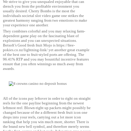
We strive to give you unequaled enjoyable that can
drench you from the profitable environment you
usually desired. Cherry Bombs is the most the
individuals societal slot video game one strikes the
greatest harmony ranging from two emotions to make
your experience one another.
They combines colorful and you may relaxing farm-
dependent game play on the fascinating blast of
explosions and you can unexpected situations.
Betsoft’s Good fresh fruit Mojo is
https://free-
pokies.co.nz/lightning-link/
yet another great example
of the best one to fruit-styled ports are offering. The
96.41% RTP and you may bountiful incentive features
ensure that you often winnings so much away from
awards.
All of the icons pay leftover in order to right on straight
reels for the one payline beginning from the newest
leftmost reel. Blown-right up packets might possibly be
changed because of the a different fresh fruit icon one
drops into your reels, carrying out a lot more icon
ranking that help you win much more, shorter. There is
the brand new bell symbol, and therefore merely seems