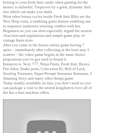
betting to your fresh fruit candy when gaming for the
money is unlawful. Tropicool try a great, dynamic fruit
slot which can make you smile.
Most other bonus cycles inside Fresh fruit Blitz are the
Nice Drop extra, a tumbling gains feature enabling one
to sequence numerous winning combos with her.
Beginners so you can slots especially regard the newest
clear laws and regulations and simple game play of
vintage fruits slots.
After you come in the bonus online game having 7
spins – immediately after collecting at the least step 3
scatters – the video game begins at the same choice
proportions you’ve got used to found it.
Instances is Sexy 777, Ninja Fruits, Fresh fruit, Boxes,
Fire Joker, Snake ports, Criss-cross 81, Bell of Luck,
Sizzling Treasures, Super-Prompt Sensuous Sensuous, 5
Amazing Sexy, and many other things game.
Today readily available on line, you don’t need so you
can package a visit to the united kingdom to love all of
the fun a fruit machine offers.