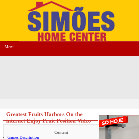
Menu
Greatest Fruits Harbors On the
internet Enjoy Fruit Position Video
game the real deal Currency
Content
Games Description