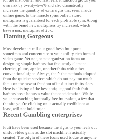
for the first, center, and last reels. It function grows your
own risk by twenty-five% and also dramatically
increases the quantity of extra signs that seem inside
online game. In the miracle spins bullet, award
multipliers is guaranteed for each profitable spin. Along
with, the brand new multipliers try increased, which
have a max multiplier of 25x.
Flaming Gorgeous
Most developers roll-out good fresh fruit ports
sometimes and concentrate to your ability-rich form of
video game. Yet not, some organization focus on
designing simple harbors that frequently element
cherries, plums, apples, or other fruits with other
conventional signs. Always, that’s the methods adopted
from the quicker services which do not pay too much
focus on the newest freedom of its distinct fruits slots.
Here is a listing of the best antique good fresh fruit
harbors hosts bonuses value the consideration. While
you are searching for totally free fruits slots, a few that
the site you’re clicking on is actually credible or at
least, will not hold trojan.
Recent Gambling enterprises
Fruit have been used because the signs to your reels out
of slot video game as the slot machine is actually
created. The origin of these icons used is due to anyone