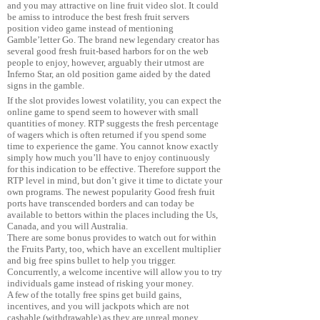
and you may attractive on line fruit video slot. It could
be amiss to introduce the best fresh fruit servers
position video game instead of mentioning
Gamble’letter Go. The brand new legendary creator has
several good fresh fruit-based harbors for on the web
people to enjoy, however, arguably their utmost are
Inferno Star, an old position game aided by the dated
signs in the gamble.
If the slot provides lowest volatility, you can expect the
online game to spend seem to however with small
quantities of money. RTP suggests the fresh percentage
of wagers which is often returned if you spend some
time to experience the game. You cannot know exactly
simply how much you’ll have to enjoy continuously
for this indication to be effective. Therefore support the
RTP level in mind, but don’t give it time to dictate your
own programs. The newest popularity Good fresh fruit
ports have transcended borders and can today be
available to bettors within the places including the Us,
Canada, and you will Australia.
There are some bonus provides to watch out for within
the Fruits Party, too, which have an excellent multiplier
and big free spins bullet to help you trigger.
Concurrently, a welcome incentive will allow you to try
individuals game instead of risking your money.
A few of the totally free spins get build gains,
incentives, and you will jackpots which are not
cashable (withdrawable) as they are unreal money.