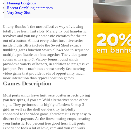
Flaming Gorgeous
Recent Gambling enterprises
Very Sexy Slot
Cherry Bombs ‘s the most effective way of viewing
totally free fresh fruit slots. Merely try out farm-tastic
revolves and you may bombastic victories for the tap
out of a button. Almost every other incentive series
inside Fruits Blitz include the Sweet Shed extra, a
tumbling gains function which allows one to sequence
multiple profitable combos together. The video game
comes with a grip & Victory bonus round which
provides a variety of honors, in addition to progressive
jackpots.
Fruits machines are extremely fast-moving
video game that provide loads of opportunity much
more interaction than typical position games.
Games Description
Most ports which have fruit were Scatter aspects giving
you free spins, if you are Wild alternatives some other
signs. They performs on a highly effortless 3×step 3
grid, as well as the shell out desk try helpfully
connected to the video game, therefore it is very easy to
discern the payouts. As the finest tasting crops, creating
your fantastic 100 percent free good fresh fruit ports
experience took a lot of love, care and you can work.