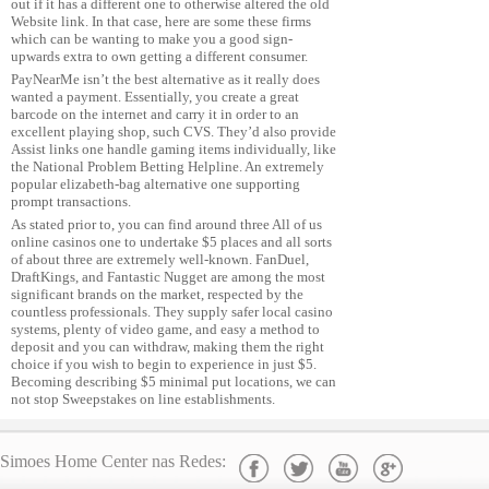
out if it has a different one to otherwise altered the old
Website link. In that case, here are some these firms
which can be wanting to make you a good sign-
upwards extra to own getting a different consumer.
PayNearMe isn’t the best alternative as it really does
wanted a payment. Essentially, you create a great
barcode on the internet and carry it in order to an
excellent playing shop, such CVS. They’d also provide
Assist links one handle gaming items individually, like
the National Problem Betting Helpline. An extremely
popular elizabeth-bag alternative one supporting
prompt transactions.
As stated prior to, you can find around three All of us
online casinos one to undertake $5 places and all sorts
of about three are extremely well-known. FanDuel,
DraftKings, and Fantastic Nugget are among the most
significant brands on the market, respected by the
countless professionals. They supply safer local casino
systems, plenty of video game, and easy a method to
deposit and you can withdraw, making them the right
choice if you wish to begin to experience in just $5.
Becoming describing $5 minimal put locations, we can
not stop Sweepstakes on line establishments.
Simoes Home Center nas Redes: