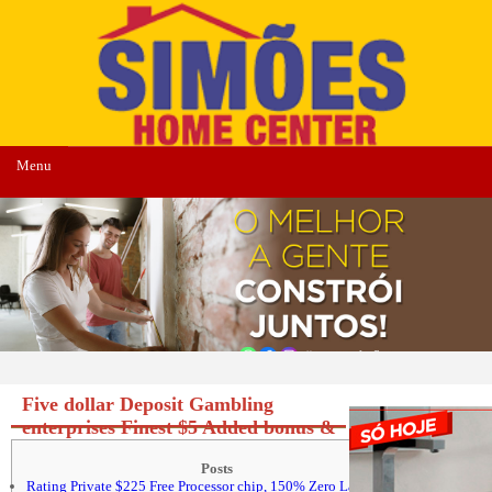
Menu
Five dollar Deposit Gambling
enterprises Finest $5 Added bonus &
100 percent free Revolves Sites
Posts
Rating Private $225 Free Processor chip, 150% Zero Laws, No