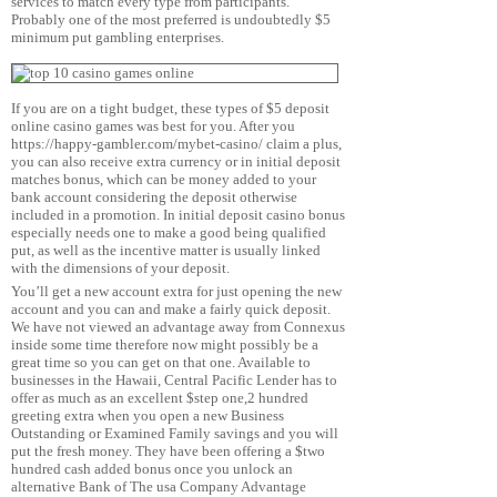
services to match every type from participants.
Probably one of the most preferred is undoubtedly $5
minimum put gambling enterprises.
If you are on a tight budget, these types of $5 deposit
online casino games was best for you. After you
https://happy-gambler.com/mybet-casino/
claim a plus,
you can also receive extra currency or in initial deposit
matches bonus, which can be money added to your
bank account considering the deposit otherwise
included in a promotion. In initial deposit casino bonus
especially needs one to make a good being qualified
put, as well as the incentive matter is usually linked
with the dimensions of your deposit.
You’ll get a new account extra for just opening the new
account and you can and make a fairly quick deposit.
We have not viewed an advantage away from Connexus
inside some time therefore now might possibly be a
great time so you can get on that one. Available to
businesses in the Hawaii, Central Pacific Lender has to
offer as much as an excellent $step one,2 hundred
greeting extra when you open a new Business
Outstanding or Examined Family savings and you will
put the fresh money. They have been offering a $two
hundred cash added bonus once you unlock an
alternative Bank of The usa Company Advantage