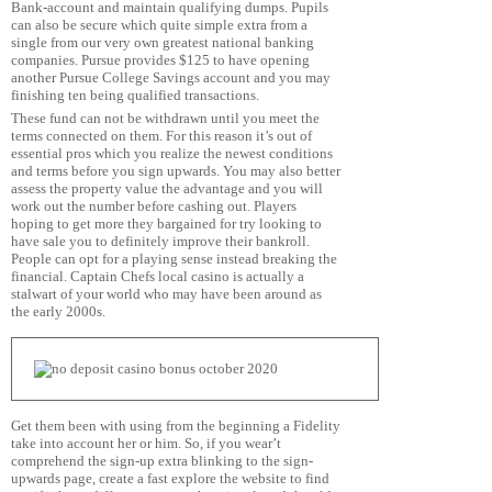
Bank-account and maintain qualifying dumps. Pupils
can also be secure which quite simple extra from a
single from our very own greatest national banking
companies. Pursue provides $125 to have opening
another Pursue College Savings account and you may
finishing ten being qualified transactions.
These fund can not be withdrawn until you meet the
terms connected on them. For this reason it’s out of
essential pros which you realize the newest conditions
and terms before you sign upwards. You may also better
assess the property value the advantage and you will
work out the number before cashing out. Players
hoping to get more they bargained for try looking to
have sale you to definitely improve their bankroll.
People can opt for a playing sense instead breaking the
financial. Captain Chefs local casino is actually a
stalwart of your world who may have been around as
the early 2000s.
Get them been with using from the beginning a Fidelity
take into account her or him. So, if you wear’t
comprehend the sign-up extra blinking to the sign-
upwards page, create a fast explore the website to find