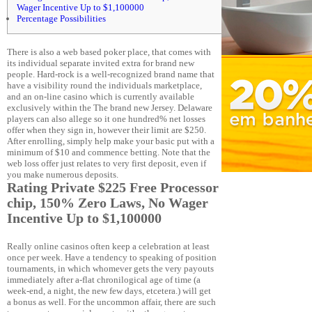
Wager Incentive Up to $1,100000
Percentage Possibilities
There is also a web based poker place, that comes with
its individual separate invited extra for brand new
people. Hard-rock is a well-recognized brand name that
have a visibility round the individuals marketplace,
and an on-line casino which is currently available
exclusively within the The brand new Jersey. Delaware
players can also allege so it one hundred% net losses
offer when they sign in, however their limit are $250.
After enrolling, simply help make your basic put with a
minimum of $10 and commence betting. Note that the
web loss offer just relates to very first deposit, even if
you make numerous deposits.
Rating Private $225 Free Processor
chip, 150% Zero Laws, No Wager
Incentive Up to $1,100000
Really online casinos often keep a celebration at least
once per week. Have a tendency to speaking of position
tournaments, in which whomever gets the very payouts
immediately after a-flat chronilogical age of time (a
week-end, a night, the new few days, etcetera.) will get
a bonus as well. For the uncommon affair, there are such