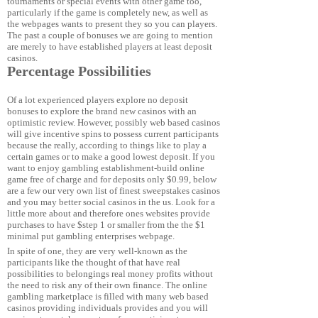
tournaments or special events with other game too,
particularly if the game is completely new, as well as
the webpages wants to present they so you can players.
The past a couple of bonuses we are going to mention
are merely to have established players at least deposit
casinos.
Percentage Possibilities
Of a lot experienced players explore no deposit
bonuses to explore the brand new casinos with an
optimistic review. However, possibly web based casinos
will give incentive spins to possess current participants
because the really, according to things like to play a
certain games or to make a good lowest deposit. If you
want to enjoy gambling establishment-build online
game free of charge and for deposits only $0.99, below
are a few our very own list of finest sweepstakes casinos
and you may better social casinos in the us. Look for a
little more about and therefore ones websites provide
purchases to have $step 1 or smaller from the the $1
minimal put gambling enterprises webpage.
In spite of one, they are very well-known as the
participants like the thought of that have real
possibilities to belongings real money profits without
the need to risk any of their own finance. The online
gambling marketplace is filled with many web based
casinos providing individuals provides and you will