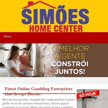
Menu
Finest Online Gambling Enterprises
that Accept Bitcoin
Bitcoin has actually changed the
Casapariurilor Casino
globe of on the internet transactions, and its appeal
continues to expand. More and more on-line gambling