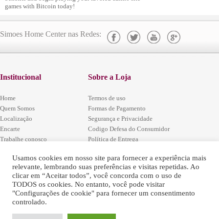
games with Bitcoin today!
Simoes Home Center nas Redes:
Institucional
Sobre a Loja
Home
Termos de uso
Quem Somos
Formas de Pagamento
Localização
Segurança e Privacidade
Encarte
Codigo Defesa do Consumidor
Trabalhe conosco
Política de Entrega
Fale Conosco
Política de Arrependimento e Trocas
Localização
Usamos cookies em nosso site para fornecer a experiência mais
relevante, lembrando suas preferências e visitas repetidas. Ao
clicar em “Aceitar todos”, você concorda com o uso de
Estrada Rio / São Paulo, (BR-
TODOS os cookies. No entanto, você pode visitar
465) Km54 - Santa Sofia -
"Configurações de cookie" para fornecer um consentimento
Seropédica - RJ
Simões Home Center - © 2016 - Todos
controlado.
Antes do pedágio, entre o Arco
os Direitos Reservados.
Metropolitano e Via Dutra
Tel: (21) 96417-9601