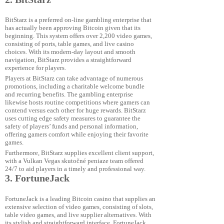
BitStarz is a preferred on-line gambling enterprise that
has actually been approving Bitcoin given that its
beginning. This system offers over 2,200 video games,
consisting of ports, table games, and live casino
choices. With its modern-day layout and smooth
navigation, BitStarz provides a straightforward
experience for players.
Players at BitStarz can take advantage of numerous
promotions, including a charitable welcome bundle
and recurring benefits. The gambling enterprise
likewise hosts routine competitions where gamers can
contend versus each other for huge rewards. BitStarz
uses cutting edge safety measures to guarantee the
safety of players’ funds and personal information,
offering gamers comfort while enjoying their favorite
games.
Furthermore, BitStarz supplies excellent client support,
with a
Vulkan Vegas skutočné peniaze
team offered
24/7 to aid players in a timely and professional way.
3. FortuneJack
FortuneJack is a leading Bitcoin casino that supplies an
extensive selection of video games, consisting of slots,
table video games, and live supplier alternatives. With
its stylish and straightforward interface, FortuneJack