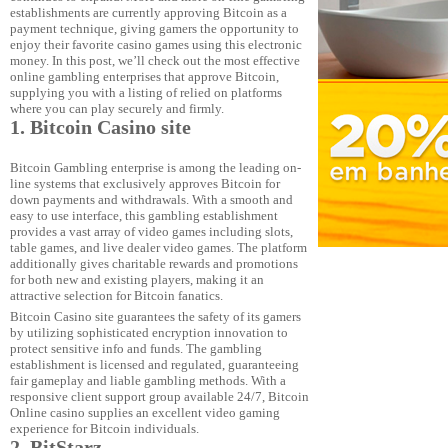
establishments are currently approving Bitcoin as a
payment technique, giving gamers the opportunity to
enjoy their favorite casino games using
this electronic
money. In this post, we’ll check out the most effective
online gambling enterprises that approve Bitcoin,
supplying you with a listing of relied on platforms
where you can play securely and firmly.
1. Bitcoin Casino site
Bitcoin Gambling enterprise is among the leading on-
line systems that exclusively approves Bitcoin for
down payments and withdrawals. With a smooth and
easy to use interface, this gambling establishment
provides a vast array of video games including slots,
table games, and live dealer video games. The platform
additionally gives charitable rewards and promotions
for both new and existing players, making it an
attractive selection for Bitcoin fanatics.
Bitcoin Casino site guarantees the safety of its gamers
by utilizing sophisticated encryption innovation to
protect sensitive info and funds. The gambling
establishment is licensed and regulated, guaranteeing
fair gameplay and liable gambling methods. With a
responsive client support group available 24/7, Bitcoin
Online casino supplies an excellent video gaming
experience for Bitcoin individuals.
2. BitStarz