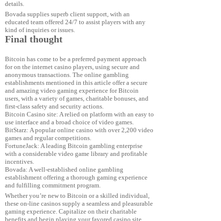
details.
Bovada supplies superb client support, with an
educated team offered 24/7 to assist players with any
kind of inquiries or issues.
Final thought
Bitcoin has come to be a preferred payment approach
for on the internet casino players, using secure and
anonymous transactions. The online gambling
establishments mentioned in this article offer a secure
and amazing video gaming experience for Bitcoin
users, with a variety of games, charitable bonuses, and
first-class safety and security actions.
Bitcoin Casino site: A relied on platform with an easy to
use interface and a broad choice of video games.
BitStarz: A popular online casino with over 2,200 video
games and regular competitions.
FortuneJack: A leading Bitcoin gambling enterprise
with a considerable video game library and profitable
incentives.
Bovada: A well-established online gambling
establishment offering a thorough gaming experience
and fulfilling commitment program.
Whether you’re new to Bitcoin or a skilled individual,
these on-line casinos supply a seamless and pleasurable
gaming experience. Capitalize on their charitable
benefits and begin playing your favored casino site