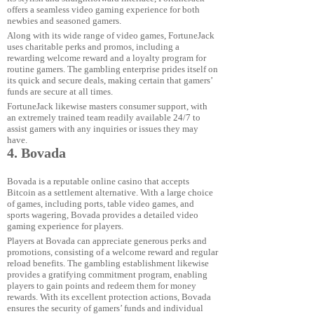
offers a seamless video gaming experience for both
newbies and seasoned gamers.
Along with its wide range of video games, FortuneJack
uses charitable perks and promos, including a
rewarding welcome reward and a loyalty program for
routine gamers. The gambling enterprise prides itself on
its quick and secure deals, making certain that gamers’
funds are secure at all times.
FortuneJack likewise masters consumer support, with
an extremely trained team readily available 24/7 to
assist gamers with any inquiries or issues they may
have.
4. Bovada
Bovada is a reputable online casino that accepts
Bitcoin as a settlement alternative. With a large choice
of games, including ports, table video games, and
sports wagering, Bovada provides a detailed video
gaming experience for players.
Players at Bovada can appreciate generous perks and
promotions, consisting of a welcome reward and regular
reload benefits. The gambling establishment likewise
provides a gratifying commitment program, enabling
players to gain points and redeem them for money
rewards. With its excellent protection actions, Bovada
ensures the security of gamers’ funds and individual