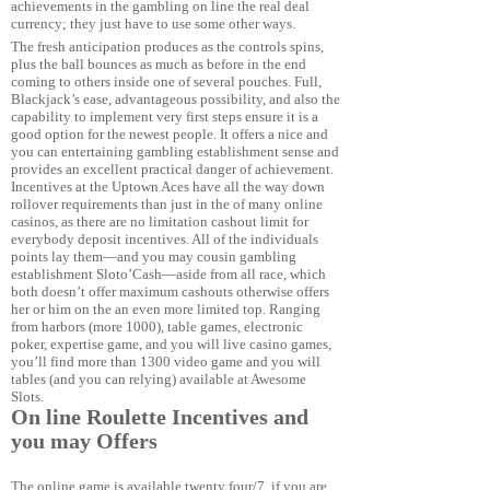
achievements in the gambling on line the real deal
currency; they just have to use some other ways.
The fresh anticipation produces as the controls spins,
plus the ball bounces as much as before in the end
coming to others inside one of several pouches. Full,
Blackjack’s ease, advantageous possibility, and also the
capability to implement very first steps ensure it is a
good option for the newest people. It offers a nice and
you can entertaining gambling establishment sense and
provides an excellent practical danger of achievement.
Incentives at the Uptown Aces have all the way down
rollover requirements than just in the of many online
casinos, as there are no limitation cashout limit for
everybody deposit incentives. All of the individuals
points lay them—and you may cousin gambling
establishment Sloto’Cash—aside from all race, which
both doesn’t offer maximum cashouts otherwise offers
her or him on the an even more limited top. Ranging
from harbors (more 1000), table games, electronic
poker, expertise game, and you will live casino games,
you’ll find more than 1300 video game and you will
tables (and you can relying) available at Awesome
Slots.
On line Roulette Incentives and
you may Offers
The online game is available twenty four/7, if you are