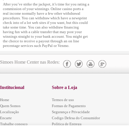
After you’ve strike the jackpot, it’s time for you rating a
commission of your winnings. Online casino ports a
real income normally have a few other withdrawal
procedures. You can withdraw which have a newsprint
check into of a lot web sites if you want, but this could
take some time. You can also withdraw financing
having fun with a cable transfer that may post your
winnings straight to your bank account. You might get
the choice to receive a payout through an on line
percentage services such PayPal or Venmo.
Simoes Home Center nas Redes:
Institucional
Sobre a Loja
Home
Termos de uso
Quem Somos
Formas de Pagamento
Localização
Segurança e Privacidade
Encarte
Codigo Defesa do Consumidor
Trabalhe conosco
Política de Entrega