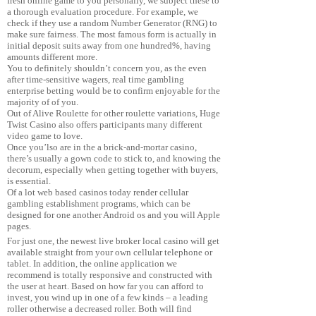
fresh online game to you personally, we subject these to
a thorough evaluation procedure. For example, we
check if they use a random Number Generator (RNG) to
make sure fairness. The most famous form is actually in
initial deposit suits away from one hundred%, having
amounts different more.
You to definitely shouldn’t concern you, as the even
after time-sensitive wagers, real time gambling
enterprise betting would be to confirm enjoyable for the
majority of of you.
Out of Alive Roulette for other roulette variations, Huge
Twist Casino also offers participants many different
video game to love.
Once you’lso are in the a brick-and-mortar casino,
there’s usually a gown code to stick to, and knowing the
decorum, especially when getting together with buyers,
is essential.
Of a lot web based casinos today render cellular
gambling establishment programs, which can be
designed for one another Android os and you will Apple
pages.
For just one, the newest live broker local casino will get
available straight from your own cellular telephone or
tablet. In addition, the online application we
recommend is totally responsive and constructed with
the user at heart. Based on how far you can afford to
invest, you wind up in one of a few kinds – a leading
roller otherwise a decreased roller. Both will find