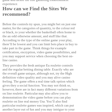
experience.
How can we Find the Sites We
recommend?
Before the controls try spun, you might bet on just one
matter, for the categories of quantity, to the colour red
or black, to your whether the basketball often home to
the an odd otherwise amount, and stuff like that.
According to the type of the online game your play,
there’ll be lowest and you can limit bets place in buy to
take part in the game. Think things for example
certification, encryption, video game possibilities, and
you may support service when choosing the best on-
line casino.
They provides the fresh antique Eu roulette controls
and the regular betting dining table. Exactly why are
the overall game unique, although not, try the High
definition video quality and you may alive casino
feeling. The game offers a real time talk option which
gives they a social function. You may not think so,
however, there are in fact many different variations from
on line roulette. Particular may also allow you to
demonstration the video game before you can play
roulette on line real money Usa. You’ll also find
particular roulette games was inspired, which can put
another layer out of fun and you may intrigue to your