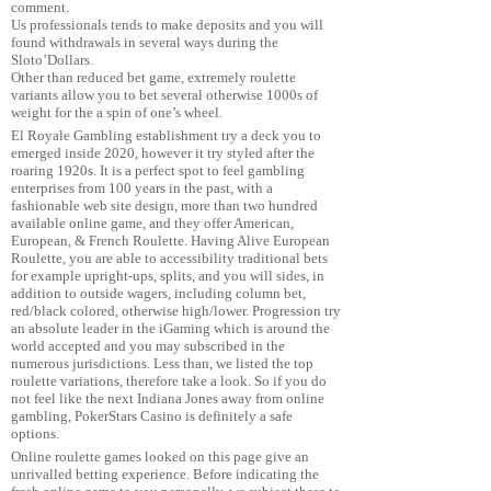
comment.
Us professionals tends to make deposits and you will
found withdrawals in several ways during the
Sloto’Dollars.
Other than reduced bet game, extremely roulette
variants allow you to bet several otherwise 1000s of
weight for the a spin of one’s wheel.
El Royale Gambling establishment try a deck you to
emerged inside 2020, however it try styled after the
roaring 1920s. It is a perfect spot to feel gambling
enterprises from 100 years in the past, with a
fashionable web site design, more than two hundred
available online game, and they offer American,
European, & French Roulette. Having Alive European
Roulette, you are able to accessibility traditional bets
for example upright-ups, splits, and you will sides, in
addition to outside wagers, including column bet,
red/black colored, otherwise high/lower. Progression try
an absolute leader in the iGaming which is around the
world accepted and you may subscribed in the
numerous jurisdictions. Less than, we listed the top
roulette variations, therefore take a look. So if you do
not feel like the next Indiana Jones away from online
gambling, PokerStars Casino is definitely a safe
options.
Online roulette games looked on this page give an
unrivalled betting experience. Before indicating the