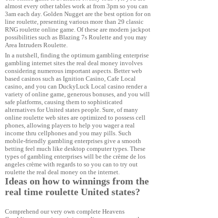
almost every other tables work at from 3pm so you can
3am each day. Golden Nugget are the best option for on
line roulette, presenting various more than 29 classic
RNG roulette online game. Of these are modern jackpot
possibilities such as Blazing 7s Roulette and you may
Area Intruders Roulette.
In a nutshell, finding the optimum gambling enterprise
gambling internet sites the real deal money involves
considering numerous important aspects. Better web
based casinos such as Ignition Casino, Cafe Local
casino, and you can DuckyLuck Local casino render a
variety of online game, generous bonuses, and you will
safe platforms, causing them to sophisticated
alternatives for United states people. Sure, of many
online roulette web sites are optimized to possess cell
phones, allowing players to help you wager a real
income thru cellphones and you may pills. Such
mobile-friendly gambling enterprises give a smooth
betting feel much like desktop computer types. These
types of gambling enterprises will be the crème de los
angeles crème with regards to so you can to try out
roulette the real deal money on the internet.
Ideas on how to winnings from the
real time roulette United states?
Comprehend our very own complete Heavens