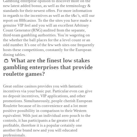
Gambling enterprise opinion to discover more on the
new latest added bonus, as well as the terminology &
standards for their newest offers. For more information
in regards to the incentives as well as the t&c’s, still our
report on 888casino. To the the sites you have made a
genuine VIP feel and you will an excellent Arbitrary
Count Generator (RNG) audited from the separate,
third-team gambling authorities. You’re wagering on
the whether the ball places for the a level count or an
odd number. It’s one of the few web sites one frequently
hosts these competitions, constantly for the European
dining tables.
👛 What are the finest low stakes
gambling enterprises that provide
roulette games?
Great online casinos provides you with fantastic
incentives via your basic put. Particular even can give
no deposit incentives, VIP applications, and other
promotions. Simultaneously, people cherish European
Roulette because of its convenience and a lot more
positive possibility in comparison to their Western
equivalent. With just an individual zero pouch to the
controls, it has participants a far greater risk of
profitable, therefore it is a popular certainly one
another the brand new and you will educated
professionals.