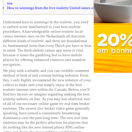
usa
How to winnings from the live roulette United states of america?
Understand how to winnings in the roulette, you need
to earliest score familiarized to your best roulette
procedures. A knowledgeable online roulette local
casino internet sites on the Netherlands all function
different kinds of roulette, and there are foundational
to, fundamental items that every Dutch pro have to bear
in mind.
The fresh mobile casino app sense is vital,
because it raises the gambling feel to have mobile
players by offering enhanced connects and seamless
navigation.
We play with a reliable and you can credible comment
method of look at and contrast betting websites. From
this, i only highly recommend the new solution of your
collect to make sure your simply enjoy at the best
roulette internet sites within the Canada. Below, you’ll
find key factors we imagine regarding ranking the best
roulette website on line. As you may has observed, two
of all of our necessary online game try real time broker
roulettes. The newest live broker video game generally
speaking, have joined a consistently broadening
dominance over the past long time. The new real time
roulettes may be the perfect selection for players, that
do nothing like the new instead phony RNG online
game and desire the true gambling establishment