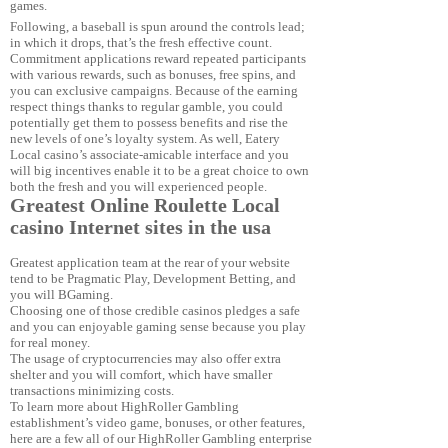
games.
Following, a baseball is spun around the controls lead;
in which it drops, that’s the fresh effective count.
Commitment applications reward repeated participants
with various rewards, such as bonuses, free spins, and
you can exclusive campaigns. Because of the earning
respect things thanks to regular gamble, you could
potentially get them to possess benefits and rise the
new levels of one’s loyalty system. As well, Eatery
Local casino’s associate-amicable interface and you
will big incentives enable it to be a great choice to own
both the fresh and you will experienced people.
Greatest Online Roulette Local
casino Internet sites in the usa
Greatest application team at the rear of your website
tend to be Pragmatic Play, Development Betting, and
you will BGaming.
Choosing one of those credible casinos pledges a safe
and you can enjoyable gaming sense because you play
for real money.
The usage of cryptocurrencies may also offer extra
shelter and you will comfort, which have smaller
transactions minimizing costs.
To learn more about HighRoller Gambling
establishment’s video game, bonuses, or other features,
here are a few all of our HighRoller Gambling enterprise