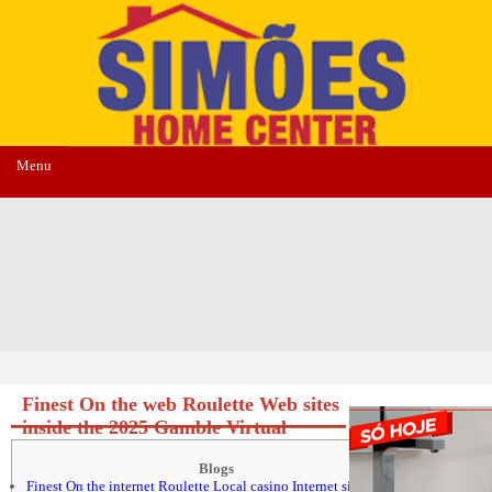
Menu
Finest On the web Roulette Web sites
inside the 2025 Gamble Virtual
Roulette from the Us
Blogs
Finest On the internet Roulette Local casino Internet sites in the