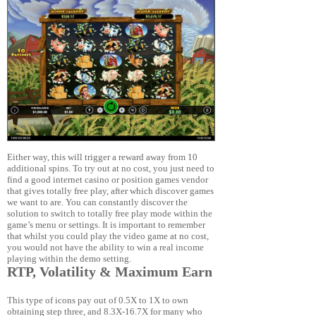
Either way, this will trigger a reward away from 10
additional spins. To try out at no cost, you just need to
find a good internet casino or position games vendor
that gives totally free play, after which discover games
we want to are. You can constantly discover the
solution to switch to totally free play mode within the
game’s menu or settings. It is important to remember
that whilst you could play the video game at no cost,
you would not have the ability to win a real income
playing within the demo setting.
RTP, Volatility & Maximum Earn
This type of icons pay out of 0.5X to 1X to own
obtaining step three, and 8.3X-16.7X for many who