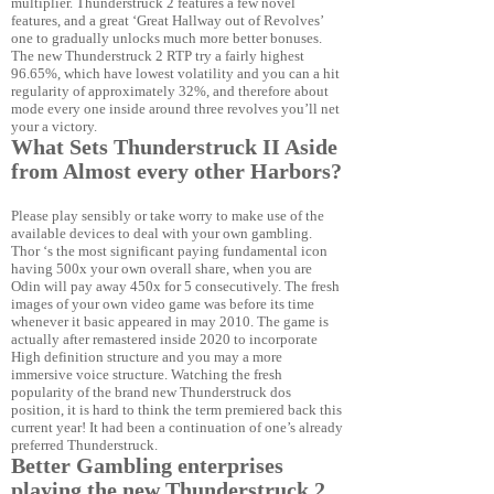
multiplier. Thunderstruck 2 features a few novel
features, and a great ‘Great Hallway out of Revolves’
one to gradually unlocks much more better bonuses.
The new Thunderstruck 2 RTP try a fairly highest
96.65%, which have lowest volatility and you can a hit
regularity of approximately 32%, and therefore about
mode every one inside around three revolves you’ll net
your a victory.
What Sets Thunderstruck II Aside
from Almost every other Harbors?
Please play sensibly or take worry to make use of the
available devices to deal with your own gambling.
Thor ‘s the most significant paying fundamental icon
having 500x your own overall share, when you are
Odin will pay away 450x for 5 consecutively. The fresh
images of your own video game was before its time
whenever it basic appeared in may 2010. The game is
actually after remastered inside 2020 to incorporate
High definition structure and you may a more
immersive voice structure. Watching the fresh
popularity of the brand new Thunderstruck dos
position, it is hard to think the term premiered back this
current year! It had been a continuation of one’s already
preferred Thunderstruck.
Better Gambling enterprises
playing the new Thunderstruck 2