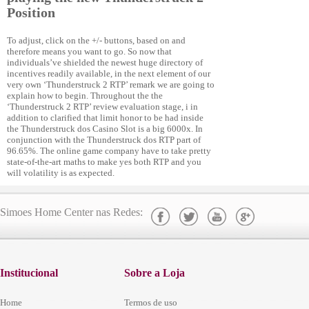
Position
To adjust, click on the +/- buttons, based on and
therefore means you want to go. So now that
individuals’ve shielded the newest huge directory of
incentives readily available, in the next element of our
very own ‘Thunderstruck 2 RTP’ remark we are going to
explain how to begin. Throughout the the
‘Thunderstruck 2 RTP’ review evaluation stage, i in
addition to clarified that limit honor to be had inside
the Thunderstruck dos Casino Slot is a big 6000x. In
conjunction with the Thunderstruck dos RTP part of
96.65%. The online game company have to take pretty
state-of-the-art maths to make yes both RTP and you
will volatility is as expected.
Simoes Home Center nas Redes:
Institucional
Sobre a Loja
Home
Termos de uso