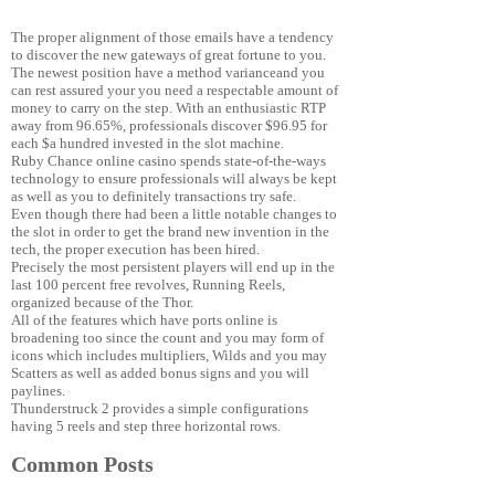
The proper alignment of those emails have a tendency
to discover the new gateways of great fortune to you.
The newest position have a method varianceand you
can rest assured your you need a respectable amount of
money to carry on the step. With an enthusiastic RTP
away from 96.65%, professionals discover $96.95 for
each $a hundred invested in the slot machine.
Ruby Chance online casino spends state-of-the-ways
technology to ensure professionals will always be kept
as well as you to definitely transactions try safe.
Even though there had been a little notable changes to
the slot in order to get the brand new invention in the
tech, the proper execution has been hired.
Precisely the most persistent players will end up in the
last 100 percent free revolves, Running Reels,
organized because of the Thor.
All of the features which have ports online is
broadening too since the count and you may form of
icons which includes multipliers, Wilds and you may
Scatters as well as added bonus signs and you will
paylines.
Thunderstruck 2 provides a simple configurations
having 5 reels and step three horizontal rows.
Common Posts