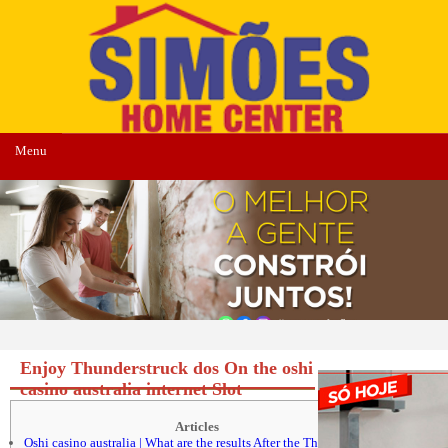
Menu
Enjoy Thunderstruck dos On the oshi
casino australia internet Slot
Articles
Oshi casino australia | What are the results After the Thor Added