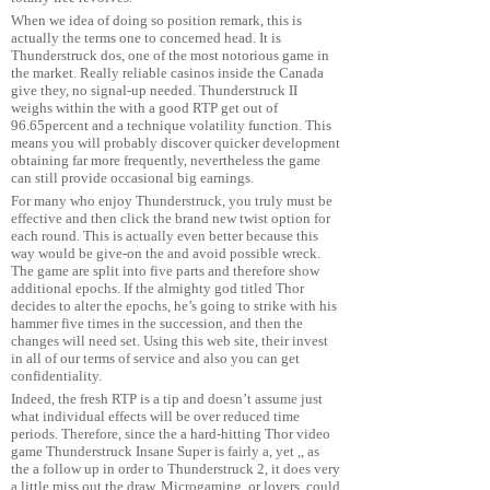
When we idea of doing so position remark, this is
actually the terms one to concerned head. It is
Thunderstruck dos, one of the most notorious game in
the market. Really reliable casinos inside the Canada
give they, no signal-up needed. Thunderstruck II
weighs within the with a good RTP get out of
96.65percent and a technique volatility function. This
means you will probably discover quicker development
obtaining far more frequently, nevertheless the game
can still provide occasional big earnings.
For many who enjoy Thunderstruck, you truly must be
effective and then click the brand new twist option for
each round. This is actually even better because this
way would be give-on the and avoid possible wreck.
The game are split into five parts and therefore show
additional epochs. If the almighty god titled Thor
decides to alter the epochs, he’s going to strike with his
hammer five times in the succession, and then the
changes will need set. Using this web site, their invest
in all of our terms of service and also you can get
confidentiality.
Indeed, the fresh RTP is a tip and doesn’t assume just
what individual effects will be over reduced time
periods. Therefore, since the a hard-hitting Thor video
game Thunderstruck Insane Super is fairly a, yet ,, as
the a follow up in order to Thunderstruck 2, it does very
a little miss out the draw. Microgaming, or lovers, could