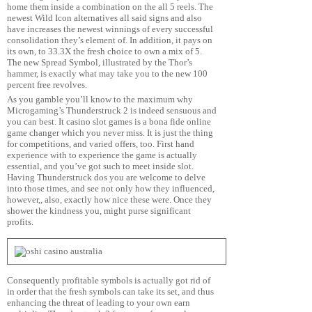
home them inside a combination on the all 5 reels. The
newest Wild Icon alternatives all said signs and also
have increases the newest winnings of every successful
consolidation they’s element of. In addition, it pays on
its own, to 33.3X the fresh choice to own a mix of 5.
The new Spread Symbol, illustrated by the Thor’s
hammer, is exactly what may take you to the new 100
percent free revolves.
As you gamble you’ll know to the maximum why
Microgaming’s Thunderstruck 2 is indeed sensuous and
you can best. It casino slot games is a bona fide online
game changer which you never miss. It is just the thing
for competitions, and varied offers, too. First hand
experience with to experience the game is actually
essential, and you’ve got such to meet inside slot.
Having Thunderstruck dos you are welcome to delve
into those times, and see not only how they influenced,
however,, also, exactly how nice these were. Once they
shower the kindness you, might purse significant
profits.
Consequently profitable symbols is actually got rid of
in order that the fresh symbols can take its set, and thus
enhancing the threat of leading to your own earn