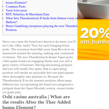
bonus Element?
Common Posts
Twist A lot more
RTP, Volatility & Maximum Earn
What Sets Thunderstruck II Aside from Almost every other
Harbors?
Better Gambling enterprises playing the new Thunderstruck 2
Position
Since you cause the brand new function far more, you’ll
see Loki, Odin, lastly Thor, for each bringing better
perks. The excursion from Hall away from Revolves try
monitored around the training, making sure continued
evolution. The new Thunderstruck Insane Super ports
video game boasts an engaging theme and you will a
great variety of bonuses.
Having fascinating jackpots
and you will totally free spins, that it captivating
position will render an enjoyable feel one participants
often thoroughly take pleasure in. Because the
Thunderstruck II on the internet position offers many
different has, incorporating the brand new progressive
jackpots from the Super Moolah version, creates better
yet game play.
Oshi casino australia | What are
the results After the Thor Added
bonus Element?