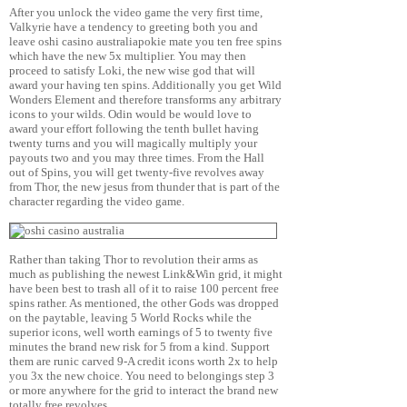
After you unlock the video game the very first time,
Valkyrie have a tendency to greeting both you and
leave
oshi casino australia
pokie mate
you ten free spins
which have the new 5x multiplier. You may then
proceed to satisfy Loki, the new wise god that will
award your having ten spins. Additionally you get Wild
Wonders Element and therefore transforms any arbitrary
icons to your wilds. Odin would be would love to
award your effort following the tenth bullet having
twenty turns and you will magically multiply your
payouts two and you may three times. From the Hall
out of Spins, you will get twenty-five revolves away
from Thor, the new jesus from thunder that is part of the
character regarding the video game.
Rather than taking Thor to revolution their arms as
much as publishing the newest Link&Win grid, it might
have been best to trash all of it to raise 100 percent free
spins rather. As mentioned, the other Gods was dropped
on the paytable, leaving 5 World Rocks while the
superior icons, well worth earnings of 5 to twenty five
minutes the brand new risk for 5 from a kind. Support
them are runic carved 9-A credit icons worth 2x to help
you 3x the new choice. You need to belongings step 3
or more anywhere for the grid to interact the brand new
totally free revolves.