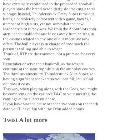
have extremely capitalised to the proceeded goodwill
players show the brand new elderly slot making a total
vintage. Instead, Thunderstruck Crazy Super turns out
being a completely competent video game, having a
number of high suits, yet not somewhat the new
legendary slot it may was. We from the AboutSlots.com
aren’t accountable for one losses away from betting in
the casinos related to any one of our incentive now
offers. The ball player is in charge of how much the
person is willing and able to wager.
Think of, RTP are the common, not a promise for every
spin.
Remember observe their bankroll, as the wagers
continue at the same top while in the autoplay courses.
The third instalment try Thunderstruck Nuts Super, so
having significant sneakers so you can fill, let us find
out how it costs.
This way, when playing along with the Gods, you might
be complying on the casino’s T&C to your meeting the
earnings at the a later on phase.
If you have was the cause of incentive spins on the tenth
date you’ll have fun with the Odin added bonus.
Twist A lot more