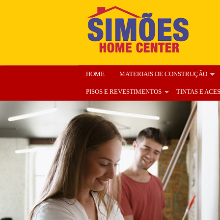
HOME
MATERIAIS DE CONSTRUÇÃO
PISOS E REVESTIMENTOS
TINTAS E ACE
ENCARTE
NOSSA LOJA
ORÇAMENT