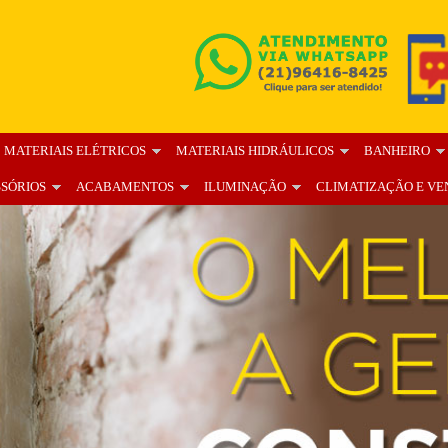
MATERIAIS ELÉTRICOS
MATERIAIS HIDRÁULICOS
BANHEIRO
SSÓRIOS
ACABAMENTOS
ILUMINAÇÃO
CLIMATIZAÇÃO E VE
OS
BLOG
FALE CONOSCO