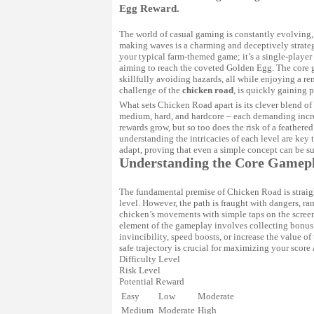
Egg Reward.
The world of casual gaming is constantly evolving,
making waves is a charming and deceptively strat
your typical farm-themed game; it’s a single-playe
aiming to reach the coveted Golden Egg. The core 
skillfully avoiding hazards, all while enjoying a 
challenge of the
chicken road
, is quickly gaining 
What sets
Chicken Road
apart is its clever blend of
medium, hard, and hardcore – each demanding increas
rewards grow, but so too does the risk of a feathere
understanding the intricacies of each level are key 
adapt, proving that even a simple concept can be s
Understanding the Core Gamep
The fundamental premise of Chicken Road is straigh
level. However, the path is fraught with dangers, ra
chicken’s movements with simple taps on the screen
element of the gameplay involves collecting bonus 
invincibility, speed boosts, or increase the value o
safe trajectory is crucial for maximizing your scor
Difficulty Level
Risk Level
Potential Reward
Easy
Low
Moderate
Medium
Moderate
High