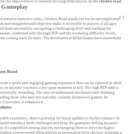
reas for improvement is essential for long-term success on the
chicken road
.
ve Gameplay
I
resource-intensive titles, Chicken Road stands out for its uncomplicated
s and straightforward objective make it accessible to players of all ages
ved from successfully navigating a challenging level and reaching the
easure, combined with the high RTP and the escalating difficulty levels,
yers coming back for more. The developers at InOut Games have masterfully
ken Road
provide a quick and engaging gaming experience that can be enjoyed in short
eaks, or anytime you have a few spare moments to kill. The high RTP adds a
 potentially rewarding. The easy-to-understand mechanics and charming
cluding those who may not typically consider themselves gamers. Its
 it provides, it enhances it.
pdates
ble experience, there’s potential for future updates to further enhance its
 would introduce fresh challenges and keep the gameplay feeling dynamic.
nse of competition among players, encouraging them to strive for higher
mization system would allow players to personalize their chicken, fostering a