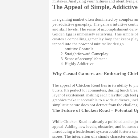
mistakes. Analyzing your failures and identifying a
The Appeal of Simple, Addicti
In a gaming market often dominated by complex and 
yet addictive gameplay. The game’s intuitive control
and skill levels. The sense of accomplishment deri
Golden Egg is immensely satisfying. This simple pl
creates a compelling gameplay loop that keeps pla
tapped into the power of minimalist design.
ntuitive Controls
Straightforward Gameplay
Sense of accomplishment
Highly Addictive
Why Casual Gamers are Embracing Chic
The appeal of Chicken Road lies in its ability to 
bursts. It’s perfect for commuters, during lunch br
layer of excitement, making each playthrough feel
graphics make it accessible to a wide audience, in
simplistic nature does not detract from the challenge
The Future of Chicken Road – Potential U
While Chicken Road is already a polished and enjoya
appeal. Adding new levels, obstacles, and bonuses
Introducing a leaderboard system could foster a se
scores. The integration of a simple character custo