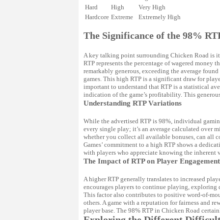
Hard
High
Very High
Hardcore
Extreme
Extremely High
The Significance of the 98% RT
A key talking point surrounding Chicken Road is it
RTP represents the percentage of wagered money tha
remarkably generous, exceeding the average found 
games. This high RTP is a significant draw for playe
important to understand that RTP is a statistical av
indication of the game’s profitability. This generou
Understanding RTP Variations
While the advertised RTP is 98%, individual gaming
every single play; it’s an average calculated over mi
whether you collect all available bonuses, can all c
Games’ commitment to a high RTP shows a dedication
with players who appreciate knowing the inherent v
The Impact of RTP on Player Engagement
A higher RTP generally translates to increased pla
encourages players to continue playing, exploring d
This factor also contributes to positive word-of-mo
others. A game with a reputation for fairness and rew
player base. The 98% RTP in Chicken Road certainl
Exploring the Different Difficul