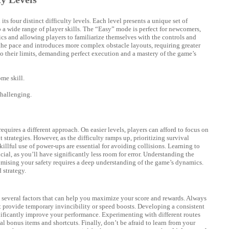
s four distinct difficulty levels. Each level presents a unique set of
to a wide range of player skills. The “Easy” mode is perfect for newcomers,
cs and allowing players to familiarize themselves with the controls and
he pace and introduces more complex obstacle layouts, requiring greater
o their limits, demanding perfect execution and a mastery of the game’s
me skill.
challenging.
equires a different approach. On easier levels, players can afford to focus on
strategies. However, as the difficulty ramps up, prioritizing survival
llful use of power-ups are essential for avoiding collisions. Learning to
cial, as you’ll have significantly less room for error. Understanding the
ising your safety requires a deep understanding of the game’s dynamics.
 strategy.
re several factors that can help you maximize your score and rewards. Always
at provide temporary invincibility or speed boosts. Developing a consistent
ificantly improve your performance. Experimenting with different routes
 bonus items and shortcuts. Finally, don’t be afraid to learn from your