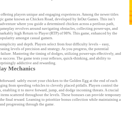
 offering players unique and engaging experiences. Among the newer titles
egic game known as Chicken Road, developed by InOut Games. This isn’t
r adventure where you guide a determined chicken across a perilous path,
gameplay revolves around navigating obstacles, collecting power-ups, and
remarkably high Return to Player (RTP) of 98%. This game, enhanced by the
popularity amongst casual gamers.
 simplicity and depth. Players select from four difficulty levels – easy,
ing levels of precision and strategy. As you progress, the potential
d failure. Mastering the timing of dodges, utilizing power-ups effectively, and
to success. The game tests your reflexes, quick-thinking, and ability to
urprisingly addictive and rewarding.
lay Mechanics
tforward: safely escort your chicken to the Golden Egg at the end of each
nging from speeding vehicles to cleverly placed pitfalls. Players control the
, enabling it to move forward, jump, and dodge incoming threats. A crucial
items scattered throughout the levels. These bonuses can provide temporary
f the final reward. Learning to prioritize bonus collection while maintaining a
e and progressing through the game.