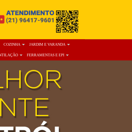
COZINHA
JARDIM E VARANDA
NTILAÇÃO
FERRAMENTAS E EPI