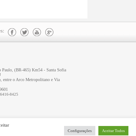
s:
ão Paulo, (BR-465) Km54 - Santa Sofia
J
, entre o Arco Metropolitano e Via
-9601
96416-8425
eitar
Configurações
Aceitar Todos