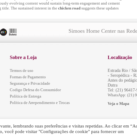
uously evolving content would sustain long-term engagement and cement
title. The sustained interest in the
chicken road
suggests these updates
Simoes Home Center nas Rede
Sobre a Loja
Localização
Termos de uso
Estrada Rio / S
- Seropédica - R
Formas de Pagamento
Antes do pedágio
Segurança e Privacidade
Dutra
Codigo Defesa do Consumidor
Tel: (21) 96417
WhatsApp: (21) 
Política de Entrega
Política de Arrependimento e Trocas
Veja o Mapa
ante, lembrando suas preferências e visitas repetidas. Ao clicar em “Ac
, você pode visitar "Configurações de cookie" para fornecer um
servados.