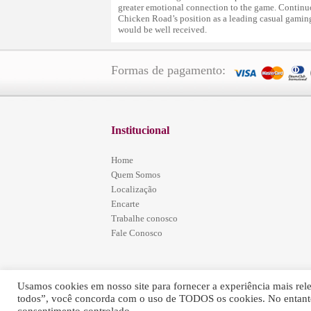
greater emotional connection to the game. Contin
Chicken Road’s position as a leading casual gaming 
would be well received.
Formas de pagamento:
Institucional
Home
Quem Somos
Localização
Encarte
Trabalhe conosco
Fale Conosco
Usamos cookies em nosso site para fornecer a experiência mais relev
todos”, você concorda com o uso de TODOS os cookies. No entanto
Simões Home Center - © 2016 - Todos os Direitos Re