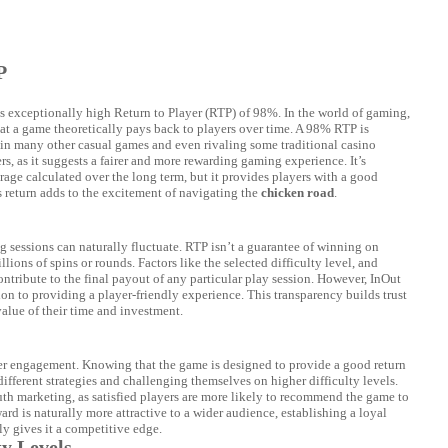
P
s exceptionally high Return to Player (RTP) of 98%. In the world of gaming,
t a game theoretically pays back to players over time. A 98% RTP is
in many other casual games and even rivaling some traditional casino
rs, as it suggests a fairer and more rewarding gaming experience. It’s
erage calculated over the long term, but it provides players with a good
s return adds to the excitement of navigating the
chicken road
.
 sessions can naturally fluctuate. RTP isn’t a guarantee of winning on
llions of spins or rounds. Factors like the selected difficulty level, and
ontribute to the final payout of any particular play session. However, InOut
 to providing a player-friendly experience. This transparency builds trust
alue of their time and investment.
yer engagement. Knowing that the game is designed to provide a good return
ifferent strategies and challenging themselves on higher difficulty levels.
uth marketing, as satisfied players are more likely to recommend the game to
ard is naturally more attractive to a wider audience, establishing a loyal
y gives it a competitive edge.
ty Levels