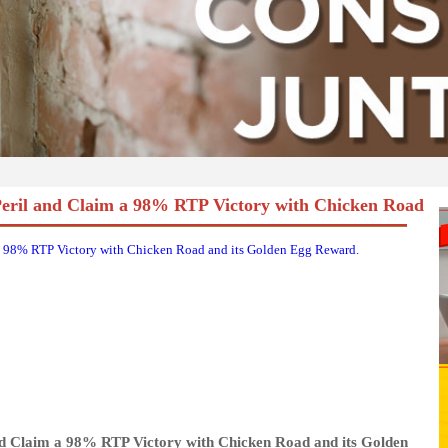
Peril and Claim a 98% RTP Victory with Chicken Road
a 98% RTP Victory with Chicken Road and its Golden Egg Reward.
nd Claim a 98% RTP Victory with Chicken Road and its Golden