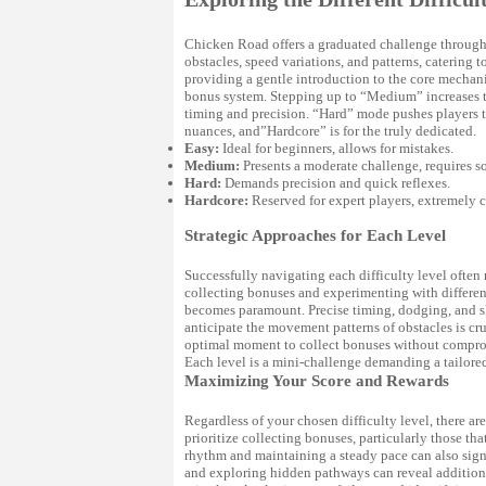
Chicken Road offers a graduated challenge through it
obstacles, speed variations, and patterns, catering 
providing a gentle introduction to the core mechani
bonus system. Stepping up to “Medium” increases t
timing and precision. “Hard” mode pushes players t
nuances, and”Hardcore” is for the truly dedicated.
Easy:
Ideal for beginners, allows for mistakes.
Medium:
Presents a moderate challenge, requires so
Hard:
Demands precision and quick reflexes.
Hardcore:
Reserved for expert players, extremely 
Strategic Approaches for Each Level
Successfully navigating each difficulty level often r
collecting bonuses and experimenting with different 
becomes paramount. Precise timing, dodging, and ski
anticipate the movement patterns of obstacles is cru
optimal moment to collect bonuses without comprom
Each level is a mini-challenge demanding a tailored
Maximizing Your Score and Rewards
Regardless of your chosen difficulty level, there a
prioritize collecting bonuses, particularly those th
rhythm and maintaining a steady pace can also sign
and exploring hidden pathways can reveal additional