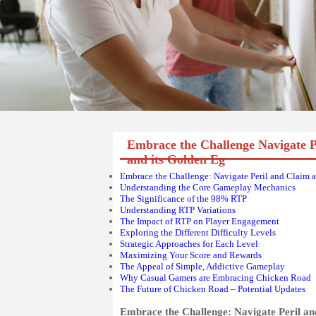
Embrace the Challenge Navigate 
and its Golden Eg
Embrace the Challenge: Navigate Peril and Claim 
Understanding the Core Gameplay Mechanics
The Significance of the 98% RTP
Understanding RTP Variations
The Impact of RTP on Player Engagement
Exploring the Different Difficulty Levels
Strategic Approaches for Each Level
Maximizing Your Score and Rewards
The Appeal of Simple, Addictive Gameplay
Why Casual Gamers are Embracing Chicken Road
The Future of Chicken Road – Potential Updates
Embrace the Challenge: Navigate Peril a