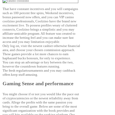
That have constant incentives and you will campaigns
such as 100 percent free spins, Weekend incentives,
bonus password now offers, and you can VIP
casino
coolzino
professionals, Coolzino have the brand new
excitement live. To possess profiles weary of cluttered
connects, Coolzino brings a simplistic and you may
affiliate-amicable program. All feature was created to
increase the betting feel and you can make sure fast
access and you may limitation enjoyable.
Only log on, visit the newest cashier otherwise financial
area, and choose your chosen commission approach.
These games provide a lot more chances to earn
haphazard bucks honours, for only to experience.
You can stop an advantage or key between the two,
however the countdown features running.
The fresh regulartournaments and you may cashback
offers keep stuff amusing.
Gaming Sense and performance
You might choose if or not you would like the pace out
of cryptocurrencies or the newest reliability away from
cards. Allege the profits with the same passion you
bring to the overall game. Below are some of the most
significant organization with the book provides and
you will hits available on the working platform. Our