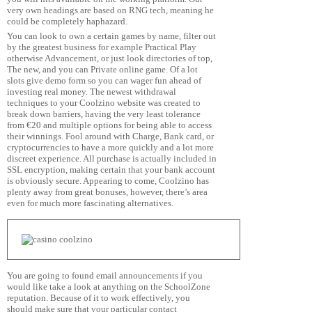
very own headings are based on RNG tech, meaning he
could be completely haphazard.
You can look to own a certain games by name, filter out
by the greatest business for example Practical Play
otherwise Advancement, or just look directories of top,
The new, and you can Private online game. Of a lot
slots give demo form so you can wager fun ahead of
investing real money. The newest withdrawal
techniques to your Coolzino website was created to
break down barriers, having the very least tolerance
from €20 and multiple options for being able to access
their winnings. Fool around with Charge, Bank card, or
cryptocurrencies to have a more quickly and a lot more
discreet experience. All purchase is actually included in
SSL encryption, making certain that your bank account
is obviously secure. Appearing to come, Coolzino has
plenty away from great bonuses, however, there’s area
even for much more fascinating alternatives.
You are going to found email announcements if you
would like take a look at anything on the SchoolZone
reputation. Because of it to work effectively, you
should make sure that your particular contact