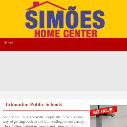
Menu
Edmonton Public Schools
Such school buses provide people that have a secure
way of getting both to and from college or university.
They follow regular pathways and Transportation