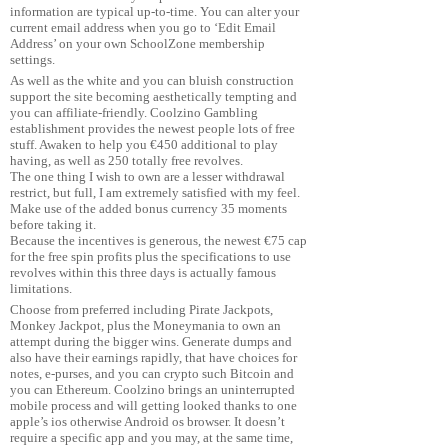
information are typical up-to-time. You can alter your
current email address when you go to ‘Edit Email
Address’ on your own SchoolZone membership
settings.
As well as the white and you can bluish construction
support the site becoming aesthetically tempting and
you can affiliate-friendly. Coolzino Gambling
establishment provides the newest people lots of free
stuff. Awaken to help you €450 additional to play
having, as well as 250 totally free revolves.
The one thing I wish to own are a lesser withdrawal
restrict, but full, I am extremely satisfied with my feel.
Make use of the added bonus currency 35 moments
before taking it.
Because the incentives is generous, the newest €75 cap
for the free spin profits plus the specifications to use
revolves within this three days is actually famous
limitations.
Choose from preferred including Pirate Jackpots,
Monkey Jackpot, plus the Moneymania to own an
attempt during the bigger wins. Generate dumps and
also have their earnings rapidly, that have choices for
notes, e-purses, and you can crypto such Bitcoin and
you can Ethereum. Coolzino brings an uninterrupted
mobile process and will getting looked thanks to one
apple’s ios otherwise Android os browser. It doesn’t
require a specific app and you may, at the same time,