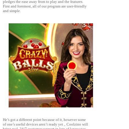
pledges the ease away from to play and the features.
First and foremost, all of our program are user-friendly
and simple.
He’s got a different point because of it, however some
of one’s useful devices aren’t ready yet ,. Coolzino will
bring real, 24/7 customer support in lots of languages—