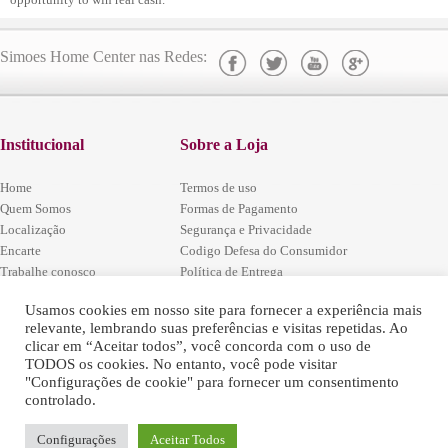
Simoes Home Center nas Redes:
Institucional
Sobre a Loja
Home
Termos de uso
Quem Somos
Formas de Pagamento
Localização
Segurança e Privacidade
Encarte
Codigo Defesa do Consumidor
Trabalhe conosco
Política de Entrega
Fale Conosco
Política de Arrependimento e Trocas
Localização
Usamos cookies em nosso site para fornecer a experiência mais
relevante, lembrando suas preferências e visitas repetidas. Ao
clicar em “Aceitar todos”, você concorda com o uso de
Estrada Rio / São Paulo, (BR-
TODOS os cookies. No entanto, você pode visitar
465) Km54 - Santa Sofia -
"Configurações de cookie" para fornecer um consentimento
Seropédica - RJ
Simões Home Center - © 2016 - Todos
controlado.
Antes do pedágio, entre o Arco
os Direitos Reservados.
Metropolitano e Via Dutra
Tel: (21) 96417-9601
Configurações
Aceitar Todos