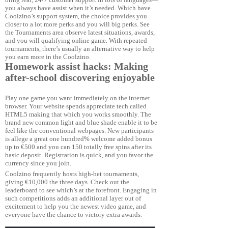
you always have assist when it’s needed. Which have
Coolzino’s support system, the choice provides you
closer to a lot more perks and you will big perks. See
the Tournaments area observe latest situations, awards,
and you will qualifying online game. With repeated
tournaments, there’s usually an alternative way to help
you earn more in the Coolzino.
Homework assist hacks: Making
after-school discovering enjoyable
Play one game you want immediately on the internet
browser. Your website spends appreciate tech called
HTML5 making that which you works smoothly. The
brand new common light and blue shade enable it to be
feel like the conventional webpages. New participants
is allege a great one hundred% welcome added bonus
up to €500 and you can 150 totally free spins after its
basic deposit. Registration is quick, and you favor the
currency since you join.
Coolzino frequently hosts high-bet tournaments,
giving €10,000 the three days. Check out the
leaderboard to see which’s at the forefront. Engaging in
such competitions adds an additional layer out of
excitement to help you the newest video game, and
everyone have the chance to victory extra awards.