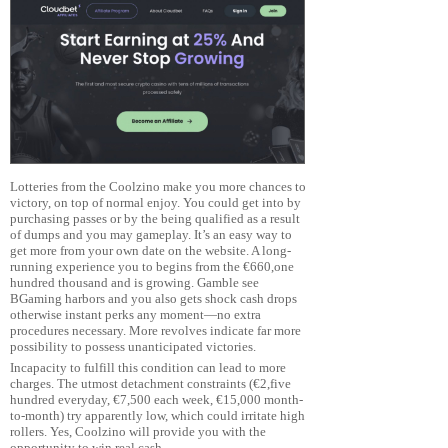
Lotteries from the Coolzino make you more chances to
victory, on top of normal enjoy. You could get into by
purchasing passes or by the being qualified as a result
of dumps and you may gameplay. It’s an easy way to
get more from your own date on the website. A long-
running experience you to begins from the €660,one
hundred thousand and is growing. Gamble see
BGaming harbors and you also gets shock cash drops
otherwise instant perks any moment—no extra
procedures necessary. More revolves indicate far more
possibility to possess unanticipated victories.
Incapacity to fulfill this condition can lead to more
charges. The utmost detachment constraints (€2,five
hundred everyday, €7,500 each week, €15,000 month-
to-month) try apparently low, which could irritate high
rollers. Yes, Coolzino will provide you with the
opportunity to win real cash.