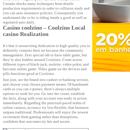
Canada checks many techniques from shuttle
production requirements in order to collision study and
you can auto insurance policies.
Consequently you
understand she or he is riding inside a good as well as
regulated auto daily.
Casino coolzino – Coolzino Local
casino Realization
It’s that it unwavering dedication to high quality you to
definitely cements their set because the community
management. Zero special tab to have table game, but
they’re also hidden around Coolzino. Come across
different types of black-jack, roulette, video poker, and
baccarat online game. Video game on the devices and
pills functions good at Coolzino.
Just join, see the brand new cashier or banking section,
and choose your chosen payment means. Of handmade
cards so you can e-purses, there’s always multiple
options to work for you. Go into the count, establish
the facts, along with your account was ready in action
immediately. Regarding the punctual-paced realm of
online casinos, accuracy try low-flexible, that business
surpass traditional. Professionals will enjoy the newest
excitement from gaming rather than disruptions,
confident that outcomes try fair and secure.