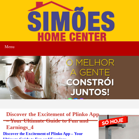
Menu
Discover the Excitement of Plinko App
– Your Ultimate Guide to Fun and
Earnings_4
Discover the Excitement of Plinko App – Your