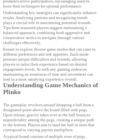
promotes active participation, encouraging users to
hone their techniques for optimal performance.
Understanding key strategies can significantly enhance
results. Analyzing patterns and recognizing trends
plays a crucial role in maximizing potential rewards.
Tips from seasoned players suggest maintaining a
balanced approach, combining both aggressive and
conservative tactics to navigate through various
challenges effectively.
Ensure to explore diverse game modes that can cater to
different preferences and risk appetites. Each mode
presents unique difficulties and rewards, allowing
players to tailor their experience based on desired
engagement levels. As with any gaming endeavor,
maintaining an awareness of time and investment can
lead to a more satisfying experience overall.
Understanding Game Mechanics of
Plinko
The gameplay revolves around dropping a ball from a
designated point above the board filled with pegs.
Upon release, gravity takes over as the ball bounces
unpredictably among the pegs, creating a unique path
to the bottom. Players aim to land the ball in slots that
correspond to varying payout multipliers.
A typical board consists of multiple rows of pegs