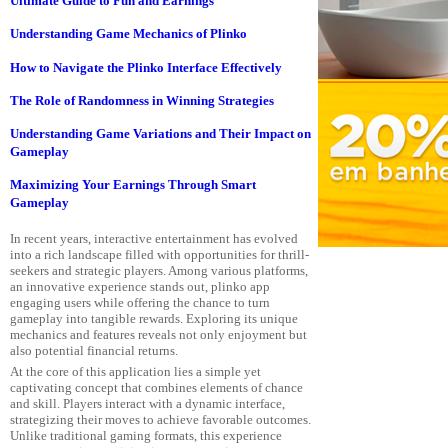
Ultimate Guide to Fun and Earnings
Understanding Game Mechanics of Plinko
How to Navigate the Plinko Interface Effectively
The Role of Randomness in Winning Strategies
Understanding Game Variations and Their Impact on
Gameplay
Maximizing Your Earnings Through Smart
Gameplay
In recent years, interactive entertainment has evolved
into a rich landscape filled with opportunities for thrill-
seekers and strategic players. Among various platforms,
an innovative experience stands out,
plinko app
engaging users while offering the chance to turn
gameplay into tangible rewards. Exploring its unique
mechanics and features reveals not only enjoyment but
also potential financial returns.
At the core of this application lies a simple yet
captivating concept that combines elements of chance
and skill. Players interact with a dynamic interface,
strategizing their moves to achieve favorable outcomes.
Unlike traditional gaming formats, this experience