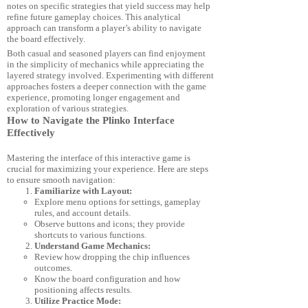
notes on specific strategies that yield success may help
refine future gameplay choices. This analytical
approach can transform a player’s ability to navigate
the board effectively.
Both casual and seasoned players can find enjoyment
in the simplicity of mechanics while appreciating the
layered strategy involved. Experimenting with different
approaches fosters a deeper connection with the game
experience, promoting longer engagement and
exploration of various strategies.
How to Navigate the Plinko Interface
Effectively
Mastering the interface of this interactive game is
crucial for maximizing your experience. Here are steps
to ensure smooth navigation:
Familiarize with Layout:
Explore menu options for settings, gameplay
rules, and account details.
Observe buttons and icons; they provide
shortcuts to various functions.
Understand Game Mechanics:
Review how dropping the chip influences
outcomes.
Know the board configuration and how
positioning affects results.
Utilize Practice Mode: