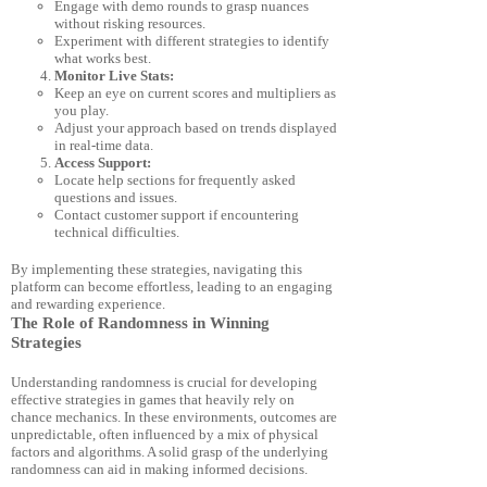
Engage with demo rounds to grasp nuances
without risking resources.
Experiment with different strategies to identify
what works best.
Monitor Live Stats:
Keep an eye on current scores and multipliers as
you play.
Adjust your approach based on trends displayed
in real-time data.
Access Support:
Locate help sections for frequently asked
questions and issues.
Contact customer support if encountering
technical difficulties.
By implementing these strategies, navigating this
platform can become effortless, leading to an engaging
and rewarding experience.
The Role of Randomness in Winning
Strategies
Understanding randomness is crucial for developing
effective strategies in games that heavily rely on
chance mechanics. In these environments, outcomes are
unpredictable, often influenced by a mix of physical
factors and algorithms. A solid grasp of the underlying
randomness can aid in making informed decisions.