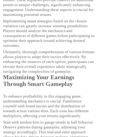
points or unique challenges, significantly enhancing
engagement. Understanding these aspects is crucial for
maximizing potential returns.
Implementing smart strategies based on the chosen
variation can greatly increase winning possibilities.
Players should analyze the mechanics and
consequences of different games before participating to
optimize their approach toward achieving desired
outcomes.
Ultimately, thorough comprehension of various formats
allows players to adapt their tactics effectively. By
embracing the nuances of each option, participants can
elevate their overall experience while strategically
navigating the complexities of gameplay.
Maximizing Your Earnings
Through Smart Gameplay
To enhance profitability in this engaging game,
understanding mechanics is crucial. Familiarize
yourself with board layout and the distribution of
rewards across various slots. Each zone has different
multipliers, affecting your returns significantly.
Start with modest bets to gauge trends in ball behavior.
Observe patterns during gameplay, adjusting your
strategy accordingly. This trial-and-error approach
allows for data-driven decision-making, optimizing