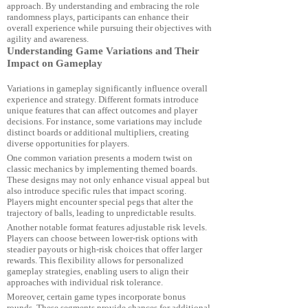
approach. By understanding and embracing the role
randomness plays, participants can enhance their
overall experience while pursuing their objectives with
agility and awareness.
Understanding Game Variations and Their
Impact on Gameplay
Variations in gameplay significantly influence overall
experience and strategy. Different formats introduce
unique features that can affect outcomes and player
decisions. For instance, some variations may include
distinct boards or additional multipliers, creating
diverse opportunities for players.
One common variation presents a modern twist on
classic mechanics by implementing themed boards.
These designs may not only enhance visual appeal but
also introduce specific rules that impact scoring.
Players might encounter special pegs that alter the
trajectory of balls, leading to unpredictable results.
Another notable format features adjustable risk levels.
Players can choose between lower-risk options with
steadier payouts or high-risk choices that offer larger
rewards. This flexibility allows for personalized
gameplay strategies, enabling users to align their
approaches with individual risk tolerance.
Moreover, certain game types incorporate bonus
rounds. These segments provide chances for additional