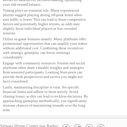
your risk-reward balance.
Timing plays an essential role. Many experienced
players suggest playing during off-peak hours when
user traffic is lower. This can lead to fewer competitive
factors and potentially higher returns, as odds may
slightly favor individual players in less crowded
sessions.
Utilize in-game bonuses smartly. Many platforms offer
promotional opportunities that can amplify your stakes
without additional cost. Combining these incentives
with strategic gameplay can boost winnings
considerably.
Engage with community resources. Forums and social
platforms often share valuable insights and strategies
from seasoned participants. Learning from peers can
provide fresh perspectives and tactics you might not
have considered.
Lastly, maintaining discipline is vital. Set specific
financial limits and adhere to them strictly. Avoid
chasing losses, as this can lead to reckless decisions. By
approaching gameplay methodically, you significantly
increase chances of maximizing rewards over the long
term.
Simoes Home Center nas Redes: