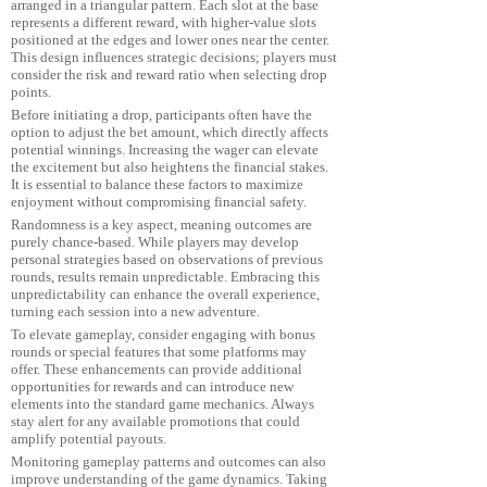
arranged in a triangular pattern. Each slot at the base
represents a different reward, with higher-value slots
positioned at the edges and lower ones near the center.
This design influences strategic decisions; players must
consider the risk and reward ratio when selecting drop
points.
Before initiating a drop, participants often have the
option to adjust the bet amount, which directly affects
potential winnings. Increasing the wager can elevate
the excitement but also heightens the financial stakes.
It is essential to balance these factors to maximize
enjoyment without compromising financial safety.
Randomness is a key aspect, meaning outcomes are
purely chance-based. While players may develop
personal strategies based on observations of previous
rounds, results remain unpredictable. Embracing this
unpredictability can enhance the overall experience,
turning each session into a new adventure.
To elevate gameplay, consider engaging with bonus
rounds or special features that some platforms may
offer. These enhancements can provide additional
opportunities for rewards and can introduce new
elements into the standard game mechanics. Always
stay alert for any available promotions that could
amplify potential payouts.
Monitoring gameplay patterns and outcomes can also
improve understanding of the game dynamics. Taking