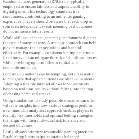
Random number generators (RNGs) are typically
employed to ensure fairness and unpredictability in
digital games. This technology simulates true
randomness, contributing to an authentic gaming
experience. Players should be aware that each drop or
spin is an independent event, meaning past outcomes
do not influence future results.
While skill can enhance gameplay, randomness dictates
the core of potential wins. A strategic approach can help
players manage their expectations and bankroll
effectively. For example, consistent betting patterns or
fixed intervals can mitigate the risk of significant losses
while providing opportunities to capitalize on
favorable outcomes.
Focusing on patterns can be tempting, yet it’s essential
to recognize that apparent trends are often coincidental.
Adopting a flexible mindset allows for adjustments
based on real-time results without falling into the trap
of chasing perceived streaks.
Using simulations to study possible scenarios can offer
valuable insights into how various strategies perform
over time. This analytical approach enables players to
identify risk thresholds and optimal betting strategies
that align with their individual risk tolerance and
desired outcomes.
Lastly, always prioritize responsible gaming practices.
Establishing limits helps maintain a balanced