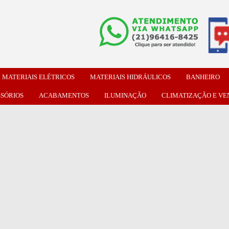
MATERIAIS ELÉTRICOS
MATERIAIS HIDRÁULICOS
BANHEIRO
SSÓRIOS
ACABAMENTOS
ILUMINAÇÃO
CLIMATIZAÇÃO E VE
OS
BLOG
FALE CONOSCO