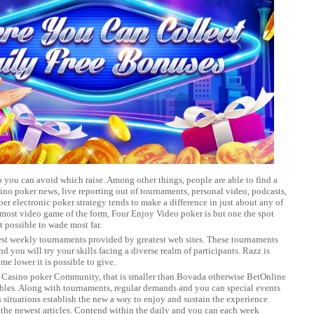
so you can avoid which raise. Among other things, people are able to find a
sino poker news, live reporting out of tournaments, personal video, podcasts,
er electronic poker strategy tends to make a difference in just about any of
most video game of the form, Four Enjoy Video poker is but one the spot
 possible to wade most far.
est weekly tournaments provided by greatest web sites. These tournaments
d you will try your skills facing a diverse realm of participants. Razz is
me lower it is possible to give.
 Casino poker Community, that is smaller than Bovada otherwise BetOnline
 tables. Along with tournaments, regular demands and you can special events
h situations establish the new a way to enjoy and sustain the experience
the newest articles. Contend within the daily and you can each week