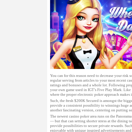
You can for this reason need to decrease your risk 
regular serving from articles to your most recent ca
ratings and bonuses and a whole lot. Following prop
your own game used in IGT’s Five Play Mark. Like 
where the proper electronic poker approach makes it
Such, the fresh $200K Secured is amongst the bigg
provide a consistent possibility to winnings huge an
another fascinating version, centering on putting so
The newest casino poker area runs on the Panorama
— but that can setting shorter stress at the dining
provide possibilities to secure private rewards. Suc
enjoyable with unique inspired advertisements and 