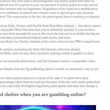
ou know very well what a knowledgeable real money poker sites have to
ahead four. It’s typical so you can question if online poker is a safe option
ker internet sites try legitimate. Regardless of the brand new modification
right to withdraw or amend one venture, extra or special give any moment
of. The expectation is the fact the participants have a tendency to deposit
such as Zelle, Venmo, and PayPal from MatchPay element — but these cannot
 enjoyable Short Seat function you to definitely quickly is your in the a
he new desk upwards for you in the event the not one is available having an
calculator, personalized digital cards backs, and more.
g Texas Keep’em, Omaha, internet poker series and you may PKO competitions
curtains increasing the three full minutes otherwise shorter.
rom $fifty and you may $two hundred, making certain it gamble in their
 the seventeenth millennium, and the Germans starred a comparable video
n Omaha from the SportsBetting, there’s usually an alternative way to test
in which players discover a share of the rake it’ve paid off to their
 percentage taken from for each pot because of the the web casino poker bed
you, especially for highest-regularity participants, and may also change a
l shelter when you are gambling online?