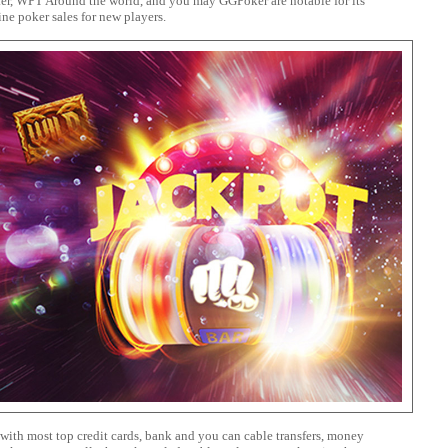
oker, WPT Around the world, and you may GGPoker are notable for its
ne poker sales for new players.
with most top credit cards, bank and you can cable transfers, money