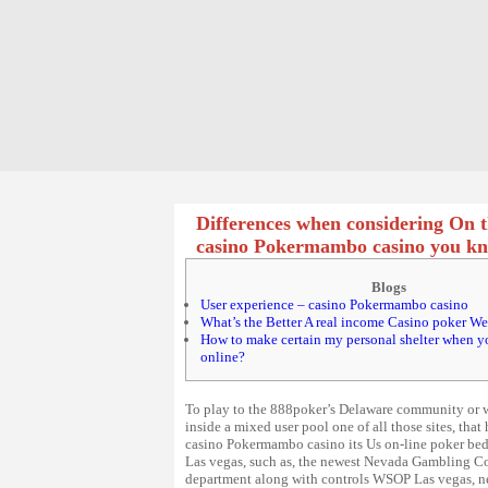
Differences when considering On 
casino Pokermambo casino you k
Blogs
User experience – casino Pokermambo casino
What’s the Better A real income Casino poker We
How to make certain my personal shelter when y
online?
To play to the 888poker’s Delaware community or 
inside a mixed user pool one of all those sites, tha
casino Pokermambo casino
its Us on-line poker bed
Las vegas, such as, the newest Nevada Gambling Cont
department along with controls WSOP Las vegas, ne