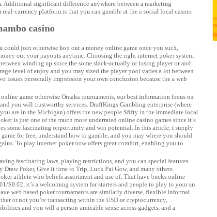
. Additional significant difference anywhere between a marketing
eal-currency platform is that you can gamble at the a social local casino
rmambo casino
ou could join otherwise hop out a money online game once you such,
money out your payouts anytime. Choosing the right internet poker system
e between winding up since the some slack-actually or losing player or and
rage level of enjoy and you may sized the player pool varies a lot between
wo issues personally impression your own conclusion because the a web
 online game otherwise Omaha tournaments, our best information focus on
 and you will trustworthy services. DraftKings Gambling enterprise (where
 you are in the Michigan) offers the new people $fifty in the immediate local
oker is just one of the much more underrated online casino games since it’s
s some fascinating opportunity and win potential. In this article, i supply
eo game for free, understand how to gamble, and you may where you should
gains. To play internet poker now offers great comfort, enabling you to
ing fascinating laws, playing restrictions, and you can special features.
y Draw Poker, Give it time to Trip, Luck Pai Gow, and many others.
poker athlete who beliefs assortment and use of. That have bucks online
1/$0.02, it’s a welcoming system for starters and people to play to your an
ave web based poker tournaments are similarly diverse, flexible informal
ther or not you’re transacting within the USD or cryptocurrency,
bilities and you will a person-amicable sense across gadgets, and a