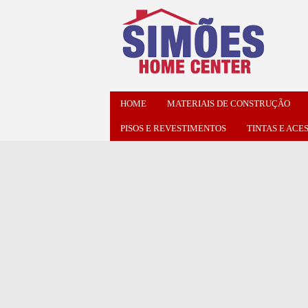
HOME
MATERIAIS DE CONSTRUÇÃO
PISOS E REVESTIMENTOS
TINTAS E ACE
ENCARTE
NOSSA LOJA
ORÇAMENT