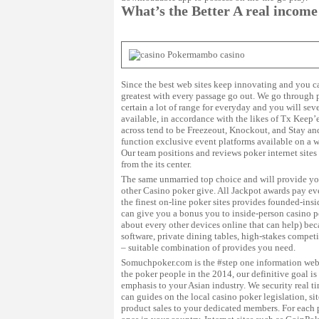
What’s the Better A real income
Since the best web sites keep innovating and you c
greatest with every passage go out. We go through 
certain a lot of range for everyday and you will sev
available, in accordance with the likes of Tx Keep
across tend to be Freezeout, Knockout, and Stay an
function exclusive event platforms available on a
Our team positions and reviews poker internet sites
from the its center.
The same unmarried top choice and will provide you 
other Casino poker give. All Jackpot awards pay eve
the finest on-line poker sites provides founded-ins
can give you a bonus you to inside-person casino p
about every other devices online that can help) bec
software, private dining tables, high-stakes compe
– suitable combination of provides you need.
Somuchpoker.com is the #step one information web
the poker people in the 2014, our definitive goal is
emphasis to your Asian industry. We security real t
can guides on the local casino poker legislation, si
product sales to your dedicated members. For each pa