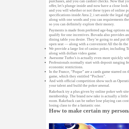
purchases, and you can cashier checks. Now that y
offer, let’s plunge inside and now have a close look 
and you will whether or not these types of online po
specifications inside Area 2, i set-aside the legal 
along with one words and you can requirements there
so you can definitely explore their money.
Payments is made from preferred age-bag options 
qualify for one incentives. Bovada also provides an
dining table you desire. They’re going to and put t
open seat — along with a convenient All the-In the 
We provide a large list of casino poker, includin
along with dollars video game.
Awesome Turbo’s is actually even more quickly with 
Professionals normally start with deposit ranging f
economic restrictions.
In the France, “Poque” are a cards game starred on
game, which they entitled “Pochen”.
And with official competition show such as Operatio
your talent and build the poker arsenal.
Rakeback try a plus given by online poker web sites 
membership. The brand new rake is actually a little
room. Rakeback can be rather lose playing can cost 
losing class to the a fantastic one.
How to make certain my persona