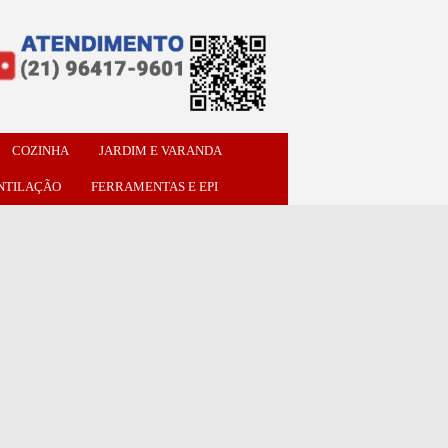
COZINHA
JARDIM E VARANDA
NTILAÇÃO
FERRAMENTAS E EPI