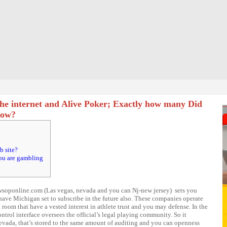
the internet and Alive Poker; Exactly how many Did
now?
b site?
ou are gambling
wsoponline.com (Las vegas, nevada and you can Nj-new jersey) sets you
t have Michigan set to subscribe in the future also. These companies operate
 room that have a vested interest in athlete trust and you may defense.
In the
rol interface oversees the official’s legal playing community. So it
vada, that’s stored to the same amount of auditing and you can openness