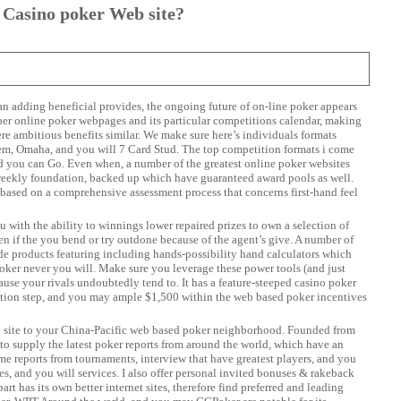
 Casino poker Web site?
an adding beneficial provides, the ongoing future of on-line poker appears
per online poker webpages and its particular competitions calendar, making
ere ambitious benefits similar. We make sure here’s individuals formats
’em, Omaha, and you will 7 Card Stud. The top competition formats i come
d you can Go. Even when, a number of the greatest online poker websites
 weekly foundation, backed up which have guaranteed award pools as well.
 based on a comprehensive assessment process that concerns first-hand feel
with the ability to winnings lower repaired prizes to own a selection of
n if the you bend or try outdone because of the agent’s give. A number of
ide products featuring including hands-possibility hand calculators which
oker never you will. Make sure you leverage these power tools (and just
ause your rivals undoubtedly tend to. It has a feature-steeped casino poker
tition step, and you may ample $1,500 within the web based poker incentives
 site to your China-Pacific web based poker neighborhood. Founded from
 to supply the latest poker reports from around the world, which have an
ime reports from tournaments, interview that have greatest players, and you
tes, and you will services. I also offer personal invited bonuses & rakeback
rt has its own better internet sites, therefore find preferred and leading