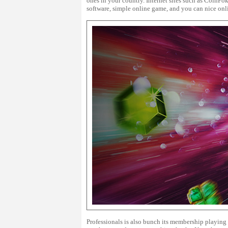
ones in your country. Internet sites such as CoinP
software, simple online game, and you can nice onli
Professionals is also bunch its membership playing 