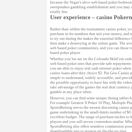
because the Vegas’s alive web based poker bedroom
sweepstakes gambling establishment and you may a r
totally free.
User experience – casino Poke
Rather than within the tournament casino poker, y
purchase in for numbers that suit your money, and 
to try out during the makes the essential differenc
then make a destroying at the online game. The ave
web based poker communities, and you can those t
based poker player.
Whether you’lso are on the Colorado Hold’em cash
web based poker sites that provide safe repayments
you are able to enjoy real cash internet poker when
casino loans after they choice $5. Pai Gow Casino p
simple to understand, widely accessible, and provide
the possible opportunity to have fun with the vid
take advantage of the games the real deal currency 
gamble at any place when.
However, you can find some unique dining tables hav
For example Greatest X Poker 10 Play, Multiple Pla
SportsBetting serves the newest discerning casino 
game undertaking in the small-limits number of $0.0
excellent budget. The range of purchase-inches to h
players and you will severe contenders similar. Whe
SportsBetting also offers seamless commission possi
downloadable app to possess on the-the-go play.