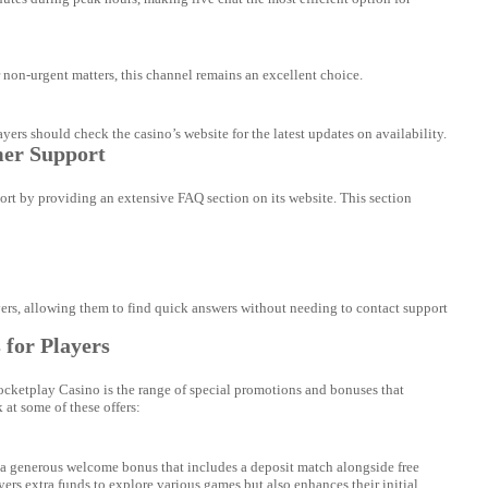
 non-urgent matters, this channel remains an excellent choice.
yers should check the casino’s website for the latest updates on availability.
mer Support
t by providing an extensive FAQ section on its website. This section
yers, allowing them to find quick answers without needing to contact support
 for Players
Rocketplay Casino is the range of special promotions and bonuses that
 at some of these offers:
 a generous welcome bonus that includes a deposit match alongside free
yers extra funds to explore various games but also enhances their initial