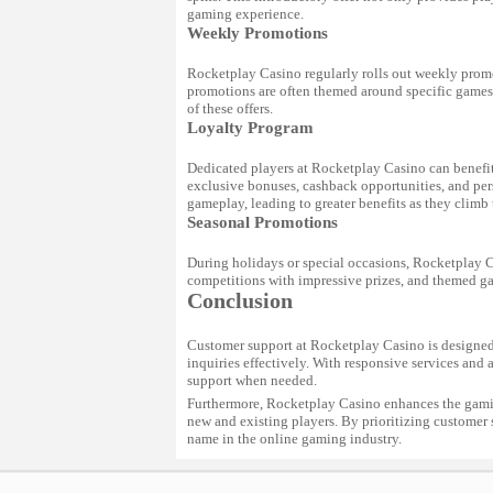
gaming experience.
Weekly Promotions
Rocketplay Casino regularly rolls out weekly promo
promotions are often themed around specific games 
of these offers.
Loyalty Program
Dedicated players at Rocketplay Casino can benefi
exclusive bonuses, cashback opportunities, and per
gameplay, leading to greater benefits as they climb t
Seasonal Promotions
During holidays or special occasions, Rocketplay C
competitions with impressive prizes, and themed gam
Conclusion
Customer support at Rocketplay Casino is designed w
inquiries effectively. With responsive services and
support when needed.
Furthermore, Rocketplay Casino enhances the gamin
new and existing players. By prioritizing customer s
name in the online gaming industry.