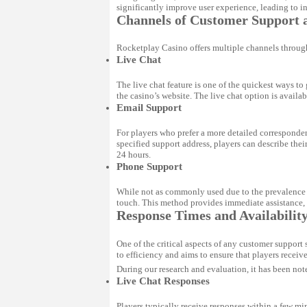
significantly improve user experience, leading to i
Channels of Customer Support 
Rocketplay Casino offers multiple channels through
Live Chat
The live chat feature is one of the quickest ways to 
the casino’s website. The live chat option is availab
Email Support
For players who prefer a more detailed corresponde
specified support address, players can describe the
24 hours.
Phone Support
While not as commonly used due to the prevalence of
touch. This method provides immediate assistance, m
Response Times and Availabilit
One of the critical aspects of any customer support
to efficiency and aims to ensure that players receive
During our research and evaluation, it has been not
Live Chat Responses
Players typically receive responses within a few mi