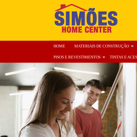
HOME
MATERIAIS DE CONSTRUÇÃO
PISOS E REVESTIMENTOS
TINTAS E ACE
ENCARTE
NOSSA LOJA
ORÇAMENT