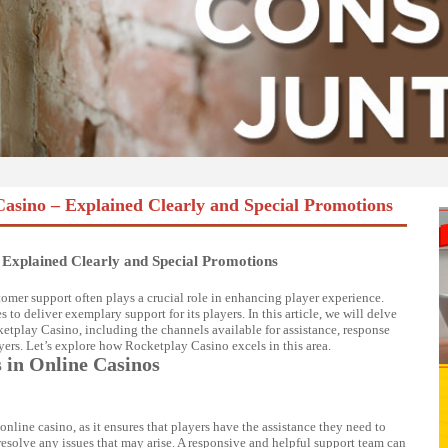
asino – Explained Clearly and Special Promotions
Explained Clearly and Special Promotions
omer support often plays a crucial role in enhancing player experience.
to deliver exemplary support for its players. In this article, we will delve
ketplay Casino, including the channels available for assistance, response
ers. Let’s explore how Rocketplay Casino excels in this area.
in Online Casinos
nline casino, as it ensures that players have the assistance they need to
resolve any issues that may arise. A responsive and helpful support team can