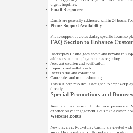
urgent inquiries.
Email Responses
Emails are generally addressed within 24 hours. For
Phone Support Availability
Phone support operates during specific hours, so pla
FAQ Section to Enhance Custo
Rocketplay Casino goes above and beyond in suppor
addresses common player queries regarding:
Account creation and verification
Deposits and withdrawals
Bonus terms and conditions
Game rules and troubleshooting
This self-help resource is designed to empower pla
directly.
Special Promotions and Bonuses
Another critical aspect of customer experience at 
enhance player engagement. Let’s take a closer look
Welcome Bonus
New players at Rocketplay Casino are greeted with
spins. This introductory offer not only provides pla