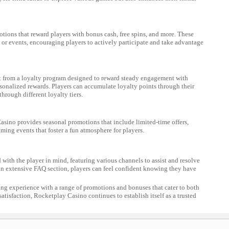
tions that reward players with bonus cash, free spins, and more. These
or events, encouraging players to actively participate and take advantage
t from a loyalty program designed to reward steady engagement with
sonalized rewards. Players can accumulate loyalty points through their
hrough different loyalty tiers.
asino provides seasonal promotions that include limited-time offers,
ing events that foster a fun atmosphere for players.
ith the player in mind, featuring various channels to assist and resolve
 an extensive FAQ section, players can feel confident knowing they have
g experience with a range of promotions and bonuses that cater to both
atisfaction, Rocketplay Casino continues to establish itself as a trusted