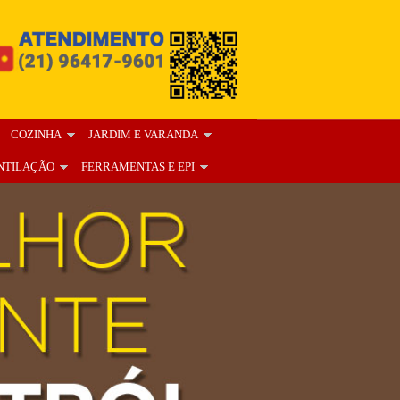
COZINHA
JARDIM E VARANDA
NTILAÇÃO
FERRAMENTAS E EPI