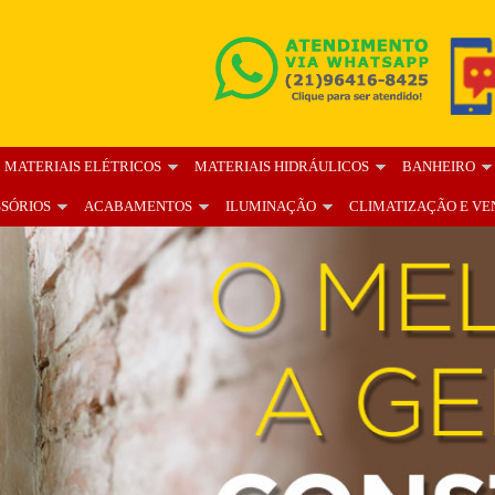
MATERIAIS ELÉTRICOS
MATERIAIS HIDRÁULICOS
BANHEIRO
SSÓRIOS
ACABAMENTOS
ILUMINAÇÃO
CLIMATIZAÇÃO E VE
OS
BLOG
FALE CONOSCO