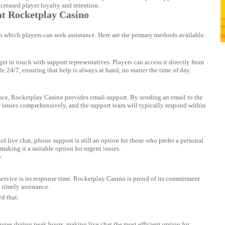
ncreased player loyalty and retention.
at Rocketplay Casino
 which players can seek assistance. Here are the primary methods available:
get in touch with support representatives. Players can access it directly from
le 24/7, ensuring that help is always at hand, no matter the time of day.
nce, Rocketplay Casino provides email support. By sending an email to the
ir issues comprehensively, and the support team will typically respond within
 live chat, phone support is still an option for those who prefer a personal
aking it a suitable option for urgent issues.
y
 service is its response time. Rocketplay Casino is proud of its commitment
 timely assistance.
ed that:
nutes during peak hours, making live chat the most efficient option for