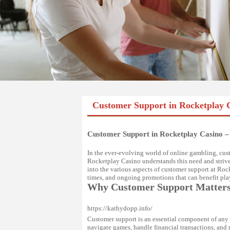
Customer Support in Rocketplay C
Customer Support in Rocketplay Casino – 
In the ever-evolving world of online gambling, cust
Rocketplay Casino understands this need and strives 
into the various aspects of customer support at Roc
times, and ongoing promotions that can benefit play
Why Customer Support Matters 
https://kathydopp.info/
Customer support is an essential component of any o
navigate games, handle financial transactions, and 