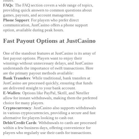
issues.
FAQs
: The FAQ section covers a wide range of topics,
providing quick answers to common questions about
games, payouts, and account management.
Phone Support
: For players who prefer direct
communication, JustCasino offers a phone support
option, available during peak hours.
Fast Payout Options at JustCasino
One of the standout features at JustCasino is its array of
fast payout options. Players want to enjoy their
winnings without unnecessary delays, and JustCasino
understands the importance of swift transactions. Here
are the primary payout methods available:
Bank Transfers
: While traditional, bank transfers at
JustCasino are processed quickly, ensuring that funds
are delivered straight to your bank account.
E-Wallets
: Options like PayPal, Skrill, and Neteller
allow for instant withdrawals, making them the preferred
choice for many players.
Cryptocurrency
: JustCasino also supports withdrawals
in various cryptocurrencies, providing a secure and fast
alternative for players looking to cash out.
Debit/Credit Cards
: Withdrawals to cards are processed
within a few business days, offering convenience for
players who regularly use their cards for transactions.