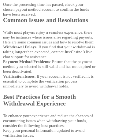
Once the processing time has passed, check your
chosen payout method account to confirm the funds
have been received.
Common Issues and Resolutions
While most players enjoy a seamless experience, there
may be instances where issues arise regarding payouts.
Here are some common issues and how to resolve them:
Withdrawal Delays
: If you find that your withdrawal is
taking longer than expected, contact JustCasino’s live
chat support for assistance.
Payment Method Problems
: Ensure that the payment
method you selected is still valid and has not expired or
been deactivated.
Verification Issues
: If your account is not verified, it is
essential to complete the verification process
immediately to avoid withdrawal holds.
Best Practices for a Smooth
Withdrawal Experience
To enhance your experience and reduce the chances of
encountering issues when withdrawing your funds,
consider the following best practices:
Keep your personal information updated to avoid
verification issues.