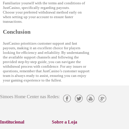
Familiarize yourself with the terms and conditions of
JustCasino, specifically regarding payouts.
Choose your preferred withdrawal method early on
when setting up your account to ensure faster
transactions.
Conclusion
JustCasino prioritizes customer support and fast
payouts, making it an excellent choice for players
looking for efficiency and reliability. By understanding
the available support channels and following the
provided step-by-step guide, you can navigate the
withdrawal process with confidence. For any issues or
questions, remember that JustCasino’s customer support
team is always ready to assist, ensuring you can enjoy
your gaming experience to the fullest.
Simoes Home Center nas Redes:
Institucional
Sobre a Loja