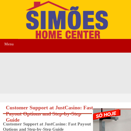
Menu
Customer Support at JustCasino: Fast
Payout Options and Step-by-Step
Guide
Customer Support at JustCasino: Fast Payout
Options and Step-by-Step Guide