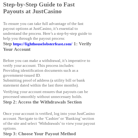
Step-by-Step Guide to Fast
Payouts at JustCasino
To ensure you can take full advantage of the fast
payout options at JustCasino, it’s essential to
understand the process. Here’s a step-by-step guide to
help you through the payout process:
Step
1: Verify
https://lighthouselobsterfeast.com/
Your Account
Before you can make a withdrawal, it’s imperative to
verify your account. This process includes:
Providing identification documents such as a
government-issued ID.
Submitting proof of address (a utility bill or bank
statement dated within the last three months).
Verifying your account ensures that payouts can be
processed smoothly without unnecessary holds.
Step 2: Access the Withdrawals Section
Once your account is verified, log into your JustCasino
account. Navigate to the ‘Cashier’ or ‘Banking’ section
of the site and select ‘Withdrawals’ to view your payout
options.
Step 3: Choose Your Payout Method