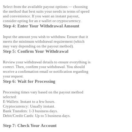
Select from the available payout options — choosing
the method that best suits your needs in terms of speed
and convenience. If you want an instant payout,
consider opting for an e-wallet or cryptocurrency.
Step 4: Enter Your Withdrawal Amount
Input the amount you wish to withdraw. Ensure that it
meets the minimum withdrawal requirement (which
may vary depending on the payout method).
Step 5: Confirm Your Withdrawal
Review your withdrawal details to ensure everything is
correct. Then, confirm your withdrawal. You should
receive a confirmation email or notification regarding
your request.
Step 6: Wait for Processing
Processing times vary based on the payout method
selected:
E-Wallets: Instant to a few hours.
Cryptocurrency: Usually instant.
Bank Transfers: 1-3 business days.
Debit/Credit Cards: Up to 5 business days.
Step 7: Check Your Account