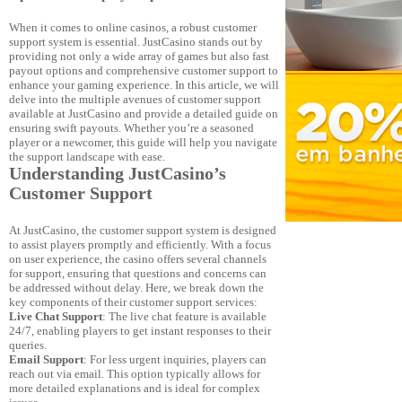
When it comes to online casinos, a robust customer
support system is essential. JustCasino stands out by
providing not only a wide array of games but also fast
payout options and comprehensive customer support to
enhance your gaming experience. In this article, we will
delve into the multiple avenues of customer support
available at JustCasino and provide a detailed guide on
ensuring swift payouts. Whether you’re a seasoned
player or a newcomer, this guide will help you navigate
the support landscape with ease.
Understanding JustCasino’s
Customer Support
At JustCasino, the customer support system is designed
to assist players promptly and efficiently. With a focus
on user experience, the casino offers several channels
for support, ensuring that questions and concerns can
be addressed without delay. Here, we break down the
key components of their customer support services:
Live Chat Support
: The live chat feature is available
24/7, enabling players to get instant responses to their
queries.
Email Support
: For less urgent inquiries, players can
reach out via email. This option typically allows for
more detailed explanations and is ideal for complex