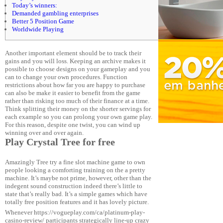
Today’s winners:
Demanded gambling enterprises
Better 5 Position Game
Worldwide Playing
Another important element should be to track their
gains and you will loss. Keeping an archive makes it
possible to choose designs on your gameplay and you
can to change your own procedures. Function
restrictions about how far you are happy to purchase
can also be make it easier to benefit from the game
rather than risking too much of their finance at a time.
Think splitting their money on the shorter servings for
each example so you can prolong your own game play.
For this reason, despite one twist, you can wind up
winning over and over again.
Play Crystal Tree for free
Amazingly Tree try a fine slot machine game to own
people looking a comforting training on the a pretty
machine. It’s maybe not prime, however, other than the
indegent sound construction indeed there’s little to
state that’s really bad. It’s a simple games which have
totally free position features and it has lovely picture.
Whenever
https://vogueplay.com/ca/platinum-play-
casino-review/
participants strategically line-up crazy