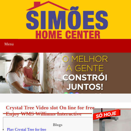
Menu
Crystal Tree Video slot On line for free
Enjoy WMS Williams Interactive
games
Blogs
Play Crystal Tree for free