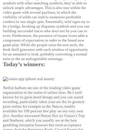
symbols with other matching symbols, they’re able to
unlock ample advantages. This is also true within the
video game with several paylines, in which the
visibility of wilds can lead to numerous profitable
combos in one single spin. Essentially, wild signs try to
be a bridge, hooking up disparate symbols and you can
building successful traces who does not be you can or
even. Furthermore, the presence of insane icons adds a
component of expectation in order to the brand new
game play. While the people twist the new reels, the
fresh thrill generates with each window of opportunity
for an untamed to look, probably converting a normal
twist to the an unforgettable winnings.
Today’s winners:
NetEnt harbors are one of the leading video game
organization in the realm of online slots. He’s well-
known for its great motif design and you can sound
recording, particularly when your are the its greatest
ports online for example as the Narcos, readily
available for 100 percent free play on our very own
@ct. Another renowned Netent Slot try Gonzo’s Trip
and Starburst, which you usually see at the best
gambling enterprise bonuses free twist-acceptance
games. And the Streaming Reels, Crystal Forest slot