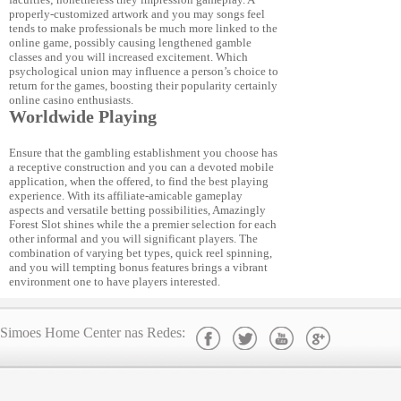
properly-customized artwork and you may songs feel
tends to make professionals be much more linked to the
online game, possibly causing lengthened gamble
classes and you will increased excitement. Which
psychological union may influence a person’s choice to
return for the games, boosting their popularity certainly
online casino enthusiasts.
Worldwide Playing
Ensure that the gambling establishment you choose has
a receptive construction and you can a devoted mobile
application, when the offered, to find the best playing
experience. With its affiliate-amicable gameplay
aspects and versatile betting possibilities, Amazingly
Forest Slot shines while the a premier selection for each
other informal and you will significant players. The
combination of varying bet types, quick reel spinning,
and you will tempting bonus features brings a vibrant
environment one to have players interested.
Simoes Home Center nas Redes: