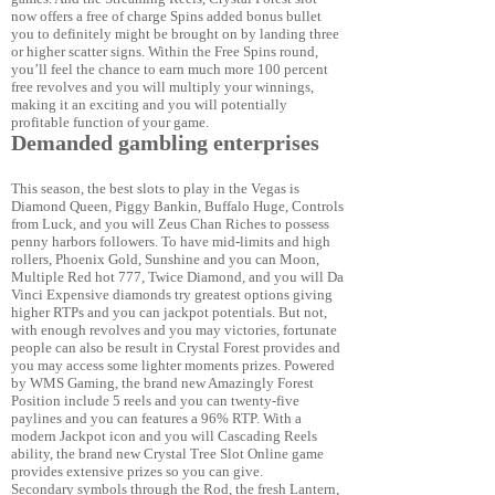
now offers a free of charge Spins added bonus bullet
you to definitely might be brought on by landing three
or higher scatter signs. Within the Free Spins round,
you’ll feel the chance to earn much more 100 percent
free revolves and you will multiply your winnings,
making it an exciting and you will potentially
profitable function of your game.
Demanded gambling enterprises
This season, the best slots to play in the Vegas is
Diamond Queen, Piggy Bankin, Buffalo Huge, Controls
from Luck, and you will Zeus Chan Riches to possess
penny harbors followers. To have mid-limits and high
rollers, Phoenix Gold, Sunshine and you can Moon,
Multiple Red hot 777, Twice Diamond, and you will Da
Vinci Expensive diamonds try greatest options giving
higher RTPs and you can jackpot potentials. But not,
with enough revolves and you may victories, fortunate
people can also be result in Crystal Forest provides and
you may access some lighter moments prizes. Powered
by WMS Gaming, the brand new Amazingly Forest
Position include 5 reels and you can twenty-five
paylines and you can features a 96% RTP. With a
modern Jackpot icon and you will Cascading Reels
ability, the brand new Crystal Tree Slot Online game
provides extensive prizes so you can give.
Secondary symbols through the Rod, the fresh Lantern,