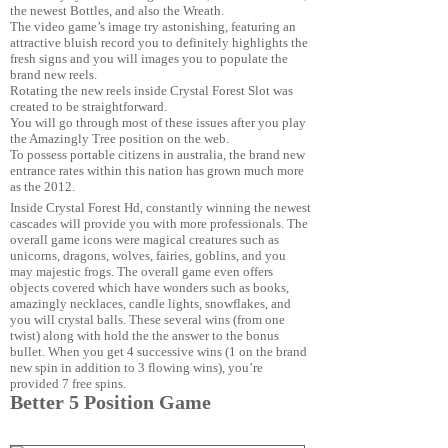
the newest Bottles, and also the Wreath.
The video game’s image try astonishing, featuring an
attractive bluish record you to definitely highlights the
fresh signs and you will images you to populate the
brand new reels.
Rotating the new reels inside Crystal Forest Slot was
created to be straightforward.
You will go through most of these issues after you play
the Amazingly Tree position on the web.
To possess portable citizens in australia, the brand new
entrance rates within this nation has grown much more
as the 2012.
Inside Crystal Forest Hd, constantly winning the newest
cascades will provide you with more professionals. The
overall game icons were magical creatures such as
unicorns, dragons, wolves, fairies, goblins, and you
may majestic frogs. The overall game even offers
objects covered which have wonders such as books,
amazingly necklaces, candle lights, snowflakes, and
you will crystal balls. These several wins (from one
twist) along with hold the the answer to the bonus
bullet. When you get 4 successive wins (1 on the brand
new spin in addition to 3 flowing wins), you’re
provided 7 free spins.
Better 5 Position Game