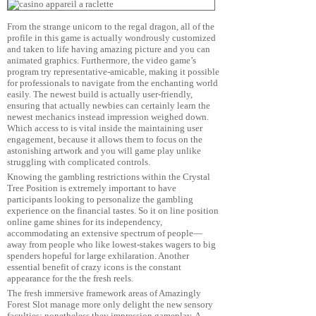
From the strange unicorn to the regal dragon, all of the
profile in this game is actually wondrously customized
and taken to life having amazing picture and you can
animated graphics. Furthermore, the video game’s
program try representative-amicable, making it possible
for professionals to navigate from the enchanting world
easily. The newest build is actually user-friendly,
ensuring that actually newbies can certainly learn the
newest mechanics instead impression weighed down.
Which access to is vital inside the maintaining user
engagement, because it allows them to focus on the
astonishing artwork and you will game play unlike
struggling with complicated controls.
Knowing the gambling restrictions within the Crystal
Tree Position is extremely important to have
participants looking to personalize the gambling
experience on the financial tastes. So it on line position
online game shines for its independency,
accommodating an extensive spectrum of people—
away from people who like lowest-stakes wagers to big
spenders hopeful for large exhilaration. Another
essential benefit of crazy icons is the constant
appearance for the the fresh reels.
The fresh immersive framework areas of Amazingly
Forest Slot manage more only delight the new sensory
faculties; nonetheless they impression gameplay. A