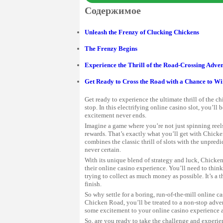
Содержимое
Unleash the Frenzy of Clucking Chickens
The Frenzy Begins
Experience the Thrill of the Road-Crossing Adve
Get Ready to Cross the Road with a Chance to Wi
Get ready to experience the ultimate thrill of the
ch
stop. In this electrifying online casino slot, you’ll
excitement never ends.
Imagine a game where you’re not just spinning reel
rewards. That’s exactly what you’ll get with Chicke
combines the classic thrill of slots with the unpre
never certain.
With its unique blend of strategy and luck, Chicken
their online casino experience. You’ll need to think
trying to collect as much money as possible. It’s a t
finish.
So why settle for a boring, run-of-the-mill online 
Chicken Road, you’ll be treated to a non-stop adventu
some excitement to your online casino experience
So, are you ready to take the challenge and experi