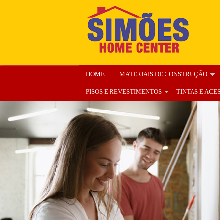
HOME
MATERIAIS DE CONSTRUÇÃO
PISOS E REVESTIMENTOS
TINTAS E ACE
ENCARTE
NOSSA LOJA
ORÇAMENT