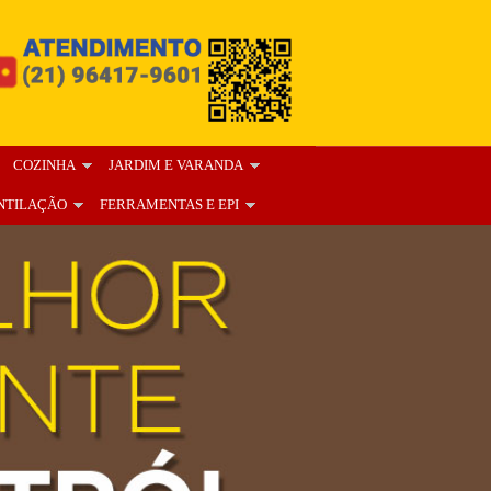
COZINHA
JARDIM E VARANDA
NTILAÇÃO
FERRAMENTAS E EPI