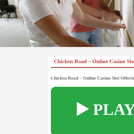
Chicken Road – Online Casino Slo
Chicken Road – Online Casino Slot Offer
▶️ PLA