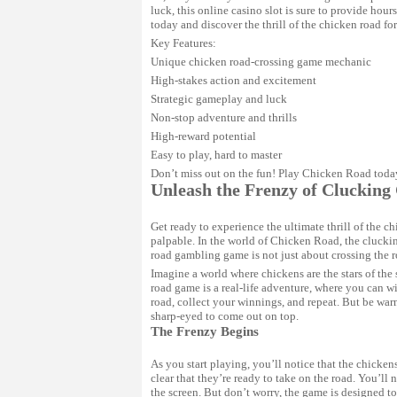
luck, this online casino slot is sure to provide hour
today and discover the thrill of the chicken road for
Key Features:
Unique chicken road-crossing game mechanic
High-stakes action and excitement
Strategic gameplay and luck
Non-stop adventure and thrills
High-reward potential
Easy to play, hard to master
Don’t miss out on the fun! Play Chicken Road today
Unleash the Frenzy of Clucking
Get ready to experience the ultimate thrill of the 
palpable. In the world of Chicken Road, the cluckin
road gambling game is not just about crossing the r
Imagine a world where chickens are the stars of the 
road game is a real-life adventure, where you can w
road, collect your winnings, and repeat. But be warn
sharp-eyed to come out on top.
The Frenzy Begins
As you start playing, you’ll notice that the chickens
clear that they’re ready to take on the road. You’ll
the screen. But don’t worry, the game is designed to 