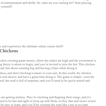
s of entertainment and thrills. So, what are you waiting for? Start playing
 yourself!
 and experience the ultimate online casino thrill!
 Chickens
chicken crossing game money, where the stakes are high and the excitement is
g frenzy is about to begin, and you’re invited to join the fun. This chicken
oad, but about winning big and having a blast while doing it.
show, and their clucking is music to your ears. In this world, the chicken
in real money and have a great time doing it. The game is simple: cross the
ed, the road is full of surprises, and you’ll need to be quick-witted and
 are getting restless. They’re clucking and flapping their wings, and it’s
 need to be fast and agile to keep up with them, as they dart and weave across
be easy to learn, and you’ll be crossing the road like a pro in no time.