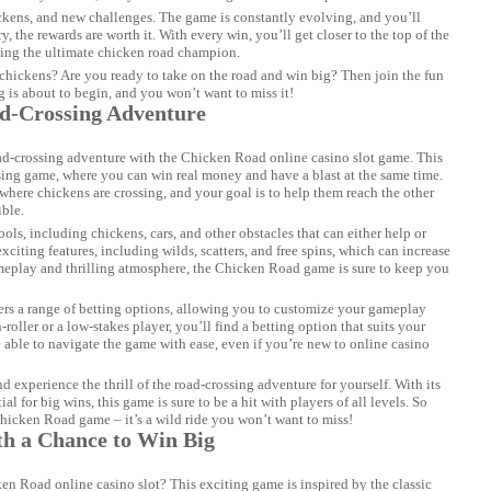
ckens, and new challenges. The game is constantly evolving, and you’ll
, the rewards are worth it. With every win, you’ll get closer to the top of the
ming the ultimate chicken road champion.
 chickens? Are you ready to take on the road and win big? Then join the fun
 is about to begin, and you won’t want to miss it!
ad-Crossing Adventure
road-crossing adventure with the Chicken Road online casino slot game. This
ssing game, where you can win real money and have a blast at the same time.
d where chickens are crossing, and your goal is to help them reach the other
ible.
ols, including chickens, cars, and other obstacles that can either help or
xciting features, including wilds, scatters, and free spins, which can increase
meplay and thrilling atmosphere, the Chicken Road game is sure to keep you
fers a range of betting options, allowing you to customize your gameplay
roller or a low-stakes player, you’ll find a betting option that suits your
be able to navigate the game with ease, even if you’re new to online casino
xperience the thrill of the road-crossing adventure for yourself. With its
l for big wins, this game is sure to be a hit with players of all levels. So
Chicken Road game – it’s a wild ride you won’t want to miss!
th a Chance to Win Big
ken Road online casino slot? This exciting game is inspired by the classic