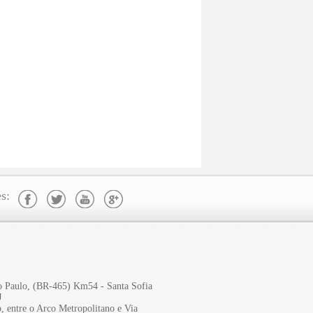
s:
ão Paulo, (BR-465) Km54 - Santa Sofia
J
, entre o Arco Metropolitano e Via