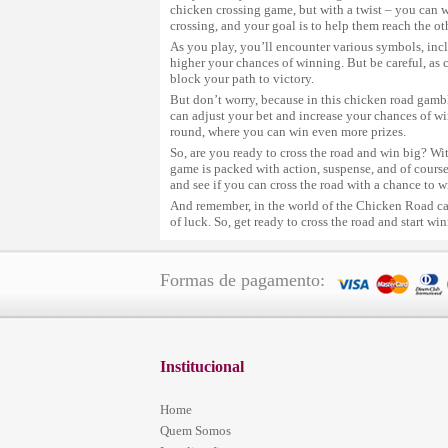
chicken crossing game, but with a twist – you can w
crossing, and your goal is to help them reach the ot
As you play, you’ll encounter various symbols, incl
higher your chances of winning. But be careful, as c
block your path to victory.
But don’t worry, because in this chicken road gamb
can adjust your bet and increase your chances of wi
round, where you can win even more prizes.
So, are you ready to cross the road and win big? Wi
game is packed with action, suspense, and of course
and see if you can cross the road with a chance to w
And remember, in the world of the Chicken Road casi
of luck. So, get ready to cross the road and start wi
Formas de pagamento:
Institucional
Home
Quem Somos