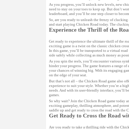
As you progress, you’ll unlock new levels, new chi
need to stay on your toes to keep up. But don’t worry
leaderboard, and you’ll be one step closer to beco
So, are you ready to unleash the frenzy of clucking
and start playing Chicken Road today. The clucking
Experience the Thrill of the Ro
Get ready to experience the ultimate thrill of the 
exciting game is a twist on the classic chicken cro
In this game, you’ll be transported to a virtual roa
side safely while collecting as much money as poss
As you spin the reels, you’ll encounter various symb
hinder your progress. The game features a range of e
your chances of winning big. With its engaging ga
on the edge of your seat.
But that’s not all – the Chicken Road game also of
experience to suit your style. Whether you’re a high-
needs. And with its user-friendly interface, you’ll 
games.
So why wait? Join the Chicken Road game today and e
exciting gameplay, thrilling atmosphere, and potentia
saddle up and get ready to cross the road with the 
Get Ready to Cross the Road wi
Are you ready to take a thrilling ride with the Chic