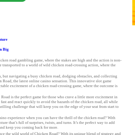
nture
n Big
icken road
gambling game, where the stakes are high and the action is non-
 be transported to a world of wild chicken road-crossing action, where the
s, but navigating a busy chicken road, dodging obstacles, and collecting
n Road, the latest online casino sensation. This innovative slot game
dictable excitement of a chicken road-crossing game, where the outcome is
 Road is the perfect game for those who crave a little more excitement in
 fast and react quickly to avoid the hazards of the chicken road, all while
hrilling challenge that will keep you on the edge of your seat from start to
casino experience when you can have the thrill of the chicken road? With
re that’s full of surprises, twists, and turns. It’s the perfect way to add
 and keep you coming back for more.
ence the wild world of Chicken Road? With its unique blend of strategy and