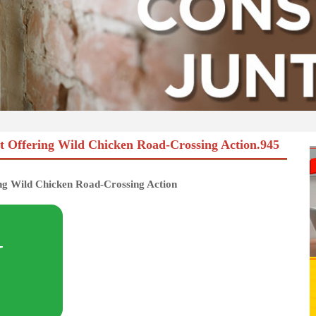
t Offering Wild Chicken Road-Crossing Action.945
ing Wild Chicken Road-Crossing Action
Y