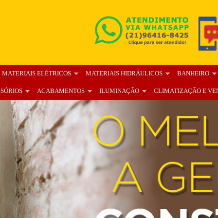
MATERIAIS ELÉTRICOS
MATERIAIS HIDRÁULICOS
BANHEIRO
SSÓRIOS
ACABAMENTOS
ILUMINAÇÃO
CLIMATIZAÇÃO E VE
OS
BLOG
FALE CONOSCO