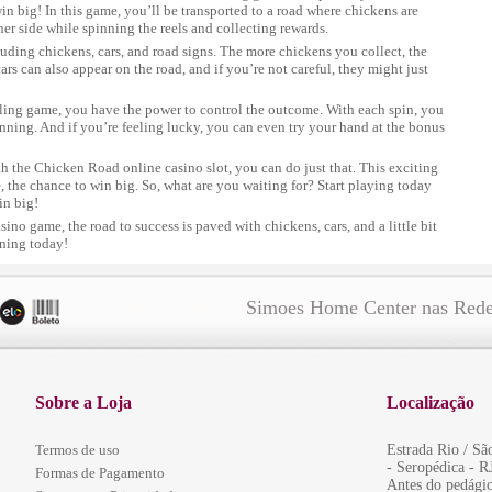
in big! In this game, you’ll be transported to a road where chickens are
her side while spinning the reels and collecting rewards.
uding chickens, cars, and road signs. The more chickens you collect, the
ars can also appear on the road, and if you’re not careful, they might just
ling game, you have the power to control the outcome. With each spin, you
nning. And if you’re feeling lucky, you can even try your hand at the bonus
th the Chicken Road online casino slot, you can do just that. This exciting
, the chance to win big. So, what are you waiting for? Start playing today
in big!
no game, the road to success is paved with chickens, cars, and a little bit
nning today!
Simoes Home Center nas Rede
Sobre a Loja
Localização
Termos de uso
Estrada Rio / S
- Seropédica - R
Formas de Pagamento
Antes do pedágio