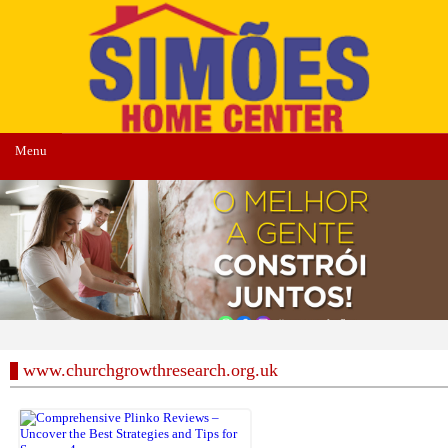
Menu
www.churchgrowthresearch.org.uk