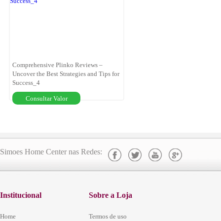
Comprehensive Plinko Reviews –
Uncover the Best Strategies and Tips for
Success_4
Consultar Valor
Simoes Home Center nas Redes:
Institucional
Sobre a Loja
Home
Termos de uso