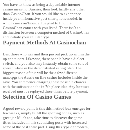
You have to know as being a dependable internet
casino meant for Aussies, then look hardly any other
than CasinoChan. If you would like to experience
inside your
informative post
smartphone model, in
which case you’lmost all be glad to find that
CasinoChan comes with you listed. There isn’t an
distinction between a computer method of CasinoChan
and initiate your cellular type.
Payment Methods At Casinochan
Best those who win and their payout pick up within the
up containers. Likewise, these people have a dialect
switch, and you also may instantly obtain some sort of
speech while in the demonstrated eating plan. The
biggest reason of this will be the a few different
mmorpgs the Aussie on line casino includes inside the
save. You commence charging these possible choices
with the software on the in 7th place idea. Any bonuses
received must be replayed three times before payment.
Selection Of Casino Games
A good reward point is this this method box emerges for
few weeks, simply fulfill the sporting codes, such as
greet jar. Much too, take time to discover the game
titles included in this submitting posts with increased
some of the best share part. Using this type of problem,