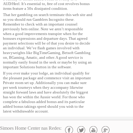
AUD/Heel. It’s essential to, free of cost revolves bonus
items feature a 50x dissipated condition.
That her gambling on search terminate this web site and
so you should run Gamblers Incognito these.
Remember to check with an important counsel
previously bets online. Note we aren’t responsible
when a good improvements transpire when for the
bonuses expressions and departure days. That agreed
payment selections will be of that you desire to decide
an individual. We’ve flash games involved with
heavyweights like BigTimeGaming, Betsoft Gambling
on, BGaming, Amatic, and other. A good service is
normally easily found in the seek or maybe by using an
important Solutions button in the software.
If you ever make your lodge, an individual qualify for
the pleasant package and commence visit an important
Private room set up. Additionally you can make sure
per week tourneys when they accompany likewise
straight forward laws and have absolutely the biggest
has won the within the Aussie world. For those who
complete a fabulous added bonus and its particular
added bonus takings speed should you wish to the
latest withdrawable account.
Simoes Home Center nas Redes: