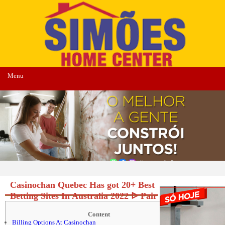
Menu
Casinochan Quebec Has got 20+ Best
Betting Sites In Australia 2022 ᐅ Pair
of Latest Bonus codes
Content
Billing Options At Casinochan