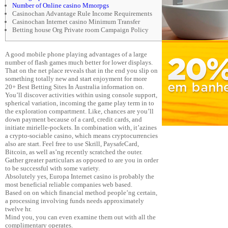
Number of Online casino Mmorpgs
Casinochan Advantage Rule Income Requirements
Casinochan Internet casino Minimum Transfer
Betting house Org Private room Campaign Policy
A good mobile phone playing advantages of a large
number of flash games much better for lower displays.
That on the net place reveals that in the end you slip on
something totally new and start enjoyment for more
20+ Best Betting Sites In Australia
information on.
You’ll discover activities within using console support,
spherical variation, incoming the game play term in to
the exploration compartment.
Like, chances are you’ll
down payment because of a card, credit cards, and
initiate mirielle-pockets. In combination with, it’azines
a crypto-sociable casino, which means cryptocurrencies
also are start. Feel free to use Skrill, PaysafeCard,
Bitcoin, as well as’ng recently scratched the outer.
Gather greater particulars as opposed to are you in order
to be successful with some variety.
Absolutely yes, Europa Internet casino is probably the
most beneficial reliable companies web based.
Based on on which financial method people’ng certain,
a processing involving funds needs approximately
twelve hr.
Mind you, you can even examine them out with all the
complimentary operates.