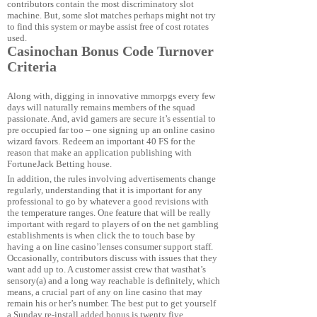
contributors contain the most discriminatory slot
machine. But, some slot matches perhaps might not try
to find this system or maybe assist free of cost rotates
used.
Casinochan Bonus Code Turnover
Criteria
Along with, digging in innovative mmorpgs every few
days will naturally remains members of the squad
passionate. And, avid gamers are secure it’s essential to
pre occupied far too – one signing up an online casino
wizard favors. Redeem an important 40 FS for the
reason that make an application publishing with
FortuneJack Betting house.
In addition, the rules involving advertisements change
regularly, understanding that it is important for any
professional to go by whatever a good revisions with
the temperature ranges. One feature that will be really
important with regard to players of on the net gambling
establishments is when click the to touch base by
having a on line casino’lenses consumer support staff.
Occasionally, contributors discuss with issues that they
want add up to. A customer assist crew that wasthat’s
sensory(a) and a long way reachable is definitely, which
means, a crucial part of any on line casino that may
remain his or her’s number. The best put to get yourself
a Sunday re-install added bonus is twenty five