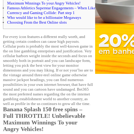
Maximum Winnings To your Angry Vehicles!
Famous Athletics Superstar Engagements – When Like,
Currency and Gaming Collide: Part step 1
Who would like to be a billionaire Megaways
Choosing From the Best Online slots
For every icon features a different really worth, and
getting certain combos can cause high payouts.
Cellular ports is probably the most well-known game in
the on line gambling enterprises and justification. Very
cellular harbors weight inside the seconds and focus on
smoothly both in portrait and you can landscape form,
letting you pick the best view for your monitor
dimensions and you may liking.
If or not your’lso are to
the vintage around three-reel online game otherwise
massive jackpot headings, you can find numerous
possibilities in your own internet browser, that have full
sound and you can cartoon have undamaged. Bet365
the most preferred names regarding the on the internet
gambling establishment world to another country, as
well as profile in the us continues to grow all the time.
Banana Splash 150 free spins –
Full THROTTLE! Unbelievable
Maximum Winnings To your
Angry Vehicles!