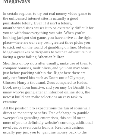
Megaways
In certain regions, to try out real money video game to
the unlicensed internet sites is actually a good
punishable felony. Even if it isn’t a felony,
unauthorized sites causes it to be extremely difficult for
you to withdraw everything you win. When you’re
looking jackpot slot game, you have arrive at the right
place—here are our very own greatest three picks you
to stick out on the world of gambling on line. Medusa
Megaways takes participants to your an adventure put
facing a great failing Athenian hilltop.
Shortlists of top slots alter usually, make use of them to
compare bonuses, multipliers, and you can max wins
just before packing within the. Right here there are
only confirmed hits such as Doors out of Olympus,
Glucose Hurry a thousand, Zeus compared to Hades,
Book away from Inactive, and you may Ce Bandit. For
many who’re going after an informed online slots, the
newest build can make selections an easy task to
examine.
All the position pro expectations the fun of spins will
direct to monetary benefits. Free of charge-to-gamble
sweepstakes gambling enterprises, this could mean
more of you to definitely website’s currency, additional
revolves, or even bucks honors. Real cash casinos
usually pay just you to; genuine money back to the