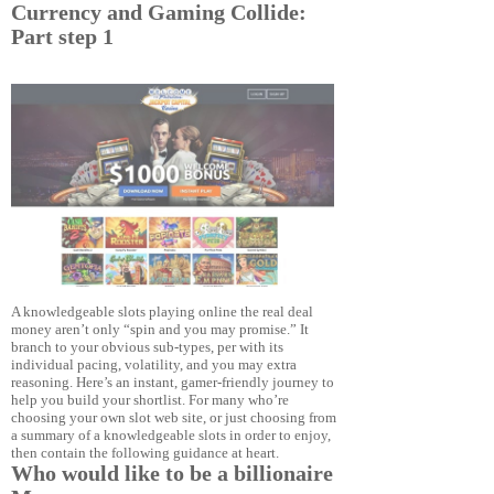
Currency and Gaming Collide:
Part step 1
A knowledgeable slots playing online the real deal
money aren’t only “spin and you may promise.” It
branch to your obvious sub-types, per with its
individual pacing, volatility, and you may extra
reasoning. Here’s an instant, gamer-friendly journey to
help you build your shortlist. For many who’re
choosing your own slot web site, or just choosing from
a summary of a knowledgeable slots in order to enjoy,
then contain the following guidance at heart.
Who would like to be a billionaire