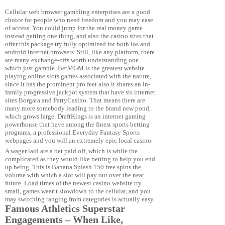
Cellular web browser gambling enterprises are a good
choice for people who need freedom and you may ease
of access. You could jump for the real money game
instead getting one thing, and also the casino sites that
offer this package try fully optimized for both ios and
android internet browsers. Still, like any platform, there
are many exchange-offs worth understanding one
which just gamble. BetMGM is the greatest website
playing online slots games associated with the nature,
since it has the prominent pro feet also it shares an in-
family progressive jackpot system that have sis internet
sites Borgata and PartyCasino. That means there are
many more somebody leading to the brand new pond,
which grows large. DraftKings is an internet gaming
powerhouse that have among the finest sports betting
programs, a professional Everyday Fantasy Sports
webpages and you will an extremely epic local casino.
A wager laid are a bet paid off, which is while the
complicated as they would like betting to help you end
up being. This is
Banana Splash 150 free spins
the
volume with which a slot will pay out over the near
future. Load times of the newest casino website try
small, games wear’t slowdown to the cellular, and you
may switching ranging from categories is actually easy.
Famous Athletics Superstar
Engagements – When Like,