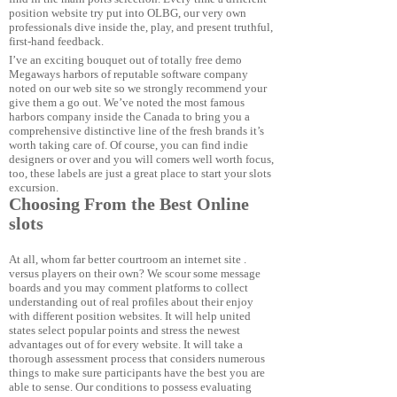
position website try put into OLBG, our very own
professionals dive inside the, play, and present truthful,
first-hand feedback.
I’ve an exciting bouquet out of totally free demo
Megaways harbors of reputable software company
noted on our web site so we strongly recommend your
give them a go out. We’ve noted the most famous
harbors company inside the Canada to bring you a
comprehensive distinctive line of the fresh brands it’s
worth taking care of. Of course, you can find indie
designers or over and you will comers well worth focus,
too, these labels are just a great place to start your slots
excursion.
Choosing From the Best Online
slots
At all, whom far better courtroom an internet site .
versus players on their own? We scour some message
boards and you may comment platforms to collect
understanding out of real profiles about their enjoy
with different position websites. It will help united
states select popular points and stress the newest
advantages out of for every website. It will take a
thorough assessment process that considers numerous
things to make sure participants have the best you are
able to sense. Our conditions to possess evaluating