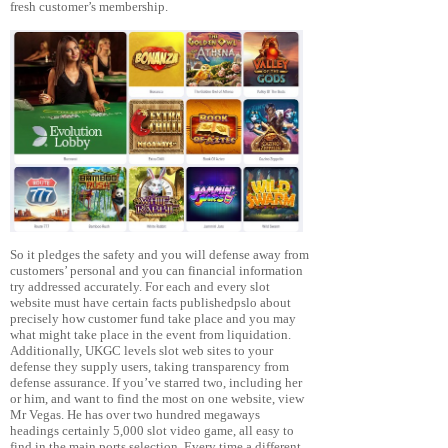
fresh customer’s membership.
So it pledges the safety and you will defense away from
customers’ personal and you can financial information
try addressed accurately. For each and every slot
website must have certain facts publishedpslo about
precisely how customer fund take place and you may
what might take place in the event from liquidation.
Additionally, UKGC levels slot web sites to your
defense they supply users, taking transparency from
defense assurance. If you’ve starred two, including her
or him, and want to find the most on one website, view
Mr Vegas. He has over two hundred megaways
headings certainly 5,000 slot video game, all easy to
find in the main ports selection. Every time a different