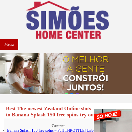
Menu
Best The newest Zealand Online slots
to Banana Splash 150 free spins try out
2025
Content
Banana Splash 150 free spins – Full THROTTLE! Unbelievable