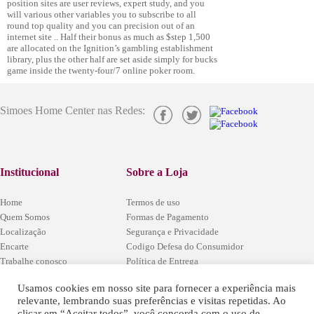
position sites are user reviews, expert study, and you
will various other variables you to subscribe to all
round top quality and you can precision out of an
internet site .. Half their bonus as much as $step 1,500
are allocated on the Ignition’s gambling establishment
library, plus the other half are set aside simply for bucks
game inside the twenty-four/7 online poker room.
Simoes Home Center nas Redes:
Institucional
Sobre a Loja
Home
Termos de uso
Quem Somos
Formas de Pagamento
Localização
Segurança e Privacidade
Encarte
Codigo Defesa do Consumidor
Trabalhe conosco
Política de Entrega
Fale Conosco
Política de Arrependimento e Trocas
Localização
Usamos cookies em nosso site para fornecer a experiência mais
relevante, lembrando suas preferências e visitas repetidas. Ao
clicar em “Aceitar todos”, você concorda com o uso de