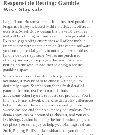
Responsible Betting: Gamble
Wise, Stay safe
Larger Trout Bonanza are a fishing-inspired position of
Pragmatic Enjoy, released within the 2020. It offers an
excellent 5-reel, 3-row design that have 10 paylines
and will be offering medium in order to large volatility.
Extremely gambling enterprises will offer a mobile
internet browser website or an on-line casino software
you could potentially obtain out of your Android os or
iphone device’s app store. We’lso are purchased
offering our very own players the new line when
betting on the web, in addition to doing a secure
gambling space.
Which have lots of free slot video game enjoyment
available, it may be hard to choose which you to
definitely enjoy. Search through the fresh detailed
game collection, read recommendations, and attempt
aside some other layouts to locate the preferred. You’ll
find hardly any artwork otherwise gameplay differences
between slots at the societal casinos and you can
sweeps casinos and their real money equivalents. Free
demo enjoy can be obtained to check it, and you can
DraftKings Casino is among the local casino programs
the place you can enjoy to help you winnings real cash.
Such, Raging Bull’s ten% cashback bargain form for