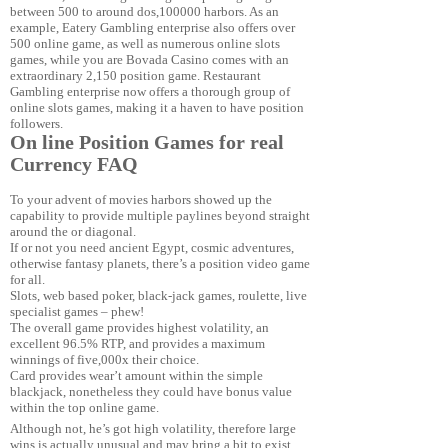
between 500 to around dos,100000 harbors. As an
example, Eatery Gambling enterprise also offers over
500 online game, as well as numerous online slots
games, while you are Bovada Casino comes with an
extraordinary 2,150 position game. Restaurant
Gambling enterprise now offers a thorough group of
online slots games, making it a haven to have position
followers.
On line Position Games for real
Currency FAQ
To your advent of movies harbors showed up the
capability to provide multiple paylines beyond straight
around the or diagonal.
If or not you need ancient Egypt, cosmic adventures,
otherwise fantasy planets, there’s a position video game
for all.
Slots, web based poker, black-jack games, roulette, live
specialist games – phew!
The overall game provides highest volatility, an
excellent 96.5% RTP, and provides a maximum
winnings of five,000x their choice.
Card provides wear’t amount within the simple
blackjack, nonetheless they could have bonus value
within the top online game.
Although not, he’s got high volatility, therefore large
wins is actually unusual and may bring a bit to exist.