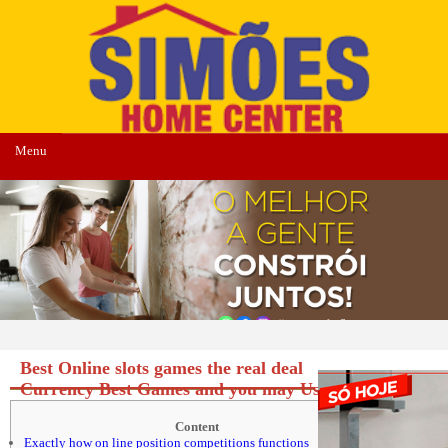
Menu
Best Online slots games the real deal
Currency Best Games and you may Us
Casinos
Content
Exactly how on line position competitions functions