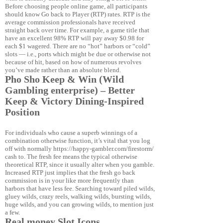
Before choosing people online game, all participants
should know Go back to Player (RTP) rates. RTP is the
average commission professionals have received
straight back over time. For example, a game title that
have an excellent 98% RTP will pay away $0.98 for
each $1 wagered. There are no “hot” harbors or “cold”
slots — i.e., ports which might be due or otherwise not
because of hit, based on how of numerous revolves
you’ve made rather than an absolute blend.
Pho Sho Keep & Win (Wild
Gambling enterprise) – Better
Keep & Victory Dining-Inspired
Position
For individuals who cause a superb winnings of a
combination otherwise function, it’s vital that you log
off with normally
https://happy-gambler.com/firestorm/
cash to. The fresh fee means the typical otherwise
theoretical RTP, since it usually alter when you gamble.
Increased RTP just implies that the fresh go back
commission is in your like more frequently than
harbors that have less fee. Searching toward piled wilds,
gluey wilds, crazy reels, walking wilds, bursting wilds,
huge wilds, and you can growing wilds, to mention just
a few.
Real money Slot Icons