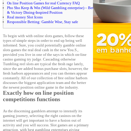
On line Position Games for real Currency FAQ
Pho Sho Keep & Win (Wild Gambling enterprise) – Better Keep
& Victory Dining-Inspired Position
Real money Slot Icons
Responsible Betting: Gamble Wise, Stay safe
To begin with with online slots games, follow these
types of simple steps in order to end up being well
informed. Sure, you could potentially gamble online
slots games the real deal cash in the new You.S.,
provided you live in one of the says in which on-line
casino gaming try judge. Cascading otherwise
Tumbling reel slots are typical the fresh rage lately,
since the are added bonus purchase slots, however, the
fresh harbors appearances and you can themes appear
constantly.
All of our collection of free online harbors
discusses the biggest application team and the better
the newest position online game in the industry.
Exactly how on line position
competitions functions
As the discerning gamblers attempt to intensify its
gaming journey, selecting the right casinos on the
internet will get important to have a fusion out of
activity and you will success. Slot games are a primary
attraction, with best gambling enterprises giving