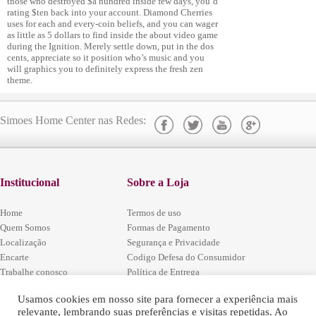
those who destroyed $a hundred inside few days, you’d
rating $ten back into your account. Diamond Cherries
uses for each and every-coin beliefs, and you can wager
as little as 5 dollars to find inside the about video game
during the Ignition. Merely settle down, put in the dos
cents, appreciate so it position who’s music and you
will graphics you to definitely express the fresh zen
theme.
Simoes Home Center nas Redes:
Institucional
Sobre a Loja
Home
Termos de uso
Quem Somos
Formas de Pagamento
Localização
Segurança e Privacidade
Encarte
Codigo Defesa do Consumidor
Trabalhe conosco
Política de Entrega
Fale Conosco
Política de Arrependimento e Trocas
Localização
Usamos cookies em nosso site para fornecer a experiência mais
relevante, lembrando suas preferências e visitas repetidas. Ao