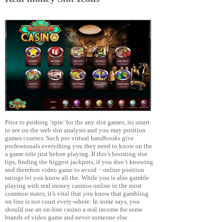
Prior to pushing ‘spin’ for the any slot games, its smart
to see on the web slot analysis and you may position
games courses. Such pro virtual handbooks give
professionals everything you they need to know on the
a game title just before playing. If this’s boosting slot
tips, finding the biggest jackpots, if you don’t knowing
and therefore video game to avoid − online position
ratings let you know all the. While you is also gamble
playing with real money casinos online in the most
common states, it’s vital that you know that gambling
on line is not court every-where. In some says, you
should use an on-line casino a real income for some
brands of video game and never someone else.