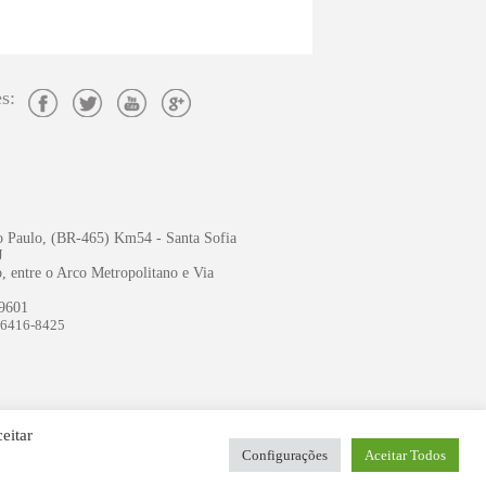
s:
ão Paulo, (BR-465) Km54 - Santa Sofia
J
, entre o Arco Metropolitano e Via
-9601
96416-8425
eitar
Configurações
Aceitar Todos