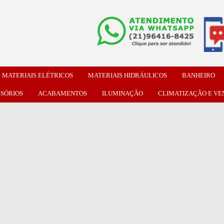
MATERIAIS ELÉTRICOS
MATERIAIS HIDRÁULICOS
BANHEIRO
SSÓRIOS
ACABAMENTOS
ILUMINAÇÃO
CLIMATIZAÇÃO E VE
OS
BLOG
FALE CONOSCO