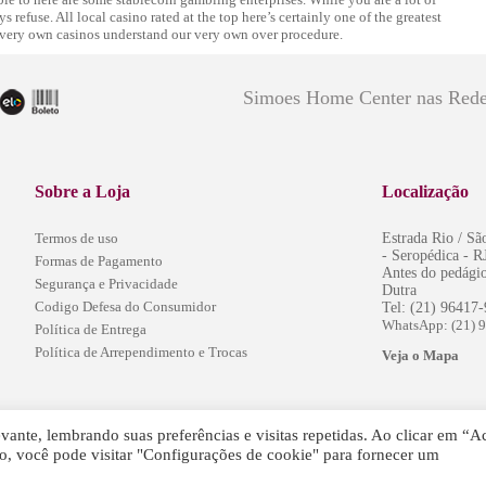
s refuse. All local casino rated at the top here’s certainly one of the greatest
 very own casinos understand our very own over procedure.
Simoes Home Center nas Rede
Sobre a Loja
Localização
Termos de uso
Estrada Rio / S
- Seropédica - R
Formas de Pagamento
Antes do pedágio
Segurança e Privacidade
Dutra
Codigo Defesa do Consumidor
Tel: (21) 96417
WhatsApp: (21) 
Política de Entrega
Política de Arrependimento e Trocas
Veja o Mapa
ante, lembrando suas preferências e visitas repetidas. Ao clicar em “Ac
, você pode visitar "Configurações de cookie" para fornecer um
servados.