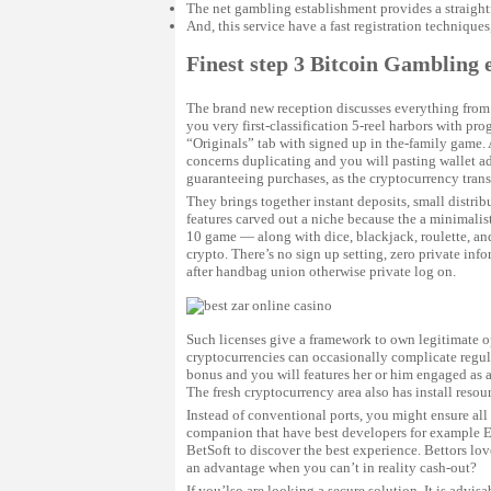
The net gambling establishment provides a straightf
And, this service have a fast registration technique
Finest step 3 Bitcoin Gambling
The brand new reception discusses everything from
you very first-classification 5-reel harbors with p
“Originals” tab with signed up in the-family game.
concerns duplicating and you will pasting wallet add
guaranteeing purchases, as the cryptocurrency transf
They brings together instant deposits, small distri
features carved out a niche because the a minimalis
10 game — along with dice, blackjack, roulette, a
crypto. There’s no sign up setting, zero private i
after handbag union otherwise private log on.
Such licenses give a framework to own legitimate op
cryptocurrencies can occasionally complicate regula
bonus and you will features her or him engaged as
The fresh cryptocurrency area also has install resou
Instead of conventional ports, you might ensure all
companion that have best developers for example 
BetSoft to discover the best experience. Bettors lo
an advantage when you can’t in reality cash-out?
If you’lso are looking a secure solution, It is advis