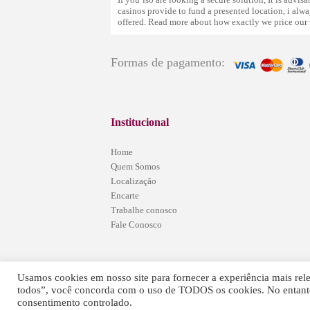
casinos provide to fund a presented location, i alway
offered. Read more about how exactly we price our
Formas de pagamento:
Institucional
Home
Quem Somos
Localização
Encarte
Trabalhe conosco
Fale Conosco
Usamos cookies em nosso site para fornecer a experiência mais relev
todos”, você concorda com o uso de TODOS os cookies. No entanto
Simões Home Center - © 2016 - Todos os Direitos Re
consentimento controlado.