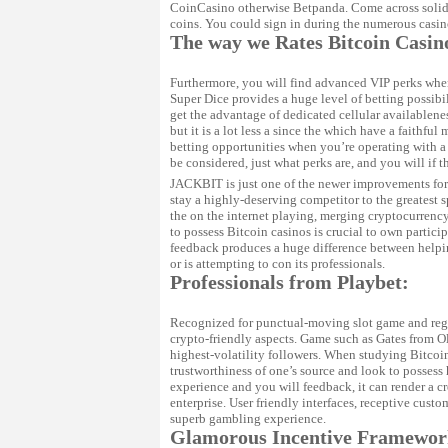
CoinCasino otherwise Betpanda. Come across solid b
coins. You could sign in during the numerous casinos
The way we Rates Bitcoin Casino
Furthermore, you will find advanced VIP perks whene
Super Dice provides a huge level of betting possibil
get the advantage of dedicated cellular availablen
but it is a lot less a since the which have a faithfu
betting opportunities when you’re operating with a
be considered, just what perks are, and you will if 
JACKBIT is just one of the newer improvements for t
stay a highly-deserving competitor to the greatest s
the on the internet playing, merging cryptocurrenc
to possess Bitcoin casinos is crucial to own partic
feedback produces a huge difference between helping
or is attempting to con its professionals.
Professionals from Playbet:
Recognized for punctual-moving slot game and regul
crypto-friendly aspects. Game such as Gates from Ol
highest-volatility followers. When studying Bitcoin
trustworthiness of one’s source and look to possess 
experience and you will feedback, it can render a c
enterprise. User friendly interfaces, receptive cust
superb gambling experience.
Glamorous Incentive Framewo