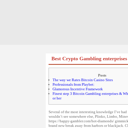
Best Crypto Gambling enterprises 
Posts
The way we Rates Bitcoin Casino Sites
Professionals from Playbet:
Glamorous Incentive Framework
Finest step 3 Bitcoin Gambling enterprises & W
or her
Several of the most interesting knowledge I’ve had 
wouldn’t see somewhere else, Plinko, Limbo, Mines,
https://happy-gambler.com/hot-diamonds/
gimmick,
brand new break away from harbors or blackjack.
Ch