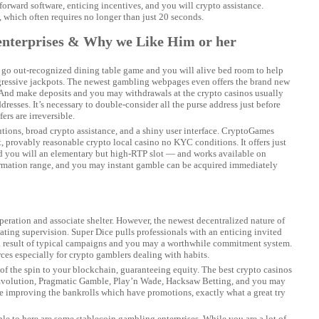
orward software, enticing incentives, and you will crypto assistance.
s, which often requires no longer than just 20 seconds.
 enterprises & Why we Like Him or her
 go out-recognized dining table game and you will alive bed room to help
rogressive jackpots. The newest gambling webpages even offers the brand new
 And make deposits and you may withdrawals at the crypto casinos usually
resses. It’s necessary to double-consider all the purse address just before
ers are irreversible.
butions, broad crypto assistance, and a shiny user interface. CryptoGames
t, provably reasonable crypto local casino no KYC conditions. It offers just
nd you will an elementary but high-RTP slot — and works available on
nformation range, and you may instant gamble can be acquired immediately
eration and associate shelter. However, the newest decentralized nature of
ting supervision. Super Dice pulls professionals with an enticing invited
 a result of typical campaigns and you may a worthwhile commitment system.
rces especially for crypto gamblers dealing with habits.
 of the spin to your blockchain, guaranteeing equity. The best crypto casinos
Evolution, Pragmatic Gamble, Play’n Wade, Hacksaw Betting, and you may
ve improving the bankrolls which have promotions, exactly what a great try
able to here are some stablecoin gambling enterprises. While you are a lot of