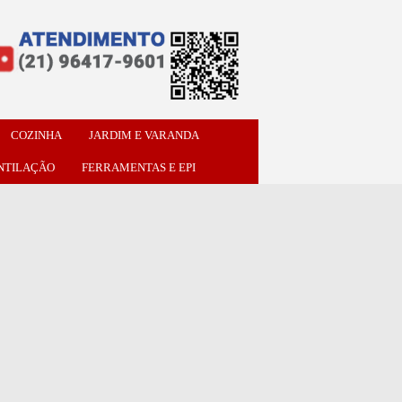
COZINHA
JARDIM E VARANDA
NTILAÇÃO
FERRAMENTAS E EPI