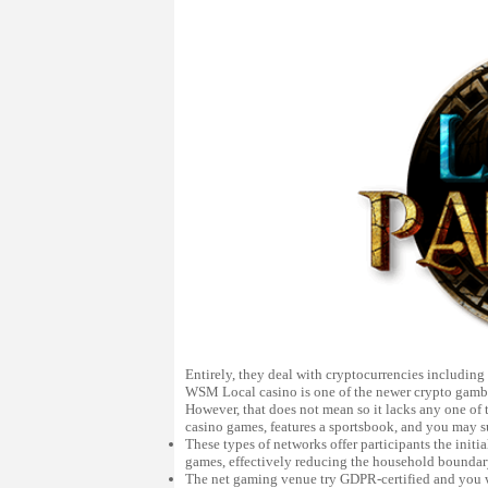
Entirely, they deal with cryptocurrencies including
WSM Local casino is one of the newer crypto gambli
However, that does not mean so it lacks any one of t
casino games, features a sportsbook, and you may 
These types of networks offer participants the init
games, effectively reducing the household boundary
The net gaming venue try GDPR-certified and you w