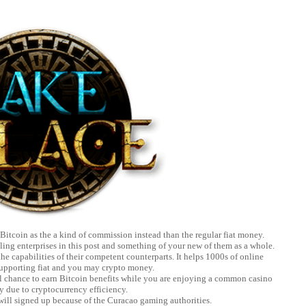
 Bitcoin as the a kind of commission instead than the regular fiat money.
ng enterprises in this post and something of your new of them as a whole.
he capabilities of their competent counterparts. It helps 1000s of online
supporting fiat and you may crypto money.
ial chance to earn Bitcoin benefits while you are enjoying a common casino
 due to cryptocurrency efficiency.
ill signed up because of the Curacao gaming authorities.