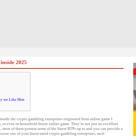
inside 2025
hy we Like Him
inside the crypto gambling enterprises originated from online game I
 or even in-household freeze online game. They’re not just an excellent
 most of them possess some of the finest RTPs up to and you can provide a
oose one of your finest-rated crypto gambling enterprises, such