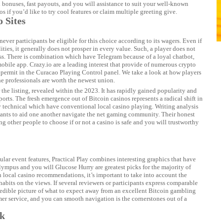
onuses, fast payouts, and you will assistance to suit your well-known
 if you’d like to try cool features or claim multiple greeting give.
 Sites
ver participants be eligible for this choice according to its wagers. Even if
ities, it generally does not prosper in every value. Such, a player does not
ess. There is combination which have Telegram because of a loyal chatbot,
l mobile app. Crazy.io are a leading interest that provide of numerous crypto
 permit in the Curacao Playing Control panel. We take a look at how players
the professionals are worth the newest union.
he listing, revealed within the 2023. It has rapidly gained popularity and
ports. The fresh emergence out of Bitcoin casinos represents a radical shift in
y technical which have conventional local casino playing. Writing analysis
ipants to aid one another navigate the net gaming community. Their honest
 other people to choose if or not a casino is safe and you will trustworthy
ar event features, Practical Play combines interesting graphics that have
ympus and you will Glucose Hurry are greatest picks for the majority of
 local casino recommendations, it’s important to take into account the
habits on the views. If several reviewers or participants express comparable
redible picture of what to expect away from an excellent Bitcoin gambling
omer service, and you can smooth navigation is the cornerstones out of a
rk