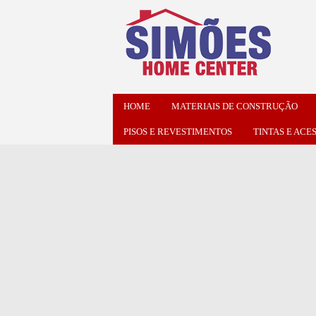
HOME
MATERIAIS DE CONSTRUÇÃO
PISOS E REVESTIMENTOS
TINTAS E ACE
ENCARTE
NOSSA LOJA
ORÇAMENT