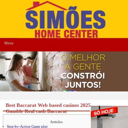
Menu
Best Baccarat Web based casinos 2025,
Gamble Real cash Baccarat
Articles
Step-by-Action Game play