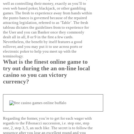
well as controlling their money, exactly as you’ll to
own web based poker, blackjack, or other gambling
games. The fresh to experience away from hands within
the punto banco is governed because of the repaired
attracting legislation, referred to as ‘Table’. The fresh
tableau dictates the guidelines from to experience for
the User and you can Banker once they commonly
dealt all in all, 8 or 9 in the first a few cards.
Nevertheless, the benefit by itself features a good
rollover, and you may put it to use across ports or
electronic poker to help you meet up with the
terminology.
What is the finest online game to
try out during the an on-line local
casino so you can victory
currency?
Regarding the former, you’re to get for each wager with
regards to the Fibonacci succession, i.e. step one, step
one, 2, step 3, 5, an such like. The secret is to follow the
sequence after you lose an excellent round and you