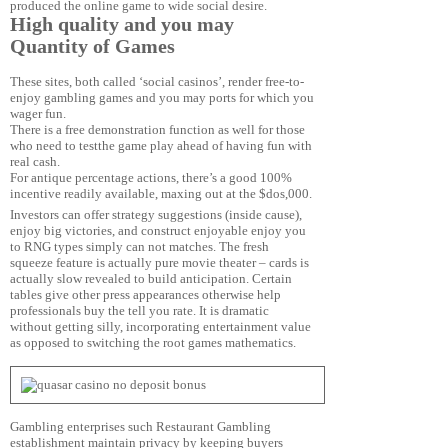
produced the online game to wide social desire.
High quality and you may
Quantity of Games
These sites, both called ‘social casinos’, render free-to-
enjoy gambling games and you may ports for which you
wager fun.
There is a free demonstration function as well for those
who need to testthe game play ahead of having fun with
real cash.
For antique percentage actions, there’s a good 100%
incentive readily available, maxing out at the $dos,000.
Investors can offer strategy suggestions (inside cause),
enjoy big victories, and construct enjoyable enjoy you
to RNG types simply can not matches. The fresh
squeeze feature is actually pure movie theater – cards is
actually slow revealed to build anticipation. Certain
tables give other press appearances otherwise help
professionals buy the tell you rate. It is dramatic
without getting silly, incorporating entertainment value
as opposed to switching the root games mathematics.
Gambling enterprises such Restaurant Gambling
establishment maintain privacy by keeping buyers