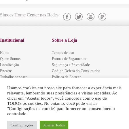
Simoes Home Center nas Redes:
Institucional
Sobre a Loja
Home
Termos de uso
Quem Somos
Formas de Pagamento
Localização
Segurança e Privacidade
Encarte
Codigo Defesa do Consumidor
Trabalhe conosco
Política de Entrega
Fale Conosco
Política de Arrependimento e Trocas
Localização
Usamos cookies em nosso site para fornecer a experiência mais
relevante, lembrando suas preferências e visitas repetidas. Ao
clicar em “Aceitar todos”, você concorda com o uso de
Estrada Rio / São Paulo, (BR-
TODOS os cookies. No entanto, você pode visitar
465) Km54 - Santa Sofia -
"Configurações de cookie" para fornecer um consentimento
Seropédica - RJ
Simões Home Center - © 2016 - Todos
controlado.
Antes do pedágio, entre o Arco
os Direitos Reservados.
Metropolitano e Via Dutra
Tel: (21) 96417-9601
Configurações
Aceitar Todos
WhatsApp: (21) 96416-8425