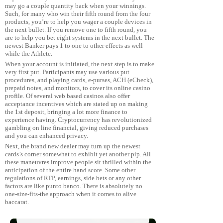
may go a couple quantity back when your winnings.
Such, for many who win their fifth round from the four
products, you’re to help you wager a couple devices in
the next bullet. If you remove one to fifth round, you
are to help you bet eight systems in the next bullet. The
newest Banker pays 1 to one to other effects as well
while the Athlete.
When your account is initiated, the next step is to make
very first put. Participants may use various put
procedures, and playing cards, e-purses, ACH (eCheck),
prepaid notes, and monitors, to cover its online casino
profile. Of several web based casinos also offer
acceptance incentives which are stated up on making
the 1st deposit, bringing a lot more finance to
experience having. Cryptocurrency has revolutionized
gambling on line financial, giving reduced purchases
and you can enhanced privacy.
Next, the brand new dealer may turn up the newest
cards’s corner somewhat to exhibit yet another pip. All
these maneuvres improve people sit thrilled within the
anticipation of the entire hand score. Some other
regulations of RTP, earnings, side bets or any other
factors are like punto banco. There is absolutely no
one-size-fits-the approach when it comes to alive
baccarat.