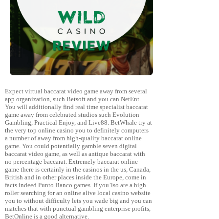
Expect virtual baccarat video game away from several
app organization, such Betsoft and you can NetEnt.
You will additionally find real time specialist baccarat
game away from celebrated studios such Evolution
Gambling, Practical Enjoy, and Live88. BetWhale try at
the very top online casino you to definitely computers
a number of away from high-quality baccarat online
game. You could potentially gamble seven digital
baccarat video game, as well as antique baccarat with
no percentage baccarat. Extremely baccarat online
game there is certainly in the casinos in the us, Canada,
British and in other places inside the Europe, come in
facts indeed Punto Banco games. If you’lso are a high
roller searching for an online alive local casino website
you to without difficulty lets you wade big and you can
matches that with punctual gambling enterprise profits,
BetOnline is a good alternative.