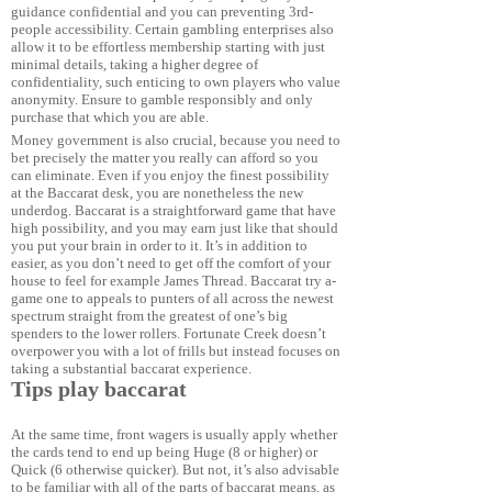
guidance confidential and you can preventing 3rd-
people accessibility. Certain gambling enterprises also
allow it to be effortless membership starting with just
minimal details, taking a higher degree of
confidentiality, such enticing to own players who value
anonymity. Ensure to gamble responsibly and only
purchase that which you are able.
Money government is also crucial, because you need to
bet precisely the matter you really can afford so you
can eliminate. Even if you enjoy the finest possibility
at the Baccarat desk, you are nonetheless the new
underdog. Baccarat is a straightforward game that have
high possibility, and you may earn just like that should
you put your brain in order to it. It’s in addition to
easier, as you don’t need to get off the comfort of your
house to feel for example James Thread. Baccarat try a-
game one to appeals to punters of all across the newest
spectrum straight from the greatest of one’s big
spenders to the lower rollers. Fortunate Creek doesn’t
overpower you with a lot of frills but instead focuses on
taking a substantial baccarat experience.
Tips play baccarat
At the same time, front wagers is usually apply whether
the cards tend to end up being Huge (8 or higher) or
Quick (6 otherwise quicker). But not, it’s also advisable
to be familiar with all of the parts of baccarat means, as