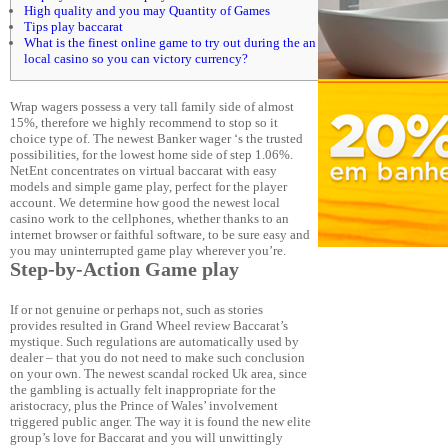
High quality and you may Quantity of Games
Tips play baccarat
What is the finest online game to try out during the an on-line
local casino so you can victory currency?
Wrap wagers possess a very tall family side of almost
15%, therefore we highly recommend to stop so it
choice type of. The newest Banker wager ‘s the trusted
possibilities, for the lowest home side of step 1.06%.
NetEnt concentrates on virtual baccarat with easy
models and simple game play, perfect for the player
account.
We determine how good the newest local
casino work to the cellphones, whether thanks to an
internet browser or faithful software, to be sure easy and
you may uninterrupted game play wherever you’re.
Step-by-Action Game play
If or not genuine or perhaps not, such as stories
provides resulted in
Grand Wheel review
Baccarat’s
mystique. Such regulations are automatically used by
dealer – that you do not need to make such conclusion
on your own. The newest scandal rocked Uk area, since
the gambling is actually felt inappropriate for the
aristocracy, plus the Prince of Wales’ involvement
triggered public anger. The way it is found the new elite
group’s love for Baccarat and you will unwittingly