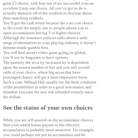
great £5 choice, with four out of six successful your an
excellent £step one choice. All you’ve got to do is
actually abrasion off of the symbols to disclose about
three matching symbols.
You’ll get the cash return because the a no cost choice
in the event the simply one to people allows you to
upon accumulators having 5 or higher choices.
Although the insurance policies talks about a wide
range of alternatives to your playing industry, it doesn’t
defense inside-gamble bets.
You will find always video game going on global,
you’ll not be forgotten to have options.
The quantity the acca try increased by is dependent
upon the newest number of feet and you will overall
odds of your choice, where big accas that have
prolonged chance will get a more impressive boost.
Such a case, William Hill usually lay the fresh condition
of the possibilities in order to a good non-runner, and
therefore you earn the new risk refunded entirely since
the dollars.
See the status of your own choices
While you are self assured on the accumulator choices
then your added bonus payout to the effective
accumulators is probably more attractive. For example,
you could perhaps not put an accumulator and be