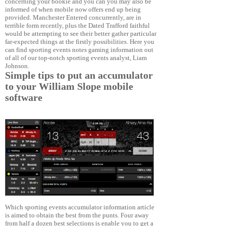
concerning your bookie and you can you may also be
informed of when mobile now offers end up being
provided. Manchester Entered concurrently, are in
terrible form recently, plus the Dated Trafford faithful
would be attempting to see their better gather particular
far-expected things at the firstly possibilities. Here you
can find sporting events notes gaming information out
of all of our top-notch sporting events analyst, Liam
Johnson.
Simple tips to put an accumulator
to your William Slope mobile
software
Which sporting events accumulator information article
is aimed to obtain the best from the punts. Four away
from half a dozen best selections is enable you to get a