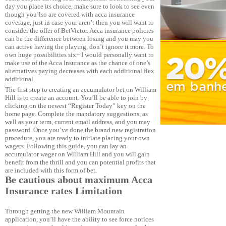
day you place its choice, make sure to look to see even
though you’lso are covered with acca insurance
coverage, just in case your aren’t then you will want to
consider the offer of BetVictor.
Acca insurance policies
can be the difference between losing and you may you
can active having the playing, don’t ignore it more. To
own huge possibilities six+ I would personally want to
make use of the Acca Insurance as the chance of one’s
alternatives paying decreases with each additional flex
additional.
The first step to creating an accumulator bet on William
Hill is to create an account. You’ll be able to join by
clicking on the newest “Register Today” key on the
home page. Complete the mandatory suggestions, as
well as your term, current email address, and you may
password. Once you’ve done the brand new registration
procedure, you are ready to initiate placing your own
wagers. Following this guide, you can lay an
accumulator wager on William Hill and you will gain
benefit from the thrill and you can potential profits that
are included with this form of bet.
Be cautious about maximum Acca
Insurance rates Limitation
Through getting the new William Mountain
application, you’ll have the ability to see force notices