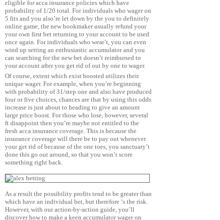
eligible for acca insurance policies which have
probability of 1/20 total. For individuals who wager on
5 fits and you also’re let down by the you to definitely
online game, the new bookmaker usually refund your
your own first bet returning to your account to be used
once again. For individuals who wear’t, you can even
wind up setting an enthusiastic accumulator and you
can searching for the new bet doesn’t reimbursed to
your account after you get rid of out by one to wager.
Of course, extent which exist boosted utilizes their
unique wager. For example, when you’re beginning
with probability of 31/step one and also have produced
four or five choices, chances are that by using this odds
increase is just about to heading to give an amount
large price boost. For those who lose, however, several
ft disappoint then you’re maybe not entitled to the
fresh acca insurance coverage. This is because the
insurance coverage will there be to pay out whenever
your get rid of because of the one toes, you sanctuary’t
done this go out around, so that you won’t score
something right back.
As a result the possibility profits tend to be greater than
which have an individual bet, but therefore ‘s the risk.
However, with our action-by-action guide, you’ll
discover how to make a keen accumulator wager on