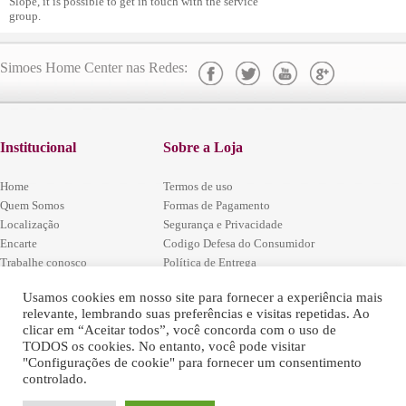
Slope, it is possible to get in touch with the service
group.
Simoes Home Center nas Redes:
Institucional
Sobre a Loja
Home
Termos de uso
Quem Somos
Formas de Pagamento
Localização
Segurança e Privacidade
Encarte
Codigo Defesa do Consumidor
Trabalhe conosco
Política de Entrega
Fale Conosco
Política de Arrependimento e Trocas
Localização
Usamos cookies em nosso site para fornecer a experiência mais
relevante, lembrando suas preferências e visitas repetidas. Ao
clicar em “Aceitar todos”, você concorda com o uso de
Estrada Rio / São Paulo, (BR-
TODOS os cookies. No entanto, você pode visitar
465) Km54 - Santa Sofia -
"Configurações de cookie" para fornecer um consentimento
Seropédica - RJ
Simões Home Center - © 2016 - Todos
controlado.
Antes do pedágio, entre o Arco
os Direitos Reservados.
Metropolitano e Via Dutra