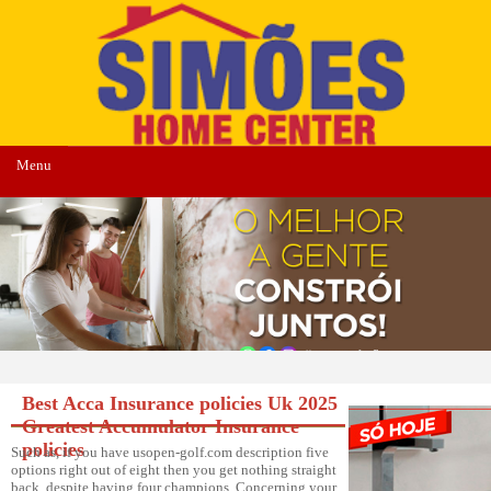
Menu
Best Acca Insurance policies Uk 2025
Greatest Accumulator Insurance
policies
Such as, if you have
usopen-golf.com description
five
options right out of eight then you get nothing straight
back, despite having four champions. Concerning your