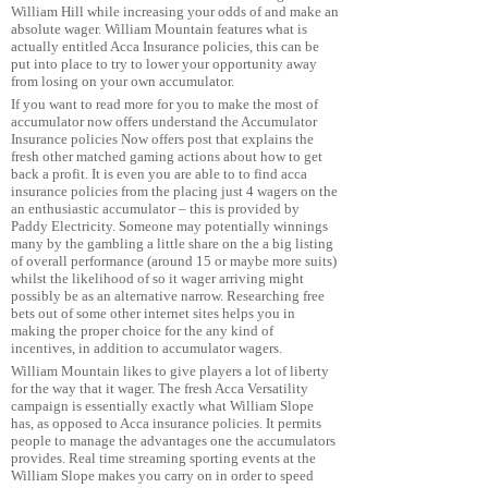
William Hill while increasing your odds of and make an
absolute wager. William Mountain features what is
actually entitled Acca Insurance policies, this can be
put into place to try to lower your opportunity away
from losing on your own accumulator.
If you want to read more for you to make the most of
accumulator now offers understand the Accumulator
Insurance policies Now offers post that explains the
fresh other matched gaming actions about how to get
back a profit. It is even you are able to to find acca
insurance policies from the placing just 4 wagers on the
an enthusiastic accumulator – this is provided by
Paddy Electricity. Someone may potentially winnings
many by the gambling a little share on the a big listing
of overall performance (around 15 or maybe more suits)
whilst the likelihood of so it wager arriving might
possibly be as an alternative narrow. Researching free
bets out of some other internet sites helps you in
making the proper choice for the any kind of
incentives, in addition to accumulator wagers.
William Mountain likes to give players a lot of liberty
for the way that it wager. The fresh Acca Versatility
campaign is essentially exactly what William Slope
has, as opposed to Acca insurance policies. It permits
people to manage the advantages one the accumulators
provides. Real time streaming sporting events at the
William Slope makes you carry on in order to speed