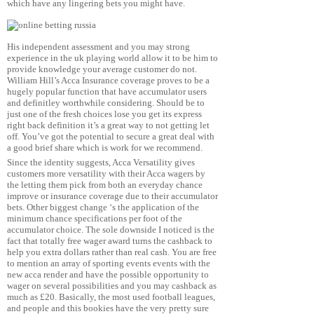
which have any lingering bets you might have.
His independent assessment and you may strong
experience in the uk playing world allow it to be him to
provide knowledge your average customer do not.
William Hill’s Acca Insurance coverage proves to be a
hugely popular function that have accumulator users
and definitley worthwhile considering. Should be to
just one of the fresh choices lose you get its express
right back definition it’s a great way to not getting let
off. You’ve got the potential to secure a great deal with
a good brief share which is work for we recommend.
Since the identity suggests, Acca Versatility gives
customers more versatility with their Acca wagers by
the letting them pick from both an everyday chance
improve or insurance coverage due to their accumulator
bets. Other biggest change ‘s the application of the
minimum chance specifications per foot of the
accumulator choice. The sole downside I noticed is the
fact that totally free wager award turns the cashback to
help you extra dollars rather than real cash. You are free
to mention an array of sporting events events with the
new acca render and have the possible opportunity to
wager on several possibilities and you may cashback as
much as £20. Basically, the most used football leagues,
and people and this bookies have the very pretty sure