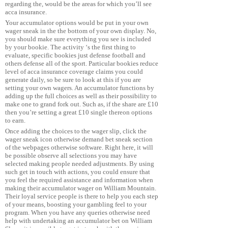
regarding the, would be the areas for which you’ll see
acca insurance.
Your accumulator options would be put in your own
wager sneak in the the bottom of your own display. No,
you should make sure everything you see is included
by your bookie. The activity ‘s the first thing to
evaluate, specific bookies just defense football and
others defense all of the sport. Particular bookies reduce
level of acca insurance coverage claims you could
generate daily, so be sure to look at this if you are
setting your own wagers. An accumulator functions by
adding up the full choices as well as their possibility to
make one to grand fork out. Such as, if the share are £10
then you’re setting a great £10 single thereon options
to earn.
Once adding the choices to the wager slip, click the
wager sneak icon otherwise demand bet sneak section
of the webpages otherwise software. Right here, it will
be possible observe all selections you may have
selected making people needed adjustments. By using
such get in touch with actions, you could ensure that
you feel the required assistance and information when
making their accumulator wager on William Mountain.
Their loyal service people is there to help you each step
of your means, boosting your gambling feel to your
program. When you have any queries otherwise need
help with undertaking an accumulator bet on William