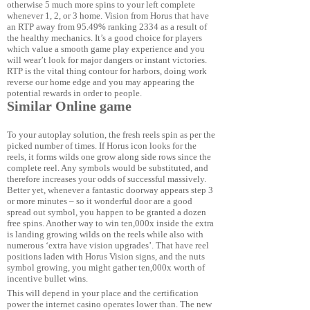
otherwise 5 much more spins to your left complete
whenever 1, 2, or 3 home. Vision from Horus that have
an RTP away from 95.49% ranking 2334 as a result of
the healthy mechanics. It’s a good choice for players
which value a smooth game play experience and you
will wear’t look for major dangers or instant victories.
RTP is the vital thing contour for harbors, doing work
reverse our home edge and you may appearing the
potential rewards in order to people.
Similar Online game
To your autoplay solution, the fresh reels spin as per the
picked number of times. If Horus icon looks for the
reels, it forms wilds one grow along side rows since the
complete reel. Any symbols would be substituted, and
therefore increases your odds of successful massively.
Better yet, whenever a fantastic doorway appears step 3
or more minutes – so it wonderful door are a good
spread out symbol, you happen to be granted a dozen
free spins. Another way to win ten,000x inside the extra
is landing growing wilds on the reels while also with
numerous ‘extra have vision upgrades’. That have reel
positions laden with Horus Vision signs, and the nuts
symbol growing, you might gather ten,000x worth of
incentive bullet wins.
This will depend in your place and the certification
power the internet casino operates lower than. The new