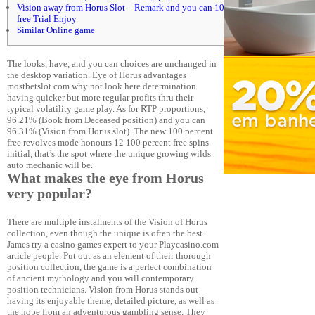
Vision away from Horus Slot – Remark and you can 100 percent
free Trial Enjoy
Similar Online game
The looks, have, and you can choices are unchanged in
the desktop variation. Eye of Horus advantages
mostbetslot.com why not look here
determination
having quicker but more regular profits thru their
typical volatility game play.
As for RTP proportions,
96.21% (Book from Deceased position) and you can
96.31% (Vision from Horus slot). The new 100 percent
free revolves mode honours 12 100 percent free spins
initial, that’s the spot where the unique growing wilds
auto mechanic will be.
What makes the eye from Horus
very popular?
There are multiple instalments of the Vision of Horus
collection, even though the unique is often the best.
James try a casino games expert to your Playcasino.com
article people. Put out as an element of their thorough
position collection, the game is a perfect combination
of ancient mythology and you will contemporary
position technicians. Vision from Horus stands out
having its enjoyable theme, detailed picture, as well as
the hope from an adventurous gambling sense. They