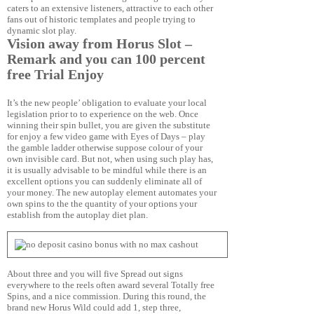
caters to an extensive listeners, attractive to each other
fans out of historic templates and people trying to
dynamic slot play.
Vision away from Horus Slot –
Remark and you can 100 percent
free Trial Enjoy
It’s the new people’ obligation to evaluate your local
legislation prior to to experience on the web. Once
winning their spin bullet, you are given the substitute
for enjoy a few video game with Eyes of Days – play
the gamble ladder otherwise suppose colour of your
own invisible card. But not, when using such play has,
it is usually advisable to be mindful while there is an
excellent options you can suddenly eliminate all of
your money. The new autoplay element automates your
own spins to the the quantity of your options your
establish from the autoplay diet plan.
About three and you will five Spread out signs
everywhere to the reels often award several Totally free
Spins, and a nice commission. During this round, the
brand new Horus Wild could add 1, step three,