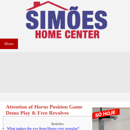
Menu
Attention of Horus Position Game
Demo Play & Free Revolves
Articles
What makes the eye from Horus very popular?