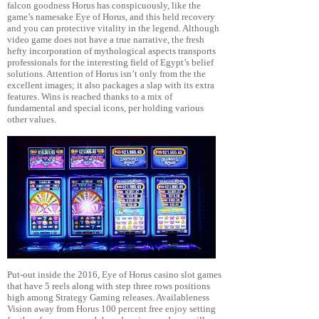
falcon goodness Horus has conspicuously, like the
game’s namesake Eye of Horus, and this held recovery
and you can protective vitality in the legend. Although
video game does not have a true narrative, the fresh
hefty incorporation of mythological aspects transports
professionals for the interesting field of Egypt’s belief
solutions. Attention of Horus isn’t only from the the
excellent images; it also packages a slap with its extra
features. Wins is reached thanks to a mix of
fundamental and special icons, per holding various
other values.
Put-out inside the 2016, Eye of Horus casino slot games
that have 5 reels along with step three rows positions
high among Strategy Gaming releases. Availableness
Vision away from Horus 100 percent free enjoy setting