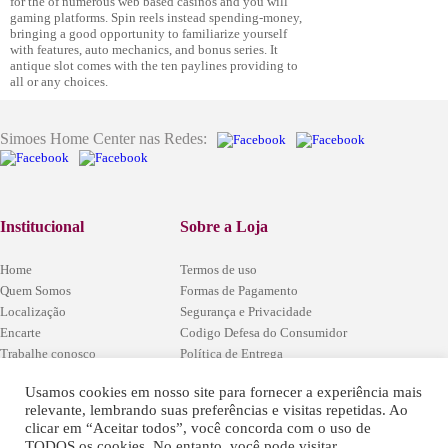
for the of numerous web based casinos and you will
gaming platforms. Spin reels instead spending-money,
bringing a good opportunity to familiarize yourself
with features, auto mechanics, and bonus series. It
antique slot comes with the ten paylines providing to
all or any choices.
Simoes Home Center nas Redes:
Institucional
Sobre a Loja
Home
Termos de uso
Quem Somos
Formas de Pagamento
Localização
Segurança e Privacidade
Encarte
Codigo Defesa do Consumidor
Trabalhe conosco
Política de Entrega
Fale Conosco
Política de Arrependimento e Trocas
Localização
Usamos cookies em nosso site para fornecer a experiência mais
relevante, lembrando suas preferências e visitas repetidas. Ao
clicar em “Aceitar todos”, você concorda com o uso de
Estrada Rio / São Paulo, (BR-
TODOS os cookies. No entanto, você pode visitar