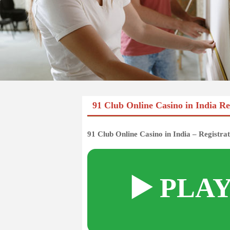
91 Club Online Casino in India Re
91 Club Online Casino in India – Registra
▶️ PLA