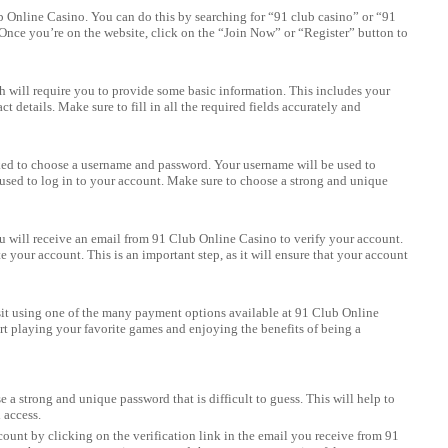
 Online Casino. You can do this by searching for “91 club casino” or “91
 Once you’re on the website, click on the “Join Now” or “Register” button to
ich will require you to provide some basic information. This includes your
 details. Make sure to fill in all the required fields accurately and
 asked to choose a username and password. Your username will be used to
 used to log in to your account. Make sure to choose a strong and unique
u will receive an email from 91 Club Online Casino to verify your account.
te your account. This is an important step, as it will ensure that your account
sit using one of the many payment options available at 91 Club Online
rt playing your favorite games and enjoying the benefits of being a
a strong and unique password that is difficult to guess. This will help to
 access.
count by clicking on the verification link in the email you receive from 91