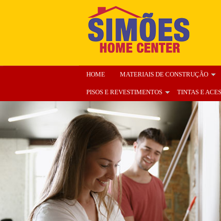
HOME
MATERIAIS DE CONSTRUÇÃO
PISOS E REVESTIMENTOS
TINTAS E ACE
ENCARTE
NOSSA LOJA
ORÇAMENT