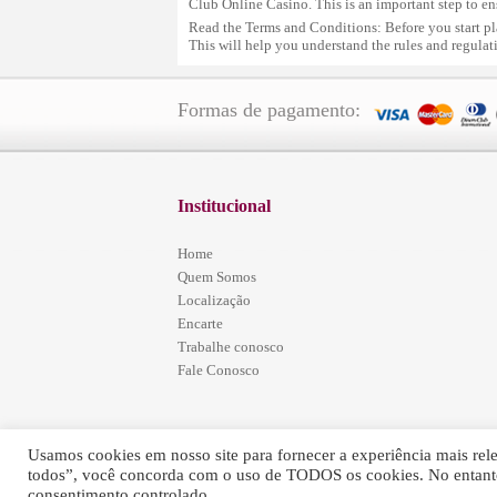
Club Online Casino. This is an important step to ens
Read the Terms and Conditions: Before you start pl
This will help you understand the rules and regulati
Formas de pagamento:
Institucional
Home
Quem Somos
Localização
Encarte
Trabalhe conosco
Fale Conosco
Usamos cookies em nosso site para fornecer a experiência mais relev
todos”, você concorda com o uso de TODOS os cookies. No entanto
Simões Home Center - © 2016 - Todos os Direitos Re
consentimento controlado.