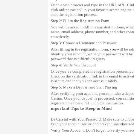
Open a web browser and type in the URL of 91 Club
club online casino” in your favorite search engine.
start the registration process.
Step 2: Fill in the Registration Form
You will be asked to fill in a registration form, wh
name, email address, phone number, and other contact
completely.
Step 3: Choose a Username and Password
After filling in the registration form, you will be
identify your account, while your password will be
password that is difficult to guess.
Step 4: Verify Your Account
Once you’ve completed the registration process, yo
Click on the verification link in the email to activa
is secure and that you can access it safely.
Step 5: Make a Deposit and Start Playing
After verifying your account, you can make a depo
Casino. Once your deposit is processed, you can sta
registered member of 91 Club Online Casino.
mportant Tips to Keep in Mind
Be Careful with Your Password: Make sure to choose 
keep your account secure and prevent unauthorized
Verify Your Account: Don’t forget to verify your ac