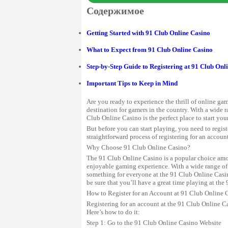
Содержимое
Getting Started with 91 Club Online Casino
What to Expect from 91 Club Online Casino
Step-by-Step Guide to Registering at 91 Club Onl
Important Tips to Keep in Mind
Are you ready to experience the thrill of online ga
destination for gamers in the country. With a wide r
Club Online Casino is the perfect place to start yo
But before you can start playing, you need to regist
straightforward process of registering for an accoun
Why Choose 91 Club Online Casino?
The 91 Club Online Casino is a popular choice amon
enjoyable gaming experience. With a wide range of g
something for everyone at the 91 Club Online Casino
be sure that you’ll have a great time playing at th
How to Register for an Account at 91 Club Online 
Registering for an account at the 91 Club Online Ca
Here’s how to do it:
Step 1: Go to the 91 Club Online Casino Website