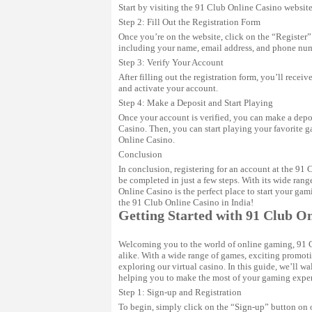
Start by visiting the 91 Club Online Casino websit
Step 2: Fill Out the Registration Form
Once you’re on the website, click on the “Register” 
including your name, email address, and phone nu
Step 3: Verify Your Account
After filling out the registration form, you’ll recei
and activate your account.
Step 4: Make a Deposit and Start Playing
Once your account is verified, you can make a depo
Casino. Then, you can start playing your favorite 
Online Casino.
Conclusion
In conclusion, registering for an account at the 91 
be completed in just a few steps. With its wide rang
Online Casino is the perfect place to start your ga
the 91 Club Online Casino in India!
Getting Started with 91 Club O
Welcoming you to the world of online gaming, 91 Cl
alike. With a wide range of games, exciting promotio
exploring our virtual casino. In this guide, we’ll w
helping you to make the most of your gaming exper
Step 1: Sign-up and Registration
To begin, simply click on the “Sign-up” button on o