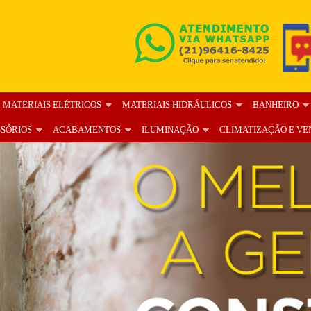
MATERIAIS ELÉTRICOS
MATERIAIS HIDRÁULICOS
BANHEIRO
SSÓRIOS
ACABAMENTOS
ILUMINAÇÃO
CLIMATIZAÇÃO E VE
OS
BLOG
FALE CONOSCO