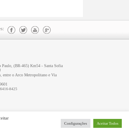
s:
ão Paulo, (BR-465) Km54 - Santa Sofia
J
, entre o Arco Metropolitano e Via
-9601
96416-8425
eitar
Configurações
Aceitar Todos