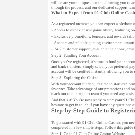
will create your unique account, allowing you to ac
through the process, and our dedicated support team 
What to Expect from 91 Club Online Casi
As a registered member, you can expect a plethora o
– Access to our extensive game library, featuring pop
– Exclusive promotions, bonuses, and rewards tailo
– A secure and reliable gaming environment, ensuri
– 24/7 customer support, available via phone, email
Step 2: Funding Your Account
Once you’ve registered, it’s time to fund your accou
and bank transfers. Simply select your preferred pa
account will be credited instantly, allowing you to 
Step 3: Exploring the Casino
With your account funded, it’s time to start explorin
favorites. Take advantage of our promotions and bonu
reach out to our support team if you need any assis
And that’s it! You’re now ready to start your 91 C
hesitate to get in touch if you have any questions 
Step-by-Step Guide to Registeri
To get started with 91 Club Online Casino, you need
completed in a few simple steps. Follow this guide t
Step 1: Go to 91 Club Online Casino Website