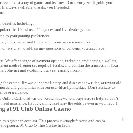
cess our vast array of games and features. Don’t worry, we’ll guide you
is always available to assist you if needed.
no
f benefits, including:
ular titles like slots, table games, and live dealer games.
red to your gaming preferences.
ng your personal and financial information remains protected.
, or live chat, to address any questions or concerns you may have.
nt. We offer a range of payment options, including credit cards, e-wallets,
yment method, enter the required details, and confirm the transaction. Your
start playing and exploring our vast gaming library.
g the casino! Browse our game library, and discover new titles, or revisit old
ses, and get familiar with our user-friendly interface. Don’t hesitate to
tance or guidance.
lub Online Casino adventure. Remember, we’re always here to help, so don’t
or need assistance. Happy gaming, and may the odds be ever in your favor!
ng at 91 Club Online Casino
I
 to register an account. This process is straightforward and can be
o register at 91 Club Online Casino in India.