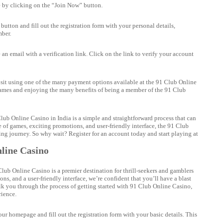
e by clicking on the “Join Now” button.
button and fill out the registration form with your personal details,
mber.
ve an email with a verification link. Click on the link to verify your account
sit using one of the many payment options available at the 91 Club Online
games and enjoying the many benefits of being a member of the 91 Club
Club Online Casino in India is a simple and straightforward process that can
e of games, exciting promotions, and user-friendly interface, the 91 Club
ming journey. So why wait? Register for an account today and start playing at
nline Casino
ub Online Casino is a premier destination for thrill-seekers and gamblers
ns, and a user-friendly interface, we’re confident that you’ll have a blast
alk you through the process of getting started with 91 Club Online Casino,
ience.
ur homepage and fill out the registration form with your basic details. This