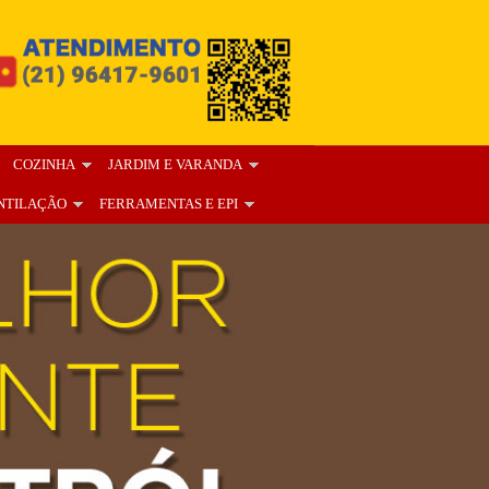
COZINHA
JARDIM E VARANDA
NTILAÇÃO
FERRAMENTAS E EPI