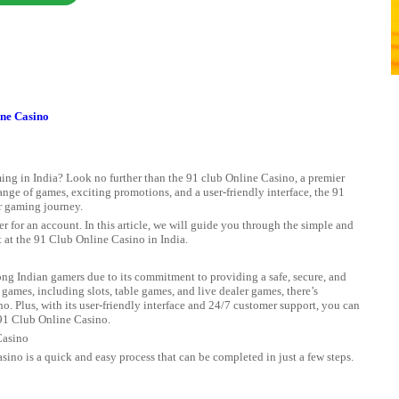
ine Casino
ming in India? Look no further than the
91 club
Online Casino, a premier
ange of games, exciting promotions, and a user-friendly interface, the 91
ur gaming journey.
er for an account. In this article, we will guide you through the simple and
t at the 91 Club Online Casino in India.
g Indian gamers due to its commitment to providing a safe, secure, and
ames, including slots, table games, and live dealer games, there’s
. Plus, with its user-friendly interface and 24/7 customer support, you can
e 91 Club Online Casino.
Casino
sino is a quick and easy process that can be completed in just a few steps.