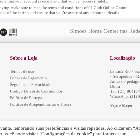
ure that your account is secure and that you can access it safely.
aying, make sure to read the terms and conditions of 91 Club Online Casino.
ons of the casino and ensure that you’re aware of any important details.
Simoes Home Center nas Rede
Sobre a Loja
Localização
Termos de uso
Estrada Rio / S
- Seropédica - R
Formas de Pagamento
Antes do pedágio
Segurança e Privacidade
Dutra
Codigo Defesa do Consumidor
Tel: (21) 96417
WhatsApp: (21) 
Política de Entrega
Política de Arrependimento e Trocas
Veja o Mapa
ante, lembrando suas preferências e visitas repetidas. Ao clicar em “Ac
, você pode visitar "Configurações de cookie" para fornecer um
servados.