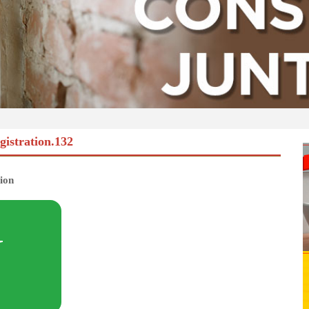
gistration.132
tion
Y