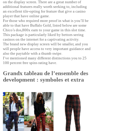
on the display screen. There are a great number of
additional features really worth seeking to, including
an excellent tile-opting for feature that give a casino
player that have online game.
For those who required more proof in what is you’ll be
able to that have Buffalo Gold, listed below are some
Chico’s dos,800x earn to your game in this slot time.
This package is particularly liked by bettors seeing
casinos on the internet for a captivating activity.
The brand new display screen will be smaller, and you
will people have access to very important guidance and
also the paytable with a thumb swipe.
I’ve mentioned many different distinctions you to 25
100 percent free spins rating have.
Grandx tableau de l’ensemble des
development : symboles et extra