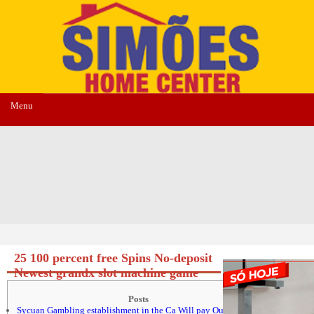
Menu
25 100 percent free Spins No-deposit
Newest grandx slot machine game
Canadian FS Bonuses DigitalPod
Posts
Sycuan Gambling establishment in the Ca Will pay Out $ 1,22