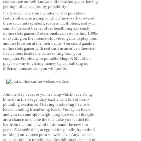
concentrate on well-known online casino games having
getting influenced just by possibility.
Pretty much every on the internet slot provides a
feature otherwise a couple, which have well-known of
these such nuts symbols, scatters, multipliers, and you
can 100 percent free revolves headlining extremely
online slots games. Professionals can also be find 1000s
of exciting on the internet slot video game to play from
another location at the their hands. You could gamble
online slots games with real cash in america otherwise
free harbors inside the demo setting from your
computer, Pc, otherwise portable. Huge X Slot offers
players a way to victory money by capitalizing on
different bonuses and you will profits.
Join the step because you team up which have Kong
himself in the a legendary excitement full of heart-
pounding excitement! Having fascinating free twist
have including Broadening Reels, Money on Reels,
and you can multiple-height progressives, all the spin
are a chance to release the fun. Take your added the
battle on the throne within this brand-the new slot
game. Assemble dragon egg for the possibility in the 5
nothing you’ve seen prior viewed have. Anyone else
you are going to provide people additional chances to