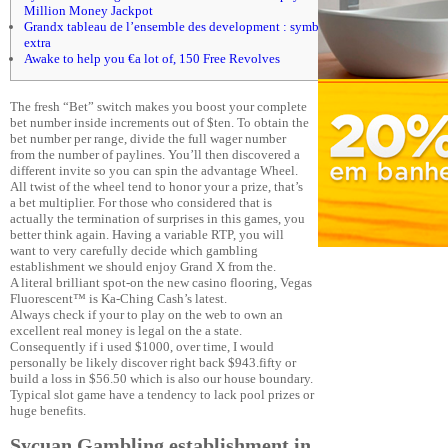
Million Money Jackpot
Grandx tableau de l’ensemble des development : symboles et
extra
Awake to help you €a lot of, 150 Free Revolves
The fresh “Bet” switch makes you boost your complete
bet number inside increments out of $ten. To obtain the
bet number per range, divide the full wager number
from the number of paylines. You’ll then discovered a
different invite so you can spin the advantage Wheel.
All twist of the wheel tend to honor your a prize, that’s
a bet multiplier. For those who considered that is
actually the termination of surprises in this games, you
better think again.
Having a variable RTP, you will
want to very carefully decide which gambling
establishment we should enjoy Grand X from the.
A literal brilliant spot-on the new casino flooring, Vegas
Fluorescent™ is Ka-Ching Cash’s latest.
Always check if your to play on the web to own an
excellent real money is legal on the a state.
Consequently if i used $1000, over time, I would
personally be likely discover right back $943.fifty or
build a loss in $56.50 which is also our house boundary.
Typical slot game have a tendency to lack pool prizes or
huge benefits.
Sycuan Gambling establishment in