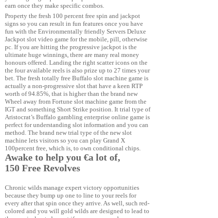
earn once they make specific combos.
Property the fresh 100 percent free spin and jackpot
signs so you can result in fun features once you have
fun with the Environmentally friendly Servers Deluxe
Jackpot slot video game for the mobile, pill, otherwise
pc. If you are hitting the progressive jackpot is the
ultimate huge winnings, there are many real money
honours offered. Landing the right scatter icons on the
the four available reels is also prize up to 27 times your
bet. The fresh totally free Buffalo slot machine game is
actually a non-progressive slot that have a keen RTP
worth of 94.85%, that is higher than the brand new
Wheel away from Fortune slot machine game from the
IGT and something Short Strike position. It trial type of
Aristocrat’s Buffalo gambling enterprise online game is
perfect for understanding slot information and you can
method. The brand new trial type of the new slot
machine lets visitors so you can play Grand X
100percent free, which is, to own conditional chips.
Awake to help you €a lot of,
150 Free Revolves
Chronic wilds manage expert victory opportunities
because they bump up one to line to your reels for
every after that spin once they arrive. As well, such red-
colored and you will gold wilds are designed to lead to