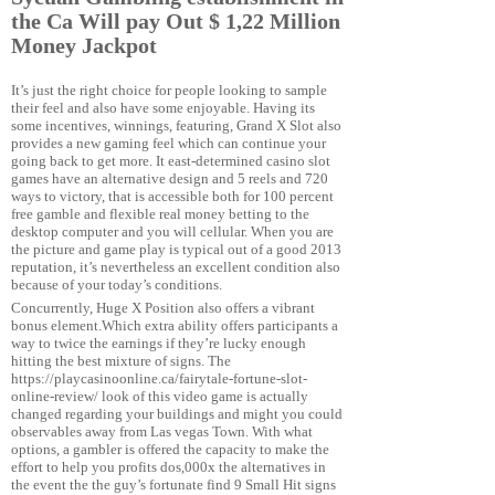
the Ca Will pay Out $ 1,22 Million
Money Jackpot
It’s just the right choice for people looking to sample
their feel and also have some enjoyable. Having its
some incentives, winnings, featuring, Grand X Slot also
provides a new gaming feel which can continue your
going back to get more. It east-determined casino slot
games have an alternative design and 5 reels and 720
ways to victory, that is accessible both for 100 percent
free gamble and flexible real money betting to the
desktop computer and you will cellular. When you are
the picture and game play is typical out of a good 2013
reputation, it’s nevertheless an excellent condition also
because of your today’s conditions.
Concurrently, Huge X Position also offers a vibrant
bonus element.Which extra ability offers participants a
way to twice the earnings if they’re lucky enough
hitting the best mixture of signs. The
https://playcasinoonline.ca/fairytale-fortune-slot-
online-review/
look of this video game is actually
changed regarding your buildings and might you could
observables away from Las vegas Town. With what
options, a gambler is offered the capacity to make the
effort to help you profits dos,000x the alternatives in
the event the the guy’s fortunate find 9 Small Hit signs