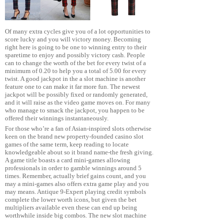
Of many extra cycles give you of a lot opportunities to
score lucky and you will victory money. Becoming
right here is going to be one to winning entry to their
sparetime to enjoy and possibly victory cash. People
can to change the worth of the bet for every twist of a
minimum of 0.20 to help you a total of 5.00 for every
twist. A good jackpot in the a slot machine is another
feature one to can make it far more fun. The newest
jackpot will be possibly fixed or randomly generated,
and it will raise as the video game moves on. For many
who manage to smack the jackpot, you happen to be
offered their winnings instantaneously.
For those who’re a fan of Asian-inspired slots otherwise
keen on the brand new property-founded casino slot
games of the same term, keep reading to locate
knowledgeable about so it brand name-the fresh giving.
A game title boasts a card mini-games allowing
professionals in order to gamble winnings around 5
times. Remember, actually brief gains count, and you
may a mini-games also offers extra game play and you
may means. Antique 9-Expert playing credit symbols
complete the lower worth icons, but given the bet
multipliers available even these can end up being
worthwhile inside big combos. The new slot machine