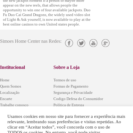
the new jackpot element if a person or maybe more
appear on the new reels, that allows people the
opportunity to win one of four available jackpots. Duo
Fu Duo Cai Grand Dragons, the widely used video slot
of Light & Ask yourself, is now available to play at the
best online casinos to own United states people.
Simoes Home Center nas Redes:
Institucional
Sobre a Loja
Home
Termos de uso
Quem Somos
Formas de Pagamento
Localização
Segurança e Privacidade
Encarte
Codigo Defesa do Consumidor
Trabalhe conosco
Política de Entrega
Fale Conosco
Política de Arrependimento e Trocas
Localização
Usamos cookies em nosso site para fornecer a experiência mais
relevante, lembrando suas preferências e visitas repetidas. Ao
clicar em “Aceitar todos”, você concorda com o uso de
Estrada Rio / São Paulo, (BR-
TODOS os cookies. No entanto, você pode visitar