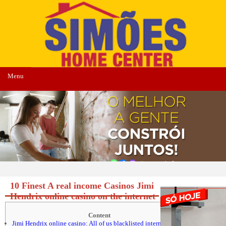
Menu
10 Finest A real income Casinos Jimi
Hendrix online casino on the internet
to have Usa Professionals in the 2025
Content
Jimi Hendrix online casino: All of us blacklisted internet casino