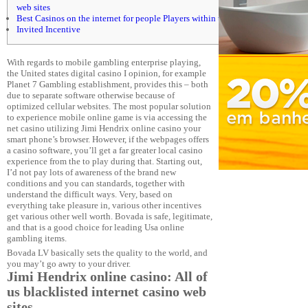
web sites
Best Casinos on the internet for people Players within the 2025
Invited Incentive
With regards to mobile gambling enterprise playing,
the United states digital casino I opinion, for example
Planet 7 Gambling establishment, provides this – both
due to separate software otherwise because of
optimized cellular websites. The most popular solution
to experience mobile online game is via accessing the
net casino utilizing
Jimi Hendrix online casino
your
smart phone’s browser.
However, if the webpages offers
a casino software, you’ll get a far greater local casino
experience from the to play during that. Starting out,
I’d not pay lots of awareness of the brand new
conditions and you can standards, together with
understand the difficult ways. Very, based on
everything take pleasure in, various other incentives
get various other well worth. Bovada is safe, legitimate,
and that is a good choice for leading Usa online
gambling items.
Bovada LV basically sets the quality to the world, and
you may’t go awry to your driver.
Jimi Hendrix online casino: All of
us blacklisted internet casino web
sites