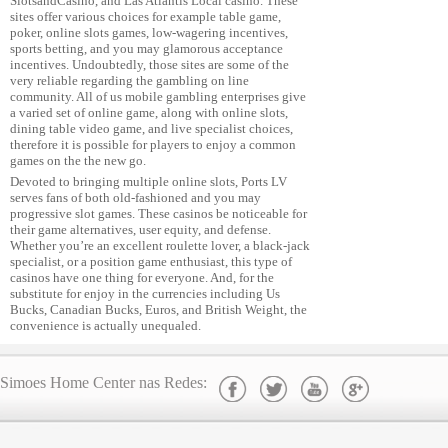
SlotsandCasino, and Las Atlantis Local casino. These
sites offer various choices for example table game,
poker, online slots games, low-wagering incentives,
sports betting, and you may glamorous acceptance
incentives. Undoubtedly, those sites are some of the
very reliable regarding the gambling on line
community. All of us mobile gambling enterprises give
a varied set of online game, along with online slots,
dining table video game, and live specialist choices,
therefore it is possible for players to enjoy a common
games on the the new go.
Devoted to bringing multiple online slots, Ports LV
serves fans of both old-fashioned and you may
progressive slot games. These casinos be noticeable for
their game alternatives, user equity, and defense.
Whether you’re an excellent roulette lover, a black-jack
specialist, or a position game enthusiast, this type of
casinos have one thing for everyone. And, for the
substitute for enjoy in the currencies including Us
Bucks, Canadian Bucks, Euros, and British Weight, the
convenience is actually unequaled.
Simoes Home Center nas Redes: