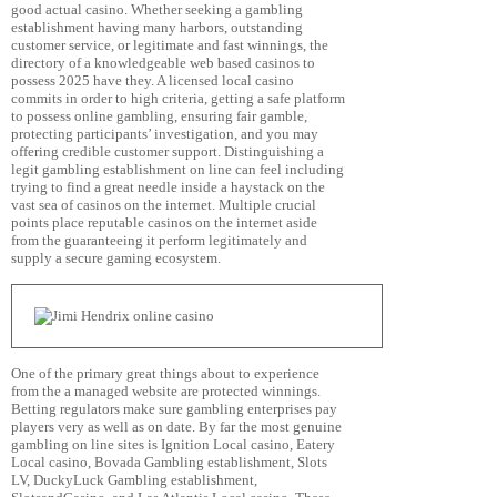
good actual casino. Whether seeking a gambling
establishment having many harbors, outstanding
customer service, or legitimate and fast winnings, the
directory of a knowledgeable web based casinos to
possess 2025 have they. A licensed local casino
commits in order to high criteria, getting a safe platform
to possess online gambling, ensuring fair gamble,
protecting participants’ investigation, and you may
offering credible customer support. Distinguishing a
legit gambling establishment on line can feel including
trying to find a great needle inside a haystack on the
vast sea of casinos on the internet. Multiple crucial
points place reputable casinos on the internet aside
from the guaranteeing it perform legitimately and
supply a secure gaming ecosystem.
One of the primary great things about to experience
from the a managed website are protected winnings.
Betting regulators make sure gambling enterprises pay
players very as well as on date. By far the most genuine
gambling on line sites is Ignition Local casino, Eatery
Local casino, Bovada Gambling establishment, Slots
LV, DuckyLuck Gambling establishment,