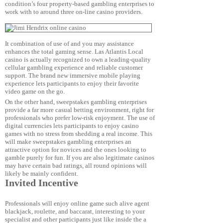
condition’s four property-based gambling enterprises to
work with to around three on-line casino providers.
It combination of use of and you may assistance
enhances the total gaming sense. Las Atlantis Local
casino is actually recognized to own a leading-quality
cellular gambling experience and reliable customer
support. The brand new immersive mobile playing
experience lets participants to enjoy their favorite
video game on the go.
On the other hand, sweepstakes gambling enterprises
provide a far more casual betting environment, right for
professionals who prefer low-risk enjoyment. The use of
digital currencies lets participants to enjoy casino
games with no stress from shedding a real income. This
will make sweepstakes gambling enterprises an
attractive option for novices and the ones looking to
gamble purely for fun. If you are also legitimate casinos
may have certain bad ratings, all round opinions will
likely be mainly confident.
Invited Incentive
Professionals will enjoy online game such alive agent
blackjack, roulette, and baccarat, interesting to your
specialist and other participants just like inside the a