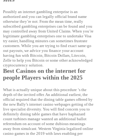
Possibly an internet gambling enterprise is an
authorized and you can legally official brand name
otherwise they’re not. From the mean time, really
subscribed gambling enterprises can be found and you
may controlled away from United Claims. When you’re
legitimate gambling enterprises one to undertake Visa
try easier, handling minutes can sometimes frustrate
customers. While you are trying to find exact same-go
out payouts, we advice you finance your account
having fun with Bitcoin, Bitcoin Dollars, Litecoin,
Zelle to help you Bitcoin or some other acknowledged
cryptocurrency solution.
Best Casinos on the internet for
people Players within the 2025
What is actually unique about this procedure ‘s the
depth of the invited offer. An additional earliest, the
official required that the dining table games offered by
the new Bally’s internet casino webpages getting of the
live specialist diversity. You will find concern you to
definitely dining table games that have haphazard
count turbines manage wanted an additional ballot
referendum on account of some dubious meanings
away from simulcast. Western Virginia legalized online
casino games in the 2019 with laws enabling per